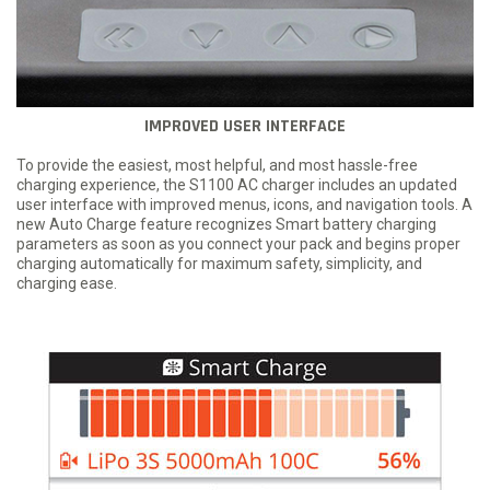
IMPROVED USER INTERFACE
To provide the easiest, most helpful, and most hassle-free
charging experience, the S1100 AC charger includes an updated
user interface with improved menus, icons, and navigation tools. A
new Auto Charge feature recognizes Smart battery charging
parameters as soon as you connect your pack and begins proper
charging automatically for maximum safety, simplicity, and
charging ease.