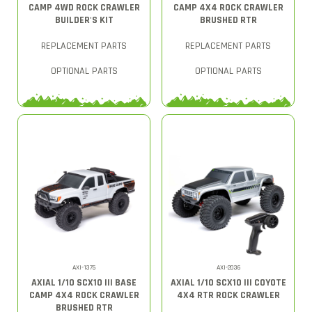
CAMP 4WD ROCK CRAWLER
CAMP 4X4 ROCK CRAWLER
BUILDER'S KIT
BRUSHED RTR
REPLACEMENT PARTS
REPLACEMENT PARTS
OPTIONAL PARTS
OPTIONAL PARTS
AXI-1375
AXI-2036
AXIAL 1/10 SCX10 III BASE
AXIAL 1/10 SCX10 III COYOTE
CAMP 4X4 ROCK CRAWLER
4X4 RTR ROCK CRAWLER
BRUSHED RTR