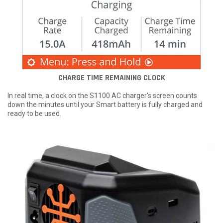
CHARGE TIME REMAINING CLOCK
In real time, a clock on the S1100 AC charger's screen counts
down the minutes until your Smart battery is fully charged and
ready to be used.