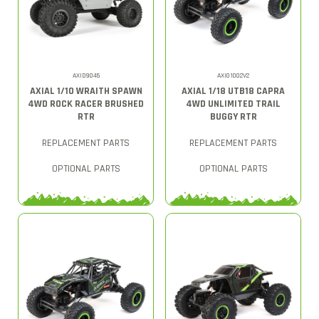
AXID9045
AXI01002V2
AXIAL 1/10 WRAITH SPAWN
AXIAL 1/18 UTB18 CAPRA
4WD ROCK RACER BRUSHED
4WD UNLIMITED TRAIL
RTR
BUGGY RTR
REPLACEMENT PARTS
REPLACEMENT PARTS
OPTIONAL PARTS
OPTIONAL PARTS