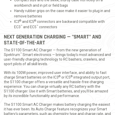
Compact size and the sleek, sturdy case fits nicely on a
workbench and in pit or field bags
Handy rubber grips on the case make it easier to plug in and
remove batteries
®
®
IC3
and IC5
connectors are backward compatible with
™
™
EC3
and EC5
connectors
NEXT GENERATION CHARGING — "SMART" AND
STATE-OF-THE-ART
The S1100 Smart AC Charger — from the new generation of
™
Spektrum
Smart electronics — brings today's most advanced and
user-friendly charging technology to RC bashers, crawlers, and
sport pilots of all skill levels.
With its 100W power, improved user interface, and ability to fast
®
®
charge Smart batteries on the IC3
or IC5
integrated output port,
the S1100 charger offers a versatile and hassle-free charging
experience. You can charge virtually any RC battery with the
S1100 charger. Use it with Smart batteries, and you'll be amazed
by its incredible functionality and performance.
The S1100 Smart AC Charger makes battery charging the easiest
it has ever been. Its Auto Charge feature recognizes your Smart
battery's parameters, such as chemistry type and charge rate, and