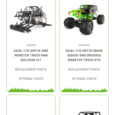
AXI03020
AXI03019B
AXIAL 1/10 SMT10 4WD
AXIAL 1/10 SMT10 GRAVE
MONSTER TRUCK RAW
DIGGER 4WD BRUSHED
BUILDERS KIT
MONSTER TRUCK RTR
REPLACEMENT PARTS
REPLACEMENT PARTS
OPTIONAL PARTS
OPTIONAL PARTS