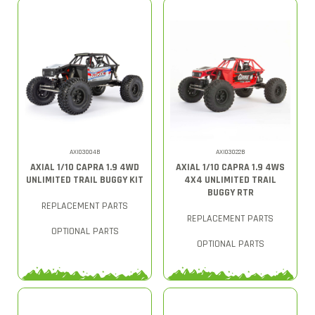
AXI03004B
AXI03022B
AXIAL 1/10 CAPRA 1.9 4WD
AXIAL 1/10 CAPRA 1.9 4WS
UNLIMITED TRAIL BUGGY KIT
4X4 UNLIMITED TRAIL
BUGGY RTR
REPLACEMENT PARTS
REPLACEMENT PARTS
OPTIONAL PARTS
OPTIONAL PARTS