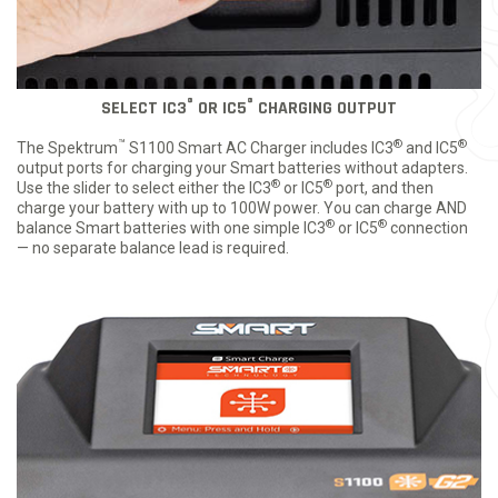
®
®
SELECT IC3
OR IC5
CHARGING OUTPUT
™
®
®
The Spektrum
S1100 Smart AC Charger includes IC3
and IC5
output ports for charging your Smart batteries without adapters.
®
®
Use the slider to select either the IC3
or IC5
port, and then
charge your battery with up to 100W power. You can charge AND
®
®
balance Smart batteries with one simple IC3
or IC5
connection
— no separate balance lead is required.