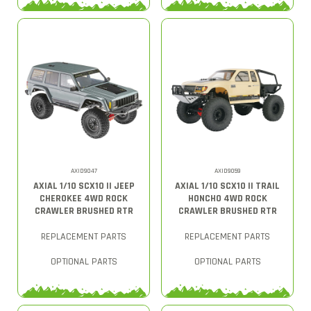
AXID9047
AXID9059
AXIAL 1/10 SCX10 II JEEP
AXIAL 1/10 SCX10 II TRAIL
CHEROKEE 4WD ROCK
HONCHO 4WD ROCK
CRAWLER BRUSHED RTR
CRAWLER BRUSHED RTR
REPLACEMENT PARTS
REPLACEMENT PARTS
OPTIONAL PARTS
OPTIONAL PARTS