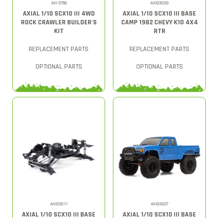
AXI-2755
AXI03030
AXIAL 1/10 SCX10 III 4WD
AXIAL 1/10 SCX10 III BASE
ROCK CRAWLER BUILDER'S
CAMP 1982 CHEVY K10 4X4
KIT
RTR
REPLACEMENT PARTS
REPLACEMENT PARTS
OPTIONAL PARTS
OPTIONAL PARTS
AXI03011
AXI03027
AXIAL 1/10 SCX10 III BASE
AXIAL 1/10 SCX10 III BASE