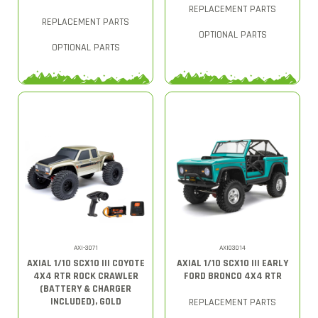
REPLACEMENT PARTS
REPLACEMENT PARTS
OPTIONAL PARTS
OPTIONAL PARTS
AXI-3071
AXI03014
AXIAL 1/10 SCX10 III COYOTE
AXIAL 1/10 SCX10 III EARLY
4X4 RTR ROCK CRAWLER
FORD BRONCO 4X4 RTR
(BATTERY & CHARGER
INCLUDED), GOLD
REPLACEMENT PARTS