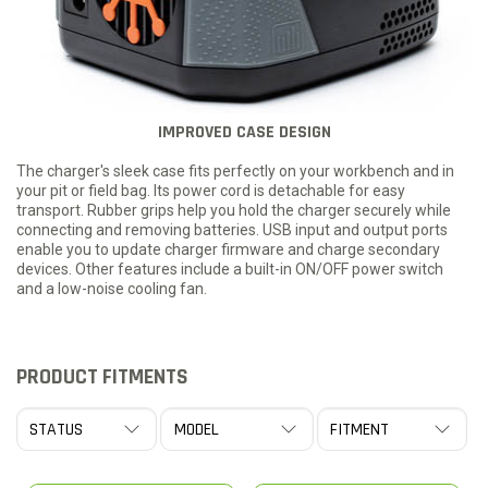
IMPROVED CASE DESIGN
The charger's sleek case fits perfectly on your workbench and in
your pit or field bag. Its power cord is detachable for easy
transport. Rubber grips help you hold the charger securely while
connecting and removing batteries. USB input and output ports
enable you to update charger firmware and charge secondary
devices. Other features include a built-in ON/OFF power switch
and a low-noise cooling fan.
PRODUCT FITMENTS