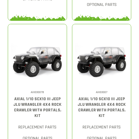
OPTIONAL PARTS
AXI03007B
AXI03007
AXIAL 1/10 SCX10 III JEEP
AXIAL 1/10 SCX10 III JEEP
JLU WRANGLER 4X4 ROCK
JLU WRANGLER 4X4 ROCK
CRAWLER WITH PORTALS,
CRAWLER WITH PORTALS,
KIT
KIT
REPLACEMENT PARTS
REPLACEMENT PARTS
OPTIONAL PARTS
OPTIONAL PARTS