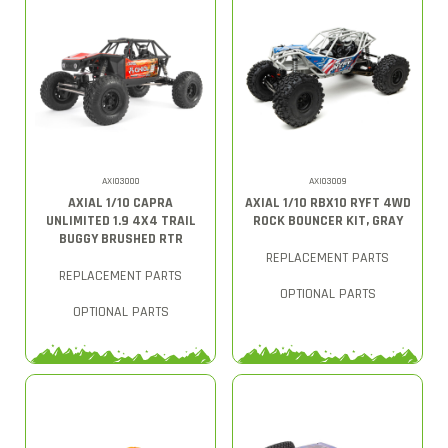
AXI03000
AXI03009
AXIAL 1/10 CAPRA
AXIAL 1/10 RBX10 RYFT 4WD
UNLIMITED 1.9 4X4 TRAIL
ROCK BOUNCER KIT, GRAY
BUGGY BRUSHED RTR
REPLACEMENT PARTS
REPLACEMENT PARTS
OPTIONAL PARTS
OPTIONAL PARTS