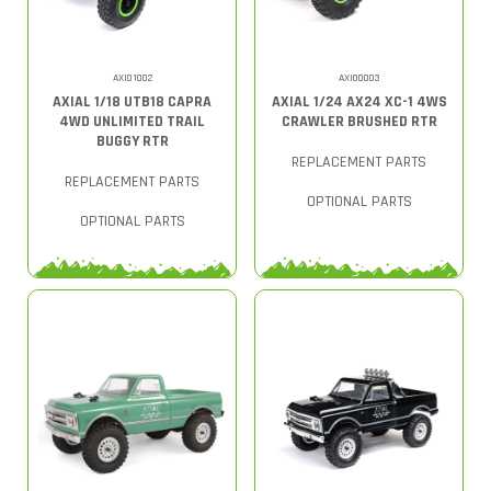
AXI01002
AXI00003
AXIAL 1/18 UTB18 CAPRA
AXIAL 1/24 AX24 XC-1 4WS
4WD UNLIMITED TRAIL
CRAWLER BRUSHED RTR
BUGGY RTR
REPLACEMENT PARTS
REPLACEMENT PARTS
OPTIONAL PARTS
OPTIONAL PARTS