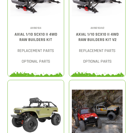
AXI90104
AXI90104V2
AXIAL 1/10 SCX10 II 4WD
AXIAL 1/10 SCX10 II 4WD
RAW BUILDERS KIT
RAW BUILDERS KIT V2
REPLACEMENT PARTS
REPLACEMENT PARTS
OPTIONAL PARTS
OPTIONAL PARTS