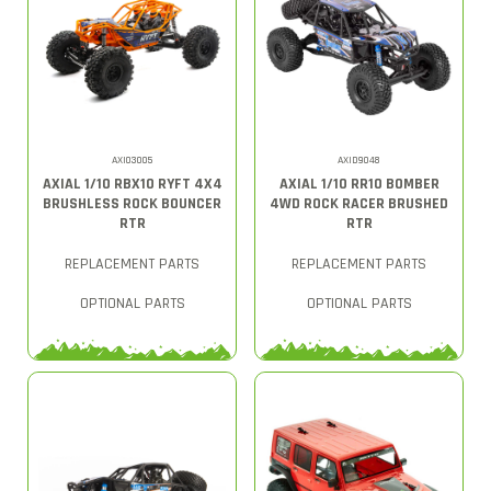
AXI03005
AXID9048
AXIAL 1/10 RBX10 RYFT 4X4
AXIAL 1/10 RR10 BOMBER
BRUSHLESS ROCK BOUNCER
4WD ROCK RACER BRUSHED
RTR
RTR
REPLACEMENT PARTS
REPLACEMENT PARTS
OPTIONAL PARTS
OPTIONAL PARTS