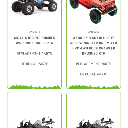
AXI03016
AXID9060
AXIAL 1/10 RR10 BOMBER
AXIAL 1/10 SCX10 II 2017
4WD ROCK RACER RTR
JEEP WRANGLER UNLIMITED
CRC 4WD ROCK CRAWLER
BRUSHED RTR
REPLACEMENT PARTS
OPTIONAL PARTS
REPLACEMENT PARTS
OPTIONAL PARTS