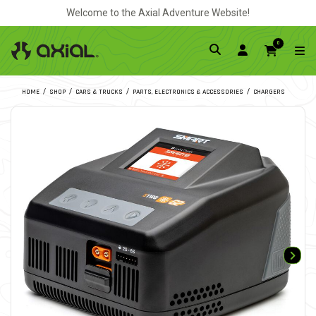
Welcome to the Axial Adventure Website!
0
HOME
SHOP
CARS & TRUCKS
PARTS, ELECTRONICS & ACCESSORIES
CHARGERS