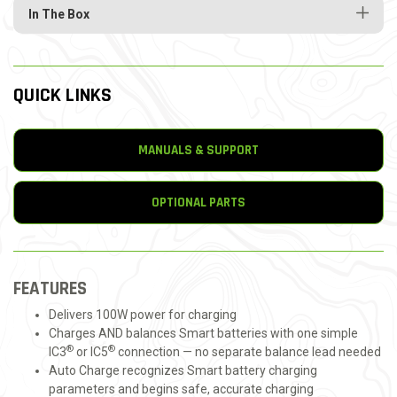
In The Box
QUICK LINKS
MANUALS & SUPPORT
OPTIONAL PARTS
FEATURES
Delivers 100W power for charging
Charges AND balances Smart batteries with one simple
®
®
IC3
or IC5
connection — no separate balance lead needed
Auto Charge recognizes Smart battery charging
parameters and begins safe, accurate charging