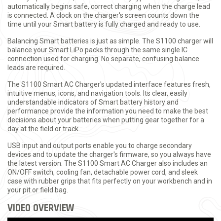
automatically begins safe, correct charging when the charge lead
is connected. A clock on the charger's screen counts down the
time until your Smart battery is fully charged and ready to use.
Balancing Smart batteries is just as simple. The S1100 charger will
balance your Smart LiPo packs through the same single IC
connection used for charging. No separate, confusing balance
leads are required.
The S1100 Smart AC Charger's updated interface features fresh,
intuitive menus, icons, and navigation tools. Its clear, easily
understandable indicators of Smart battery history and
performance provide the information you need to make the best
decisions about your batteries when putting gear together for a
day at the field or track.
USB input and output ports enable you to charge secondary
devices and to update the charger's firmware, so you always have
the latest version. The S1100 Smart AC Charger also includes an
ON/OFF switch, cooling fan, detachable power cord, and sleek
case with rubber grips that fits perfectly on your workbench and in
your pit or field bag.
VIDEO OVERVIEW