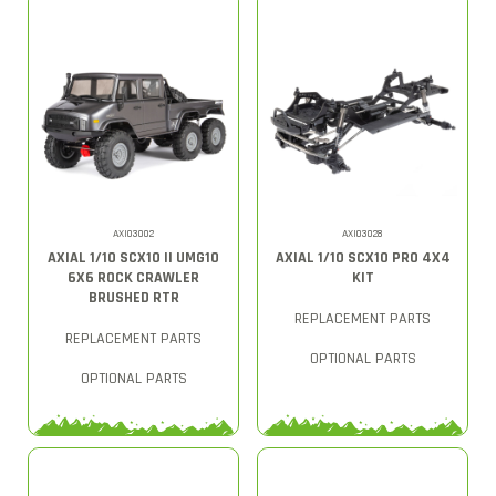
AXI03002
AXI03028
AXIAL 1/10 SCX10 II UMG10
AXIAL 1/10 SCX10 PRO 4X4
6X6 ROCK CRAWLER
KIT
BRUSHED RTR
REPLACEMENT PARTS
REPLACEMENT PARTS
OPTIONAL PARTS
OPTIONAL PARTS