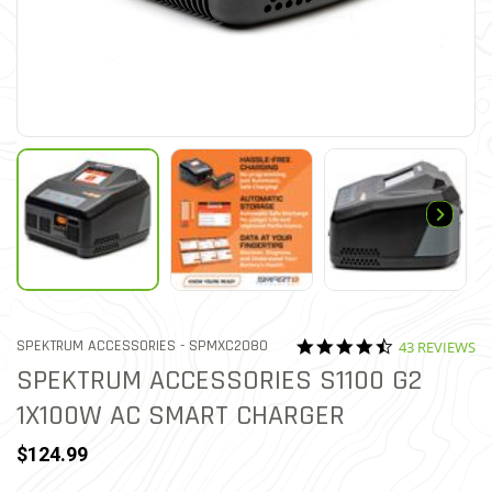
4.3 star ratin
ITEM NO.
SPEKTRUM ACCESSORIES -
SPMXC2080
43 REVIEWS
3.8 out of 5 Customer Ratin
SPEKTRUM ACCESSORIES S1100 G2
1X100W AC SMART CHARGER
$124.99