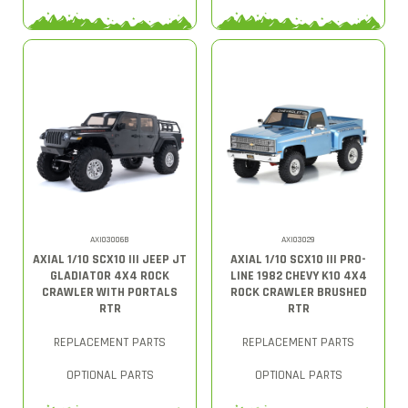
AXI03006B
AXI03029
AXIAL 1/10 SCX10 III JEEP JT
AXIAL 1/10 SCX10 III PRO-
GLADIATOR 4X4 ROCK
LINE 1982 CHEVY K10 4X4
CRAWLER WITH PORTALS
ROCK CRAWLER BRUSHED
RTR
RTR
REPLACEMENT PARTS
REPLACEMENT PARTS
OPTIONAL PARTS
OPTIONAL PARTS