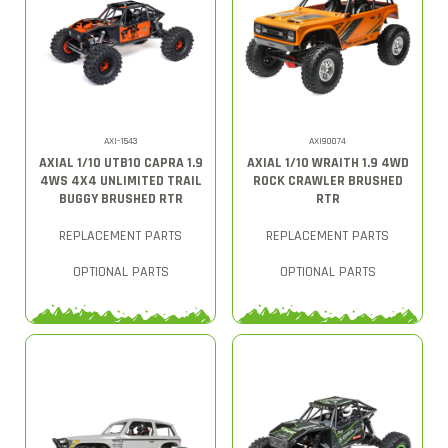
AXI-1543
AXI90074
AXIAL 1/10 UTB10 CAPRA 1.9
AXIAL 1/10 WRAITH 1.9 4WD
4WS 4X4 UNLIMITED TRAIL
ROCK CRAWLER BRUSHED
BUGGY BRUSHED RTR
RTR
REPLACEMENT PARTS
REPLACEMENT PARTS
OPTIONAL PARTS
OPTIONAL PARTS