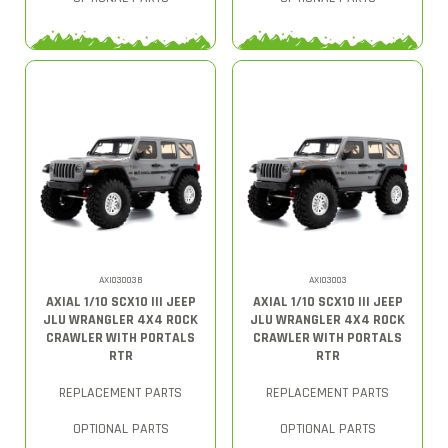
AXI03003B
AXI03003
AXIAL 1/10 SCX10 III JEEP
AXIAL 1/10 SCX10 III JEEP
JLU WRANGLER 4X4 ROCK
JLU WRANGLER 4X4 ROCK
CRAWLER WITH PORTALS
CRAWLER WITH PORTALS
RTR
RTR
REPLACEMENT PARTS
REPLACEMENT PARTS
OPTIONAL PARTS
OPTIONAL PARTS