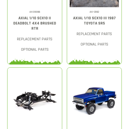
AXID9066
AXI-2062
AXIAL 1/10 SCX10 II
AXIAL 1/10 SCX10 III 1987
DEADBOLT 4X4 BRUSHED
TOYOTA SR5
RTR
REPLACEMENT PARTS
REPLACEMENT PARTS
OPTIONAL PARTS
OPTIONAL PARTS