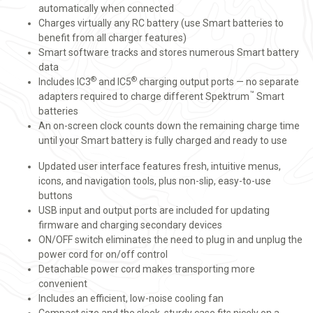
automatically when connected
Charges virtually any RC battery (use Smart batteries to
benefit from all charger features)
Smart software tracks and stores numerous Smart battery
data
®
®
Includes IC3
and IC5
charging output ports — no separate
™
adapters required to charge different Spektrum
Smart
batteries
An on-screen clock counts down the remaining charge time
until your Smart battery is fully charged and ready to use
Updated user interface features fresh, intuitive menus,
icons, and navigation tools, plus non-slip, easy-to-use
buttons
USB input and output ports are included for updating
firmware and charging secondary devices
ON/OFF switch eliminates the need to plug in and unplug the
power cord for on/off control
Detachable power cord makes transporting more
convenient
Includes an efficient, low-noise cooling fan