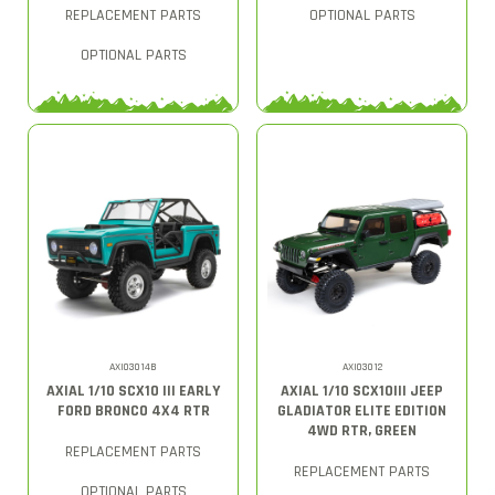
REPLACEMENT PARTS
OPTIONAL PARTS
OPTIONAL PARTS
AXI03014B
AXI03012
AXIAL 1/10 SCX10 III EARLY
AXIAL 1/10 SCX10III JEEP
FORD BRONCO 4X4 RTR
GLADIATOR ELITE EDITION
4WD RTR, GREEN
REPLACEMENT PARTS
REPLACEMENT PARTS
OPTIONAL PARTS