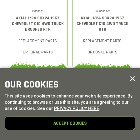
AXI00001
AXI00001V2
AXIAL 1/24 SCX24 1967
AXIAL 1/24 SCX24 1967
CHEVROLET C10 4WD TRUCK
CHEVROLET C10 4WD TRUCK
BRUSHED RTR
RTR
REPLACEMENT PARTS
REPLACEMENT PARTS
OPTIONAL PARTS
OPTIONAL PARTS
OUR COOKIES
This site uses cookies to enhance your web site experience. By
continuing to browse or use this site, you are agreeing to our
use of cookies. See our
PRIVACY POLICY HERE
.
ACCEPT COOKIES