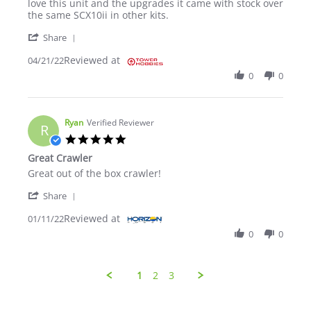
love this unit and the upgrades it came with stock over
the same SCX10ii in other kits.
' Share Review by Draco D. on 21 Apr 2022
Share
Reviewed at
04/21/22
0
0
Ryan
Verified Reviewer
R
5.0 star rating
Great Crawler
Review by Ryan on 11 Jan 2022
review stating Great Crawler
Great out of the box crawler!
' Share Review by Ryan on 11 Jan 2022
Share
Reviewed at
01/11/22
0
0
1
2
3