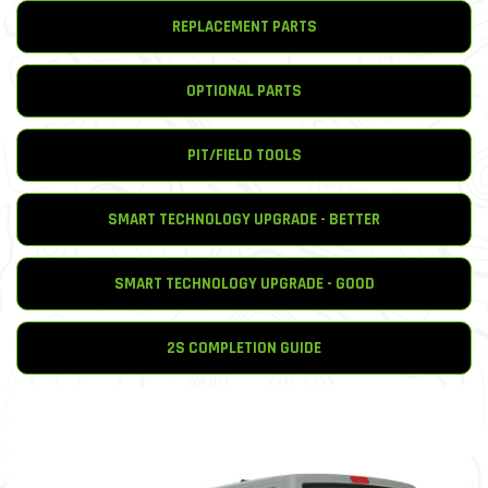
REPLACEMENT PARTS
OPTIONAL PARTS
PIT/FIELD TOOLS
SMART TECHNOLOGY UPGRADE - BETTER
SMART TECHNOLOGY UPGRADE - GOOD
2S COMPLETION GUIDE