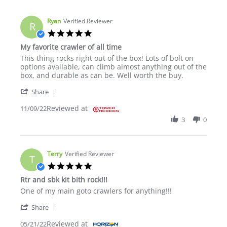
Ryan
Verified Reviewer
R
5.0 star rating
My favorite crawler of all time
Review by Ryan on 9 Nov 2022
review stating My favorite crawler of all time
This thing rocks right out of the box! Lots of bolt on
options available, can climb almost anything out of the
box, and durable as can be. Well worth the buy.
' Share Review by Ryan on 9 Nov 2022
Share
Reviewed at
11/09/22
3
0
Terry
Verified Reviewer
T
5.0 star rating
Rtr and sbk kit bith rock!!!
Review by Terry on 21 May 2022
review stating Rtr and sbk kit bith rock!!!
One of my main goto crawlers for anything!!!
' Share Review by Terry on 21 May 2022
Share
Reviewed at
05/21/22