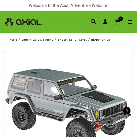
Welcome to the Axial Adventure Website!
0
HOME
SHOP
CARS & TRUCKS
BY COMPLETION LEVEL
READY-TO-RUN