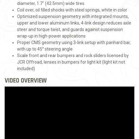
diameter, 1.7" (42.5mm) wide tires
Coil over, oil filled shocks with steel springs, white in color
Optimized suspension geometry with integrated mounts,
upper and lower aluminum links, 4-link design reduces axle
steer and torque twist, and guards against suspension
wrap-up in high-power applications
Proper CMS geometry using 3-link setup with panhard bar,
with up to 45° steering angle
Scale front and rear bumpers and rock sliders licensed by
JCR Offroad, lenses in bumpers for light kit (light kit not
included)
VIDEO OVERVIEW