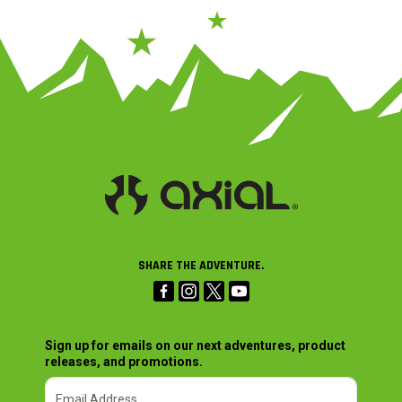
SHARE THE ADVENTURE.
Sign up for emails on our next adventures, product
releases, and promotions.