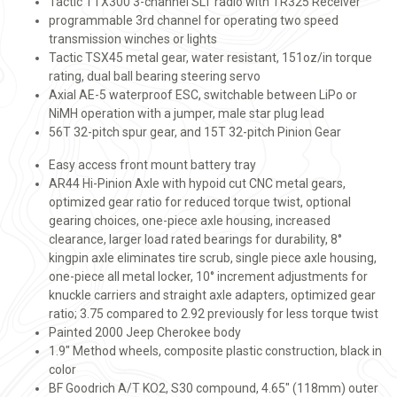
Tactic TTX300 3-channel SLT radio with TR325 Receiver
programmable 3rd channel for operating two speed
transmission winches or lights
Tactic TSX45 metal gear, water resistant, 151oz/in torque
rating, dual ball bearing steering servo
Axial AE-5 waterproof ESC, switchable between LiPo or
NiMH operation with a jumper, male star plug lead
56T 32-pitch spur gear, and 15T 32-pitch Pinion Gear
Easy access front mount battery tray
AR44 Hi-Pinion Axle with hypoid cut CNC metal gears,
optimized gear ratio for reduced torque twist, optional
gearing choices, one-piece axle housing, increased
clearance, larger load rated bearings for durability, 8°
kingpin axle eliminates tire scrub, single piece axle housing,
one-piece all metal locker, 10° increment adjustments for
knuckle carriers and straight axle adapters, optimized gear
ratio; 3.75 compared to 2.92 previously for less torque twist
Painted 2000 Jeep Cherokee body
1.9" Method wheels, composite plastic construction, black in
color
BF Goodrich A/T KO2, S30 compound, 4.65" (118mm) outer