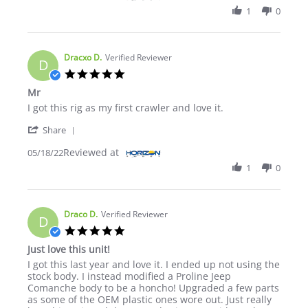
1
0
Dracxo D.
Verified Reviewer
D
5.0 star rating
Mr
Review by Dracxo D. on 18 May 2022
review stating Mr
I got this rig as my first crawler and love it.
' Share Review by Dracxo D. on 18 May 2022
Share
Reviewed at
05/18/22
1
0
Draco D.
Verified Reviewer
D
5.0 star rating
Just love this unit!
Review by Draco D. on 21 Apr 2022
review stating Just love this unit!
I got this last year and love it. I ended up not using the
stock body. I instead modified a Proline Jeep
Comanche body to be a honcho! Upgraded a few parts
as some of the OEM plastic ones wore out. Just really