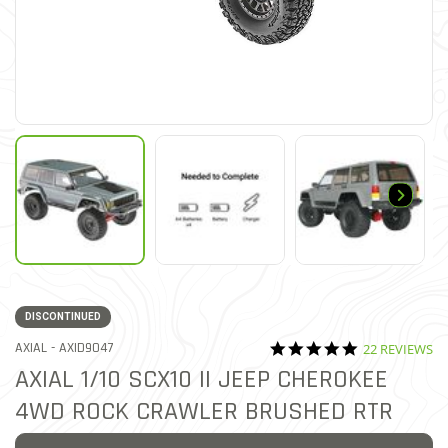
DISCONTINUED
5.0 star ratin
ITEM NO.
AXIAL -
AXID9047
22 REVIEWS
5 out of 5 Customer Rating
AXIAL 1/10 SCX10 II JEEP CHEROKEE
4WD ROCK CRAWLER BRUSHED RTR