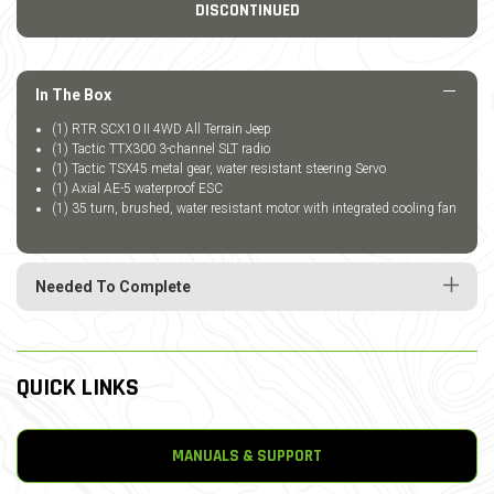
DISCONTINUED
In The Box
(1) RTR SCX10 II 4WD All Terrain Jeep
(1) Tactic TTX300 3-channel SLT radio
(1) Tactic TSX45 metal gear, water resistant steering Servo
(1) Axial AE-5 waterproof ESC
(1) 35 turn, brushed, water resistant motor with integrated cooling fan
Needed To Complete
QUICK LINKS
MANUALS & SUPPORT