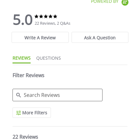
POWERED BY
5.0
5.0 star rating
5.0 star rating
22 Reviews, 2 Q&As
Write A Review
Ask A Question
REVIEWS
QUESTIONS
Filter Reviews
Search Reviews
More Filters
22 Reviews