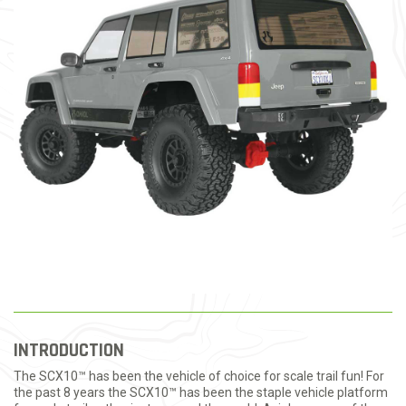
INTRODUCTION
The SCX10™ has been the vehicle of choice for scale trail fun! For
the past 8 years the SCX10™ has been the staple vehicle platform