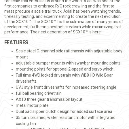
for scale trail enthusiasts around the world. Axial was one of the
first companies to embrace R/C rock crawling and the first to
mass produce a scale trail truck. Axial has been watching trends,
tirelessly testing, and experimenting to create the next evolution
of the SCX10™. The SCX10™ II is the culmination of many years of
development, furthering aesthetic realism while maximizing trail
performance. The next generation of SCX10™ is here!
FEATURES
Scale steel C-channel side rail chassis with adjustable body
mount
adjustable bumper mounts with swaybar mounting points
mounting points for optional 2-speed and servo winch
Full time 4WD locked drivetrain with WB8 HD Wild Boar
driveshafts
UVJ style front driveshafts for increased steering angle
full ball bearing drivetrain
AX10 three gear transmission layout
metal motor plate
Dual pad slipper clutch design for added surface area
35 turn, brushed, water resistant motor with integrated
cooling fan