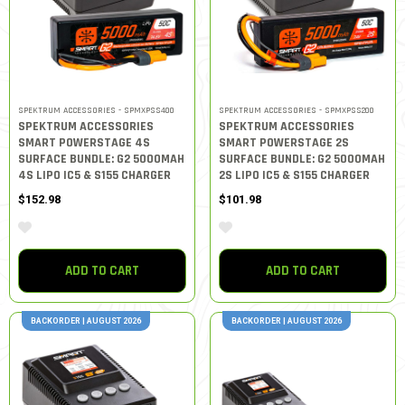
SPEKTRUM ACCESSORIES - SPMXPSS400
SPEKTRUM ACCESSORIES - SPMXPSS200
SPEKTRUM ACCESSORIES
SPEKTRUM ACCESSORIES
SMART POWERSTAGE 4S
SMART POWERSTAGE 2S
SURFACE BUNDLE: G2 5000MAH
SURFACE BUNDLE: G2 5000MAH
4S LIPO IC5 & S155 CHARGER
2S LIPO IC5 & S155 CHARGER
$152.98
$101.98
ADD TO CART
ADD TO CART
BACKORDER | AUGUST 2026
BACKORDER | AUGUST 2026