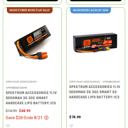
MORE POWER MORE PLAY SALE!
BACKORDER | AUGUST 2026
SPEKTRUM ACCESSORIES -
SPEKTRUM ACCESSORIES - SPMX53S30H3
SPEKTRUM ACCESSORIES 11.1V
SPMX50003S30H5
5000MAH 3S 30C SMART G2
SPEKTRUM ACCESSORIES 11.1V
HARDCASE LIPO BATTERY: IC3
5000MAH 3S 30C SMART
HARDCASE LIPO BATTERY: IC5
Price reduced from
to
$74.99
$48.99
$74.99
Save $26! Ends 8/21.
Ⓘ