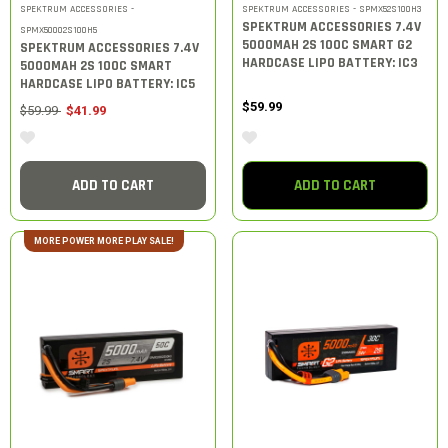
SPEKTRUM ACCESSORIES -
SPEKTRUM ACCESSORIES - SPMX52S100H3
SPEKTRUM ACCESSORIES 7.4V
SPMX50002S100H5
5000MAH 2S 100C SMART G2
SPEKTRUM ACCESSORIES 7.4V
HARDCASE LIPO BATTERY: IC3
5000MAH 2S 100C SMART
HARDCASE LIPO BATTERY: IC5
$59.99
Price reduced from
to
$59.99
$41.99
ADD TO CART
ADD TO CART
MORE POWER MORE PLAY SALE!