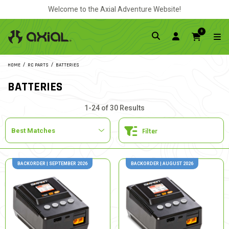
Welcome to the Axial Adventure Website!
0
HOME
RC PARTS
BATTERIES
BATTERIES
1-24 of 30 Results
Filter
BACKORDER | SEPTEMBER 2026
BACKORDER | AUGUST 2026