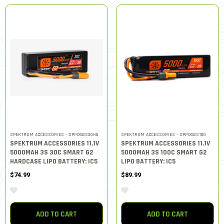
SPEKTRUM ACCESSORIES - SPMX53S30H5
SPEKTRUM ACCESSORIES - SPMX53S100
SPEKTRUM ACCESSORIES 11.1V
SPEKTRUM ACCESSORIES 11.1V
5000MAH 3S 30C SMART G2
5000MAH 3S 100C SMART G2
HARDCASE LIPO BATTERY: IC5
LIPO BATTERY: IC5
$74.99
$89.99
ADD TO CART
ADD TO CART