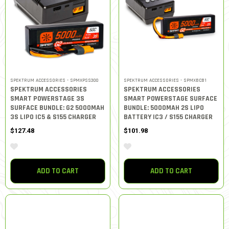
SPEKTRUM ACCESSORIES - SPMXPSS300
SPEKTRUM ACCESSORIES - SPMXBCB1
SPEKTRUM ACCESSORIES
SPEKTRUM ACCESSORIES
SMART POWERSTAGE 3S
SMART POWERSTAGE SURFACE
SURFACE BUNDLE: G2 5000MAH
BUNDLE: 5000MAH 2S LIPO
3S LIPO IC5 & S155 CHARGER
BATTERY IC3 / S155 CHARGER
$127.48
$101.98
ADD TO CART
ADD TO CART