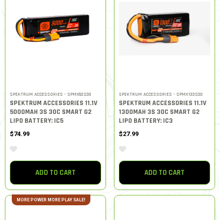
SPEKTRUM ACCESSORIES - SPMX53S30
SPEKTRUM ACCESSORIES - SPMX133S30
SPEKTRUM ACCESSORIES 11.1V
SPEKTRUM ACCESSORIES 11.1V
5000MAH 3S 30C SMART G2
1300MAH 3S 30C SMART G2
LIPO BATTERY: IC5
LIPO BATTERY: IC3
$74.99
$27.99
ADD TO CART
ADD TO CART
MORE POWER MORE PLAY SALE!