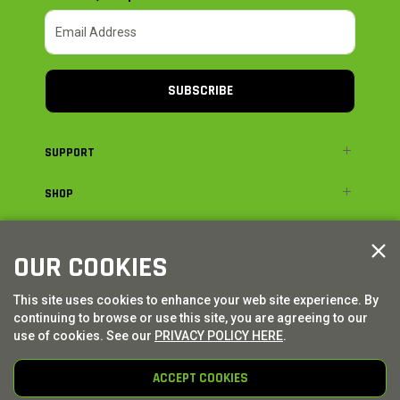
SUBSCRIBE
SUPPORT
SHOP
ADVENTURE
OUR COOKIES
LEGAL
This site uses cookies to enhance your web site experience. By
continuing to browse or use this site, you are agreeing to our
© AXIAL ADVENTURE | WE. BUILD. ADVENTURE.
2026
| Distributed by
use of cookies. See our
PRIVACY POLICY HERE
.
HORIZON HOBBY
|
TOWER HOBBIES
ACCEPT COOKIES