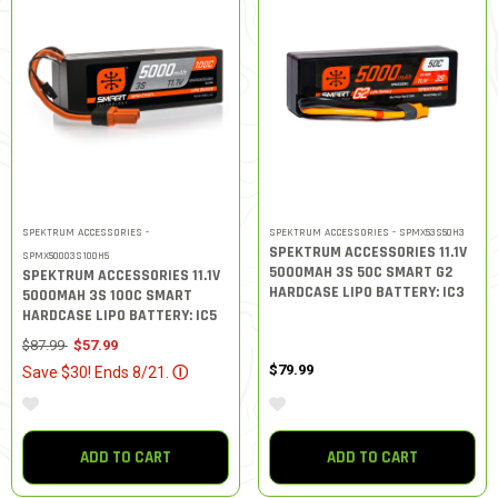
SPEKTRUM ACCESSORIES -
SPEKTRUM ACCESSORIES - SPMX53S50H3
SPEKTRUM ACCESSORIES 11.1V
SPMX50003S100H5
5000MAH 3S 50C SMART G2
SPEKTRUM ACCESSORIES 11.1V
HARDCASE LIPO BATTERY: IC3
5000MAH 3S 100C SMART
HARDCASE LIPO BATTERY: IC5
Price reduced from
to
$87.99
$57.99
$79.99
Save $30! Ends 8/21.
Ⓘ
ADD TO CART
ADD TO CART