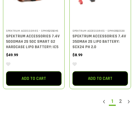
SPEKTRUM ACCESSORIES - SPMX52S50H5
SPEKTRUM ACCESSORIES - SPMX3502S30
SPEKTRUM ACCESSORIES 7.4V
SPEKTRUM ACCESSORIES 7.4V
5000MAH 2S 50C SMART G2
350MAH 2S LIPO BATTERY:
HARDCASE LIPO BATTERY: IC5
SCX24 PH 2.0
$49.99
$8.99
ADD TO CART
ADD TO CART
1
2