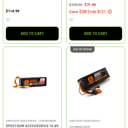
Price reduced from
to
$109.99
$71.99
$114.99
Save $38! Ends 8/21.
Ⓘ
ADD TO CART
ADD TO CART
OUT OF STOCK
SPEKTRUM ACCESSORIES - SPMX54S50H5
SPEKTRUM ACCESSORIES -
SPEKTRUM ACCESSORIES 14.8V
SPMX50002S30H5