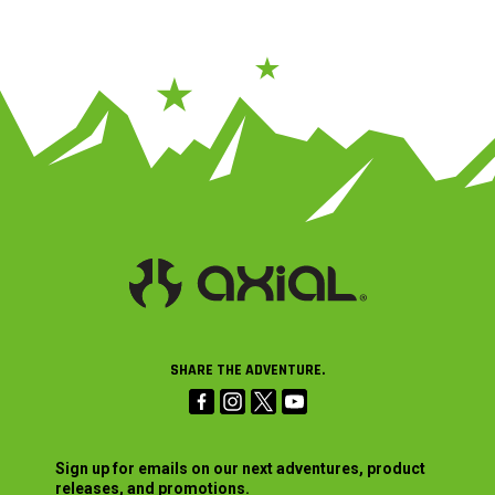
SHARE THE ADVENTURE.
Sign up for emails on our next adventures, product
releases, and promotions.