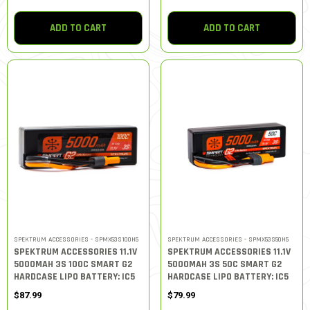
ADD TO CART
ADD TO CART
SPEKTRUM ACCESSORIES - SPMX53S100H5
SPEKTRUM ACCESSORIES - SPMX53S50H5
SPEKTRUM ACCESSORIES 11.1V
SPEKTRUM ACCESSORIES 11.1V
5000MAH 3S 100C SMART G2
5000MAH 3S 50C SMART G2
HARDCASE LIPO BATTERY: IC5
HARDCASE LIPO BATTERY: IC5
$87.99
$79.99