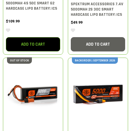
5000MAH 4S 50C SMART G2
SPEKTRUM ACCESSORIES 7.4V
HARDCASE LIPO BATTERY: IC5
5000MAH 2S 30C SMART
HARDCASE LIPO BATTERY: IC5
$109.99
$49.99
ADD TO CART
ADD TO CART
OUT OF STOCK
BACKORDER | SEPTEMBER 2026