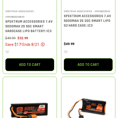
SPEKTRUM ACCESSORIES -
SPEKTRUM ACCESSORIES - SPMX52S30H3
SPEKTRUM ACCESSORIES 7.4V
SPMX50002S50H3
5000MAH 2S 30C SMART LIPO
SPEKTRUM ACCESSORIES 7.4V
G2 HARD CASE: IC3
5000MAH 2S 50C SMART
HARDCASE LIPO BATTERY: IC3
Price reduced from
to
$49.99
$32.99
$49.99
Save $17! Ends 8/21.
Ⓘ
ADD TO CART
ADD TO CART