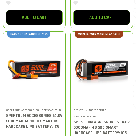
ADD TO CART
ADD TO CART
BACKORDER | AUGUST 2026
MORE POWER MORE PLAY SALE!
SPEKTRUM ACCESSORIES - SPMX54S100H5
SPEKTRUM ACCESSORIES -
SPEKTRUM ACCESSORIES 14.8V
SPMX50004S50H5
5000MAH 4S 100C SMART G2
SPEKTRUM ACCESSORIES 14.8V
HARDCASE LIPO BATTERY: IC5
5000MAH 4S 50C SMART
HARDCASE LIPO BATTERY: IC5