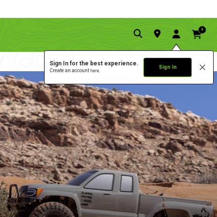
0
Sign In for the best experience.
Sign In
Create an account
here.