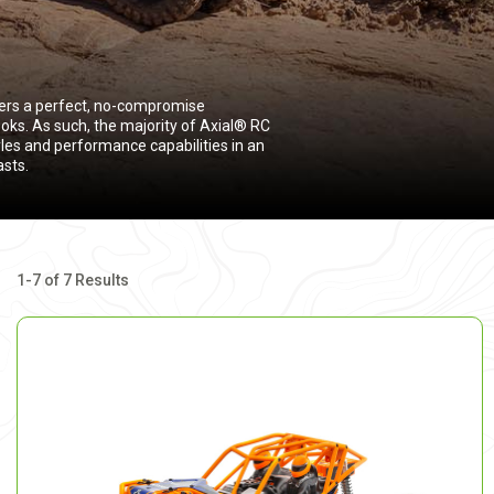
fers a perfect, no-compromise
oks. As such, the majority of Axial® RC
yles and performance capabilities in an
asts.
1-7 of 7 Results