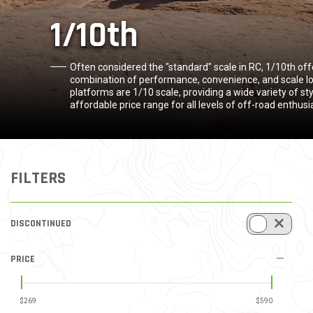
1/10th
Often considered the "standard" scale in RC, 1/10th of
combination of performance, convenience, and scale lo
platforms are 1/10 scale, providing a wide variety of st
affordable price range for all levels of off-road enthusi
FILTERS
DISCONTINUED
REFINE BY DISCONTINUED ITEMS: DISCONTINUED INCLUDED
PRICE