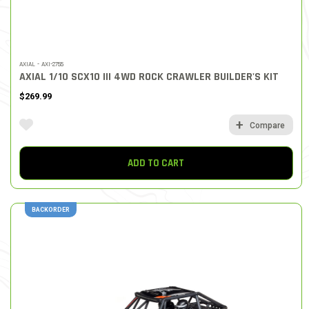
AXIAL - AXI-2755
AXIAL 1/10 SCX10 III 4WD ROCK CRAWLER BUILDER'S KIT
$269.99
Compare
ADD TO CART
BACKORDER