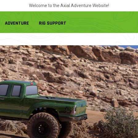
Welcome to the Axial Adventure Website!
ADVENTURE
RIG SUPPORT