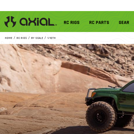
RC RIGS
RC PARTS
GEAR
HOME
RC RIGS
BY SCALE
1/10TH