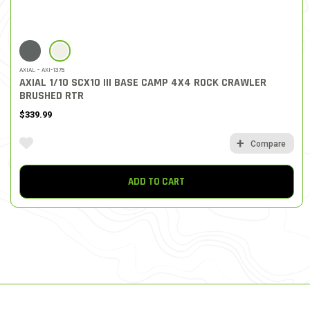
SELECTED
AXIAL - AXI-1375
AXIAL 1/10 SCX10 III BASE CAMP 4X4 ROCK CRAWLER
BRUSHED RTR
$339.99
Compare
ADD TO CART