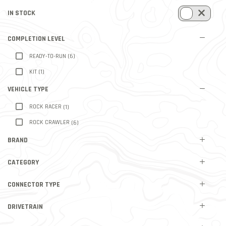
IN STOCK
REFINE BY IN STOCK: TRUE
COMPLETION LEVEL
REFINE BY COMPLETION LEVEL: READY-TO-RUN
READY-TO-RUN
(6)
REFINE BY COMPLETION LEVEL: KIT
KIT
(1)
VEHICLE TYPE
REFINE BY VEHICLE TYPE: ROCK RACER
ROCK RACER
(1)
REFINE BY VEHICLE TYPE: ROCK CRAWLER
ROCK CRAWLER
(6)
BRAND
CATEGORY
CONNECTOR TYPE
DRIVETRAIN