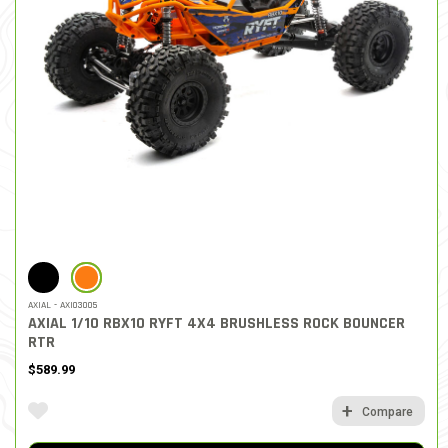
SELECTED
AXIAL - AXI03005
AXIAL 1/10 RBX10 RYFT 4X4 BRUSHLESS ROCK BOUNCER
RTR
$589.99
Compare