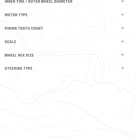
INNER TIRE / OUTER WHEEL DIAMETER
MOTOR TYPE
PINION TOOTH COUNT
SCALE
WHEEL HEX SIZE
STEERING TYPE