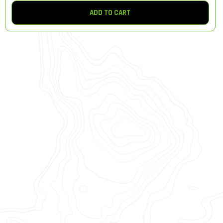
ADD TO CART