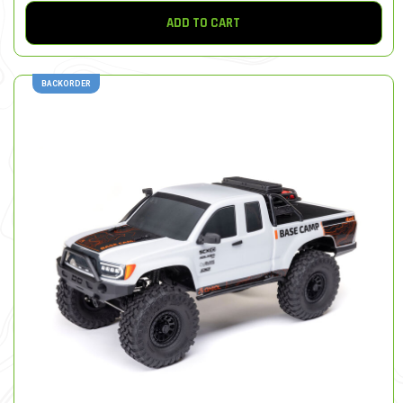
ADD TO CART
BACKORDER