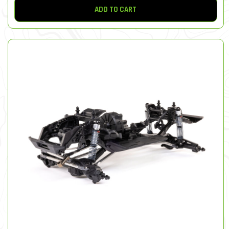
ADD TO CART