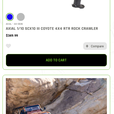
SELECTED
AXIAL - AXI-2036
AXIAL 1/10 SCX10 III COYOTE 4X4 RTR ROCK CRAWLER
$349.99
Compare
ADD TO CART