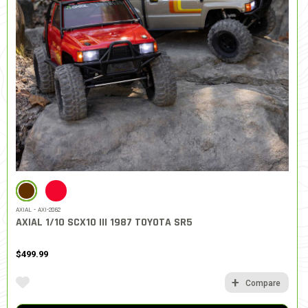
SELECTED
AXIAL - AXI-2062
AXIAL 1/10 SCX10 III 1987 TOYOTA SR5
$499.99
Compare