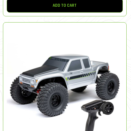
ADD TO CART