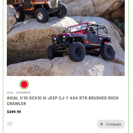
SELECTED
AXIAL - AXI03008V2
AXIAL 1/10 SCX10 III JEEP CJ-7 4X4 RTR BRUSHED ROCK
CRAWLER
$499.99
Compare