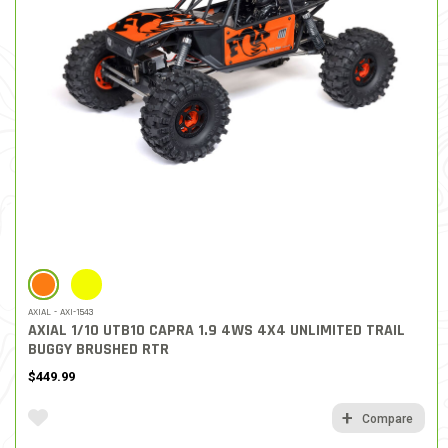
SELECTED
AXIAL - AXI-1543
AXIAL 1/10 UTB10 CAPRA 1.9 4WS 4X4 UNLIMITED TRAIL
BUGGY BRUSHED RTR
$449.99
Compare