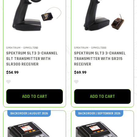
SPEKTRUM - SPMSLT350
SPEKTRUM - SPMSLT300
SPEKTRUM SLT3 3-CHANNEL
SPEKTRUM SLT3 3-CHANNEL
SLT TRANSMITTER WITH
TRANSMITTER WITH SR315
SLR300 RECEIVER
RECEIVER
$54.99
$69.99
ADD TO CART
ADD TO CART
BACKORDER | AUGUST 2026
BACKORDER | SEPTEMBER 2026