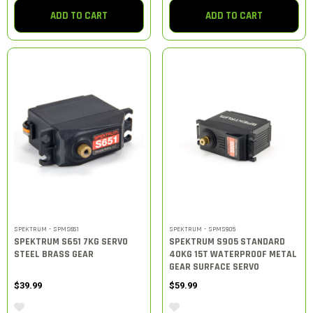
ADD TO CART
ADD TO CART
SPEKTRUM - SPMS651
SPEKTRUM - SPMS905
SPEKTRUM S651 7KG SERVO
SPEKTRUM S905 STANDARD
STEEL BRASS GEAR
40KG 15T WATERPROOF METAL
GEAR SURFACE SERVO
$39.99
$59.99