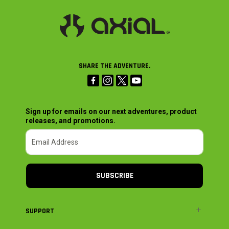
SHARE THE ADVENTURE.
Sign up for emails on our next adventures, product
releases, and promotions.
SUBSCRIBE
SUPPORT