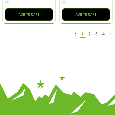
ADD TO CART
ADD TO CART
1
2
3
4