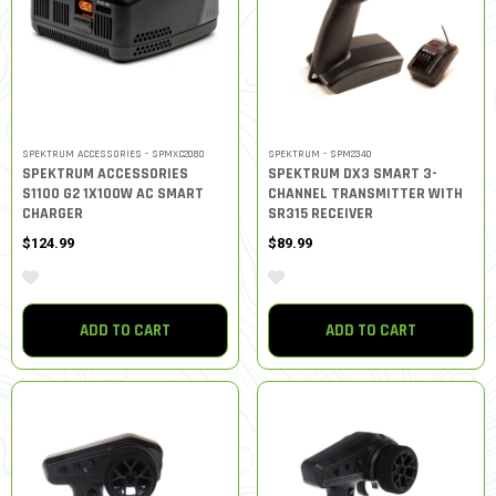
SPEKTRUM ACCESSORIES - SPMXC2080
SPEKTRUM - SPM2340
SPEKTRUM ACCESSORIES
SPEKTRUM DX3 SMART 3-
S1100 G2 1X100W AC SMART
CHANNEL TRANSMITTER WITH
CHARGER
SR315 RECEIVER
$124.99
$89.99
ADD TO CART
ADD TO CART