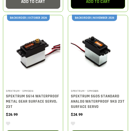
ADD TO CART
ADD TO CART
BACKORDER | OCTOBER 2026
BACKORDER | NOVEMBER 2026
SPEKTRUM - SPMS614
SPEKTRUM - SPMS605
SPEKTRUM S614 WATERPROOF
SPEKTRUM S605 STANDARD
METAL GEAR SURFACE SERVO,
ANALOG WATERPROOF 9KG 23T
23T
SURFACE SERVO
$26.99
$24.99