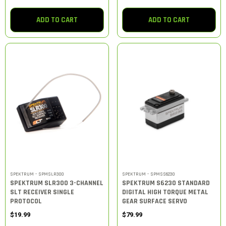
ADD TO CART
ADD TO CART
SPEKTRUM - SPMSLR300
SPEKTRUM - SPMSS6230
SPEKTRUM SLR300 3-CHANNEL
SPEKTRUM S6230 STANDARD
SLT RECEIVER SINGLE
DIGITAL HIGH TORQUE METAL
PROTOCOL
GEAR SURFACE SERVO
$19.99
$79.99