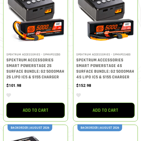
SPEKTRUM ACCESSORIES - SPMXPSS200
SPEKTRUM ACCESSORIES - SPMXPSS400
SPEKTRUM ACCESSORIES
SPEKTRUM ACCESSORIES
SMART POWERSTAGE 2S
SMART POWERSTAGE 4S
SURFACE BUNDLE: G2 5000MAH
SURFACE BUNDLE: G2 5000MAH
2S LIPO IC5 & S155 CHARGER
4S LIPO IC5 & S155 CHARGER
$101.98
$152.98
ADD TO CART
ADD TO CART
BACKORDER | AUGUST 2026
BACKORDER | AUGUST 2026