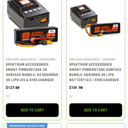
SPEKTRUM ACCESSORIES - SPMXPSS300
SPEKTRUM ACCESSORIES - SPMXBCB1
SPEKTRUM ACCESSORIES
SPEKTRUM ACCESSORIES
SMART POWERSTAGE 3S
SMART POWERSTAGE SURFACE
SURFACE BUNDLE: G2 5000MAH
BUNDLE: 5000MAH 2S LIPO
3S LIPO IC5 & S155 CHARGER
BATTERY IC3 / S155 CHARGER
$127.48
$101.98
ADD TO CART
ADD TO CART
BACKORDER | AUGUST 2026