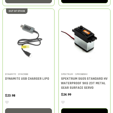
OUT OF STOCK
DYNAMITE - DYNC1063
SPEKTRUM - SPMS605HV
DYNAMITE USB CHARGER LIPO
SPEKTRUM S605 STANDARD HV
WATERPROOF 9KG 23T METAL
GEAR SURFACE SERVO
$24.99
$23.98