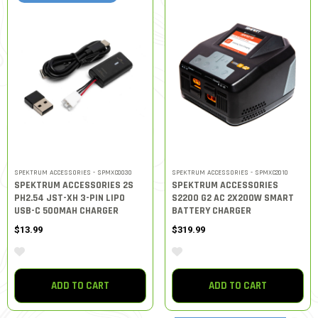
SPEKTRUM ACCESSORIES - SPMXC0030
SPEKTRUM ACCESSORIES - SPMXC2010
SPEKTRUM ACCESSORIES 2S
SPEKTRUM ACCESSORIES
PH2.54 JST-XH 3-PIN LIPO
S2200 G2 AC 2X200W SMART
USB-C 500MAH CHARGER
BATTERY CHARGER
$13.99
$319.99
ADD TO CART
ADD TO CART