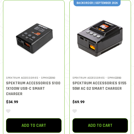
BACKORDER | SEPTEMBER 2026
SPEKTRUM ACCESSORIES - SPMXC2090
SPEKTRUM ACCESSORIES - SPMXC2050
SPEKTRUM ACCESSORIES S100
SPEKTRUM ACCESSORIES S155
1X100W USB-C SMART
55W AC G2 SMART CHARGER
CHARGER
$34.99
$69.99
ADD TO CART
ADD TO CART