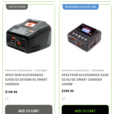
OUT OF STOCK
BACKORDER | AUGUST 2026
SPEKTRUM ACCESSORIES - SPMXC2000
SPEKTRUM ACCESSORIES - SPMXC3040
SPEKTRUM ACCESSORIES
SPEKTRUM ACCESSORIES S450
S2100 G2 2X100W AC SMART
G2 AC/DC SMART CHARGER
CHARGER
4X50W
$299.99
$199.99
ADD TO CART
ADD TO CART