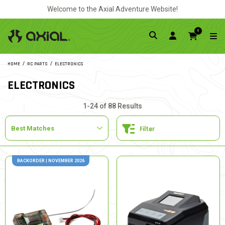
Welcome to the Axial Adventure Website!
0
HOME
RC PARTS
ELECTRONICS
ELECTRONICS
1-24 of 88 Results
Filter
BACKORDER | NOVEMBER 2026