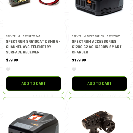
SPEKTRUM - SPMSR6100AT
SPEKTRUM ACCESSORIES - SPMXC2020
SPEKTRUM SR6100AT DSMR 6-
SPEKTRUM ACCESSORIES
CHANNEL AVC TELEMETRY
S1200 G2 AC 1X200W SMART
SURFACE RECEIVER
CHARGER
$79.99
$179.99
ADD TO CART
ADD TO CART