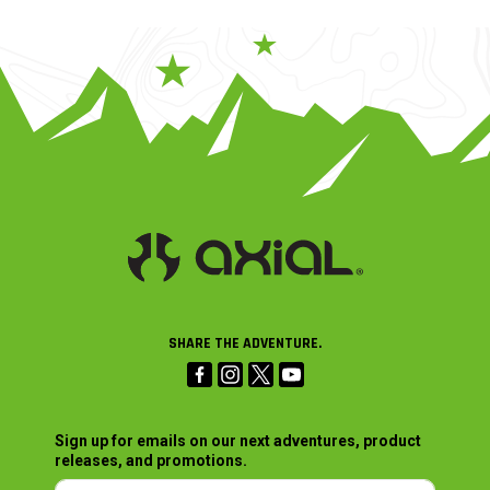
SHARE THE ADVENTURE.
Sign up for emails on our next adventures, product
releases, and promotions.