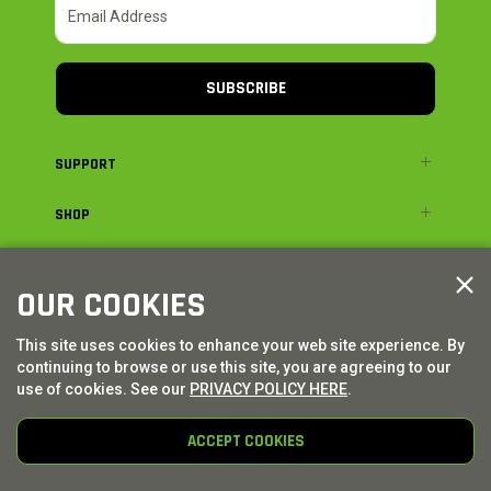
SUBSCRIBE
SUPPORT
SHOP
ADVENTURE
OUR COOKIES
LEGAL
This site uses cookies to enhance your web site experience. By
continuing to browse or use this site, you are agreeing to our
© AXIAL ADVENTURE | WE. BUILD. ADVENTURE.
2026
| Distributed by
use of cookies. See our
PRIVACY POLICY HERE
.
HORIZON HOBBY
|
TOWER HOBBIES
ACCEPT COOKIES