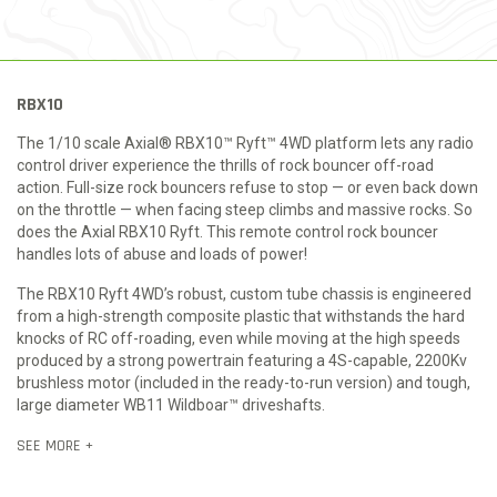
RBX10
The 1/10 scale Axial® RBX10™ Ryft™ 4WD platform lets any radio
control driver experience the thrills of rock bouncer off-road
action. Full-size rock bouncers refuse to stop — or even back down
on the throttle — when facing steep climbs and massive rocks. So
does the Axial RBX10 Ryft. This remote control rock bouncer
handles lots of abuse and loads of power!
The RBX10 Ryft 4WD’s robust, custom tube chassis is engineered
from a high-strength composite plastic that withstands the hard
knocks of RC off-roading, even while moving at the high speeds
produced by a strong powertrain featuring a 4S-capable, 2200Kv
brushless motor (included in the ready-to-run version) and tough,
large diameter WB11 Wildboar™ driveshafts.
SEE