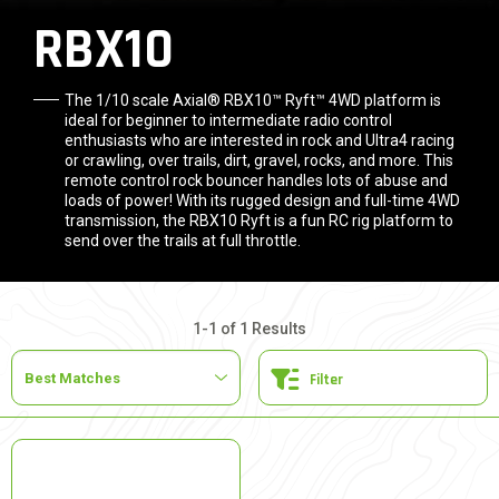
RBX10
The 1/10 scale Axial® RBX10™ Ryft™ 4WD platform is
ideal for beginner to intermediate radio control
enthusiasts who are interested in rock and Ultra4 racing
or crawling, over trails, dirt, gravel, rocks, and more. This
remote control rock bouncer handles lots of abuse and
loads of power! With its rugged design and full-time 4WD
transmission, the RBX10 Ryft is a fun RC rig platform to
send over the trails at full throttle.
1-1 of 1 Results
Filter