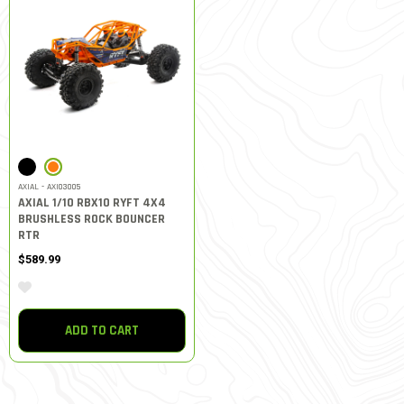
SELECTED
AXIAL - AXI03005
AXIAL 1/10 RBX10 RYFT 4X4
BRUSHLESS ROCK BOUNCER
RTR
$589.99
ADD TO CART