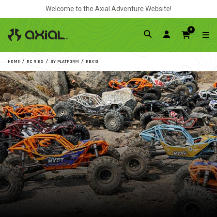
Welcome to the Axial Adventure Website!
0
HOME
RC RIGS
BY PLATFORM
RBX10