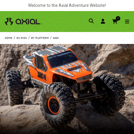
Welcome to the Axial Adventure Website!
0
HOME
RC RIGS
BY PLATFORM
AX24