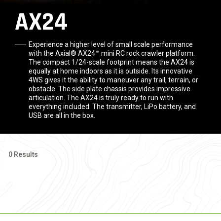
AX24
Experience a higher level of small scale performance
with the Axial® AX24™ mini RC rock crawler platform.
The compact 1/24-scale footprint means the AX24 is
equally at home indoors as it is outside. Its innovative
4WS gives it the ability to maneuver any trail, terrain, or
obstacle. The side plate chassis provides impressive
articulation. The AX24 is truly ready to run with
everything included. The transmitter, LiPo battery, and
USB are all in the box.
0 Results