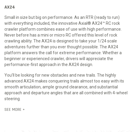
AX24
Small in size but big on performance. As an RTR (ready to run)
with everything included, the innovative Axial® AX24™ RC rock
crawler platform combines ease of use with high performance.
Never before has a mini or micro RC offered this level of rock
crawling ability. The AX24 is designed to take your 1/24 scale
adventures further than you ever thought possible. The AX24
platform answers the call for extreme performance. Whether a
beginner or experienced crawler, drivers will appreciate the
performance-first approach in the AX24 design.
You’ll be looking for new obstacles and new trails. The highly
advanced AX24 makes conquering trails almost too easy with its
smooth articulation, ample ground clearance, and substantial
approach and departure angles that are all combined with 4-wheel
steering.
SEE