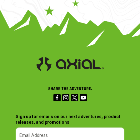
SHARE THE ADVENTURE.
Sign up for emails on our next adventures, product
releases, and promotions.