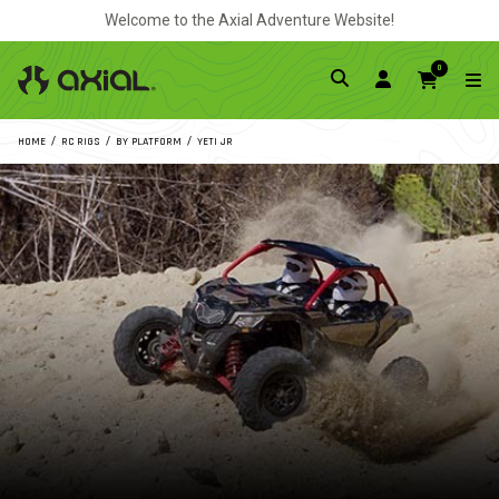
Welcome to the Axial Adventure Website!
0
HOME
RC RIGS
BY PLATFORM
YETI JR