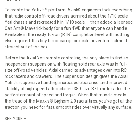
To create the Yeti Jr.™ platform, Axial® engineers took everything
that radio control off-road drivers admired about the 1/10 scale
Yeti chassis and recreated it in 1/18 scale — then added a licensed
Can Am® Maverick body for a fun 4WD that anyone can handle.
Available in the ready-to-run (RTR) completion level with nothing
else required, this tiny terror can go on scale adventures almost
straight out of the box.
Before the Axial Yeti remote control rig, the only place to find an
independent suspension with floating solid rear axle was in full-
size off-road vehicles. Axial carried its advantages over into RC
rock racers and crawlers. The suspension design gives the Axial
Yeti Jr. responsive handling, increased clearance, and improved
stability at high speeds. Its included 380-size 37T motor adds the
perfect amount of speed and torque. When that muscle meets
the tread of the Maxxis® Bighorn 2.0 radial tires, you’ve got all the
traction you need for fast, smooth rides over virtually any surface.
SEE