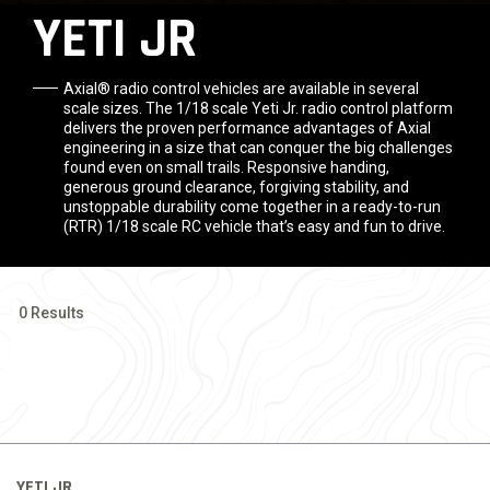
YETI JR
Axial® radio control vehicles are available in several
scale sizes. The 1/18 scale Yeti Jr. radio control platform
delivers the proven performance advantages of Axial
engineering in a size that can conquer the big challenges
found even on small trails. Responsive handing,
generous ground clearance, forgiving stability, and
unstoppable durability come together in a ready-to-run
(RTR) 1/18 scale RC vehicle that’s easy and fun to drive.
0 Results
YETI JR