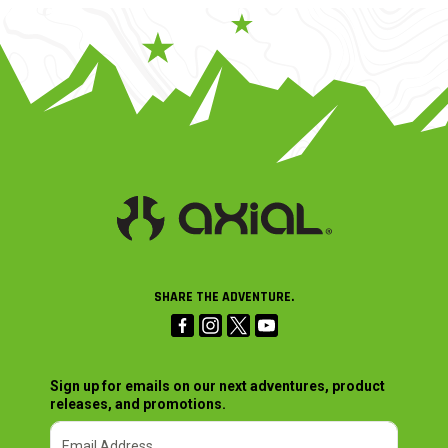
SHARE THE ADVENTURE.
Sign up for emails on our next adventures, product
releases, and promotions.