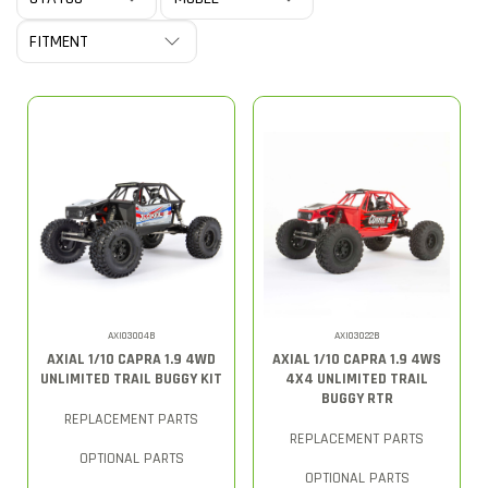
AXI03004B
AXI03022B
AXIAL 1/10 CAPRA 1.9 4WD
AXIAL 1/10 CAPRA 1.9 4WS
UNLIMITED TRAIL BUGGY KIT
4X4 UNLIMITED TRAIL
BUGGY RTR
REPLACEMENT PARTS
REPLACEMENT PARTS
OPTIONAL PARTS
OPTIONAL PARTS