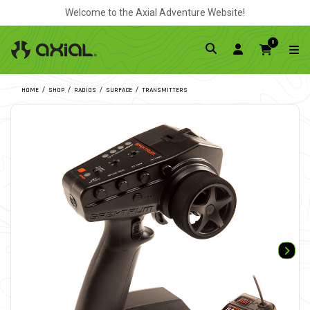
Welcome to the Axial Adventure Website!
0
HOME
SHOP
RADIOS
SURFACE
TRANSMITTERS