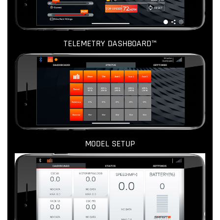
TELEMETRY DASHBOARD™
MODEL SETUP