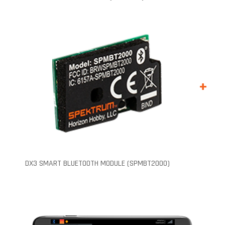
+
DX3 SMART BLUETOOTH MODULE (SPMBT2000)