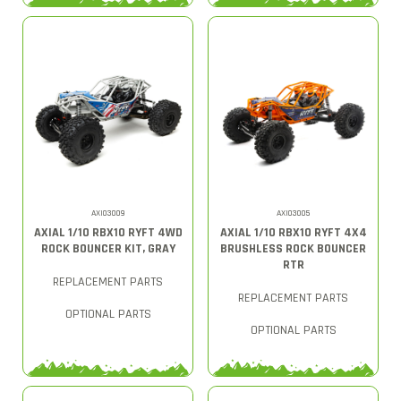
AXI03009
AXI03005
AXIAL 1/10 RBX10 RYFT 4WD
AXIAL 1/10 RBX10 RYFT 4X4
ROCK BOUNCER KIT, GRAY
BRUSHLESS ROCK BOUNCER
RTR
REPLACEMENT PARTS
REPLACEMENT PARTS
OPTIONAL PARTS
OPTIONAL PARTS