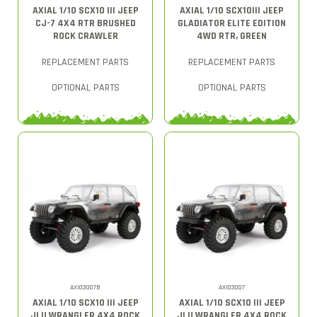
AXIAL 1/10 SCX10 III JEEP
AXIAL 1/10 SCX10III JEEP
CJ-7 4X4 RTR BRUSHED
GLADIATOR ELITE EDITION
ROCK CRAWLER
4WD RTR, GREEN
REPLACEMENT PARTS
REPLACEMENT PARTS
OPTIONAL PARTS
OPTIONAL PARTS
AXI03007B
AXI03007
AXIAL 1/10 SCX10 III JEEP
AXIAL 1/10 SCX10 III JEEP
JLU WRANGLER 4X4 ROCK
JLU WRANGLER 4X4 ROCK