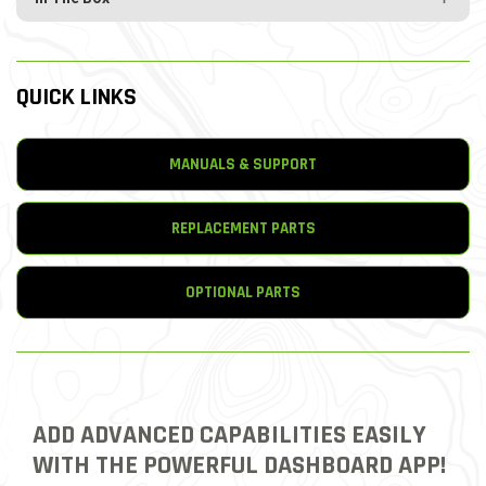
QUICK LINKS
MANUALS & SUPPORT
REPLACEMENT PARTS
OPTIONAL PARTS
ADD ADVANCED CAPABILITIES EASILY
WITH THE POWERFUL DASHBOARD APP!