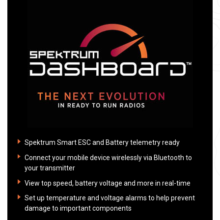
Spektrum Smart ESC and Battery telemetry ready
Connect your mobile device wirelessly via Bluetooth to
your transmitter
View top speed, battery voltage and more in real-time
Set up temperature and voltage alarms to help prevent
damage to important components