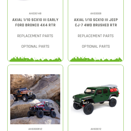
AXI03014B
AXI03008
AXIAL 1/10 SCX10 III EARLY
AXIAL 1/10 SCX10 III JEEP
FORD BRONCO 4X4 RTR
CJ-7 4WD BRUSHED RTR
REPLACEMENT PARTS
REPLACEMENT PARTS
OPTIONAL PARTS
OPTIONAL PARTS
AXI03008V2
AXI03012