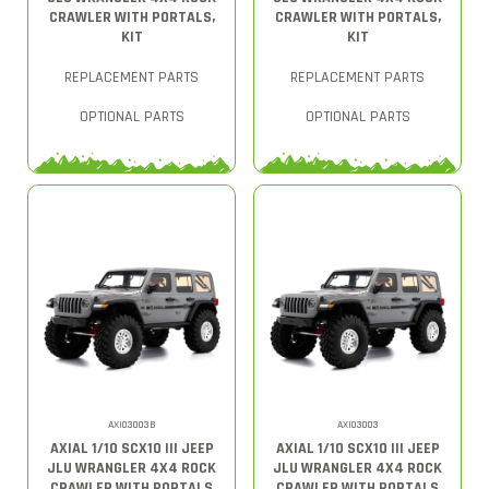
CRAWLER WITH PORTALS,
CRAWLER WITH PORTALS,
KIT
KIT
REPLACEMENT PARTS
REPLACEMENT PARTS
OPTIONAL PARTS
OPTIONAL PARTS
AXI03003B
AXI03003
AXIAL 1/10 SCX10 III JEEP
AXIAL 1/10 SCX10 III JEEP
JLU WRANGLER 4X4 ROCK
JLU WRANGLER 4X4 ROCK
CRAWLER WITH PORTALS
CRAWLER WITH PORTALS