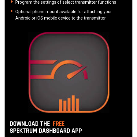
Program the settings of select transmitter functions
Optional phone mount available for attaching your
Android or iOS mobile device to the transmitter
DOWNLOAD THE
FREE
SPEKTRUM DASHBOARD APP