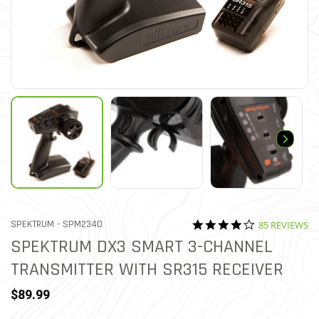
4.0 star ratin
ITEM NO.
SPEKTRUM -
SPM2340
85 REVIEWS
3.2 out of 5 Customer Ratin
SPEKTRUM DX3 SMART 3-CHANNEL
TRANSMITTER WITH SR315 RECEIVER
$89.99