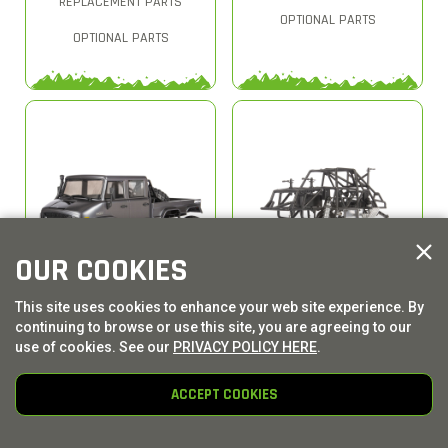
REPLACEMENT PARTS
OPTIONAL PARTS
OPTIONAL PARTS
OUR COOKIES
This site uses cookies to enhance your web site experience. By
AXI03002
AXI03020
continuing to browse or use this site, you are agreeing to our
AXIAL 1/10 SCX10 II UMG10
AXIAL 1/10 SMT10 4WD
use of cookies. See our
PRIVACY POLICY HERE
.
6X6 ROCK CRAWLER
MONSTER TRUCK RAW
BRUSHED RTR
BUILDERS KIT
ACCEPT COOKIES
REPLACEMENT PARTS
REPLACEMENT PARTS