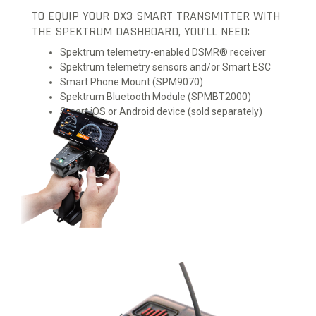
TO EQUIP YOUR DX3 SMART TRANSMITTER WITH
THE SPEKTRUM DASHBOARD, YOU’LL NEED:
Spektrum telemetry-enabled DSMR® receiver
Spektrum telemetry sensors and/or Smart ESC
Smart Phone Mount (SPM9070)
Spektrum Bluetooth Module (SPMBT2000)
Smart iOS or Android device (sold separately)