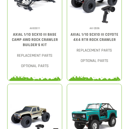
AXI03011
AXI-2036
AXIAL 1/10 SCX10 III BASE
AXIAL 1/10 SCX10 III COYOTE
CAMP 4WD ROCK CRAWLER
4X4 RTR ROCK CRAWLER
BUILDER'S KIT
REPLACEMENT PARTS
REPLACEMENT PARTS
OPTIONAL PARTS
OPTIONAL PARTS