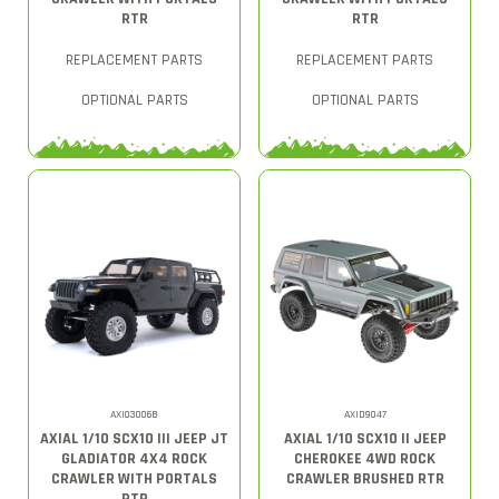
RTR
RTR
REPLACEMENT PARTS
REPLACEMENT PARTS
OPTIONAL PARTS
OPTIONAL PARTS
AXI03006B
AXID9047
AXIAL 1/10 SCX10 III JEEP JT
AXIAL 1/10 SCX10 II JEEP
GLADIATOR 4X4 ROCK
CHEROKEE 4WD ROCK
CRAWLER WITH PORTALS
CRAWLER BRUSHED RTR