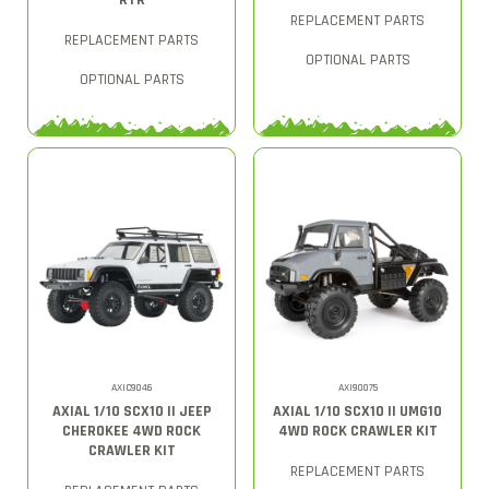
RTR
REPLACEMENT PARTS
REPLACEMENT PARTS
OPTIONAL PARTS
OPTIONAL PARTS
AXIC9046
AXI90075
AXIAL 1/10 SCX10 II JEEP
AXIAL 1/10 SCX10 II UMG10
CHEROKEE 4WD ROCK
4WD ROCK CRAWLER KIT
CRAWLER KIT
REPLACEMENT PARTS