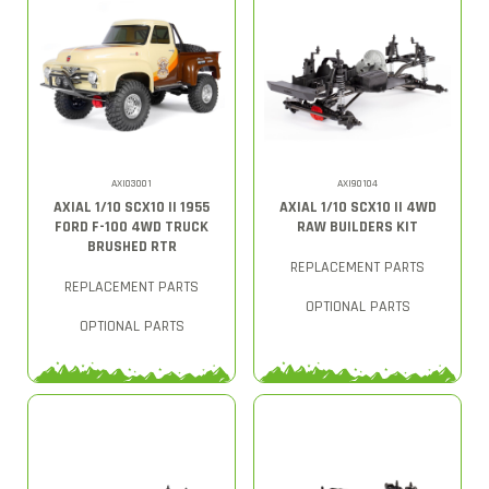
AXI03001
AXI90104
AXIAL 1/10 SCX10 II 1955
AXIAL 1/10 SCX10 II 4WD
FORD F-100 4WD TRUCK
RAW BUILDERS KIT
BRUSHED RTR
REPLACEMENT PARTS
REPLACEMENT PARTS
OPTIONAL PARTS
OPTIONAL PARTS