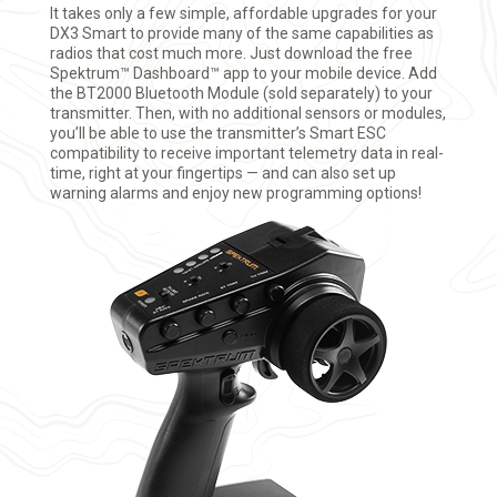
It takes only a few simple, affordable upgrades for your
DX3 Smart to provide many of the same capabilities as
radios that cost much more. Just download the free
Spektrum™ Dashboard™ app to your mobile device. Add
the BT2000 Bluetooth Module (sold separately) to your
transmitter. Then, with no additional sensors or modules,
you’ll be able to use the transmitter’s Smart ESC
compatibility to receive important telemetry data in real-
time, right at your fingertips — and can also set up
warning alarms and enjoy new programming options!