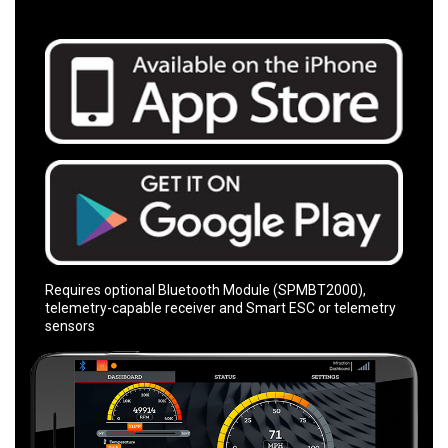
Requires optional Bluetooth Module (SPMBT2000),
telemetry-capable receiver and Smart ESC or telemetry
sensors