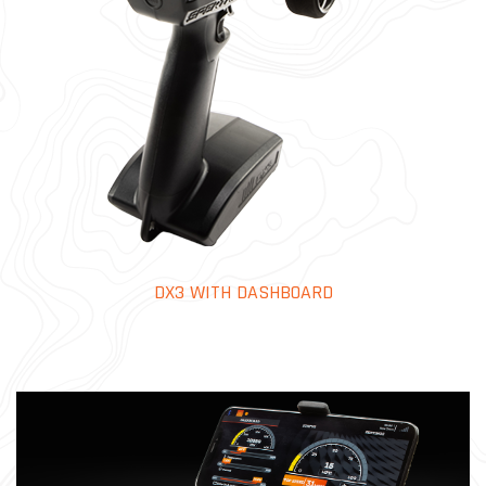
DX3 WITH DASHBOARD