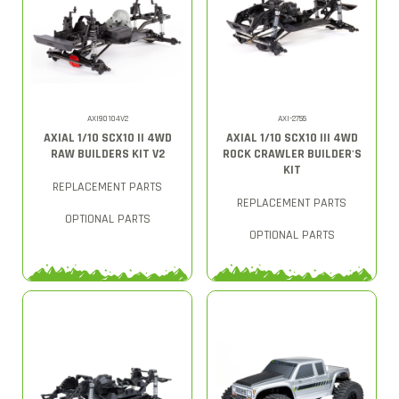
AXI90104V2
AXI-2755
AXIAL 1/10 SCX10 II 4WD
AXIAL 1/10 SCX10 III 4WD
RAW BUILDERS KIT V2
ROCK CRAWLER BUILDER'S
KIT
REPLACEMENT PARTS
REPLACEMENT PARTS
OPTIONAL PARTS
OPTIONAL PARTS