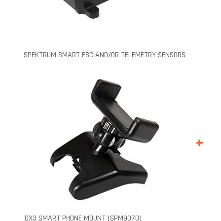
SPEKTRUM SMART ESC AND/OR TELEMETRY SENSORS
+
DX3 SMART PHONE MOUNT (SPM9070)