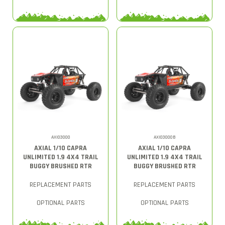
AXI03000
AXI03000B
AXIAL 1/10 CAPRA
AXIAL 1/10 CAPRA
UNLIMITED 1.9 4X4 TRAIL
UNLIMITED 1.9 4X4 TRAIL
BUGGY BRUSHED RTR
BUGGY BRUSHED RTR
REPLACEMENT PARTS
REPLACEMENT PARTS
OPTIONAL PARTS
OPTIONAL PARTS