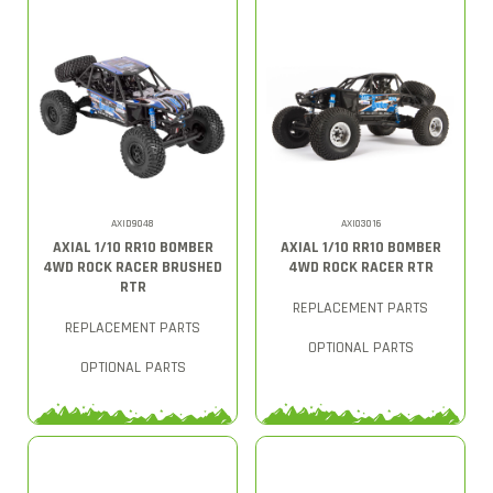
AXID9048
AXI03016
AXIAL 1/10 RR10 BOMBER
AXIAL 1/10 RR10 BOMBER
4WD ROCK RACER BRUSHED
4WD ROCK RACER RTR
RTR
REPLACEMENT PARTS
REPLACEMENT PARTS
OPTIONAL PARTS
OPTIONAL PARTS