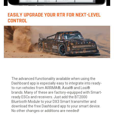
EASILY UPGRADE YOUR RTR FOR NEXT-LEVEL
CONTROL
The advanced functionality available when using the
Dashboard app is especially easy to integrate into ready-
to-run vehicles from ARRMA®, Axial® and Losi®
brands. Many of these are factory-equipped with Smart-
ready ESCs and receivers. Just add the BT2000
Bluetooth Module to your DX3 Smart transmitter and
download the free Dashboard app to your smart device.
No other changes or additions are needed!