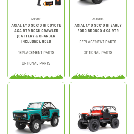
AXI-3071
AXI03014
AXIAL 1/10 SCX10 III COYOTE
AXIAL 1/10 SCX10 III EARLY
4X4 RTR ROCK CRAWLER
FORD BRONCO 4X4 RTR
(BATTERY & CHARGER
INCLUDED), GOLD
REPLACEMENT PARTS
REPLACEMENT PARTS
OPTIONAL PARTS
OPTIONAL PARTS