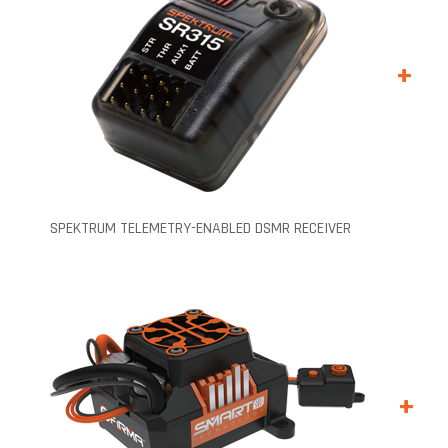
+
SPEKTRUM TELEMETRY-ENABLED DSMR RECEIVER
+