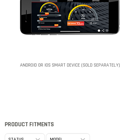
ANDROID OR IOS SMART DEVICE (SOLD SEPARATELY)
PRODUCT FITMENTS