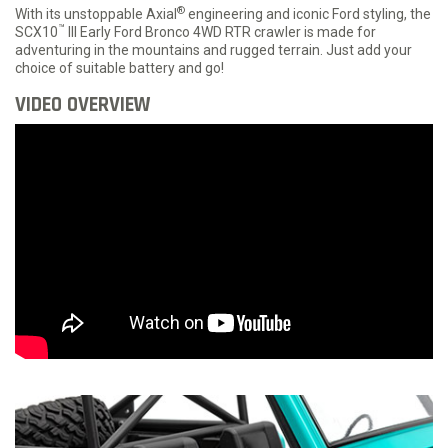
®
With its unstoppable Axial
engineering and iconic Ford styling, the
™
SCX10
III Early Ford Bronco 4WD RTR crawler is made for
adventuring in the mountains and rugged terrain. Just add your
choice of suitable battery and go!
VIDEO OVERVIEW