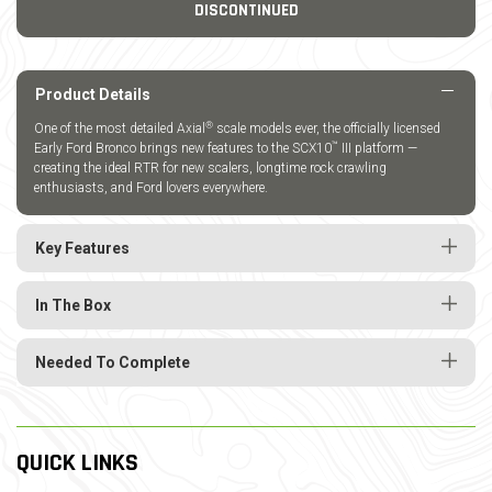
DISCONTINUED
Product Details
®
One of the most detailed Axial
scale models ever, the officially licensed
™
Early Ford Bronco brings new features to the SCX10
III platform —
creating the ideal RTR for new scalers, longtime rock crawling
enthusiasts, and Ford lovers everywhere.
Key Features
In The Box
Needed To Complete
QUICK LINKS