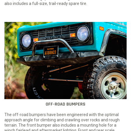
also includes a full-size, trail-ready spare tire.
OFF-ROAD BUMPERS
The off-road bumpers have been engineered with the optimal
approach angle for climbing and crawling over rocks and rough
terrain. The front bumper also includes a mounting hole for a
winch fairlead and aftermarket lighting. Front and rear scale