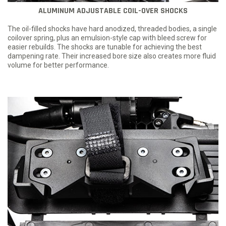
ALUMINUM ADJUSTABLE COIL-OVER SHOCKS
The oil-filled shocks have hard anodized, threaded bodies, a single
coilover spring, plus an emulsion-style cap with bleed screw for
easier rebuilds. The shocks are tunable for achieving the best
dampening rate. Their increased bore size also creates more fluid
volume for better performance.