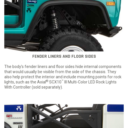
FENDER LINERS AND FLOOR SIDES
The body's fender liners and floor sides hide internal components
that would usually be visible from the side of the chassis. They
also help protect the interior and include mounting points for rock
®
™
lights, such as the Axial
SCX10
III Multi-Color LED Rock Lights
With Controller (sold separately).