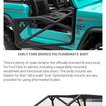
EARLY FORD BRONCO POLYCARBONATE BODY
There's plenty of scale detail in the officially licensed Bronco body
for Ford fans to admire, including a separately mounted
windshield and functional tube doors. The body mounts are
hidden for that "ultra scale" look. Optional body mounts are also
provided for using aftermarket bodies.