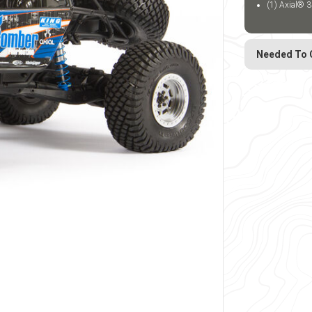
(1) Axial® 3
Needed To 