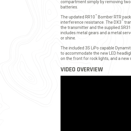
compartment simply by removing two b
batteries.
™
The updated RR10
Bomber RTR pack
™
interference resistance. The DX3
tran
the transmitter and the supplied SR31
includes metal gears and a metal servo 
or shine.
The included 3S LiPo capable Dynami
to accommodate the new LED headlight
on the front for rock lights, and a new 
VIDEO OVERVIEW