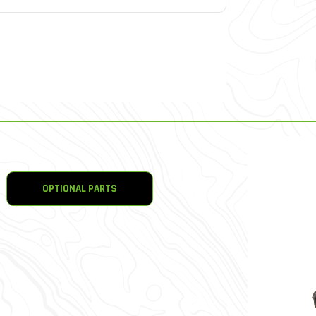
OPTIONAL PARTS