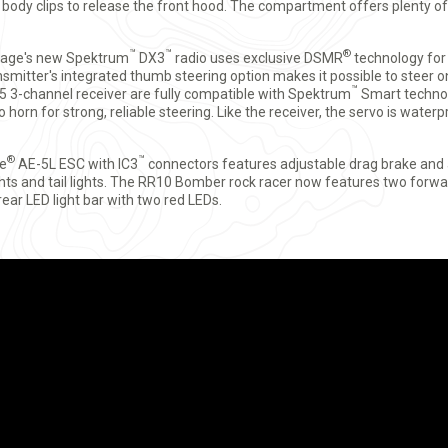
ody clips to release the front hood. The compartment offers plenty of
™
™
®
age's new Spektrum
DX3
radio uses exclusive DSMR
technology for
smitter's integrated thumb steering option makes it possible to steer 
™
5 3-channel receiver are fully compatible with Spektrum
Smart techno
horn for strong, reliable steering. Like the receiver, the servo is waterpr
®
™
te
AE-5L ESC with IC3
connectors features adjustable drag brake and a 
s and tail lights. The RR10 Bomber rock racer now features two forwa
rear LED light bar with two red LEDs.