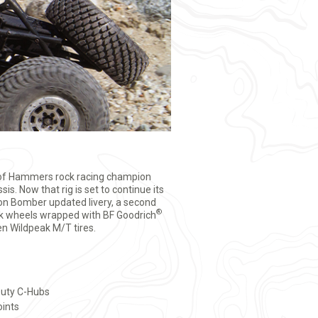
 of Hammers rock racing champion
sis. Now that rig is set to continue its
son Bomber updated livery, a second
®
ock wheels wrapped with BF Goodrich
n Wildpeak M/T tires.
uty C-Hubs
oints