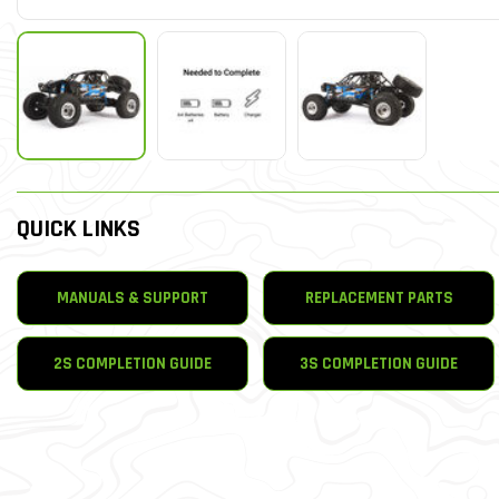
QUICK LINKS
MANUALS & SUPPORT
REPLACEMENT PARTS
2S COMPLETION GUIDE
3S COMPLETION GUIDE