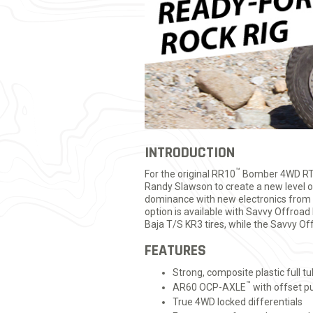
INTRODUCTION
™
For the original RR10
Bomber 4WD RTR
Randy Slawson to create a new level of 
dominance with new electronics fro
option is available with Savvy Offroa
Baja T/S KR3 tires, while the Savvy 
FEATURES
Strong, composite plastic full t
™
AR60 OCP-AXLE
with offset 
True 4WD locked differentials