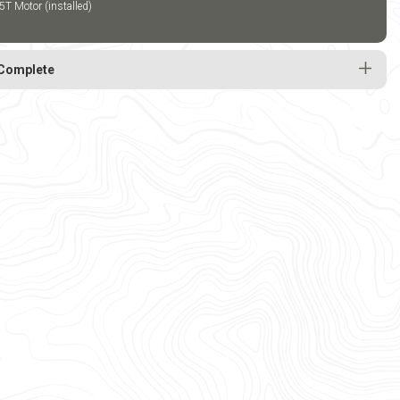
5T Motor (installed)
Complete