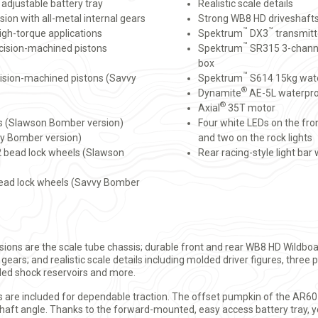
adjustable battery tray
Realistic scale details
sion with all-metal internal gears
Strong WB8 HD driveshaft
™
™
igh-torque applications
Spektrum
DX3
transmitt
™
cision-machined pistons
Spektrum
SR315 3-channe
box
™
ision-machined pistons (Savvy
Spektrum
S614 15kg wate
®
Dynamite
AE-5L waterpro
®
Axial
35T motor
s (Slawson Bomber version)
Four white LEDs on the fron
vy Bomber version)
and two on the rock lights
2.2 bead lock wheels (Slawson
Rear racing-style light bar
2 bead lock wheels (Savvy Bomber
ions are the scale tube chassis; durable front and rear WB8 HD Wildboa
 gears; and realistic scale details including molded driver figures, three
ed shock reservoirs and more.
als are included for dependable traction. The offset pumpkin of the AR6
shaft angle. Thanks to the forward-mounted, easy access battery tray, y