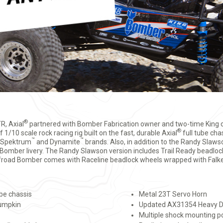
®
, Axial
partnered with Bomber Fabrication owner and two-time King
®
1/10 scale rock racing rig built on the fast, durable Axial
full tube chas
™
™
m Spektrum
and Dynamite
brands. Also, in addition to the Randy Slaw
d Bomber livery. The Randy Slawson version includes Trail Ready beadl
Offroad Bomber comes with Raceline beadlock wheels wrapped with Falke
ube chassis
Metal 23T Servo Horn
pumpkin
Updated AX31354 Heavy D
Multiple shock mounting p