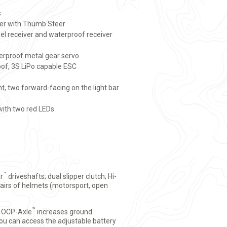
s
er with Thumb Steer
l receiver and waterproof receiver
rproof metal gear servo
of, 3S LiPo capable ESC
t, two forward-facing on the light bar
 with two red LEDs
™
r
driveshafts; dual slipper clutch; Hi-
 pairs of helmets (motorsport, open
™
0 OCP-Axle
increases ground
ou can access the adjustable battery