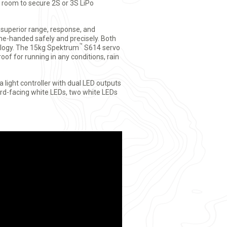
 room to secure 2S or 3S LiPo
 superior range, response, and
one-handed safely and precisely. Both
™
logy. The 15kg Spektrum
S614 servo
oof for running in any conditions, rain
light controller with dual LED outputs
rd-facing white LEDs, two white LEDs