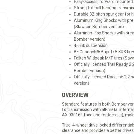
Easy-access, forward mounted, 
Strong full ball bearing transmis
Durable 32-pitch spur gear for h
Aluminum King Shocks with pre
(Slawson Bomber version)
Aluminum Fox Shocks with prec
Bomber version)
4-Link suspension
BF Goodrich® Baja T/A KR3 tire
Falken Wildpeak M/T tires (Sav
Officially licensed Trail Ready 
Bomber version)
Officially licensed Raceline 2.
version)
OVERVIEW
Standard features in both Bomber vers
Lo transmission with all-metal internal
AXI03016ll-face and motocross), mold
True, 4-wheel drive locked differenti
clearance and provides a better drive