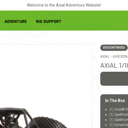
Welcome to the Axial Adventure Website!
ADVENTURE
RIG SUPPORT
DISCONTINUED
ITEM NO.
AXIAL -
AXI03016
AXIAL 1
In The Box
(1) Axial®
(1) Spektrum
(1) Spektru
(1) Dynamit