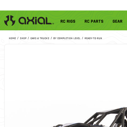
RC RIGS
RC PARTS
GEAR
HOME
SHOP
CARS & TRUCKS
BY COMPLETION LEVEL
READY-TO-RUN