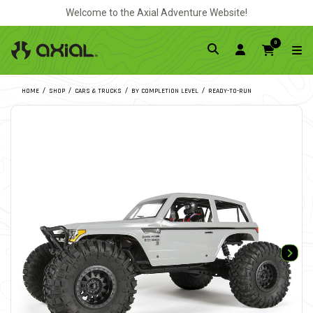
Welcome to the Axial Adventure Website!
0
HOME
SHOP
CARS & TRUCKS
BY COMPLETION LEVEL
READY-TO-RUN