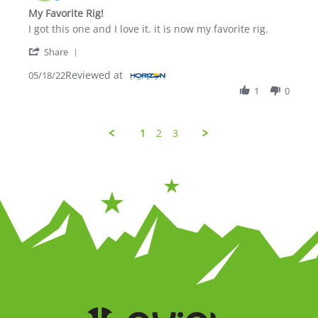
My Favorite Rig!
Review by Draco D. on 18 May 2022
review stating My Favorite Rig!
I got this one and I love it. it is now my favorite rig.
' Share Review by Draco D. on 18 May 2022
Share
Reviewed at
05/18/22
1
0
1
2
3