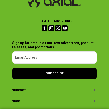
SHARE THE ADVENTURE.
Sign up for emails on our next adventures, product
releases, and promotions.
SUBSCRIBE
SUPPORT
SHOP