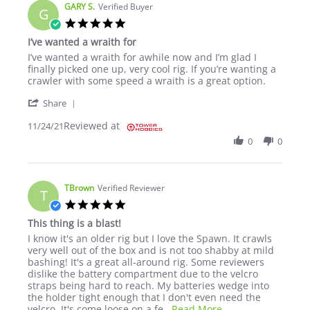
GARY S.
Verified Buyer
G
5.0 star rating
I’ve wanted a wraith for
Review by GARY S. on 24 Nov 2021
review stating I’ve wanted a wraith for
I’ve wanted a wraith for awhile now and I’m glad I
finally picked one up, very cool rig. If you’re wanting a
crawler with some speed a wraith is a great option.
' Share Review by GARY S. on 24 Nov 2021
Share
Reviewed at
11/24/21
0
0
TBrown
Verified Reviewer
T
5.0 star rating
This thing is a blast!
Review by TBrown on 13 Jun 2022
review stating This thing is a blast!
I know it's an older rig but I love the Spawn. It crawls
very well out of the box and is not too shabby at mild
bashing! It's a great all-around rig. Some reviewers
dislike the battery compartment due to the velcro
straps being hard to reach. My batteries wedge into
the holder tight enough that I don't even need the
Read more about rev
velcro. It's come loose on a fe
...Read More