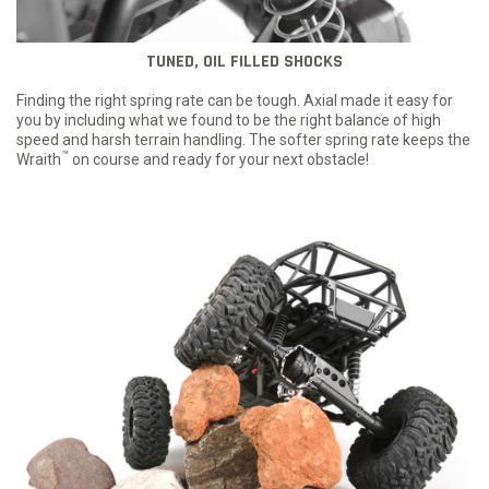
TUNED, OIL FILLED SHOCKS
Finding the right spring rate can be tough. Axial made it easy for
you by including what we found to be the right balance of high
speed and harsh terrain handling. The softer spring rate keeps the
™
Wraith
on course and ready for your next obstacle!