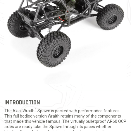
INTRODUCTION
™
The Axial Wraith
Spawn is packed with performance features.
This full bodied version Wraith retains many of the components
that made this vehicle famous. The virtually bulletproof AR60 OCP
axles are ready take the Spawn through its paces whether