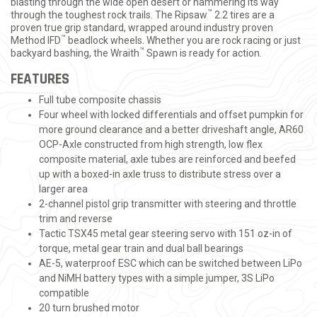
blasting through the wide open desert or hammering its way
™
through the toughest rock trails. The Ripsaw
2.2 tires are a
proven true grip standard, wrapped around industry proven
™
Method IFD
beadlock wheels. Whether you are rock racing or just
™
backyard bashing, the Wraith
Spawn is ready for action.
FEATURES
Full tube composite chassis
Four wheel with locked differentials and offset pumpkin for
more ground clearance and a better driveshaft angle, AR60
OCP-Axle constructed from high strength, low flex
composite material, axle tubes are reinforced and beefed
up with a boxed-in axle truss to distribute stress over a
larger area
2-channel pistol grip transmitter with steering and throttle
trim and reverse
Tactic TSX45 metal gear steering servo with 151 oz-in of
torque, metal gear train and dual ball bearings
AE-5, waterproof ESC which can be switched between LiPo
and NiMH battery types with a simple jumper, 3S LiPo
compatible
20 turn brushed motor