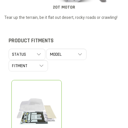
20T MOTOR
Tear up the terrain, be it flat out desert, rocky roads or crawling!
PRODUCT FITMENTS