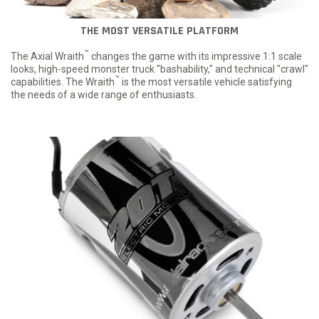
THE MOST VERSATILE PLATFORM
™
The Axial Wraith
changes the game with its impressive 1:1 scale
looks, high-speed monster truck "bashability," and technical "crawl"
™
capabilities. The Wraith
is the most versatile vehicle satisfying
the needs of a wide range of enthusiasts.