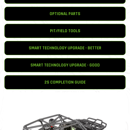
OPTIONAL PARTS
PIT/FIELD TOOLS
SMART TECHNOLOGY UPGRADE - BETTER
SMART TECHNOLOGY UPGRADE - GOOD
2S COMPLETION GUIDE