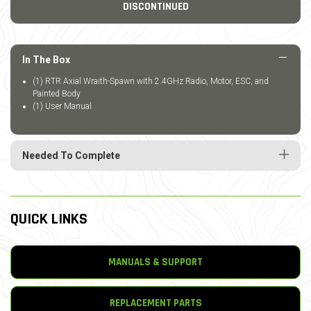
DISCONTINUED
In The Box
(1) RTR Axial Wraith-Spawn with 2.4GHz Radio, Motor, ESC, and
Painted Body
(1) User Manual
Needed To Complete
QUICK LINKS
MANUALS & SUPPORT
REPLACEMENT PARTS