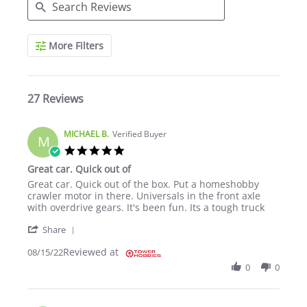
Search Reviews
More Filters
27 Reviews
MICHAEL B.
Verified Buyer
M
5.0 star rating
Great car. Quick out of
Review by MICHAEL B. on 15 Aug 2022
review stating Great car. Quick out of
Great car. Quick out of the box. Put a homeshobby
crawler motor in there. Universals in the front axle
with overdrive gears. It's been fun. Its a tough truck
' Share Review by MICHAEL B. on 15 Aug 2022
Share
Reviewed at
08/15/22
0
0