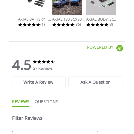
AXIAL BATTERY TRAY, UNIVERSAL...
AXIAL 130 SCX30 FORD BRONCO 4X4...
AXIAL BODY: SCX30 JLU
5.0 star rating
4.9 star rating
5.0 star rati
(1)
(36)
(3)
POWERED BY
4.5
4.5 star rating
4.5 star rating
27 Reviews
Write A Review
Ask A Question
REVIEWS
QUESTIONS
Filter Reviews