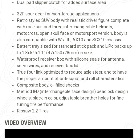
Dual pad slipper clutch for added surface area
32P spur gear for high-torque applications
Retro styled SUV body with realistic driver figure complete
with race suit and three interchangeable helmets,
motocross, open skull face or motorsport version, body is
also compatible with Wraith, AX10 and SCX10 chassis
Battert tray sized for standard stick pack and LiPo packs up
to 1.8x5.9x1.1" (47x150x28mm) in size
Waterproof receiver box with silicone seals for antenna,
servo wires, and receiver box lid
True four link optimized to reduce axle steer, and to have
the proper amount of anti-squat and roll characteristics
Composite body, oil filled shocks
Method IFD (interchangeble face design) beadlock design
wheels, black in color, adjustable breather holes for fine
tuning tire performance
Ripsaw 2.2 Tires
VIDEO OVERVIEW