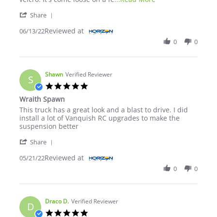
' Share Review by TBrown on 13 Jun 2022
Share
Reviewed at
06/13/22
0
0
Shawn
Verified Reviewer
S
5.0 star rating
Wraith Spawn
Review by Shawn on 21 May 2022
review stating Wraith Spawn
This truck has a great look and a blast to drive. I did
install a lot of Vanquish RC upgrades to make the
suspension better
' Share Review by Shawn on 21 May 2022
Share
Reviewed at
05/21/22
0
0
Draco D.
Verified Reviewer
D
5.0 star rating