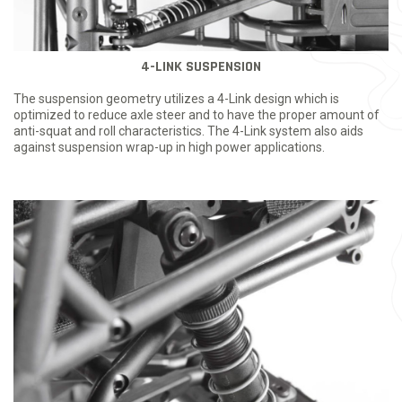
4-LINK SUSPENSION
The suspension geometry utilizes a 4-Link design which is
optimized to reduce axle steer and to have the proper amount of
anti-squat and roll characteristics. The 4-Link system also aids
against suspension wrap-up in high power applications.