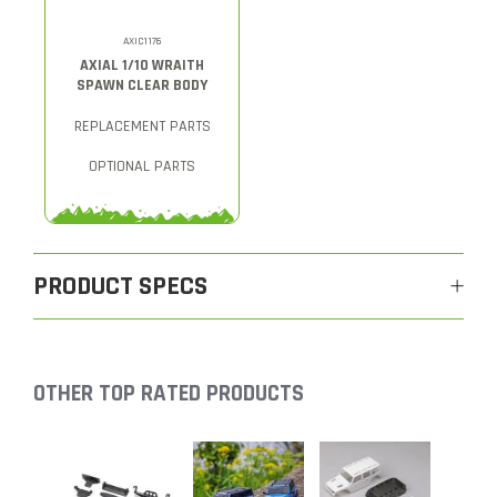
AXIC1176
AXIAL 1/10 WRAITH
SPAWN CLEAR BODY
REPLACEMENT PARTS
OPTIONAL PARTS
PRODUCT SPECS
OTHER TOP RATED PRODUCTS
Slideshow