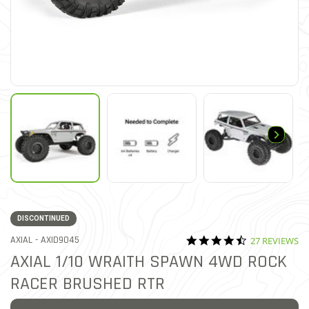
DISCONTINUED
4.5 star ratin
ITEM NO.
AXIAL -
AXID9045
27 REVIEWS
3.5 out of 5 Customer Ratin
AXIAL 1/10 WRAITH SPAWN 4WD ROCK
RACER BRUSHED RTR