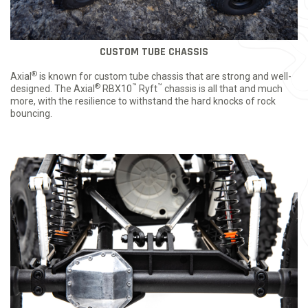
CUSTOM TUBE CHASSIS
®
Axial
is known for custom tube chassis that are strong and well-
®
™
™
designed. The Axial
RBX10
Ryft
chassis is all that and much
more, with the resilience to withstand the hard knocks of rock
bouncing.