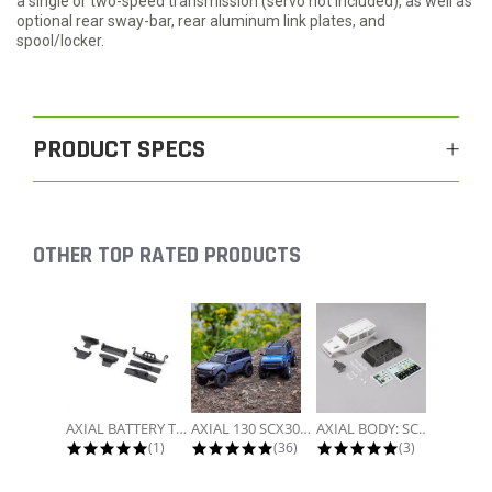
a single or two-speed transmission (servo not included), as well as
optional rear sway-bar, rear aluminum link plates, and
spool/locker.
PRODUCT SPECS
OTHER TOP RATED PRODUCTS
Slideshow
AXIAL BATTERY TRAY, UNIVERSAL...
AXIAL 130 SCX30 FORD BRONCO 4X4...
AXIAL BODY: SCX30 JLU
5.0 star rating
4.9 star rating
5.0 star rati
(1)
(36)
(3)