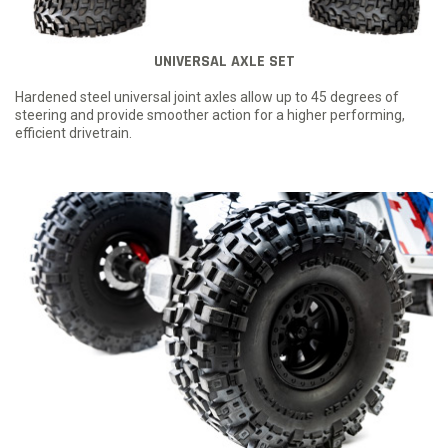
UNIVERSAL AXLE SET
Hardened steel universal joint axles allow up to 45 degrees of
steering and provide smoother action for a higher performing,
efficient drivetrain.