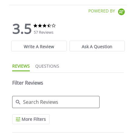
POWERED BY
3.5
3.5 star rating
3.5 star rating
57 Reviews
Write A Review
Ask A Question
REVIEWS
QUESTIONS
Filter Reviews
Search Reviews
More Filters