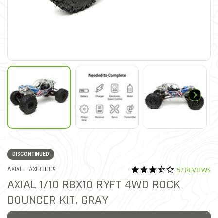
DISCONTINUED
3.5 star ratin
ITEM NO.
AXIAL -
AXI03009
57 REVIEWS
4.9 out of 5 Customer Ratin
AXIAL 1/10 RBX10 RYFT 4WD ROCK
BOUNCER KIT, GRAY