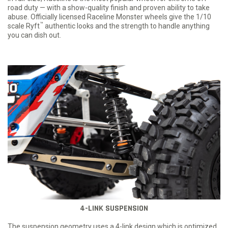
road duty — with a show-quality finish and proven ability to take
abuse. Officially licensed Raceline Monster wheels give the 1/10
™
scale Ryft
authentic looks and the strength to handle anything
you can dish out.
4-LINK SUSPENSION
The suspension geometry uses a 4-link design which is optimized