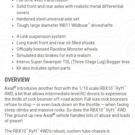
Full-time 4WD transmission
Solid front and rear axles with realistic metal differential
covers
Hardened steel universal axle set
™
Tough, large diameter WB11 Wildboar
driveshafts
4-Link suspension system
Long travel front and rear oil-filled shocks
Officially licensed Raceline Monster wheels
Simulated disc brakes for extra realism
Interco Super Swamper TSL (Three Stage Lug) Bogger tires
Kit also includes option parts
OVERVIEW
®
™
™
Axial
introduces another first with the 1/10 scale RBX10
Ryft
4WD, a kit that allows intermediate level RC drivers to experience
the thrills of rock bouncer off-road action. Full-size rock bouncers
refuse to stop — or even back down on the throttle — when facing
™
™
steep climbs and massive rocks. So does the RBX10
Ryft
4WD.
®
This ground-up new Axial
vehicle handles lots of abuse and loads
of power!
™
™
The RBX10
Ryft
4WD's robust, custom tube chassis is