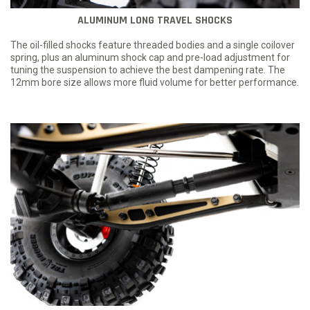
ALUMINUM LONG TRAVEL SHOCKS
The oil-filled shocks feature threaded bodies and a single coilover
spring, plus an aluminum shock cap and pre-load adjustment for
tuning the suspension to achieve the best dampening rate. The
12mm bore size allows more fluid volume for better performance.