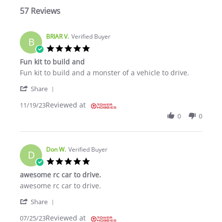
57 Reviews
BRIAR V.
Verified Buyer
B
5.0 star rating
Fun kit to build and
Review by BRIAR V. on 19 Nov 2023
review stating Fun kit to build and
Fun kit to build and a monster of a vehicle to drive.
' Share Review by BRIAR V. on 19 Nov 2023
Share
Reviewed at
11/19/23
0
0
Don W.
Verified Buyer
D
5.0 star rating
awesome rc car to drive.
Review by Don W. on 25 Jul 2023
review stating awesome rc car to drive.
awesome rc car to drive.
' Share Review by Don W. on 25 Jul 2023
Share
Reviewed at
07/25/23