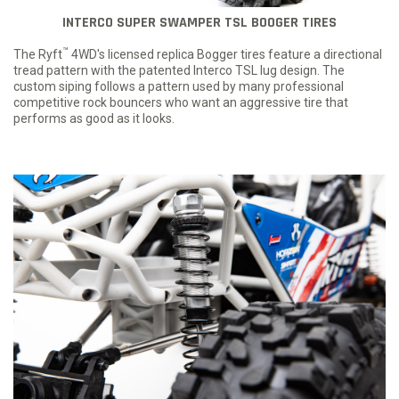
INTERCO SUPER SWAMPER TSL BOOGER TIRES
™
The Ryft
4WD's licensed replica Bogger tires feature a directional
tread pattern with the patented Interco TSL lug design. The
custom siping follows a pattern used by many professional
competitive rock bouncers who want an aggressive tire that
performs as good as it looks.