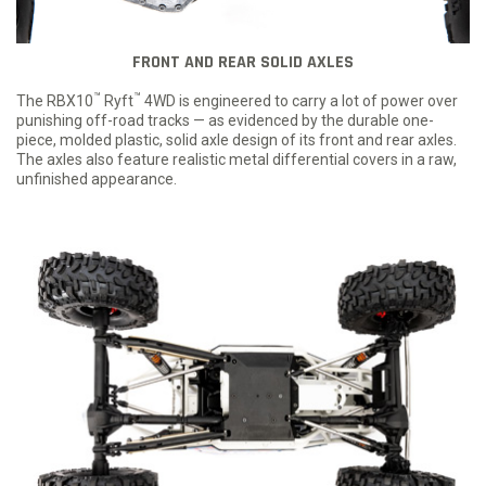
FRONT AND REAR SOLID AXLES
™
™
The RBX10
Ryft
4WD is engineered to carry a lot of power over
punishing off-road tracks — as evidenced by the durable one-
piece, molded plastic, solid axle design of its front and rear axles.
The axles also feature realistic metal differential covers in a raw,
unfinished appearance.