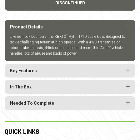
DISCONTINUED
Product Details
™
™
Like real rock bouncers, the RBX10
Ryft
1/10 scale kit is designed to
tackle challenging terrain at high speeds. With a 4WD transmission,
®
robust tube chassis, 4-link suspension and more, this Axial
vehicle
handles lots of abuse and loads of power.
Key Features
In The Box
Needed To Complete
QUICK LINKS