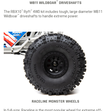
™
WB11 WILDBOAR
DRIVESHAFTS
™
™
The RBX10
Ryft
4WD kit includes tough, large diameter WB11
™
Wildboar
driveshafts to handle extreme power.
RACELINE MONSTER WHEELS
In full-size, Raceline is the most popular wheel for extreme off-