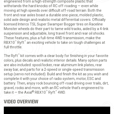
engineered from a high-strength composite plastic that
withstands the hard knocks of RC off-roading — even while
moving at high speeds over difficult off-road terrain. Both the
front and rear axles boast a durable one-piece, molded plastic,
solid axle design and realistic metal differential covers. Officially
licensed Interco TSL Super Swamper Bogger tires on Raceline
Monster wheels do their part to tame wild tracks, aided by a 4-link
suspension and adjustable, long travel front and rear oil shocks.
These features, plus a full-time 4WD transmission, make the
™
™
RBX10
Ryft
an exciting vehicle to take on tough challenges at
full throttle.
™
The Ryft
kit comes with a clear body for finishing in your favorite
colors, plus decals and realistic interior details. Many option parts
are also included: spool/locker, rear aluminum link plates, rear
sway bar, and parts for a 2-speed or single-speed transmission
setup (servo not included). Build and finish the kit as you wish and
complete it with your choice of radio system, motor, ESC and
battery. Then, enjoy rock bouncing off-road driving over trails, dirt,
gravel, rocks and more, with an RC vehicle that's engineered to
®
™
™
take it — the Axial
RBX10
Ryft
4WD.
VIDEO OVERVIEW