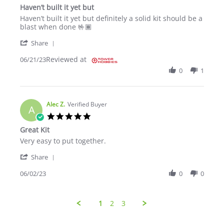
Haven’t built it yet but
Review by Dennis J. on 21 Jun 2023
review stating Haven’t built it yet but
Haven’t built it yet but definitely a solid kit should be a
blast when done 🤟🏾
' Share Review by Dennis J. on 21 Jun 2023
Share
Reviewed at
06/21/23
0
1
Alec Z.
Verified Buyer
A
5.0 star rating
Great Kit
Review by Alec Z. on 2 Jun 2023
review stating Great Kit
Very easy to put together.
' Share Review by Alec Z. on 2 Jun 2023
Share
06/02/23
0
0
1
2
3