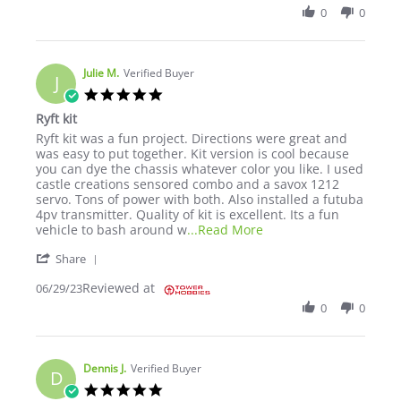
0
0
Julie M.
Verified Buyer
J
5.0 star rating
Ryft kit
Review by Julie M. on 29 Jun 2023
review stating Ryft kit
Ryft kit was a fun project. Directions were great and
was easy to put together. Kit version is cool because
you can dye the chassis whatever color you like. I used
castle creations sensored combo and a savox 1212
servo. Tons of power with both. Also installed a futuba
4pv transmitter. Quality of kit is excellent. Its a fun
Read more about review
vehicle to bash around w
...Read More
' Share Review by Julie M. on 29 Jun 2023
Share
Reviewed at
06/29/23
0
0
Dennis J.
Verified Buyer
D
5.0 star rating