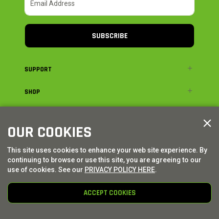
SUBSCRIBE
SUPPORT
SHOP
ADVENTURE
OUR COOKIES
LEGAL
This site uses cookies to enhance your web site experience. By
continuing to browse or use this site, you are agreeing to our
© AXIAL ADVENTURE | WE. BUILD. ADVENTURE.
2026
| Distributed by
use of cookies. See our
PRIVACY POLICY HERE
.
HORIZON HOBBY
|
TOWER HOBBIES
ACCEPT COOKIES