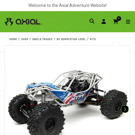
Welcome to the Axial Adventure Website!
0
HOME
SHOP
CARS & TRUCKS
BY COMPLETION LEVEL
KITS