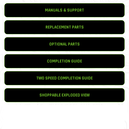
MANUALS & SUPPORT
REPLACEMENT PARTS
OPTIONAL PARTS
COMPLETION GUIDE
TWO SPEED COMPLETION GUIDE
SHOPPABLE EXPLODED VIEW