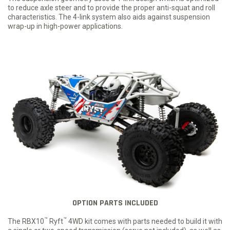
to reduce axle steer and to provide the proper anti-squat and roll
characteristics. The 4-link system also aids against suspension
wrap-up in high-power applications.
OPTION PARTS INCLUDED
™
™
The RBX10
Ryft
4WD kit comes with parts needed to build it with