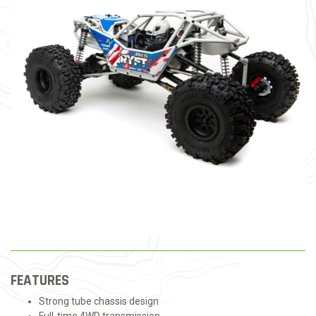
FEATURES
Strong tube chassis design