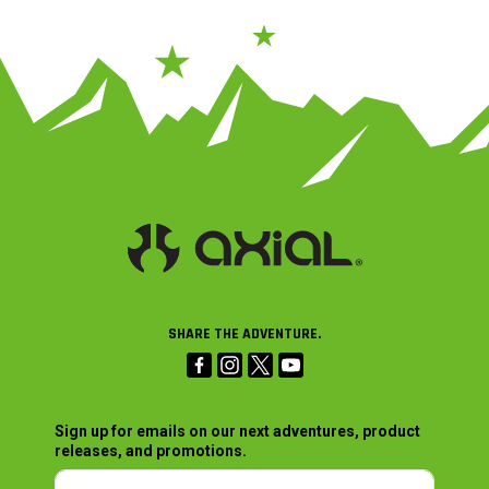
SHARE THE ADVENTURE.
Sign up for emails on our next adventures, product
releases, and promotions.