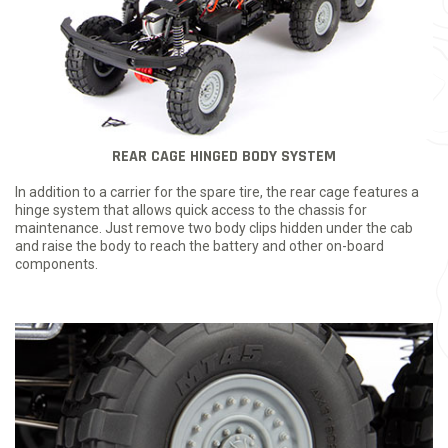
REAR CAGE HINGED BODY SYSTEM
In addition to a carrier for the spare tire, the rear cage features a
hinge system that allows quick access to the chassis for
maintenance. Just remove two body clips hidden under the cab
and raise the body to reach the battery and other on-board
components.