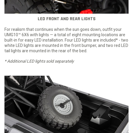
LED FRONT AND REAR LIGHTS
For realism that continues when the sun goes down, outfit your
UMG10™ 6X6 with lights — a total of eight mounting locations are
built-in for easy LED installation. Four LED lights are included* - two
white LED lights are mounted in the front bumper, and two red LED
tail lights are mounted in the rear of the bed.
* Additional LED lights sold separately