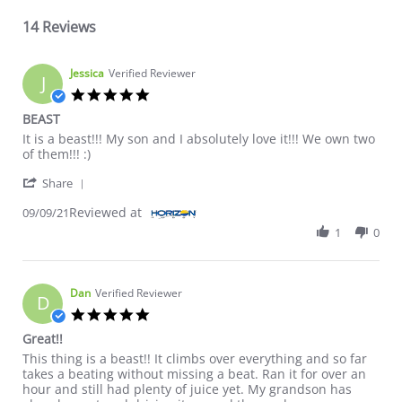
14 Reviews
Jessica
Verified Reviewer
J
5.0 star rating
BEAST
Review by Jessica on 9 Sep 2021
review stating BEAST
It is a beast!!! My son and I absolutely love it!!! We own two
of them!!! :)
' Share Review by Jessica on 9 Sep 2021
Share
Reviewed at
09/09/21
1
0
Dan
Verified Reviewer
D
5.0 star rating
Great!!
Review by Dan on 22 Jan 2021
review stating Great!!
This thing is a beast!! It climbs over everything and so far
takes a beating without missing a beat. Ran it for over an
hour and still had plenty of juice yet. My grandson has