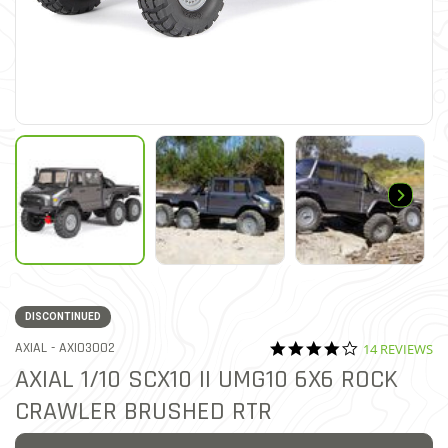
DISCONTINUED
4.1 star ratin
ITEM NO.
AXIAL -
AXI03002
14 REVIEWS
3.2 out of 5 Customer Ratin
AXIAL 1/10 SCX10 II UMG10 6X6 ROCK
CRAWLER BRUSHED RTR