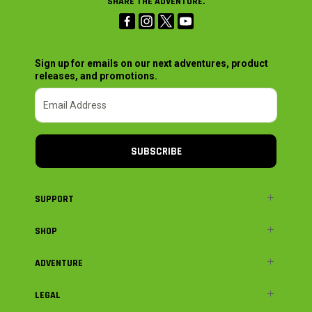
SHARE THE ADVENTURE.
Sign up for emails on our next adventures, product
releases, and promotions.
SUBSCRIBE
SUPPORT
SHOP
ADVENTURE
LEGAL