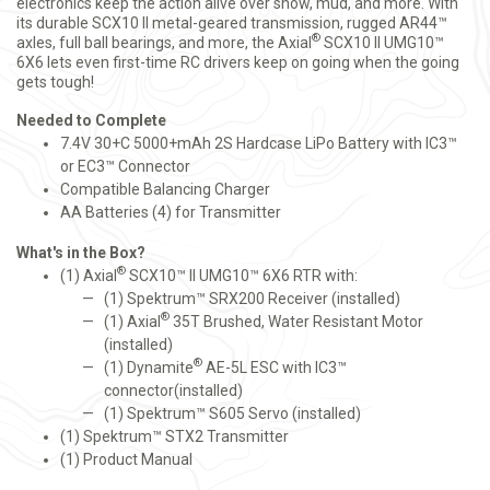
electronics keep the action alive over snow, mud, and more. With
its durable SCX10 II metal-geared transmission, rugged AR44™
®
axles, full ball bearings, and more, the Axial
SCX10 II UMG10™
6X6 lets even first-time RC drivers keep on going when the going
gets tough!
Needed to Complete
7.4V 30+C 5000+mAh 2S Hardcase LiPo Battery with IC3™
or EC3™ Connector
Compatible Balancing Charger
AA Batteries (4) for Transmitter
What's in the Box?
®
(1) Axial
SCX10™ II UMG10™ 6X6 RTR with:
(1) Spektrum™ SRX200 Receiver (installed)
®
(1) Axial
35T Brushed, Water Resistant Motor
(installed)
®
(1) Dynamite
AE-5L ESC with IC3™
connector(installed)
(1) Spektrum™ S605 Servo (installed)
(1) Spektrum™ STX2 Transmitter
(1) Product Manual