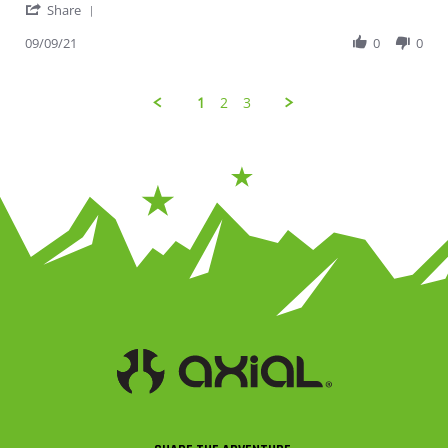
' Share Review by Jessica on 9 Sep 2021
Share
09/09/21
0
0
1
2
3