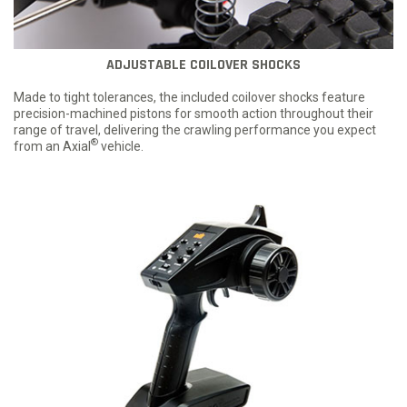
ADJUSTABLE COILOVER SHOCKS
Made to tight tolerances, the included coilover shocks feature
precision-machined pistons for smooth action throughout their
range of travel, delivering the crawling performance you expect
®
from an Axial
vehicle.