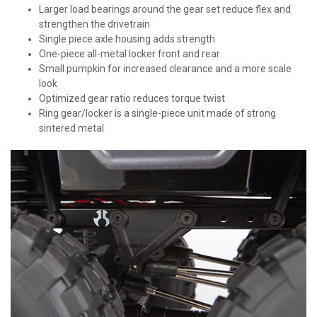
Larger load bearings around the gear set reduce flex and
strengthen the drivetrain
Single piece axle housing adds strength
One-piece all-metal locker front and rear
Small pumpkin for increased clearance and a more scale
look
Optimized gear ratio reduces torque twist
Ring gear/locker is a single-piece unit made of strong
sintered metal