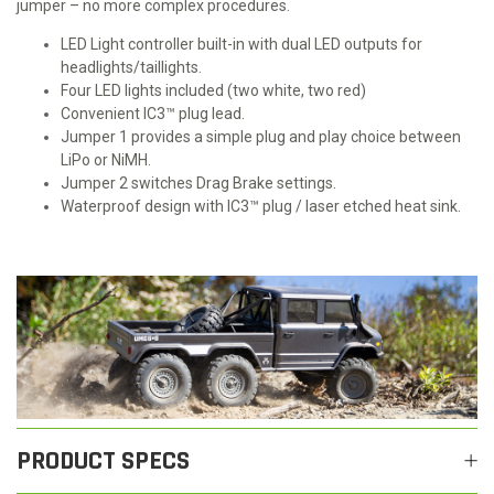
jumper – no more complex procedures.
LED Light controller built-in with dual LED outputs for
headlights/taillights.
Four LED lights included (two white, two red)
Convenient IC3™ plug lead.
Jumper 1 provides a simple plug and play choice between
LiPo or NiMH.
Jumper 2 switches Drag Brake settings.
Waterproof design with IC3™ plug / laser etched heat sink.
PRODUCT SPECS