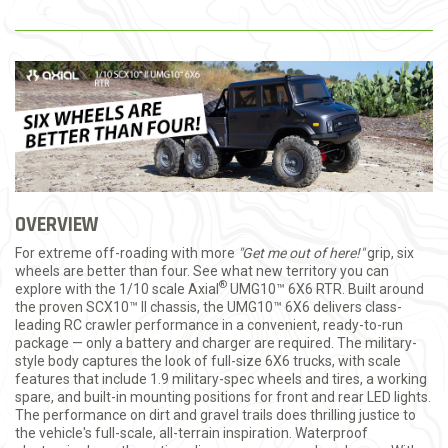
OVERVIEW
For extreme off-roading with more
"Get me out of here!"
grip, six
wheels are better than four. See what new territory you can
®
explore with the 1/10 scale Axial
UMG10™ 6X6 RTR. Built around
the proven SCX10™ II chassis, the UMG10™ 6X6 delivers class-
leading RC crawler performance in a convenient, ready-to-run
package — only a battery and charger are required. The military-
style body captures the look of full-size 6X6 trucks, with scale
features that include 1.9 military-spec wheels and tires, a working
spare, and built-in mounting positions for front and rear LED lights.
The performance on dirt and gravel trails does thrilling justice to
the vehicle's full-scale, all-terrain inspiration. Waterproof