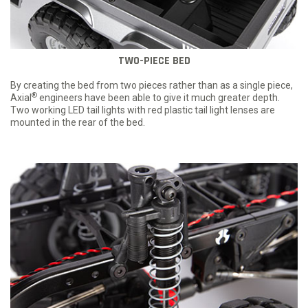
TWO-PIECE BED
By creating the bed from two pieces rather than as a single piece,
®
Axial
engineers have been able to give it much greater depth.
Two working LED tail lights with red plastic tail light lenses are
mounted in the rear of the bed.