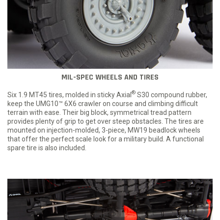
MIL-SPEC WHEELS AND TIRES
®
Six 1.9 MT45 tires, molded in sticky Axial
S30 compound rubber,
keep the UMG10™ 6X6 crawler on course and climbing difficult
terrain with ease. Their big block, symmetrical tread pattern
provides plenty of grip to get over steep obstacles. The tires are
mounted on injection-molded, 3-piece, MW19 beadlock wheels
that offer the perfect scale look for a military build. A functional
spare tire is also included.