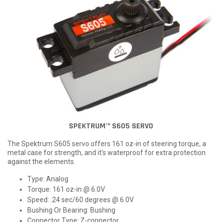
SPEKTRUM™ S605 SERVO
The Spektrum S605 servo offers 161 oz-in of steering torque, a
metal case for strength, and it's waterproof for extra protection
against the elements.
Type: Analog
Torque: 161 oz-in @ 6.0V
Speed: .24 sec/60 degrees @ 6.0V
Bushing Or Bearing: Bushing
Connector Type: Z-connector