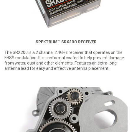
SPEKTRUM™ SRX200 RECEIVER
The SRX200 is a 2 channel 2.4GHz receiver that operates on the
FHSS modulation. It is conformal coated to help prevent damage
from water, dust and other elements. Features an extra-long
antenna lead for easy and effective antenna placement.