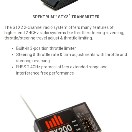
®
SPEKTRUM™ STX2
TRANSMITTER
The STX2 2-channel radio system offers many features of
higher-end 2.4GHz radio systems like throttle/steering reversing,
throttle/steering travel adjust & throttle limiting.
Built-in 3-position throttle limiter
Steering & throttle rate & trim adjustments with throttle and
steering reversing
FHSS 2.4GHz protocol offers extended range and
interference free performance