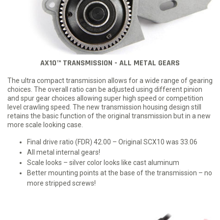
AX10™ TRANSMISSION - ALL METAL GEARS
The ultra compact transmission allows for a wide range of gearing
choices. The overall ratio can be adjusted using different pinion
and spur gear choices allowing super high speed or competition
level crawling speed. The new transmission housing design still
retains the basic function of the original transmission but in a new
more scale looking case.
Final drive ratio (FDR) 42.00 – Original SCX10 was 33.06
All metal internal gears!
Scale looks – silver color looks like cast aluminum
Better mounting points at the base of the transmission – no
more stripped screws!