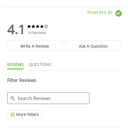
POWERED BY
4.1
4.1 star rating
4.1 star rating
14 Reviews
Write A Review
Ask A Question
REVIEWS
QUESTIONS
Filter Reviews
Search Reviews
More Filters