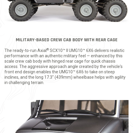
MILITARY-BASED CREW CAB BODY WITH REAR CAGE
®
The ready-to-run Axial
SCX10™ II UMG10™ 6X6 delivers realistic
performance with an authentic military feel — enhanced by this
scale crew cab body with hinged rear cage for quick chassis
access. The aggressive approach angle created by the vehicle's
front end design enables the UMG10™ 6X6 to take on steep
inclines, and the long 17.3" (439mm) wheelbase helps with agility
in challenging terrain.