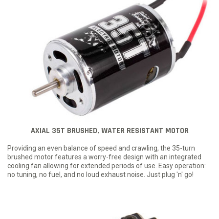
AXIAL 35T BRUSHED, WATER RESISTANT MOTOR
Providing an even balance of speed and crawling, the 35-turn
brushed motor features a worry-free design with an integrated
cooling fan allowing for extended periods of use. Easy operation:
no tuning, no fuel, and no loud exhaust noise. Just plug 'n' go!