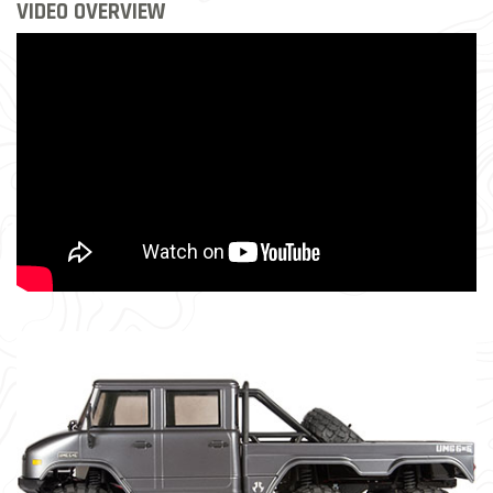
VIDEO OVERVIEW