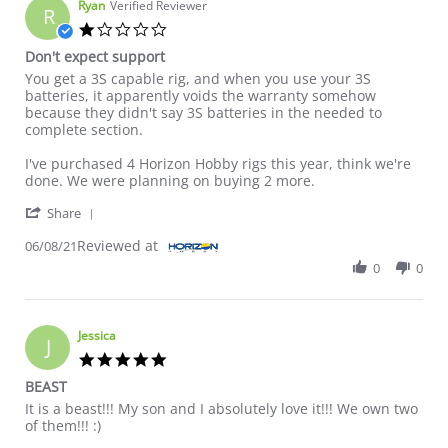
Ryan
Verified Reviewer
R
1.0 star rating
Don't expect support
Review by Ryan on 8 Jun 2021
review stating Don't expect support
You get a 3S capable rig, and when you use your 3S
batteries, it apparently voids the warranty somehow
because they didn't say 3S batteries in the needed to
complete section.
I've purchased 4 Horizon Hobby rigs this year, think we're
done. We were planning on buying 2 more.
' Share Review by Ryan on 8 Jun 2021
Share
Reviewed at
06/08/21
0
0
Jessica
J
5.0 star rating
BEAST
Review by Jessica on 9 Sep 2021
review stating BEAST
It is a beast!!! My son and I absolutely love it!!! We own two
of them!!! :)