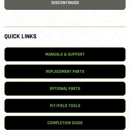
DISCONTINUED
QUICK LINKS
MANUALS & SUPPORT
REPLACEMENT PARTS
OPTIONAL PARTS
PIT/FIELD TOOLS
COMPLETION GUIDE