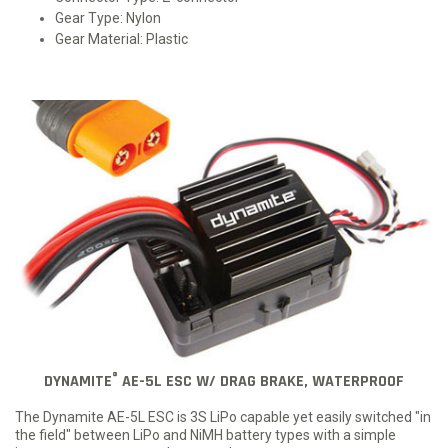
Gear Type: Nylon
Gear Material: Plastic
®
DYNAMITE
AE-5L ESC W/ DRAG BRAKE, WATERPROOF
The Dynamite AE-5L ESC is 3S LiPo capable yet easily switched "in
the field" between LiPo and NiMH battery types with a simple