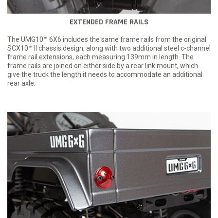
EXTENDED FRAME RAILS
The UMG10™ 6X6 includes the same frame rails from the original
SCX10™ II chassis design, along with two additional steel c-channel
frame rail extensions, each measuring 139mm in length. The
frame rails are joined on either side by a rear link mount, which
give the truck the length it needs to accommodate an additional
rear axle.