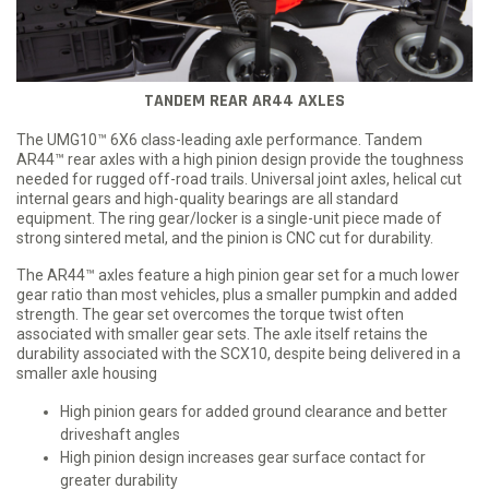
TANDEM REAR AR44 AXLES
The UMG10™ 6X6 class-leading axle performance. Tandem
AR44™ rear axles with a high pinion design provide the toughness
needed for rugged off-road trails. Universal joint axles, helical cut
internal gears and high-quality bearings are all standard
equipment. The ring gear/locker is a single-unit piece made of
strong sintered metal, and the pinion is CNC cut for durability.
The AR44™ axles feature a high pinion gear set for a much lower
gear ratio than most vehicles, plus a smaller pumpkin and added
strength. The gear set overcomes the torque twist often
associated with smaller gear sets. The axle itself retains the
durability associated with the SCX10, despite being delivered in a
smaller axle housing
High pinion gears for added ground clearance and better
driveshaft angles
High pinion design increases gear surface contact for
greater durability