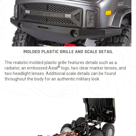
MOLDED PLASTIC GRILLE AND SCALE DETAIL
The realistic molded plastic grille features details such as a
®
radiator, an embossed Axial
logo, two clear marker lenses, and
two headlight lenses. Additional scale details can be found
throughout the body for an authentic military look.