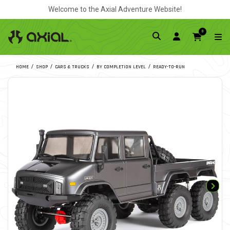
Welcome to the Axial Adventure Website!
0
HOME
SHOP
CARS & TRUCKS
BY COMPLETION LEVEL
READY-TO-RUN