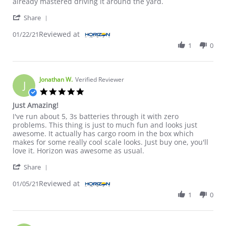
already mastered driving it around the yard.
' Share Review by Dan on 22 Jan 2021
Share
Reviewed at
01/22/21
1
0
Jonathan W.
Verified Reviewer
J
5.0 star rating
Just Amazing!
Review by Jonathan W. on 5 Jan 2021
review stating Just Amazing!
I've run about 5, 3s batteries through it with zero
problems. This thing is just to much fun and looks just
awesome. It actually has cargo room in the box which
makes for some really cool scale looks. Just buy one, you'll
love it. Horizon was awesome as usual.
' Share Review by Jonathan W. on 5 Jan 2021
Share
Reviewed at
01/05/21
1
0