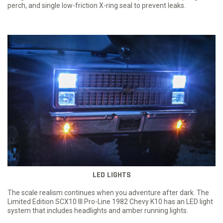
perch, and single low-friction X-ring seal to prevent leaks.
LED LIGHTS
The scale realism continues when you adventure after dark. The
Limited Edition SCX10 III Pro-Line 1982 Chevy K10 has an LED light
system that includes headlights and amber running lights.