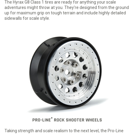
The Hyrax G8 Class 1 tires are ready for anything your scale
adventures might throw at you. They're designed from the ground
up for maximum grip on tough terrain and include highly detailed
sidewalls for scale style.
®
PRO-LINE
ROCK SHOOTER WHEELS
Taking strength and scale realism to the next level, the Pro-Line