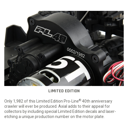
LIMITED EDITION
®
Only 1,982 of this Limited Edition Pro-Line
40th anniversary
crawler will ever be produced. Axial adds to their appeal for
collectors by including special Limited Edition decals and laser-
etching a unique production number on the motor plate.