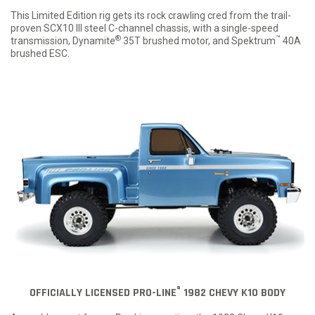
This Limited Edition rig gets its rock crawling cred from the trail-
proven SCX10 III steel C-channel chassis, with a single-speed
®
™
transmission, Dynamite
35T brushed motor, and Spektrum
40A
brushed ESC.
®
OFFICIALLY LICENSED PRO-LINE
1982 CHEVY K10 BODY