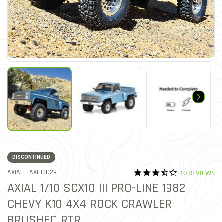
DISCONTINUED
3.6 star ratin
ITEM NO.
AXIAL -
AXI03029
10 REVIEWS
3.1 out of 5 Customer Ratin
AXIAL 1/10 SCX10 III PRO-LINE 1982
CHEVY K10 4X4 ROCK CRAWLER
BRUSHED RTR