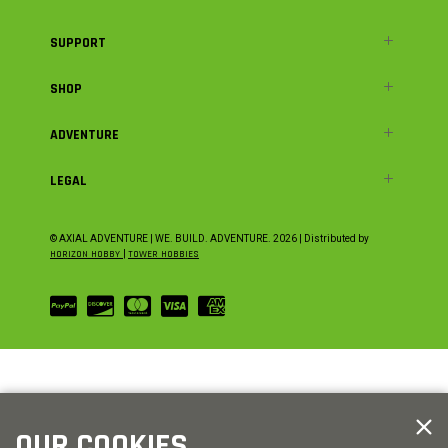
SUPPORT
SHOP
ADVENTURE
LEGAL
© AXIAL ADVENTURE | WE. BUILD. ADVENTURE.
2026
| Distributed by
HORIZON HOBBY
|
TOWER HOBBIES
OUR COOKIES