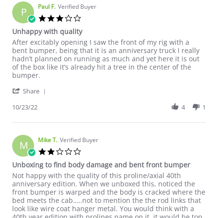
Paul F.
Verified Buyer
P
3.0 star rating
Unhappy with quality
Review by Paul F. on 23 Oct 2022
review stating Unhappy with quality
After excitably opening I saw the front of my rig with a
bent bumper, being that it is an anniversary truck I really
hadn’t planned on running as much and yet here it is out
of the box like it’s already hit a tree in the center of the
bumper.
' Share Review by Paul F. on 23 Oct 2022
Share
10/23/22
4
1
Mike T.
Verified Buyer
M
2.0 star rating
Unboxing to find body damage and bent front bumper
Review by Mike T. on 24 Oct 2022
review stating Unboxing to find body damage and bent front 
Not happy with the quality of this proline/axial 40th
anniversary edition. When we unboxed this, noticed the
front bumper is warped and the body is cracked where the
bed meets the cab…..not to mention the the rod links that
look like wire coat hanger metal. You would think with a
40th year edition with prolines name on it, it would be top