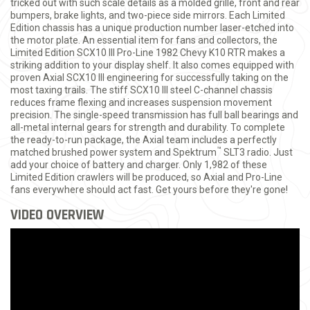
tricked out with such scale details as a molded grille, front and rear
bumpers, brake lights, and two-piece side mirrors. Each Limited
Edition chassis has a unique production number laser-etched into
the motor plate. An essential item for fans and collectors, the
Limited Edition SCX10 III Pro-Line 1982 Chevy K10 RTR makes a
striking addition to your display shelf. It also comes equipped with
proven Axial SCX10 III engineering for successfully taking on the
most taxing trails. The stiff SCX10 III steel C-channel chassis
reduces frame flexing and increases suspension movement
precision. The single-speed transmission has full ball bearings and
all-metal internal gears for strength and durability. To complete
the ready-to-run package, the Axial team includes a perfectly
™
matched brushed power system and Spektrum
SLT3 radio. Just
add your choice of battery and charger. Only 1,982 of these
Limited Edition crawlers will be produced, so Axial and Pro-Line
fans everywhere should act fast. Get yours before they're gone!
VIDEO OVERVIEW