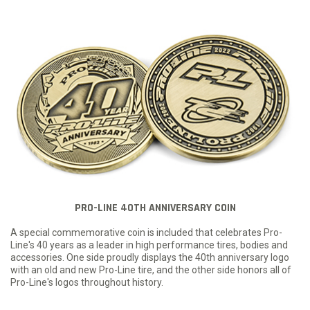
PRO-LINE 40TH ANNIVERSARY COIN
A special commemorative coin is included that celebrates Pro-
Line's 40 years as a leader in high performance tires, bodies and
accessories. One side proudly displays the 40th anniversary logo
with an old and new Pro-Line tire, and the other side honors all of
Pro-Line's logos throughout history.