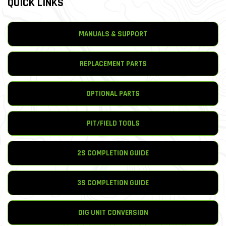
QUICK LINKS
MANUALS & SUPPORT
REPLACEMENT PARTS
OPTIONAL PARTS
PIT/FIELD TOOLS
2S COMPLETION GUIDE
3S COMPLETION GUIDE
DIG UNIT CONVERSION