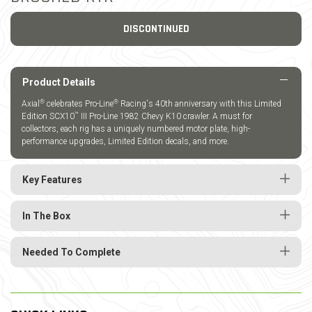
DISCONTINUED
Product Details
®
®
Axial
celebrates Pro-Line
Racing's 40th anniversary with this Limited
™
Edition SCX10
III Pro-Line 1982 Chevy K10 crawler. A must for
collectors, each rig has a uniquely numbered motor plate, high-
performance upgrades, Limited Edition decals, and more.
Key Features
In The Box
Needed To Complete