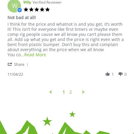
Willy
Verified Reviewer
W
5.0 star rating
Not bad at all!
Review by Willy on 4 Nov 2022
review stating Not bad at all!
I think for the price and whatnot is and you get, it’s worth
it! This isn’t for everyone like first timers or maybe even
comp rig people cause we all know you can’t please them
all. Add up what you get and the price is right even with a
bent front plastic bumper. Don’t buy this and complain
about everything an the price when we all know
Read more about review stating Not bad at a
You co
...Read More
' Share Review by Willy on 4 Nov 2022
Share
11/04/22
1
0
1
2