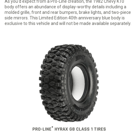
As you'd expect from a Pro-Line creation, the 1982 Chevy K10
body offers an abundance of display-worthy details including a
molded grille, front and rear bumpers, brake lights, and two-piece
side mirrors. This Limited Edition 40th anniversary blue body is
exclusive to this vehicle and will not be made available separately.
®
PRO-LINE
HYRAX G8 CLASS 1 TIRES