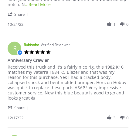
Read more about review stating Unboxing
notch. N
...Read More
' Share Review by Mike T. on 24 Oct 2022
Share
10/24/22
1
0
Rubisoho
Verified Reviewer
R
5.0 star rating
Anniversary Crawler
Review by Rubisoho on 17 Dec 2022
review stating Anniversary Crawler
Received this truck and it's a fairly nice rig, this 1982 K10
matches my Vaterra 1984 K5 Blazer and that was my
reason for this purchase. Yes I had a cracked body,
collapsed shock and bent molded bumper. Horizon Hobby
was quick to replace these parts ASAP ! Very impressive
customer service. Now this blue beauty is good to go and
looks great 👍
' Share Review by Rubisoho on 17 Dec 2022
Share
12/17/22
3
0