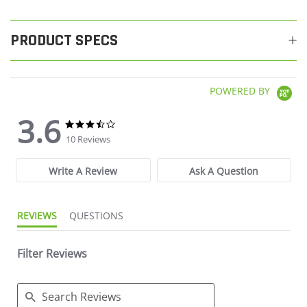
PRODUCT SPECS
POWERED BY
3.6
3.6 star rating
3.6 star rating
10 Reviews
Write A Review
Ask A Question
REVIEWS
QUESTIONS
Filter Reviews