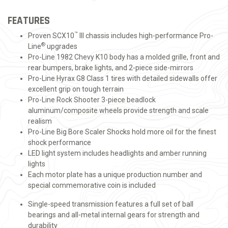
FEATURES
™
Proven SCX10
III chassis includes high-performance Pro-
®
Line
upgrades
Pro-Line 1982 Chevy K10 body has a molded grille, front and
rear bumpers, brake lights, and 2-piece side-mirrors
Pro-Line Hyrax G8 Class 1 tires with detailed sidewalls offer
excellent grip on tough terrain
Pro-Line Rock Shooter 3-piece beadlock
aluminum/composite wheels provide strength and scale
realism
Pro-Line Big Bore Scaler Shocks hold more oil for the finest
shock performance
LED light system includes headlights and amber running
lights
Each motor plate has a unique production number and
special commemorative coin is included
Single-speed transmission features a full set of ball
bearings and all-metal internal gears for strength and
durability