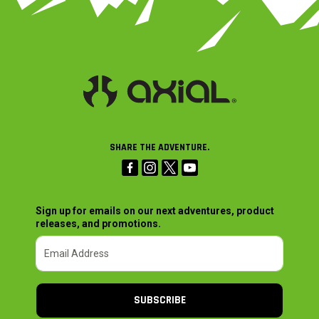
SHARE THE ADVENTURE.
Sign up for emails on our next adventures, product
releases, and promotions.
SUBSCRIBE