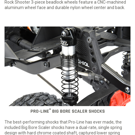
Rock Shooter 3-piece beadlock wheels feature a CNC-machined
aluminum wheel face and durable nylon wheel center and back.
®
PRO-LINE
BIG BORE SCALER SHOCKS
The best-performing shocks that Pro-Line has ever made, the
included Big Bore Scaler shocks have a dual-rate, single spring
design with hard chrome coated shaft, captured lower spring