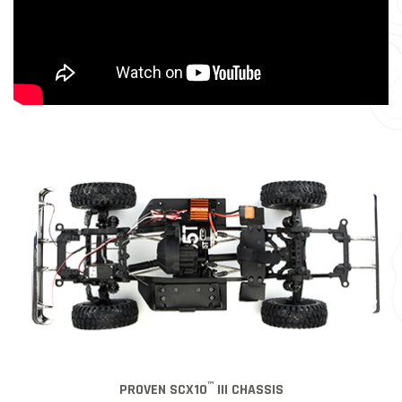
™
PROVEN SCX10
III CHASSIS