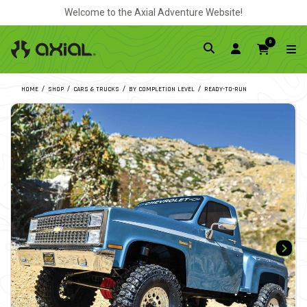
Welcome to the Axial Adventure Website!
0
HOME
SHOP
CARS & TRUCKS
BY COMPLETION LEVEL
READY-TO-RUN