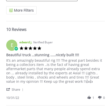
Search Reviews
More Filters
10 Reviews
edward j.
Verified Buyer
E
5.0 star rating
Beautiful truck …stunning ……nicely built !!!!
Review by edward j. on 31 Oct 2022
review stating Beautiful truck …stunning ……nicely built !!!!
It’s an amazingly beautiful rig !!!! The great part besides it
being a collectors item ..is the fact of having great
aftermarket parts that many people already spend extra
on … already installed by the experts at Axial !!! Lights ,
body , steel links , shocks and wheels and tires !!!! Great
value in my opinion !!! Keep up the great work !!👍👍
' Share Review by edward j. on 31 Oct 2022
Share
10/31/22
1
0