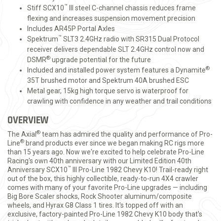
™
Stiff SCX10
III steel C-channel chassis reduces frame
flexing and increases suspension movement precision
Includes AR45P Portal Axles
™
Spektrum
SLT3 2.4GHz radio with SR315 Dual Protocol
receiver delivers dependable SLT 2.4GHz control now and
®
DSMR
upgrade potential for the future
®
Included and installed power system features a Dynamite
35T brushed motor and Spektrum 40A brushed ESC
Metal gear, 15kg high torque servo is waterproof for
crawling with confidence in any weather and trail conditions
OVERVIEW
®
The Axial
team has admired the quality and performance of Pro-
®
Line
brand products ever since we began making RC rigs more
than 15 years ago. Now we're excited to help celebrate Pro-Line
Racing's own 40th anniversary with our Limited Edition 40th
™
Anniversary SCX10
III Pro-Line 1982 Chevy K10! Trail-ready right
out of the box, this highly collectible, ready-to-run 4X4 crawler
comes with many of your favorite Pro-Line upgrades — including
Big Bore Scaler shocks, Rock Shooter aluminum/composite
wheels, and Hyrax G8 Class 1 tires. It's topped off with an
exclusive, factory-painted Pro-Line 1982 Chevy K10 body that's