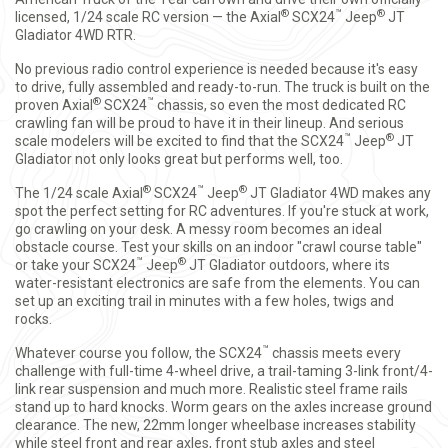
®
™
®
licensed, 1/24 scale RC version — the Axial
SCX24
Jeep
JT
Gladiator 4WD RTR.
No previous radio control experience is needed because it's easy
to drive, fully assembled and ready-to-run. The truck is built on the
®
™
proven Axial
SCX24
chassis, so even the most dedicated RC
crawling fan will be proud to have it in their lineup. And serious
™
®
scale modelers will be excited to find that the SCX24
Jeep
JT
Gladiator not only looks great but performs well, too.
®
™
®
The 1/24 scale Axial
SCX24
Jeep
JT Gladiator 4WD makes any
spot the perfect setting for RC adventures. If you're stuck at work,
go crawling on your desk. A messy room becomes an ideal
obstacle course. Test your skills on an indoor "crawl course table"
™
®
or take your SCX24
Jeep
JT Gladiator outdoors, where its
water-resistant electronics are safe from the elements. You can
set up an exciting trail in minutes with a few holes, twigs and
rocks.
™
Whatever course you follow, the SCX24
chassis meets every
challenge with full-time 4-wheel drive, a trail-taming 3-link front/4-
link rear suspension and much more. Realistic steel frame rails
stand up to hard knocks. Worm gears on the axles increase ground
clearance. The new, 22mm longer wheelbase increases stability
while steel front and rear axles, front stub axles and steel