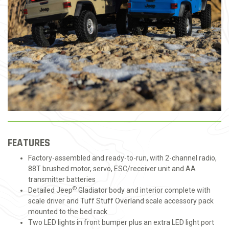
FEATURES
Factory-assembled and ready-to-run, with 2-channel radio,
88T brushed motor, servo, ESC/receiver unit and AA
transmitter batteries
®
Detailed Jeep
Gladiator body and interior complete with
scale driver and Tuff Stuff Overland scale accessory pack
mounted to the bed rack
Two LED lights in front bumper plus an extra LED light port