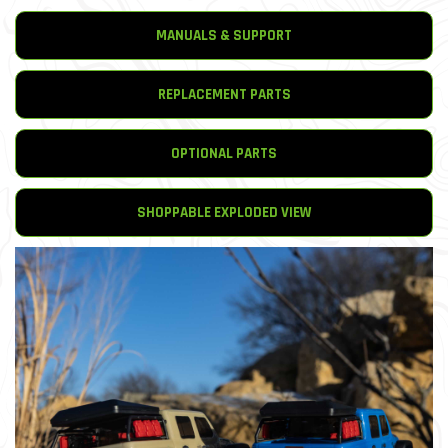
MANUALS & SUPPORT
REPLACEMENT PARTS
OPTIONAL PARTS
SHOPPABLE EXPLODED VIEW