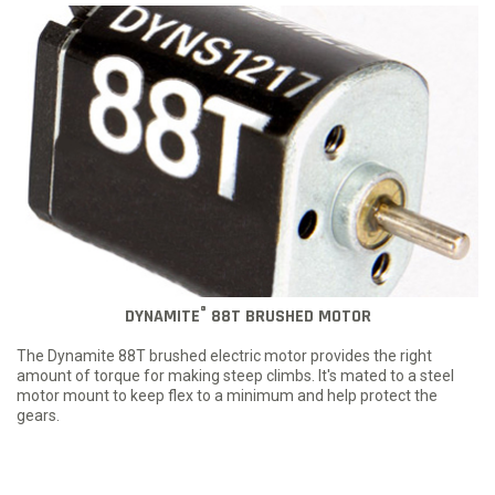
®
DYNAMITE
88T BRUSHED MOTOR
The Dynamite 88T brushed electric motor provides the right
amount of torque for making steep climbs. It's mated to a steel
motor mount to keep flex to a minimum and help protect the
gears.