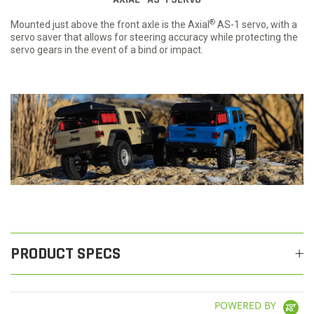
®
Mounted just above the front axle is the Axial
AS-1 servo, with a
servo saver that allows for steering accuracy while protecting the
servo gears in the event of a bind or impact.
PRODUCT SPECS
POWERED BY