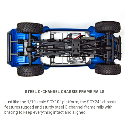
STEEL C-CHANNEL CHASSIS FRAME RAILS
™
™
Just like the 1/10 scale SCX10
platform, the SCX24
chassis
features rugged and sturdy steel C-channel frame rails with
bracing to keep everything intact and aligned.