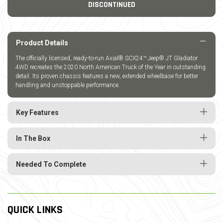
DISCONTINUED
Product Details
The officially licensed, ready-to-run Axial® SCX24™ Jeep® JT Gladiator
4WD recreates the 2020 North American Truck of the Year in outstanding
detail. Its proven chassis features a new, extended wheelbase for better
handling and unstoppable performance.
Key Features
In The Box
Needed To Complete
QUICK LINKS