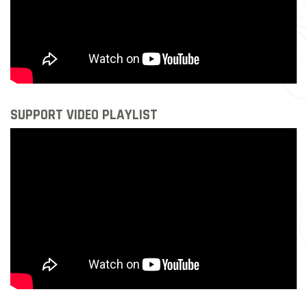
SUPPORT VIDEO PLAYLIST