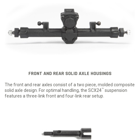
FRONT AND REAR SOLID AXLE HOUSINGS
The front and rear axles consist of a two piece, molded composite
™
solid axle design. For optimal handling, the SCX24
suspension
features a three-link front and four-link rear setup.