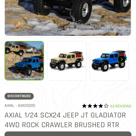
DISCONTINUED
4.2 star ratin
ITEM NO.
AXIAL -
AXI00005
63 REVIEWS
3.2 out of 5 Customer Ratin
AXIAL 1/24 SCX24 JEEP JT GLADIATOR
4WD ROCK CRAWLER BRUSHED RTR