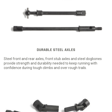
DURABLE STEEL AXLES
Steel front and rear axles, front stub axles and steel dogbones
provide strength and durability needed to keep running with
confidence during tough climbs and over rough trails.