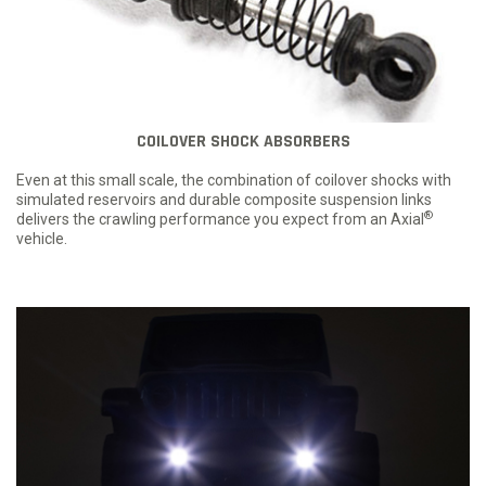
COILOVER SHOCK ABSORBERS
Even at this small scale, the combination of coilover shocks with
simulated reservoirs and durable composite suspension links
®
delivers the crawling performance you expect from an Axial
vehicle.