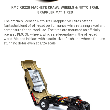
KMC XD229 MACHETE CRAWL WHEELS & NITTO TRAIL
GRAPPLER M/T TIRES
The officially licensed Nitto Trail Grappler M/T tires offer a
fantastic blend of off-road performance while retaining excellent
composure for on-road use. The tires are mounted on officially
licensed KMC XD wheels, which are legendary in the off-road
world. Molded in black with a satin silver finish, the wheels feature
stunning detail even at 1/24 scale!