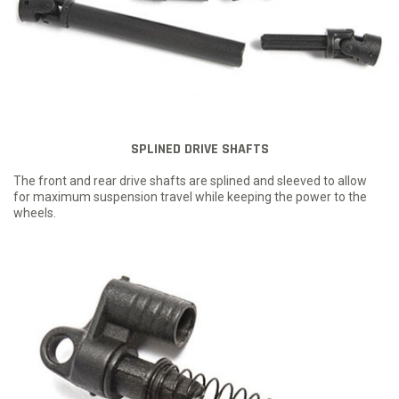
SPLINED DRIVE SHAFTS
The front and rear drive shafts are splined and sleeved to allow
for maximum suspension travel while keeping the power to the
wheels.