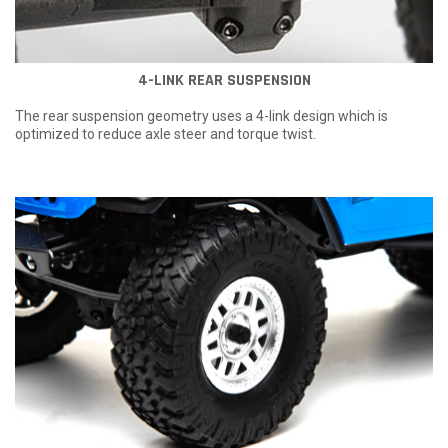
4-LINK REAR SUSPENSION
The rear suspension geometry uses a 4-link design which is
optimized to reduce axle steer and torque twist.