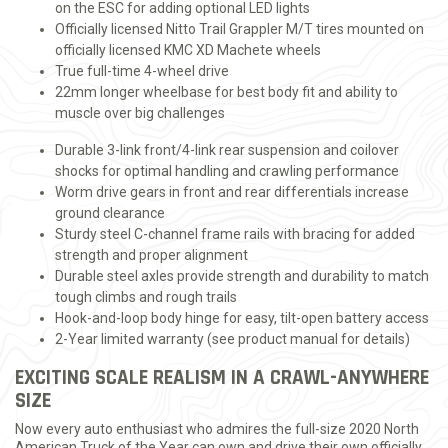
on the ESC for adding optional LED lights
Officially licensed Nitto Trail Grappler M/T tires mounted on
officially licensed KMC XD Machete wheels
True full-time 4-wheel drive
22mm longer wheelbase for best body fit and ability to
muscle over big challenges
Durable 3-link front/4-link rear suspension and coilover
shocks for optimal handling and crawling performance
Worm drive gears in front and rear differentials increase
ground clearance
Sturdy steel C-channel frame rails with bracing for added
strength and proper alignment
Durable steel axles provide strength and durability to match
tough climbs and rough trails
Hook-and-loop body hinge for easy, tilt-open battery access
2-Year limited warranty (see product manual for details)
EXCITING SCALE REALISM IN A CRAWL-ANYWHERE
SIZE
Now every auto enthusiast who admires the full-size 2020 North
American Truck of the Year can own and drive their own officially