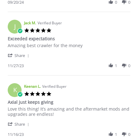
09/20/24
0
0
Jack M.
Verified Buyer
J
5.0 star rating
Exceeded expectations
Review by Jack M. on 27 Nov 2023
review stating Exceeded expectations
Amazing best crawler for the money
' Share Review by Jack M. on 27 Nov 2023
Share
11/27/23
1
0
Keenan L.
Verified Buyer
K
5.0 star rating
Axial just keeps giving
Review by Keenan L. on 16 Nov 2023
review stating Axial just keeps giving
Love this thing! It’s amazing and the aftermarket mods and
upgrades are endless!
' Share Review by Keenan L. on 16 Nov 2023
Share
11/16/23
1
0