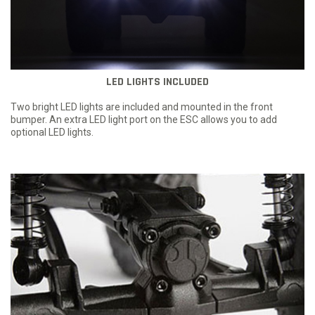
LED LIGHTS INCLUDED
Two bright LED lights are included and mounted in the front
bumper. An extra LED light port on the ESC allows you to add
optional LED lights.