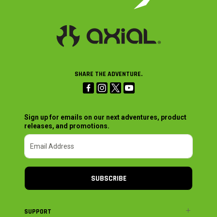
SHARE THE ADVENTURE.
Sign up for emails on our next adventures, product
releases, and promotions.
SUBSCRIBE
SUPPORT