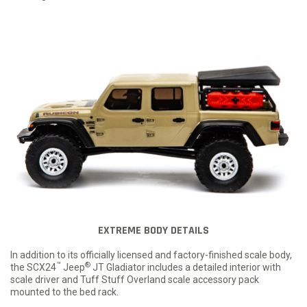
EXTREME BODY DETAILS
In addition to its officially licensed and factory-finished scale body,
™
®
the SCX24
Jeep
JT Gladiator includes a detailed interior with
scale driver and Tuff Stuff Overland scale accessory pack
mounted to the bed rack.