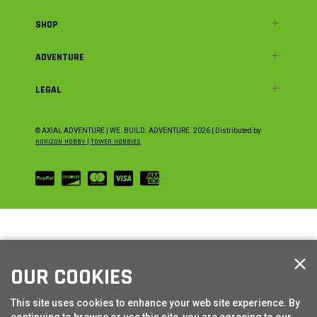
SHOP
ADVENTURE
LEGAL
© AXIAL ADVENTURE | WE. BUILD. ADVENTURE.
2026
| Distributed by
HORIZON HOBBY
|
TOWER HOBBIES
OUR COOKIES
This site uses cookies to enhance your web site experience. By