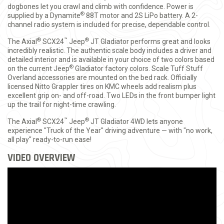
dogbones let you crawl and climb with confidence. Power is
®
supplied by a Dynamite
88T motor and 2S LiPo battery. A 2-
channel radio system is included for precise, dependable control.
®
™
®
The Axial
SCX24
Jeep
JT Gladiator performs great and looks
incredibly realistic. The authentic scale body includes a driver and
detailed interior and is available in your choice of two colors based
®
on the current Jeep
Gladiator factory colors. Scale Tuff Stuff
Overland accessories are mounted on the bed rack. Officially
licensed Nitto Grappler tires on KMC wheels add realism plus
excellent grip on- and off-road. Two LEDs in the front bumper light
up the trail for night-time crawling.
®
™
®
The Axial
SCX24
Jeep
JT Gladiator 4WD lets anyone
experience "Truck of the Year" driving adventure — with "no work,
all play" ready-to-run ease!
VIDEO OVERVIEW