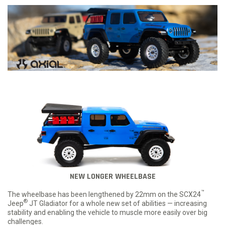
NEW LONGER WHEELBASE
™
The wheelbase has been lengthened by 22mm on the SCX24
®
Jeep
JT Gladiator for a whole new set of abilities — increasing
stability and enabling the vehicle to muscle more easily over big
challenges.