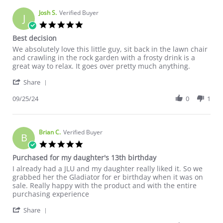
Josh S.
Verified Buyer
J
5.0 star rating
Best decision
Review by Josh S. on 25 Sep 2024
review stating Best decision
We absolutely love this little guy, sit back in the lawn chair
and crawling in the rock garden with a frosty drink is a
great way to relax. It goes over pretty much anything.
' Share Review by Josh S. on 25 Sep 2024
Share
09/25/24
0
1
Brian C.
Verified Buyer
B
5.0 star rating
Purchased for my daughter's 13th birthday
Review by Brian C. on 20 Sep 2024
review stating Purchased for my daughter's 13th birthday
I already had a JLU and my daughter really liked it. So we
grabbed her the Gladiator for er birthday when it was on
sale. Really happy with the product and with the entire
purchasing experience
' Share Review by Brian C. on 20 Sep 2024
Share