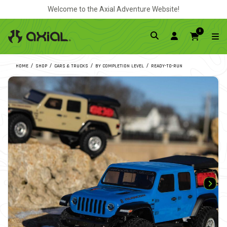
Welcome to the Axial Adventure Website!
0
HOME
SHOP
CARS & TRUCKS
BY COMPLETION LEVEL
READY-TO-RUN