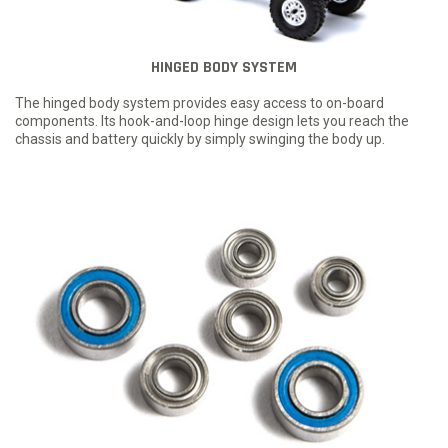
HINGED BODY SYSTEM
The hinged body system provides easy access to on-board
components. Its hook-and-loop hinge design lets you reach the
chassis and battery quickly by simply swinging the body up.