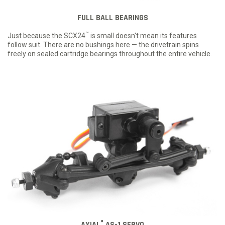
FULL BALL BEARINGS
™
Just because the SCX24
is small doesn't mean its features
follow suit. There are no bushings here — the drivetrain spins
freely on sealed cartridge bearings throughout the entire vehicle.
®
AXIAL
AS-1 SERVO