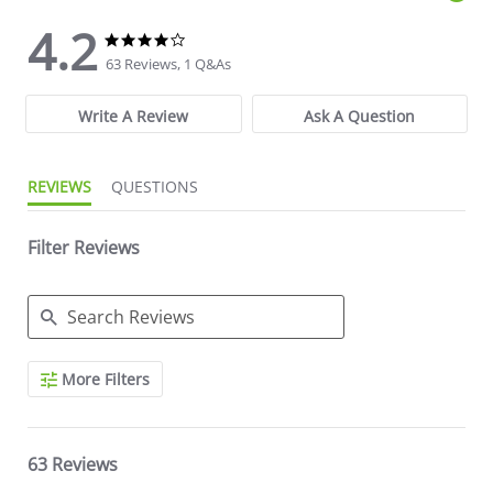
4.2
4.2 star rating
4.2 star rating
63 Reviews, 1 Q&As
Write A Review
Ask A Question
REVIEWS
QUESTIONS
Filter Reviews
Search Reviews
More Filters
63 Reviews