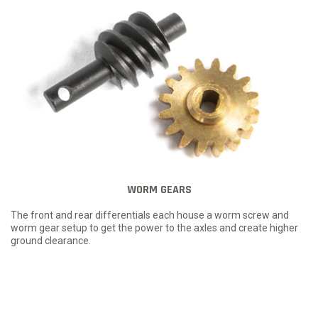
WORM GEARS
The front and rear differentials each house a worm screw and
worm gear setup to get the power to the axles and create higher
ground clearance.