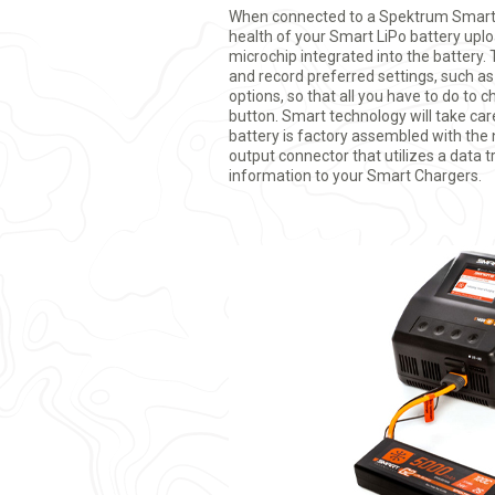
When connected to a Spektrum Smart 
health of your Smart LiPo battery up
microchip integrated into the battery.
and record preferred settings, such a
options, so that all you have to do to c
button. Smart technology will take car
battery is factory assembled with the
output connector that utilizes a data t
information to your Smart Chargers.