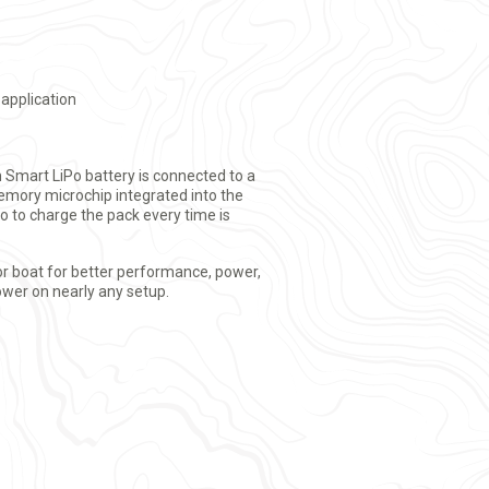
 application
 Smart LiPo battery is connected to a
mory microchip integrated into the
o to charge the pack every time is
or boat for better performance, power,
ower on nearly any setup.