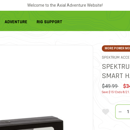
Welcome to the Axial Adventure Website!
ADVENTURE
RIG SUPPORT
MORE POWER MOR
SPEKTRUM ACCE
SPEKTRU
SMART H
Price reduc
to
$49.99
$3
Save $15! Ends 8/21
Quantit
Add To Wi