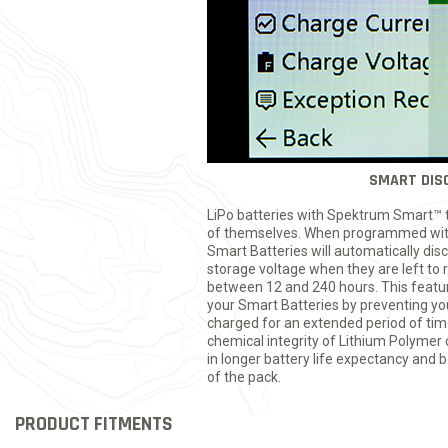
SMART DIS
LiPo batteries with Spektrum Smart™ t
of themselves. When programmed wit
Smart Batteries will automatically di
storage voltage when they are left to 
between 12 and 240 hours. This feature 
your Smart Batteries by preventing your
charged for an extended period of ti
chemical integrity of Lithium Polymer c
in longer battery life expectancy and 
of the pack.
PRODUCT FITMENTS