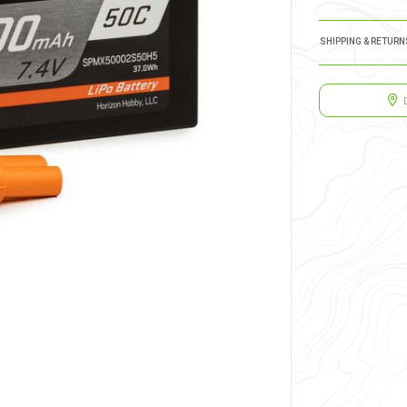
SHIPPING & RETURN