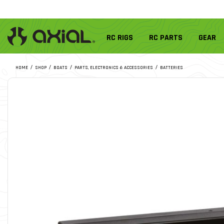
RC RIGS
RC PARTS
GEAR
HOME
SHOP
BOATS
PARTS, ELECTRONICS & ACCESSORIES
BATTERIES