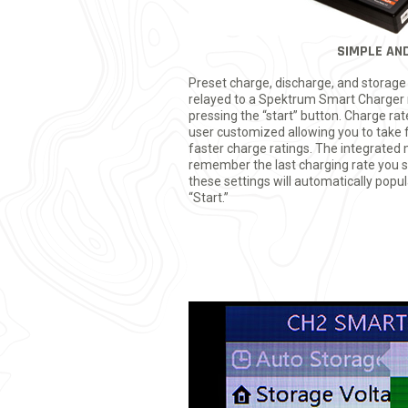
SIMPLE AND
Preset charge, discharge, and storag
relayed to a Spektrum Smart Charger 
pressing the “start” button. Charge rat
user customized allowing you to take 
faster charge ratings. The integrated 
remember the last charging rate you set
these settings will automatically popul
“Start.”