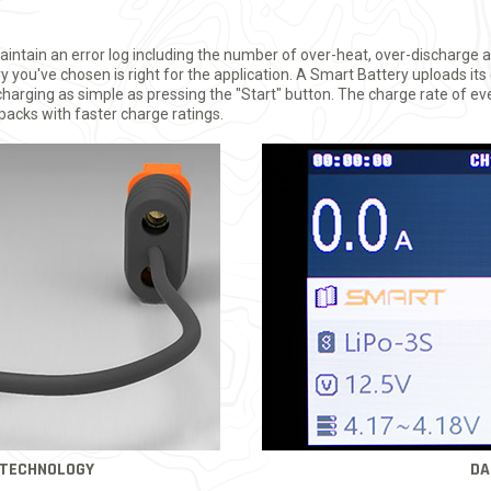
intain an error log including the number of over-heat, over-discharge 
ery you've chosen is right for the application. A Smart Battery uploads 
arging as simple as pressing the "Start" button. The charge rate of ev
 packs with faster charge ratings.
 TECHNOLOGY
DA