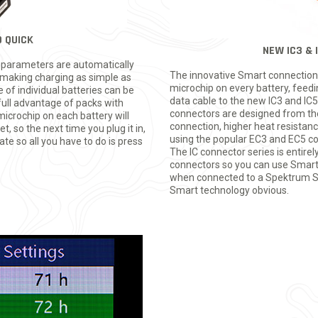
 QUICK
NEW IC3 &
e parameters are automatically
The innovative Smart connection 
making charging as simple as
microchip on every battery, feed
e of individual batteries can be
data cable to the new IC3 and IC5
full advantage of packs with
connectors are designed from the
microchip on each battery will
connection, higher heat resistance
, so the next time you plug it in,
using the popular EC3 and EC5 co
ate so all you have to do is press
The IC connector series is entire
connectors so you can use Smart 
when connected to a Spektrum Sma
Smart technology obvious.