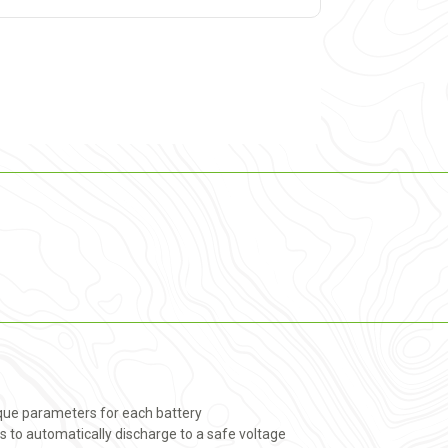
ique parameters for each battery
s to automatically discharge to a safe voltage