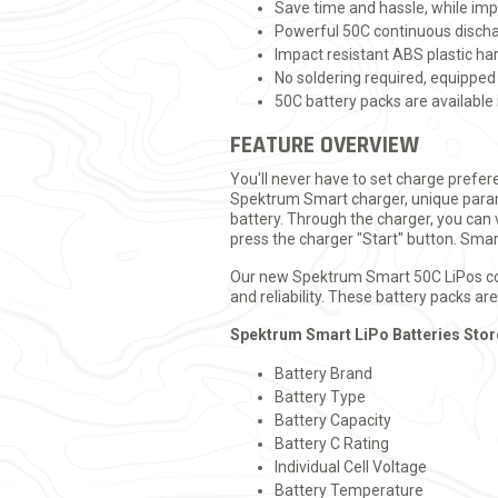
Save time and hassle, while impr
Powerful 50C continuous dischar
Impact resistant ABS plastic h
No soldering required, equipped
50C battery packs are available 
FEATURE OVERVIEW
You'll never have to set charge prefe
Spektrum Smart charger, unique param
battery. Through the charger, you can 
press the charger "Start" button. Smar
Our new Spektrum Smart 50C LiPos come
and reliability. These battery packs a
Spektrum Smart LiPo Batteries Stor
Battery Brand
Battery Type
Battery Capacity
Battery C Rating
Individual Cell Voltage
Battery Temperature