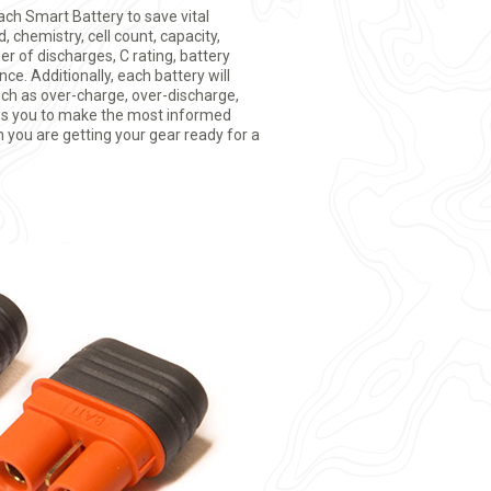
ach Smart Battery to save vital
 chemistry, cell count, capacity,
r of discharges, C rating, battery
ce. Additionally, each battery will
uch as over-charge, over-discharge,
ws you to make the most informed
 you are getting your gear ready for a