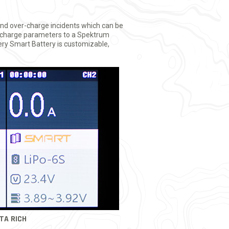
and over-charge incidents which can be
its charge parameters to a Spektrum
ery Smart Battery is customizable,
TA RICH