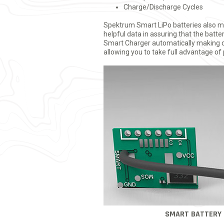
Charge/Discharge Cycles
Spektrum Smart LiPo batteries also ma
helpful data in assuring that the batt
Smart Charger automatically making ch
allowing you to take full advantage of
SMART BATTERY