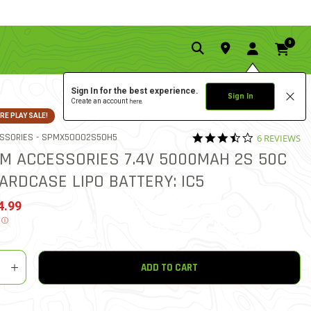
0
Sign In for the best experience.
Sign In
Create an account
here.
E PLAY SALE!
3.5 star rati
ITEM NO.
SSORIES -
SPMX50002S50H5
6 REVIEWS
5 out of 5 Customer Rating
M ACCESSORIES 7.4V 5000MAH 2S 50C
ARDCASE LIPO BATTERY: IC5
ed from
4.99
.
Ⓘ
y
shlist
ADD TO CART