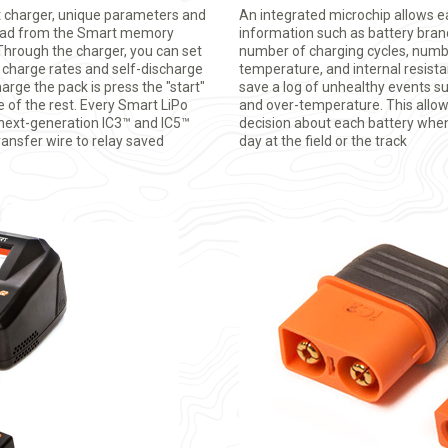
charger, unique parameters and
An integrated microchip allows e
load from the Smart memory
information such as battery brand,
 Through the charger, you can set
number of charging cycles, numbe
s charge rates and self-discharge
temperature, and internal resistan
harge the pack is press the "start"
save a log of unhealthy events s
e of the rest. Every Smart LiPo
and over-temperature. This allo
 next-generation IC3™ and IC5™
decision about each battery when
ransfer wire to relay saved
day at the field or the track