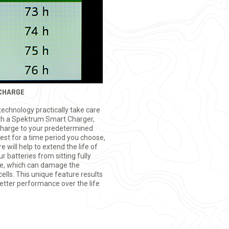
CHARGE
echnology practically take care
h a Spektrum Smart Charger,
scharge to your predetermined
rest for a time period you choose,
will help to extend the life of
 batteries from sitting fully
me, which can damage the
ells. This unique feature results
better performance over the life