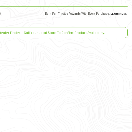
S
Earn Full Throttle Rewards With Every Purchase.
LEARN MORE
.
Dealer Finder
|
Call Your Local Store To Confirm Product Availability.