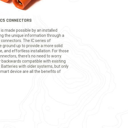
 IC5 CONNECTORS
is made possible by an installed
ing the unique information through a
 connectors. The IC series of
 ground up to provide a more solid
, and effortless installation. For those
nnectors, there's no need to worry.
ly backwards compatible with existing
Batteries with older systems, but only
rt device are all the benefits of