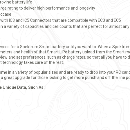
oving battery life
ge rating to deliver high performance and longevity
ardcase
 with IC3 and IC5 Connectors that are compatible with EC3 and EC5
in a variety of capacities and cell counts that are perfect for almost any
rences for a Spektrum Smart battery until you want to. When a Spektrum
eters and health of that Smart LiPo battery upload from the Smart me
view and set preferences, such as charge rates, so that all you have to d
t technology takes care of the rest.
 in a variety of popular sizes and are ready to drop into your RC car 
re a great upgrade for those looking to get more punch and off the line p
e Unique Data, Such As: