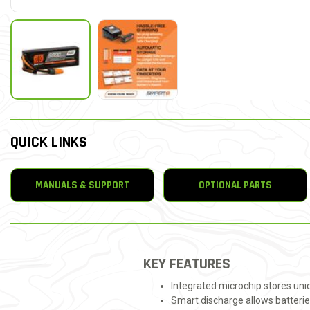
QUICK LINKS
MANUALS & SUPPORT
OPTIONAL PARTS
KEY FEATURES
Integrated microchip stores un
Smart discharge allows batterie