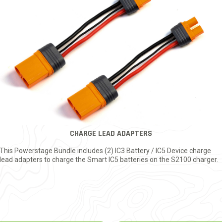
CHARGE LEAD ADAPTERS
This Powerstage Bundle includes (2) IC3 Battery / IC5 Device charge
lead adapters to charge the Smart IC5 batteries on the S2100 charger.