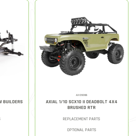
AXID9066
AW BUILDERS
AXIAL 1/10 SCX10 II DEADBOLT 4X4
BRUSHED RTR
S
REPLACEMENT PARTS
OPTIONAL PARTS