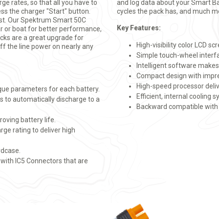
ge rates, so that all you have to
and log data about your Smart B
ss the charger "Start" button.
cycles the pack has, and much m
est. Our Spektrum Smart 50C
Key Features:
ar or boat for better performance,
acks are a great upgrade for
High-visibility color LCD sc
ff the line power on nearly any
Simple touch-wheel interf
Intelligent software makes
Compact design with impre
High-speed processor del
que parameters for each battery.
Efficient, internal cooling 
s to automatically discharge to a
Backward compatible with 
oving battery life.
ge rating to deliver high
rdcase.
 with IC5 Connectors that are