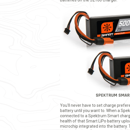
batteries on the S2100 charger.
SPEKTRUM SMAR
You'll never have to set charge prefe
battery until you want to. When a Spe
connected to a Spektrum Smart charg
health of that Smart LiPo battery up
microchip integrated into the battery.