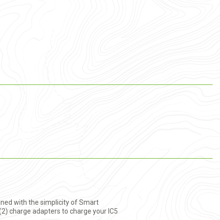
ned with the simplicity of Smart
2) charge adapters to charge your IC5