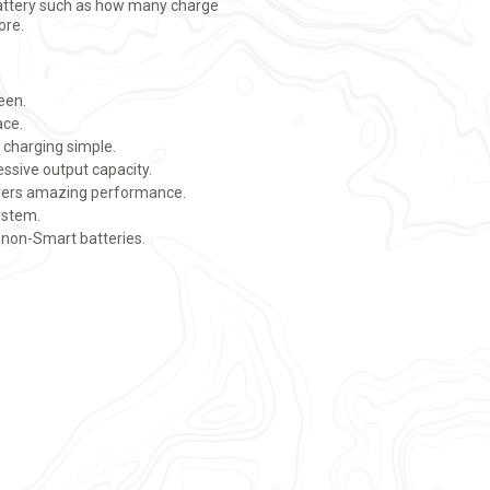
attery such as how many charge
ore.
reen.
ace.
 charging simple.
ssive output capacity.
ivers amazing performance.
system.
non-Smart batteries.