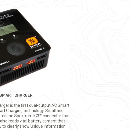
SMART CHARGER
er is the first dual-output AC Smart
rt Charging technology. Small and
ures the Spektrum IC3™ connector that
also reads vital battery content that
ay to clearly show unique information