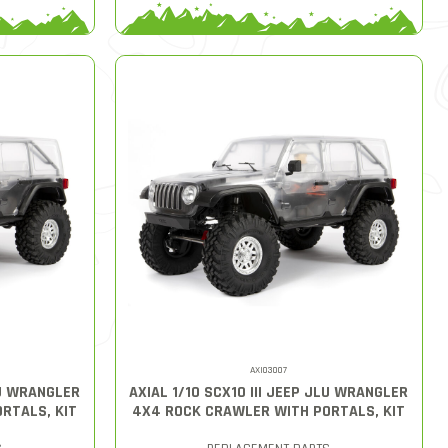
AXI03007
LU WRANGLER
AXIAL 1/10 SCX10 III JEEP JLU WRANGLER
RTALS, KIT
4X4 ROCK CRAWLER WITH PORTALS, KIT