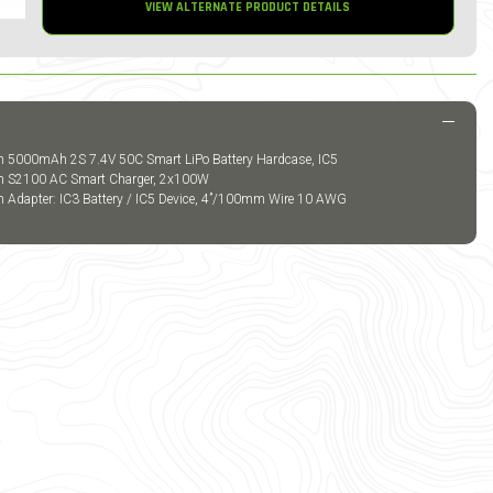
VIEW ALTERNATE PRODUCT DETAILS
m 5000mAh 2S 7.4V 50C Smart LiPo Battery Hardcase, IC5
um S2100 AC Smart Charger, 2x100W
m Adapter: IC3 Battery / IC5 Device, 4”/100mm Wire 10 AWG