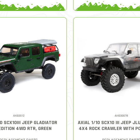
AXI03012
AXI03007B
10 SCX10III JEEP GLADIATOR
AXIAL 1/10 SCX10 III JEEP J
EDITION 4WD RTR, GREEN
4X4 ROCK CRAWLER WITH PO