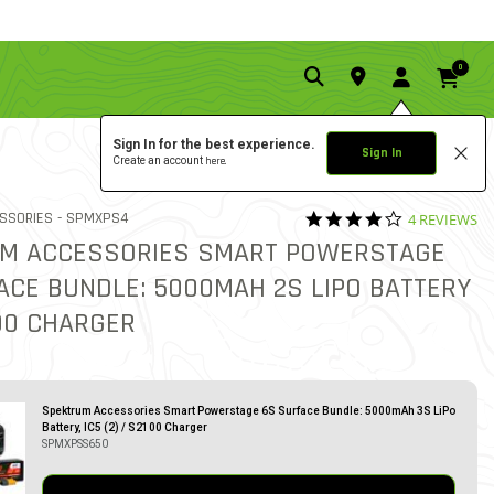
0
Sign In for the best experience.
Sign In
Create an account
here.
3.8 star rati
ITEM NO.
SSORIES -
SPMXPS4
4 REVIEWS
3.4 out of 5 Customer Rati
M ACCESSORIES SMART POWERSTAGE
ACE BUNDLE: 5000MAH 2S LIPO BATTERY
100 CHARGER
Spektrum Accessories Smart Powerstage 6S Surface Bundle: 5000mAh 3S LiPo
Battery, IC5 (2) / S2100 Charger
SPMXPSS650