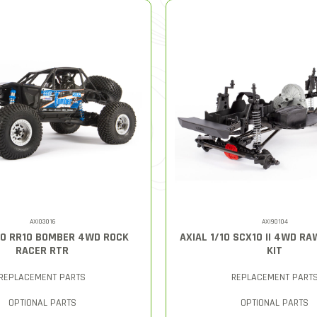
AXI03016
AXI90104
/10 RR10 BOMBER 4WD ROCK
AXIAL 1/10 SCX10 II 4WD R
RACER RTR
KIT
REPLACEMENT PARTS
REPLACEMENT PART
OPTIONAL PARTS
OPTIONAL PARTS