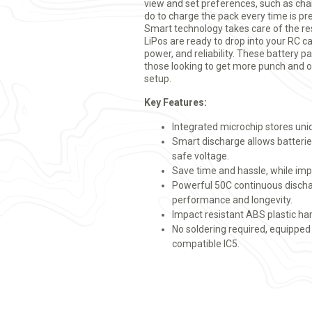
view and set preferences, such as char
do to charge the pack every time is pre
Smart technology takes care of the r
LiPos are ready to drop into your RC c
power, and reliability. These battery p
those looking to get more punch and o
setup.
Key Features:
Integrated microchip stores uni
Smart discharge allows batterie
safe voltage.
Save time and hassle, while impr
Powerful 50C continuous dischar
performance and longevity.
Impact resistant ABS plastic ha
No soldering required, equipped
compatible IC5.