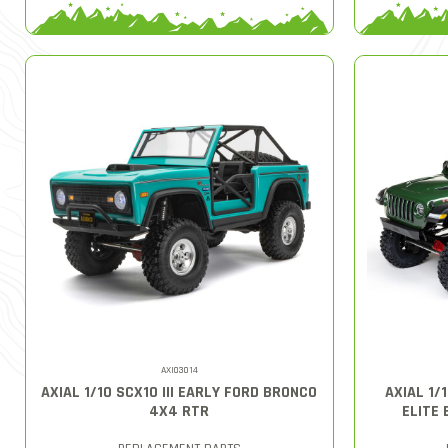
AXI03014
AXIAL 1/10 SCX10 III EARLY FORD BRONCO
AXIAL 1/
4X4 RTR
ELITE 