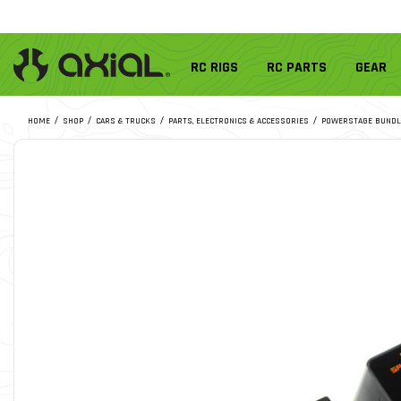
RC RIGS
RC PARTS
GEAR
HOME
SHOP
CARS & TRUCKS
PARTS, ELECTRONICS & ACCESSORIES
POWERSTAGE BUNDL