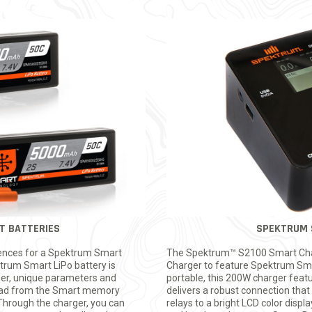
T BATTERIES
SPEKTRUM 
rences for a Spektrum Smart
The Spektrum™ S2100 Smart Charg
ktrum Smart LiPo battery is
Charger to feature Spektrum Sma
er, unique parameters and
portable, this 200W charger feat
load from the Smart memory
delivers a robust connection that 
 Through the charger, you can
relays to a bright LCD color displ