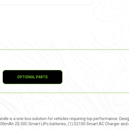
OPTIONAL PARTS
e is a one-box solution for vehicles requiring top performance. Desig
5000mAh 2S 50C Smart LiPo batteries, (1) S2100 Smart AC Charger and (