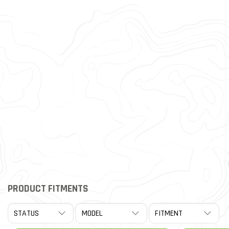
PRODUCT FITMENTS