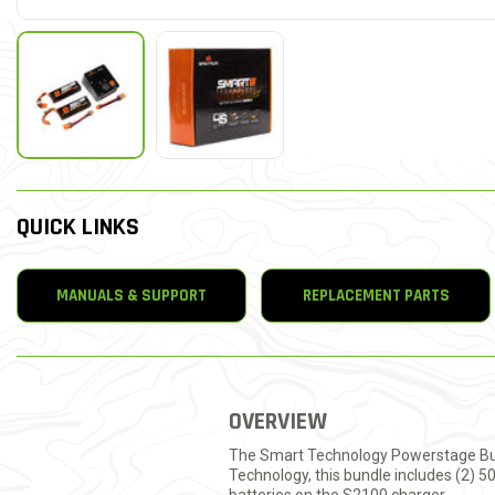
QUICK LINKS
MANUALS & SUPPORT
REPLACEMENT PARTS
OVERVIEW
The Smart Technology Powerstage Bundl
Technology, this bundle includes (2) 