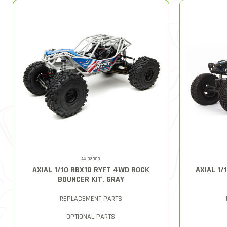
AXI03009
AXIAL 1/10 RBX10 RYFT 4WD ROCK
AXIAL 1
BOUNCER KIT, GRAY
REPLACEMENT PARTS
OPTIONAL PARTS