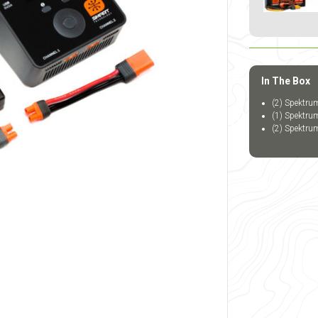
In The Box
(2) Spektru
(1) Spektr
(2) Spektru