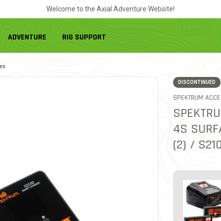
Welcome to the Axial Adventure Website!
ADVENTURE
RIG SUPPORT
ES
DISCONTINUED
SPEKTRUM ACCE
SPEKTRU
4S SURF
(2) / S2