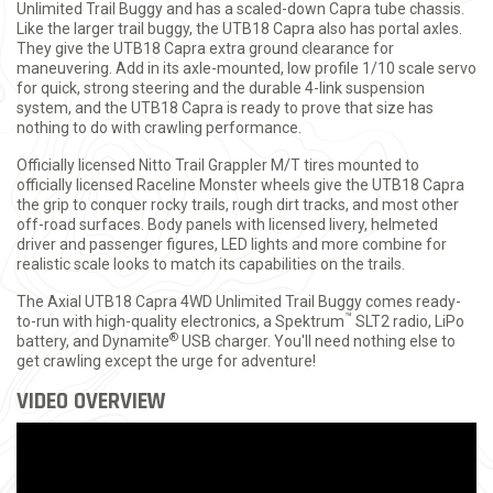
Unlimited Trail Buggy and has a scaled-down Capra tube chassis.
Like the larger trail buggy, the UTB18 Capra also has portal axles.
They give the UTB18 Capra extra ground clearance for
maneuvering. Add in its axle-mounted, low profile 1/10 scale servo
for quick, strong steering and the durable 4-link suspension
system, and the UTB18 Capra is ready to prove that size has
nothing to do with crawling performance.
Officially licensed Nitto Trail Grappler M/T tires mounted to
officially licensed Raceline Monster wheels give the UTB18 Capra
the grip to conquer rocky trails, rough dirt tracks, and most other
off-road surfaces. Body panels with licensed livery, helmeted
driver and passenger figures, LED lights and more combine for
realistic scale looks to match its capabilities on the trails.
The Axial UTB18 Capra 4WD Unlimited Trail Buggy comes ready-
™
to-run with high-quality electronics, a Spektrum
SLT2 radio, LiPo
®
battery, and Dynamite
USB charger. You'll need nothing else to
get crawling except the urge for adventure!
VIDEO OVERVIEW