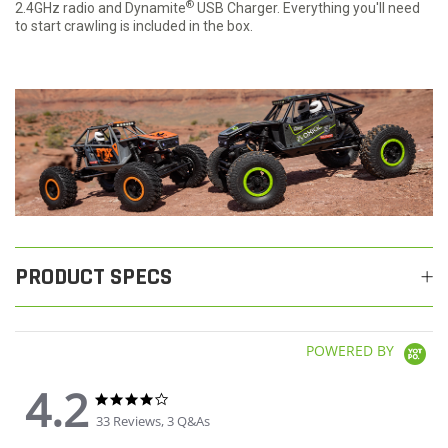
®
2.4GHz radio and Dynamite
USB Charger. Everything you'll need
to start crawling is included in the box.
PRODUCT SPECS
POWERED BY
4.2
4.2 star rating
4.2 star rating
33 Reviews, 3 Q&As