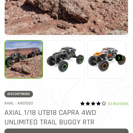
DISCONTINUED
4.2 star ratin
ITEM NO.
AXIAL -
AXI01002
33 REVIEWS
5 out of 5 Customer Rating
AXIAL 1/18 UTB18 CAPRA 4WD
UNLIMITED TRAIL BUGGY RTR