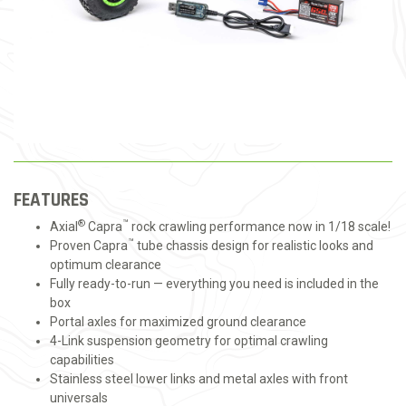
FEATURES
®
™
Axial
Capra
rock crawling performance now in 1/18 scale!
™
Proven Capra
tube chassis design for realistic looks and
optimum clearance
Fully ready-to-run — everything you need is included in the
box
Portal axles for maximized ground clearance
4-Link suspension geometry for optimal crawling
capabilities
Stainless steel lower links and metal axles with front
universals