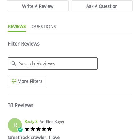
Write A Review
Ask A Question
REVIEWS
QUESTIONS
Filter Reviews
Search Reviews
More Filters
33 Reviews
Rocky S.
Verified Buyer
R
5.0 star rating
Great rock crawler. I love