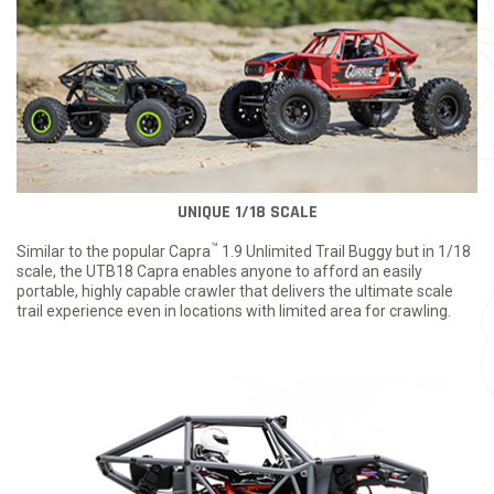
UNIQUE 1/18 SCALE
™
Similar to the popular Capra
1.9 Unlimited Trail Buggy but in 1/18
scale, the UTB18 Capra enables anyone to afford an easily
portable, highly capable crawler that delivers the ultimate scale
trail experience even in locations with limited area for crawling.