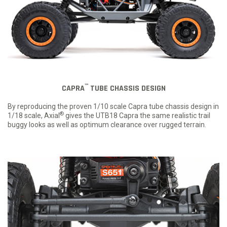
™
CAPRA
TUBE CHASSIS DESIGN
By reproducing the proven 1/10 scale Capra tube chassis design in
®
1/18 scale, Axial
gives the UTB18 Capra the same realistic trail
buggy looks as well as optimum clearance over rugged terrain.