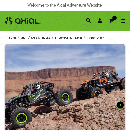
Welcome to the Axial Adventure Website!
0
HOME
SHOP
CARS & TRUCKS
BY COMPLETION LEVEL
READY-TO-RUN