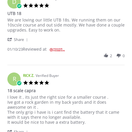
D
5.0 star rating
UTB 18
Review by DAVE E. on 10 Jan 2023
review stating UTB 18
We are loving our little UTB 18s. We running them on our
10scsle course and out side mostly. We have done a couple
upgrades. Easy to work on.
' Share Review by DAVE E. on 10 Jan 2023
Share
Reviewed at
01/10/23
2
0
RICK Z.
Verified Buyer
R
5.0 star rating
18 scale capra
Review by RICK Z. on 12 Dec 2022
review stating 18 scale capra
I love it , its just the right size for a smaller course .
Ive got a rock garden in my back yards and it does
awesome on it .
The only grip i have is i cant find the battery that it came
with it says there no longer available.
It would be nice to have a extra battery.
' Share Review by RICK Z. on 12 Dec 2022
Share