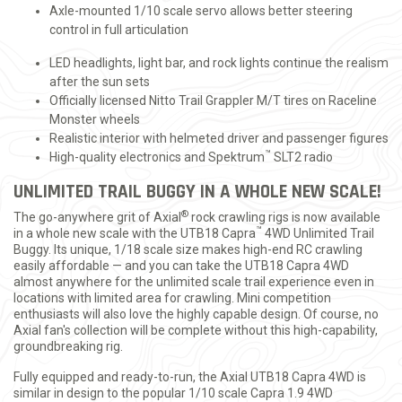
Axle-mounted 1/10 scale servo allows better steering
control in full articulation
LED headlights, light bar, and rock lights continue the realism
after the sun sets
Officially licensed Nitto Trail Grappler M/T tires on Raceline
Monster wheels
Realistic interior with helmeted driver and passenger figures
™
High-quality electronics and Spektrum
SLT2 radio
UNLIMITED TRAIL BUGGY IN A WHOLE NEW SCALE!
®
The go-anywhere grit of Axial
rock crawling rigs is now available
™
in a whole new scale with the UTB18 Capra
4WD Unlimited Trail
Buggy. Its unique, 1/18 scale size makes high-end RC crawling
easily affordable — and you can take the UTB18 Capra 4WD
almost anywhere for the unlimited scale trail experience even in
locations with limited area for crawling. Mini competition
enthusiasts will also love the highly capable design. Of course, no
Axial fan's collection will be complete without this high-capability,
groundbreaking rig.
Fully equipped and ready-to-run, the Axial UTB18 Capra 4WD is
similar in design to the popular 1/10 scale Capra 1.9 4WD