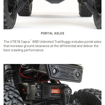
PORTAL AXLES
™
The UTB18 Capra
4WD Unlimited Trail Buggy includes portal axles
that increase ground clearance at the differential and deliver the
best crawling performance.