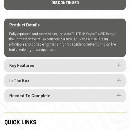
DISCONTINUED
Product Details
®
™
Fully equipped and ready-to-run, the Axial
UTB18 Capra
4WD brings
the ultimate scale trail experience to a new, 1/18-scale size. It's an
affordable and portable rig that's highly capable for adventuring on the
trail or entering in competition.
Key Features
In The Box
Needed To Complete
QUICK LINKS