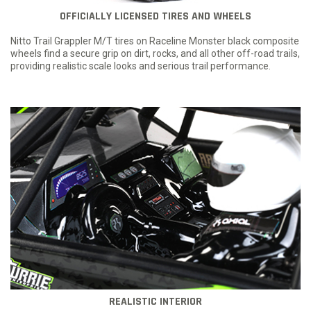
OFFICIALLY LICENSED TIRES AND WHEELS
Nitto Trail Grappler M/T tires on Raceline Monster black composite
wheels find a secure grip on dirt, rocks, and all other off-road trails,
providing realistic scale looks and serious trail performance.
REALISTIC INTERIOR