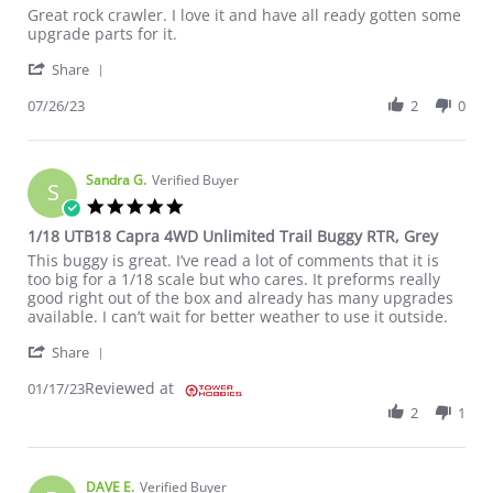
Review by Rocky S. on 26 Jul 2023
review stating Great rock crawler. I love
Great rock crawler. I love it and have all ready gotten some
upgrade parts for it.
' Share Review by Rocky S. on 26 Jul 2023
Share
07/26/23
2
0
Sandra G.
Verified Buyer
S
5.0 star rating
1/18 UTB18 Capra 4WD Unlimited Trail Buggy RTR, Grey
Review by Sandra G. on 17 Jan 2023
review stating 1/18 UTB18 Capra 4WD Unlimited Trail Buggy RT
This buggy is great. I’ve read a lot of comments that it is
too big for a 1/18 scale but who cares. It preforms really
good right out of the box and already has many upgrades
available. I can’t wait for better weather to use it outside.
' Share Review by Sandra G. on 17 Jan 2023
Share
Reviewed at
01/17/23
2
1
DAVE E.
Verified Buyer