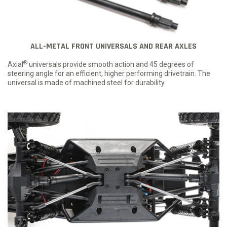
ALL-METAL FRONT UNIVERSALS AND REAR AXLES
®
Axial
universals provide smooth action and 45 degrees of
steering angle for an efficient, higher performing drivetrain. The
universal is made of machined steel for durability.