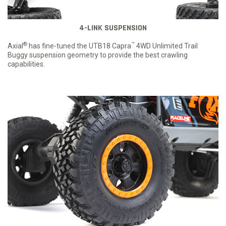
4-LINK SUSPENSION
®
™
Axial
has fine-tuned the UTB18 Capra
4WD Unlimited Trail
Buggy suspension geometry to provide the best crawling
capabilities.