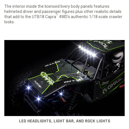
The interior inside the licensed livery body panels features
helmeted driver and passenger figures plus other realistic details
™
that add to the UTB18 Capra
4WD's authentic 1/18 scale crawler
looks.
LED HEADLIGHTS, LIGHT BAR, AND ROCK LIGHTS