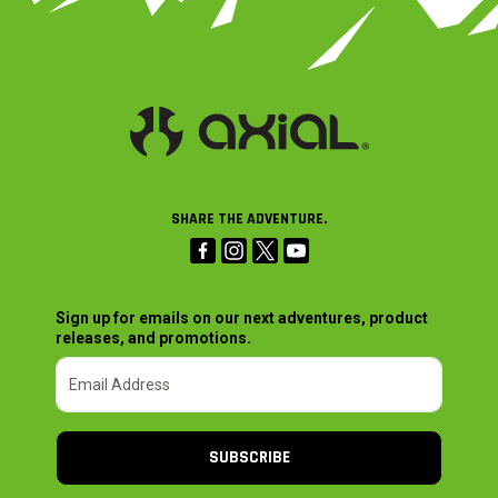
SHARE THE ADVENTURE.
Sign up for emails on our next adventures, product
releases, and promotions.
SUBSCRIBE