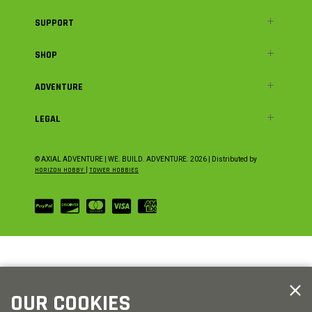
SUPPORT
SHOP
ADVENTURE
LEGAL
© AXIAL ADVENTURE | WE. BUILD. ADVENTURE.
2026
| Distributed by
HORIZON HOBBY
|
TOWER HOBBIES
OUR COOKIES