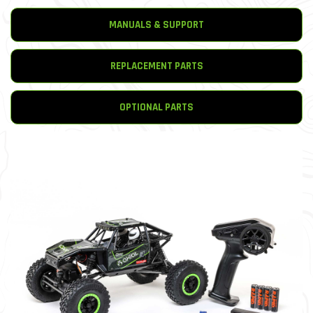
MANUALS & SUPPORT
REPLACEMENT PARTS
OPTIONAL PARTS