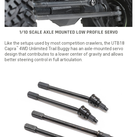
1/10 SCALE AXLE MOUNTED LOW PROFILE SERVO
Like the setups used by most competition crawlers, the UTB18
™
Capra
4WD Unlimited Trail Buggy has an axle-mounted servo
design that contributes to a lower center of gravity and allows
better steering control in full articulation.