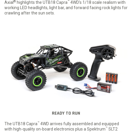
®
™
Axial
highlights the UTB18 Capra
4WD's 1/18 scale realism with
working LED headlights, light bar, and forward facing rock lights for
crawling after the sun sets.
READY TO RUN
™
The UTB18 Capra
4WD arrives fully assembled and equipped
™
with high-quality on-board electronics plus a Spektrum
SLT2