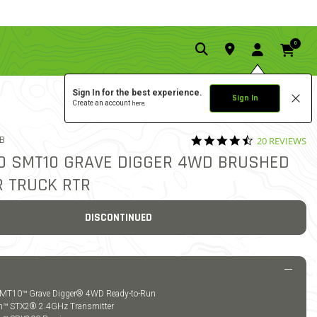
0
Sign In for the best experience.
Sign In
Create an account
here.
4.5 star ratin
9B
20 REVIEWS
5 out of 5 Customer Rating
/10 SMT10 GRAVE DIGGER 4WD BRUSHED
 TRUCK RTR
DISCONTINUED
 SMT10™ Grave Digger® 4WD Ready-to-Run
um™ STX2® 2.4GHz Transmitter