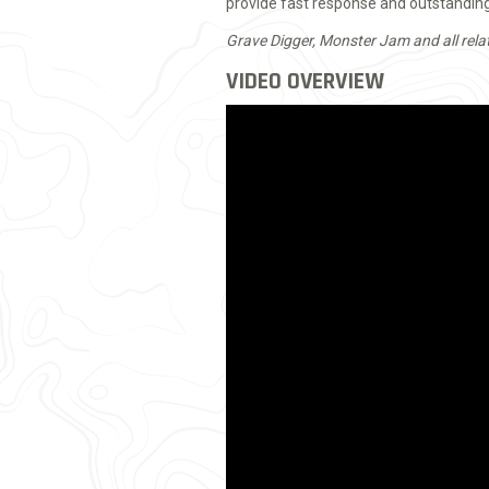
provide fast response and outstanding 
Grave Digger, Monster Jam and all rela
VIDEO OVERVIEW