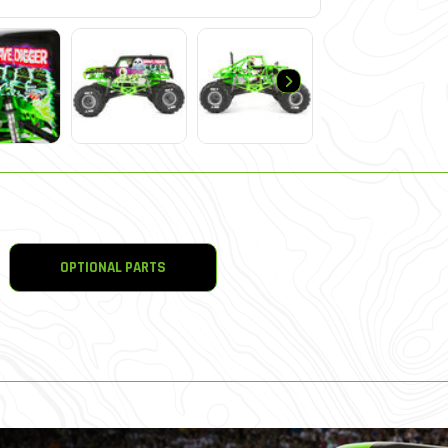
OPTIONAL PARTS