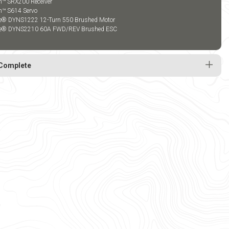
m™ SRX200 Receiver
m™ S614 Servo
te® DYNS1222 12-Turn 550 Brushed Motor
te® DYNS2210 60A FWD/REV Brushed ESC
Complete