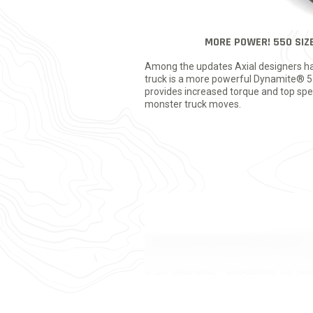
MORE POWER! 550 SIZ
Among the updates Axial designers ha
truck is a more powerful Dynamite® 55
provides increased torque and top spee
monster truck moves.