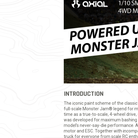
INTRODUCTION
The iconic paint scheme of the classic
full-scale Monster Jam® legend for ma
time as a true-to-scale, 4-wheel driv
was developed for maximum bashing st
model’s never-say-die performance. A
motor and ESC. Together with incomp
truck for everyone from scale RC enthu