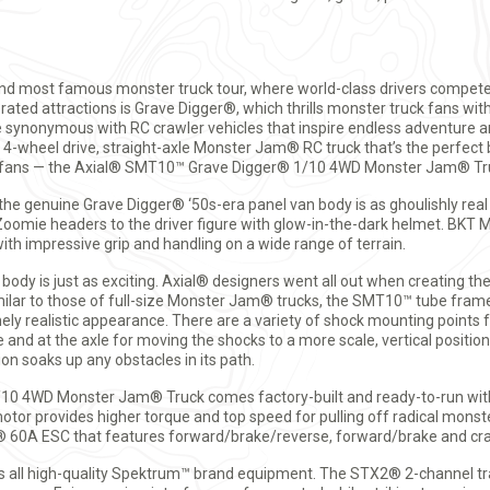
nd most famous monster truck tour, where world-class drivers compete 
rated attractions is Grave Digger®, which thrills monster truck fans wit
e synonymous with RC crawler vehicles that inspire endless adventure 
, 4-wheel drive, straight-axle Monster Jam® RC truck that’s the perfec
uck fans — the Axial® SMT10™ Grave Digger® 1/10 4WD Monster Jam® Tr
 the genuine Grave Digger® ‘50s-era panel van body is as ghoulishly real
omie headers to the driver figure with glow-in-the-dark helmet. BKT 
ith impressive grip and handling on a wide range of terrain.
body is just as exciting. Axial® designers went all out when creating th
milar to those of full-size Monster Jam® trucks, the SMT10™ tube fram
 realistic appearance. There are a variety of shock mounting points f
 and at the axle for moving the shocks to a more scale, vertical position
on soaks up any obstacles in its path.
0 4WD Monster Jam® Truck comes factory-built and ready-to-run with
tor provides higher torque and top speed for pulling off radical monste
 60A ESC that features forward/brake/reverse, forward/brake and cra
is all high-quality Spektrum™ brand equipment. The STX2® 2-channel t