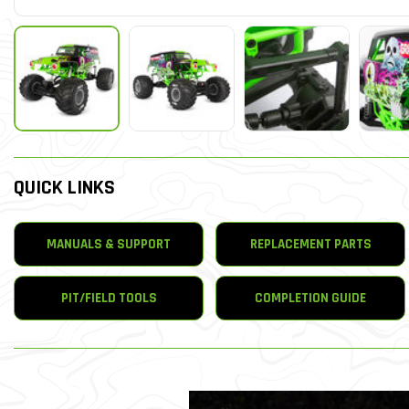
QUICK LINKS
MANUALS & SUPPORT
REPLACEMENT PARTS
PIT/FIELD TOOLS
COMPLETION GUIDE