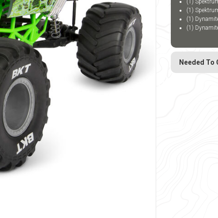
(1) Spektru
(1) Spektru
(1) Dynami
(1) Dynami
Needed To 