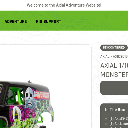
Welcome to the Axial Adventure Website!
ADVENTURE
RIG SUPPORT
DISCONTINUED
ITEM NO.
AXIAL -
AXI0301
AXIAL 1
MONSTER
In The Box
(1) Axial®
(1) Spektr