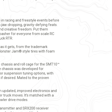
in racing and freestyle events before
h jaw-dropping, gravity-defying feats.
and creative freedom. Put them
t basher for everyone from scale RC
uck RTR.
 as it gets, from the trademark
Monster Jam® style tires with foam
e chassis and roll cage for the SMT10™
e chassis was developed for
or suspension tuning options, with
 if desired. Mated to the proven
 updated, improved electronics and
r truck moves. It’s matched with a
wler drive modes.
ransmitter and SRX200 receiver