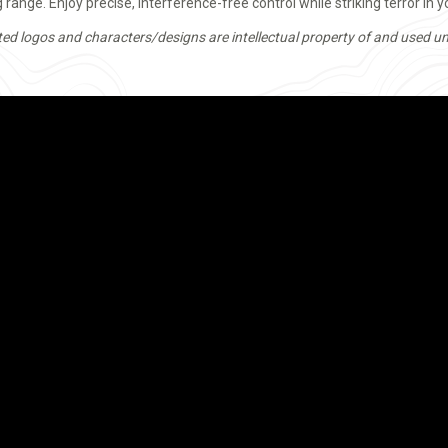
range. Enjoy precise, interference-free control while striking terror in 
ted logos and characters/designs are intellectual property of and used un