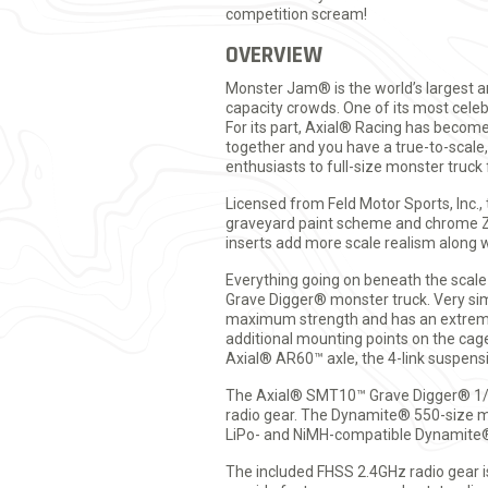
competition scream!
OVERVIEW
Monster Jam® is the world’s largest a
capacity crowds. One of its most celeb
For its part, Axial® Racing has becom
together and you have a true-to-scale
enthusiasts to full-size monster tr
Licensed from Feld Motor Sports, Inc.,
graveyard paint scheme and chrome Zo
inserts add more scale realism along w
Everything going on beneath the scale 
Grave Digger® monster truck. Very si
maximum strength and has an extremely
additional mounting points on the cage
Axial® AR60™ axle, the 4-link suspensi
The Axial® SMT10™ Grave Digger® 1/1
radio gear. The Dynamite® 550-size mo
LiPo- and NiMH-compatible Dynamite®
The included FHSS 2.4GHz radio gear 