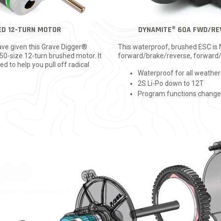
ED 12-TURN MOTOR
DYNAMITE® 60A FWD/RE
ve given this Grave Digger®
This waterproof, brushed ESC is
0-size 12-turn brushed motor. It
forward/brake/reverse, forward/
d to help you pull off radical
Waterproof for all weather
2S Li-Po down to 12T
Program functions changed