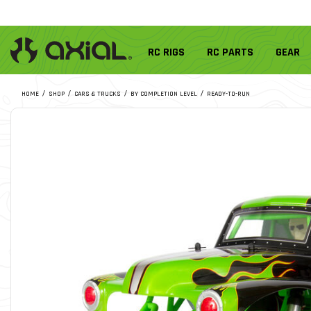
RC RIGS
RC PARTS
GEAR
HOME
SHOP
CARS & TRUCKS
BY COMPLETION LEVEL
READY-TO-RUN