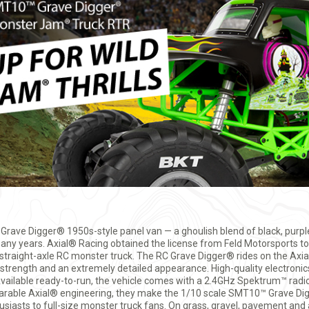
 Grave Digger® 1950s-style panel van — a ghoulish blend of black, purple
ny years. Axial® Racing obtained the license from Feld Motorsports to 
e, straight-axle RC monster truck. The RC Grave Digger® rides on the A
rength and an extremely detailed appearance. High-quality electronics
vailable ready-to-run, the vehicle comes with a 2.4GHz Spektrum™ ra
arable Axial® engineering, they make the 1/10 scale SMT10™ Grave Di
siasts to full-size monster truck fans. On grass, gravel, pavement and a