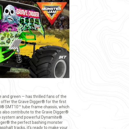
 and green — has thrilled fans of the
offer the Grave Digger® for the first
xial® SMT10™ tube frame chassis, which
 also contribute to the Grave Digger®
dio system and powerful Dynamite®
gger® the perfect bashing monster
sphalt tracks, it’s ready to make your