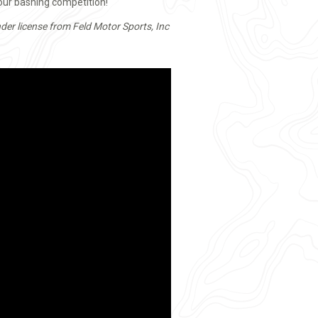
your bashing competition!
der license from Feld Motor Sports, Inc