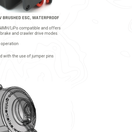
V BRUSHED ESC, WATERPROOF
 NiMH/LiPo compatible and offers
brake and crawler drive modes.
 operation
 with the use of jumper pins