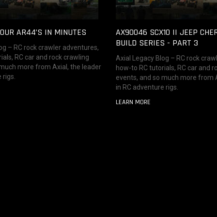
OUR AR44’S IN MINUTES
AX90046 SCX10 II JEEP CHE
BUILD SERIES - PART 3
og – RC rock crawler adventures,
ials, RC car and rock crawling
Axial Legacy Blog – RC rock craw
 much more from Axial, the leader
how-to RC tutorials, RC car and r
 rigs.
events, and so much more from Ax
in RC adventure rigs.
LEARN MORE