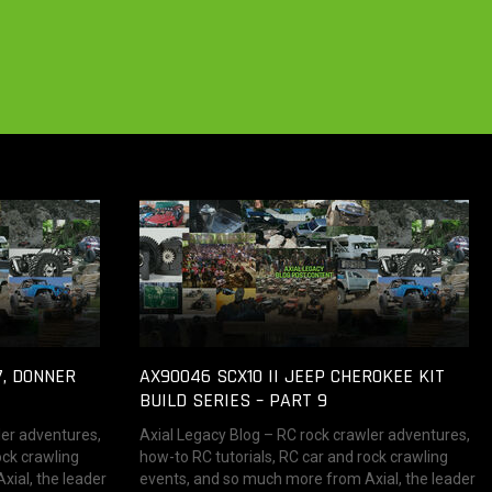
7, DONNER
AX90046 SCX10 II JEEP CHEROKEE KIT
BUILD SERIES – PART 9
ler adventures,
Axial Legacy Blog – RC rock crawler adventures,
ock crawling
how-to RC tutorials, RC car and rock crawling
ial, the leader
events, and so much more from Axial, the leader