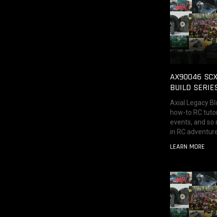
AX90046 SCX
BUILD SERIE
Axial Legacy Bl
how-to RC tutor
events, and so
in RC adventure
LEARN MORE