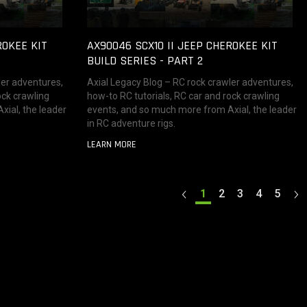
ROKEE KIT
AX90046 SCX10 II JEEP CHEROKEE KIT
BUILD SERIES - PART 2
ler adventures,
Axial Legacy Blog – RC rock crawler adventures,
ock crawling
how-to RC tutorials, RC car and rock crawling
ial, the leader
events, and so much more from Axial, the leader
in RC adventure rigs.
LEARN MORE
1
2
3
4
5