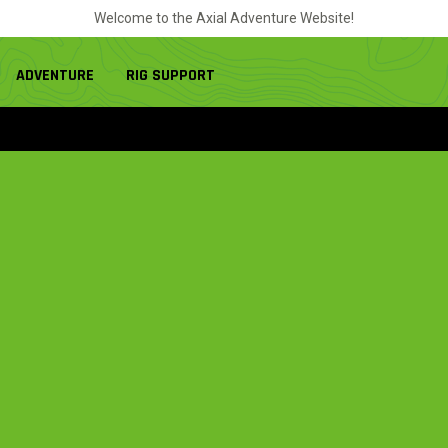
Welcome to the Axial Adventure Website!
ADVENTURE
RIG SUPPORT