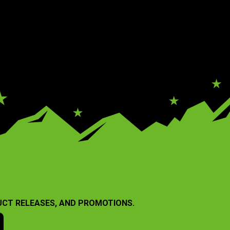
UCT RELEASES, AND PROMOTIONS.