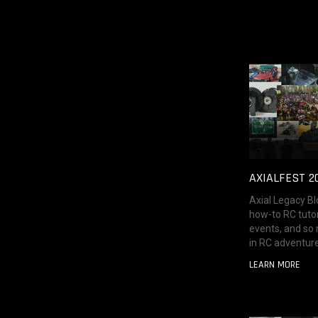
AXIALFEST 2
Axial Legacy Bl
how-to RC tutor
events, and so
in RC adventure
LEARN MORE