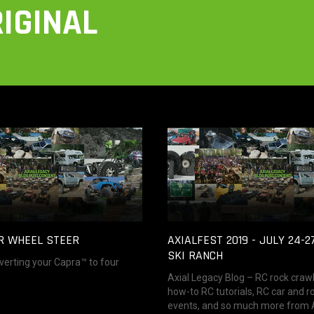
IGINAL
R WHEEL STEER
AXIALFEST 2019 - JULY 24-2
SKI RANCH
verting your Capra™ to four
Axial Legacy Blog – RC rock craw
how-to RC tutorials, RC car and r
events, and so much more from Ax