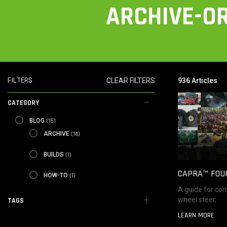
ARCHIVE-OR
FILTERS
CLEAR FILTERS
936 Articles
CATEGORY
BLOG
(15)
BLOG
ARCHIVE
(14)
ARCHIVE
BUILDS
(1)
BUILDS
CAPRA™ FOU
HOW-TO
(1)
HOW-TO
A guide for con
wheel steer.
TAGS
LEARN MORE