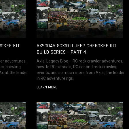
ROKEE KIT
AX90046 SCX10 II JEEP CHEROKEE KIT
BUILD SERIES – PART 4
ler adventures,
Axial Legacy Blog – RC rock crawler adventures,
ock crawling
how-to RC tutorials, RC car and rock crawling
ial, the leader
events, and so much more from Axial, the leader
in RC adventure rigs.
LEARN MORE