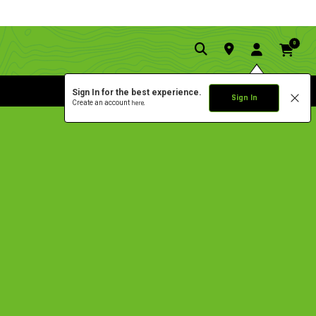
0
Sign In for the best experience.
Sign In
Create an account
here.