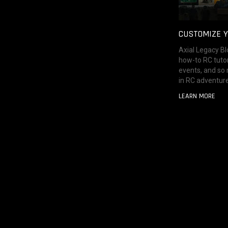
CUSTOMIZE Y
Axial Legacy Bl
how-to RC tutor
events, and so
in RC adventure
LEARN MORE