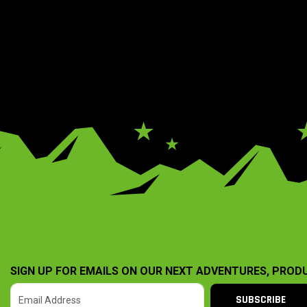
SIGN UP FOR EMAILS ON OUR NEXT ADVENTURES, PROD
SUBSCRIBE