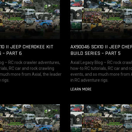
10 II JEEP CHEROKEE KIT
AX90046 SCX10 II JEEP CHE
S – PART 6
BUILD SERIES – PART 5
og – RC rock crawler adventures,
Axial Legacy Blog – RC rock craw
ials, RC car and rock crawling
how-to RC tutorials, RC car and r
 much more from Axial, the leader
events, and so much more from Ax
 rigs.
in RC adventure rigs.
LEARN MORE