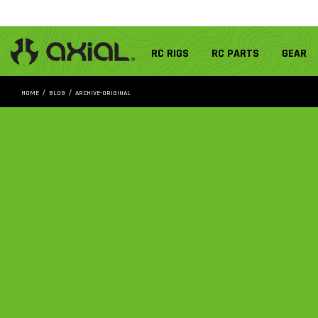
RC RIGS
RC PARTS
GEAR
HOME
BLOG
ARCHIVE-ORIGINAL