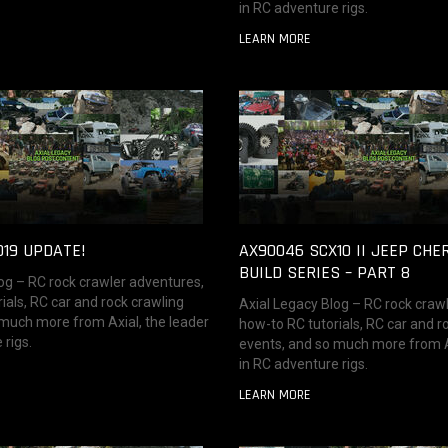
in RC adventure rigs.
LEARN MORE
019 UPDATE!
AX90046 SCX10 II JEEP CHE
BUILD SERIES – PART 8
og – RC rock crawler adventures,
ials, RC car and rock crawling
Axial Legacy Blog – RC rock craw
 much more from Axial, the leader
how-to RC tutorials, RC car and r
 rigs.
events, and so much more from Ax
in RC adventure rigs.
LEARN MORE