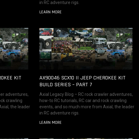
in RC adventure rigs.
LEARN MORE
ROKEE KIT
AX90046 SCX10 II JEEP CHEROKEE KIT
BUILD SERIES – PART 7
ler adventures,
Axial Legacy Blog – RC rock crawler adventures,
ock crawling
how-to RC tutorials, RC car and rock crawling
ial, the leader
events, and so much more from Axial, the leader
in RC adventure rigs.
LEARN MORE