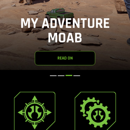
MY ADVENTURE
MOAB
READ ON