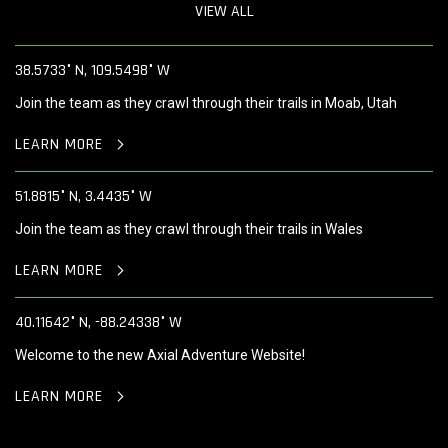
VIEW ALL
38.5733° N, 109.5498° W
Join the team as they crawl through their trails in Moab, Utah
LEARN MORE
51.8815° N, 3.4435° W
Join the team as they crawl through their trails in Wales
LEARN MORE
40.11642° N, -88.24338° W
Welcome to the new Axial Adventure Website!
LEARN MORE