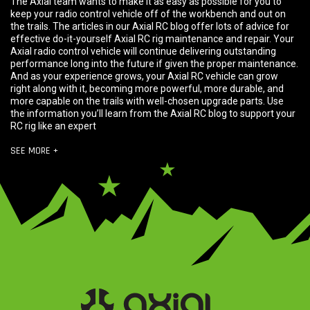
The Axial team wants to make it as easy as possible for you to
keep your radio control vehicle off of the workbench and out on
the trails. The articles in our Axial RC blog offer lots of advice for
effective do-it-yourself Axial RC rig maintenance and repair. Your
Axial radio control vehicle will continue delivering outstanding
performance long into the future if given the proper maintenance.
And as your experience grows, your Axial RC vehicle can grow
right along with it, becoming more powerful, more durable, and
more capable on the trails with well-chosen upgrade parts. Use
the information you’ll learn from the Axial RC blog to support your
RC rig like an expert
SEE