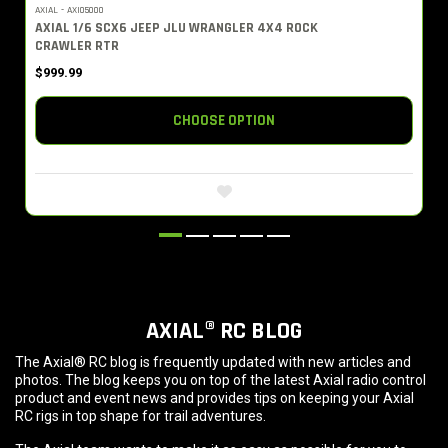
AXIAL - AXI05000
AXIAL 1/6 SCX6 JEEP JLU WRANGLER 4X4 ROCK
CRAWLER RTR
$999.99
CHOOSE OPTION
AXIAL® RC BLOG
The Axial® RC blog is frequently updated with new articles and
photos. The blog keeps you on top of the latest Axial radio control
product and event news and provides tips on keeping your Axial
RC rigs in top shape for trail adventures.