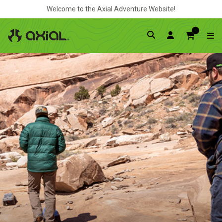
Welcome to the Axial Adventure Website!
0