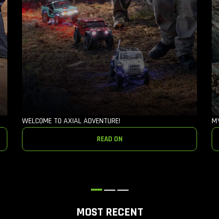
WELCOME TO AXIAL ADVENTURE!
M
READ ON
MOST RECENT