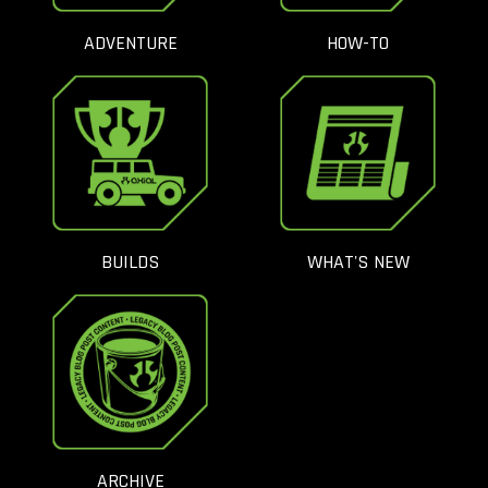
ADVENTURE
HOW-TO
BUILDS
WHAT'S NEW
ARCHIVE