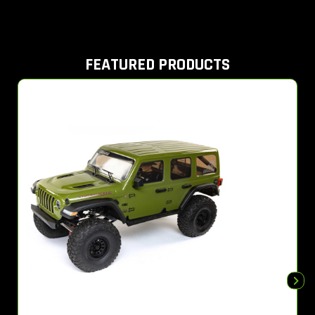
FEATURED PRODUCTS