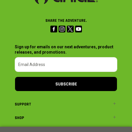
SHARE THE ADVENTURE.
Sign up for emails on our next adventures, product
releases, and promotions.
SUBSCRIBE
SUPPORT
SHOP
ADVENTURE