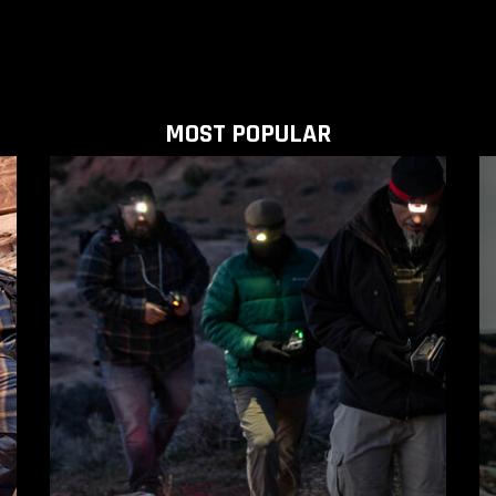
MOST POPULAR