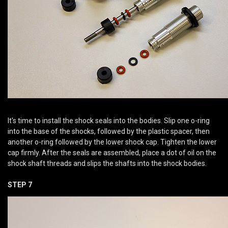
It's time to install the shock seals into the bodies. Slip one o-ring
into the base of the shocks, followed by the plastic spacer, then
another o-ring followed by the lower shock cap. Tighten the lower
cap firmly. After the seals are assembled, place a dot of oil on the
shock shaft threads and slips the shafts into the shock bodies.
STEP 7