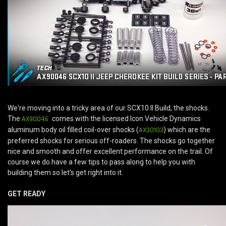
We're moving into a tricky area of our SCX10 II Build, the shocks.
The
AX90046
comes with the licensed Icon Vehicle Dynamics
aluminum body oil filled coil-over shocks (
AX30103
) which are the
preferred shocks for serious off-roaders. The shocks go together
nice and smooth and offer excellent performance on the trail. Of
course we do have a few tips to pass along to help you with
building them so let's get right into it.
GET READY