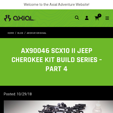
Welcome to the Axial Adventure Website!
0
HOME
BLOG
ARCHIVE-ORIGINAL
AX90046 SCX10 II JEEP
CHEROKEE KIT BUILD SERIES –
PART 4
Posted: 10/29/18