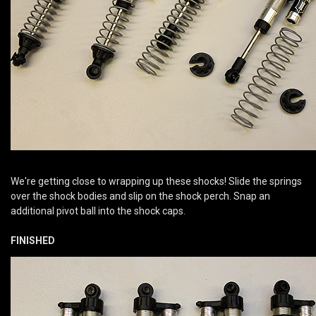
We're getting close to wrapping up these shocks! Slide the springs
over the shock bodies and slip on the shock perch. Snap an
additional pivot ball into the shock caps.
FINISHED