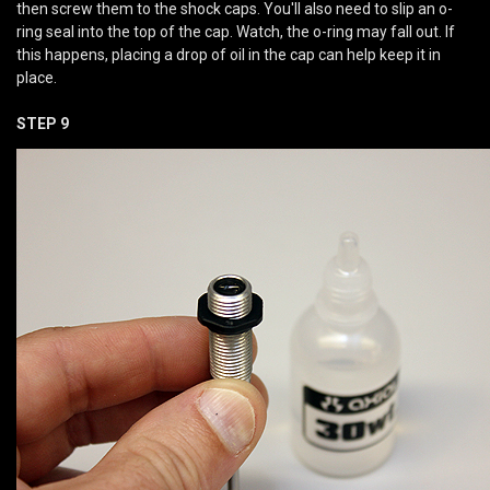
then screw them to the shock caps. You'll also need to slip an o-
ring seal into the top of the cap. Watch, the o-ring may fall out. If
this happens, placing a drop of oil in the cap can help keep it in
place.
STEP 9