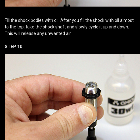
Fill the shock bodies with oil. After you fill the shock with oil almost
to the top, take the shock shaft and slowly cycle it up and down.
This will release any unwanted air.
STEP 10