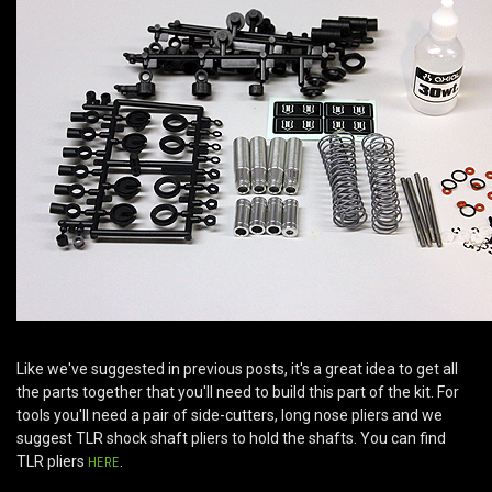
Like we've suggested in previous posts, it's a great idea to get all
the parts together that you'll need to build this part of the kit. For
tools you'll need a pair of side-cutters, long nose pliers and we
suggest TLR shock shaft pliers to hold the shafts. You can find
TLR pliers
HERE
.