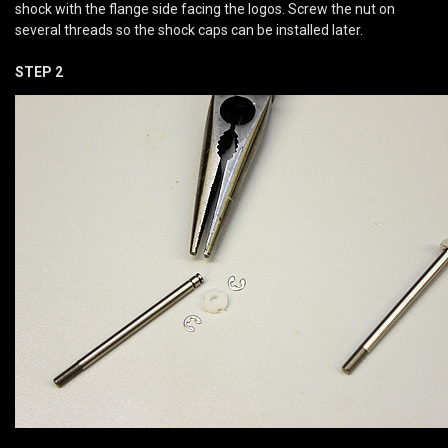
shock with the flange side facing the logos. Screw the nut on
several threads so the shock caps can be installed later.
STEP 2