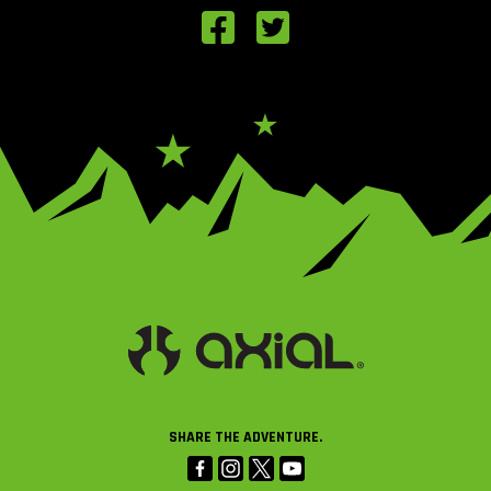
SHARE THE ADVENTURE.