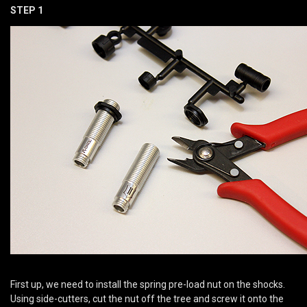
STEP 1
First up, we need to install the spring pre-load nut on the shocks.
Using side-cutters, cut the nut off the tree and screw it onto the