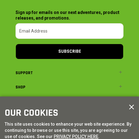
Sign up for emails on our next adventures, product
releases, and promotions.
SUBSCRIBE
SUPPORT
SHOP
ADVENTURE
OUR COOKIES
LEGAL
This site uses cookies to enhance your web site experience. By
continuing to browse or use this site, you are agreeing to our
© AXIAL ADVENTURE | WE. BUILD. ADVENTURE.
2026
| Distributed by
use of cookies. See our
PRIVACY POLICY HERE
.
HORIZON HOBBY
|
TOWER HOBBIES