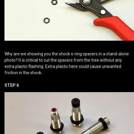
Why are we showing you the shock o-ring spacers in a stand-alone
photo? It is critical to cut the spacers from the tree without any
extra plastic flashing. Extra plastic here could cause unwanted
friction in the shock.
STEP 6