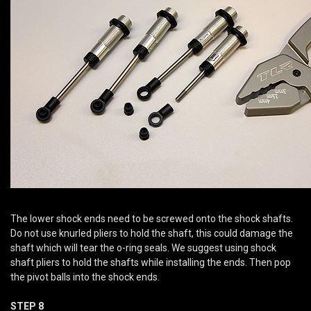
The lower shock ends need to be screwed onto the shock shafts.
Do not use knurled pliers to hold the shaft, this could damage the
shaft which will tear the o-ring seals. We suggest using shock
shaft pliers to hold the shafts while installing the ends. Then pop
the pivot balls into the shock ends.
STEP 8