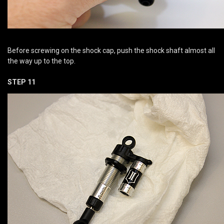
Before screwing on the shock cap, push the shock shaft almost all
the way up to the top.
STEP 11