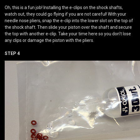
Oh, this is a fun job! Installing the e-clips on the shock shafts,
watch out, they could go flying if you are not careful! With your
needle nose pliers, snap the e-clip into the lower slot on the top of
the shock shaft. Then slide your piston over the shaft and secure
the top with another e-clip. Take your time here so you don't lose
any clips or damage the piston with the pliers.
STEP 4