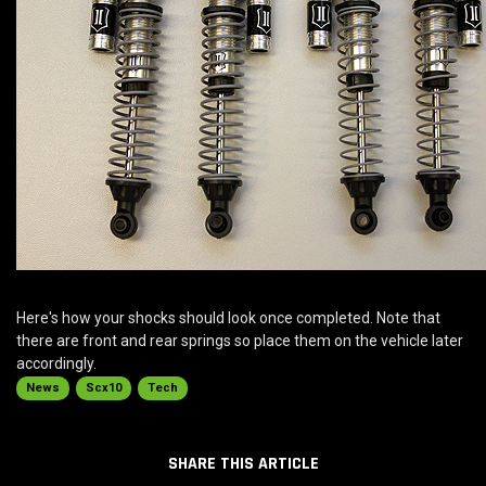
Here's how your shocks should look once completed. Note that
there are front and rear springs so place them on the vehicle later
accordingly.
News
Scx10
Tech
SHARE THIS ARTICLE