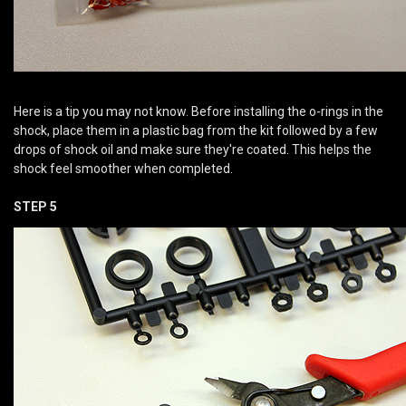
Here is a tip you may not know. Before installing the o-rings in the
shock, place them in a plastic bag from the kit followed by a few
drops of shock oil and make sure they're coated. This helps the
shock feel smoother when completed.
STEP 5