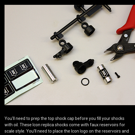
You'll need to prep the top shock cap before you fill your shocks
with oil. These Icon replica shocks come with faux reservoirs for
scale style. You'll need to place the Icon logo on the reservoirs and