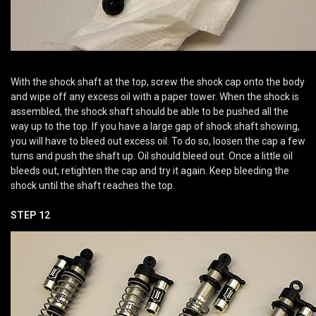
With the shock shaft at the top, screw the shock cap onto the body
and wipe off any excess oil with a paper tower. When the shock is
assembled, the shock shaft should be able to be pushed all the
way up to the top. If you have a large gap of shock shaft showing,
you will have to bleed out excess oil. To do so, loosen the cap a few
turns and push the shaft up. Oil should bleed out. Once a little oil
bleeds out, retighten the cap and try it again. Keep bleeding the
shock until the shaft reaches the top.
STEP 12