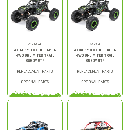
AXI01002V2
AXI01002
AXIAL 1/18 UTB18 CAPRA
AXIAL 1/18 UTB18 CAPRA
4WD UNLIMITED TRAIL
4WD UNLIMITED TRAIL
BUGGY RTR
BUGGY RTR
REPLACEMENT PARTS
REPLACEMENT PARTS
OPTIONAL PARTS
OPTIONAL PARTS