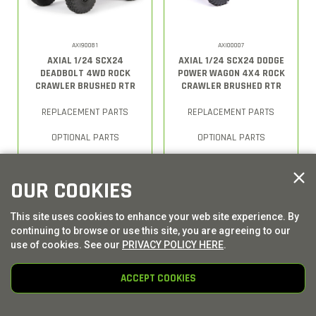
AXI90081
AXI00007
AXIAL 1/24 SCX24
AXIAL 1/24 SCX24 DODGE
DEADBOLT 4WD ROCK
POWER WAGON 4X4 ROCK
CRAWLER BRUSHED RTR
CRAWLER BRUSHED RTR
REPLACEMENT PARTS
REPLACEMENT PARTS
OPTIONAL PARTS
OPTIONAL PARTS
OUR COOKIES
This site uses cookies to enhance your web site experience. By
continuing to browse or use this site, you are agreeing to our
use of cookies. See our
PRIVACY POLICY HERE
.
ACCEPT COOKIES