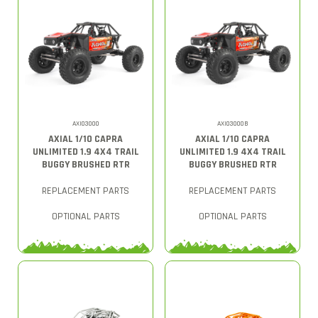
AXI03000
AXI03000B
AXIAL 1/10 CAPRA
AXIAL 1/10 CAPRA
UNLIMITED 1.9 4X4 TRAIL
UNLIMITED 1.9 4X4 TRAIL
BUGGY BRUSHED RTR
BUGGY BRUSHED RTR
REPLACEMENT PARTS
REPLACEMENT PARTS
OPTIONAL PARTS
OPTIONAL PARTS