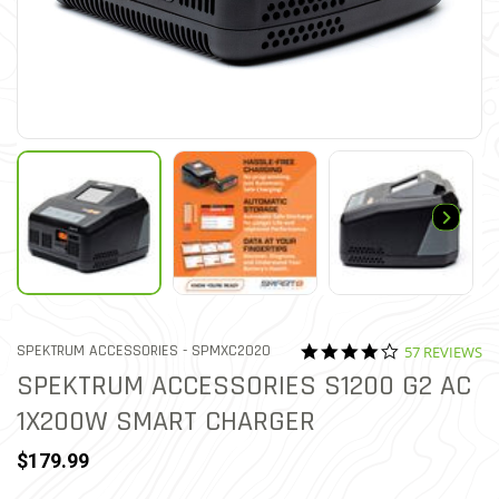
4.1 star ratin
ITEM NO.
SPEKTRUM ACCESSORIES -
SPMXC2020
57 REVIEWS
3.2 out of 5 Customer Ratin
SPEKTRUM ACCESSORIES S1200 G2 AC
1X200W SMART CHARGER
$179.99