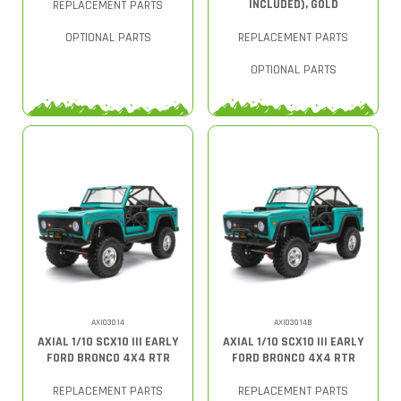
INCLUDED), GOLD
REPLACEMENT PARTS
OPTIONAL PARTS
REPLACEMENT PARTS
OPTIONAL PARTS
AXI03014
AXI03014B
AXIAL 1/10 SCX10 III EARLY
AXIAL 1/10 SCX10 III EARLY
FORD BRONCO 4X4 RTR
FORD BRONCO 4X4 RTR
REPLACEMENT PARTS
REPLACEMENT PARTS