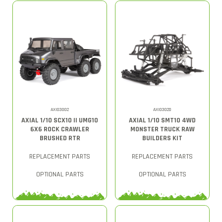
AXI03002
AXI03020
AXIAL 1/10 SCX10 II UMG10
AXIAL 1/10 SMT10 4WD
6X6 ROCK CRAWLER
MONSTER TRUCK RAW
BRUSHED RTR
BUILDERS KIT
REPLACEMENT PARTS
REPLACEMENT PARTS
OPTIONAL PARTS
OPTIONAL PARTS