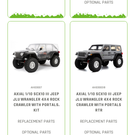
OPTIONAL PARTS
AXI03007
AXI03003B
AXIAL 1/10 SCX10 III JEEP
AXIAL 1/10 SCX10 III JEEP
JLU WRANGLER 4X4 ROCK
JLU WRANGLER 4X4 ROCK
CRAWLER WITH PORTALS,
CRAWLER WITH PORTALS
KIT
RTR
REPLACEMENT PARTS
REPLACEMENT PARTS
OPTIONAL PARTS
OPTIONAL PARTS