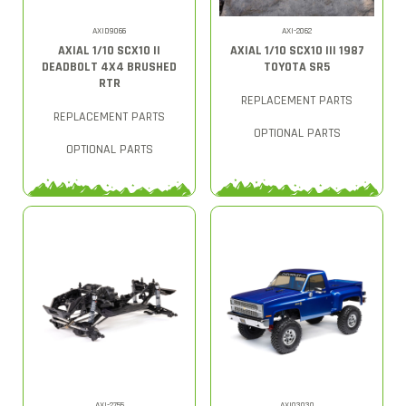
AXID9066
AXI-2062
AXIAL 1/10 SCX10 II
AXIAL 1/10 SCX10 III 1987
DEADBOLT 4X4 BRUSHED
TOYOTA SR5
RTR
REPLACEMENT PARTS
REPLACEMENT PARTS
OPTIONAL PARTS
OPTIONAL PARTS
AXI-2755
AXI03030