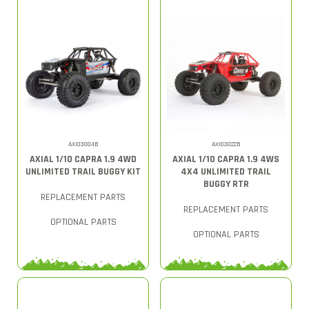
AXI03004B
AXI03022B
AXIAL 1/10 CAPRA 1.9 4WD
AXIAL 1/10 CAPRA 1.9 4WS
UNLIMITED TRAIL BUGGY KIT
4X4 UNLIMITED TRAIL
BUGGY RTR
REPLACEMENT PARTS
REPLACEMENT PARTS
OPTIONAL PARTS
OPTIONAL PARTS