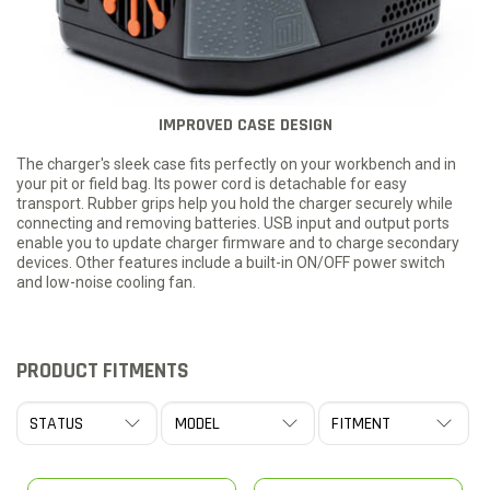
IMPROVED CASE DESIGN
The charger's sleek case fits perfectly on your workbench and in
your pit or field bag. Its power cord is detachable for easy
transport. Rubber grips help you hold the charger securely while
connecting and removing batteries. USB input and output ports
enable you to update charger firmware and to charge secondary
devices. Other features include a built-in ON/OFF power switch
and low-noise cooling fan.
PRODUCT FITMENTS