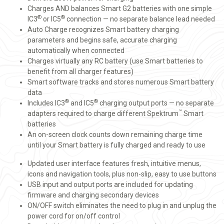
Charges AND balances Smart G2 batteries with one simple
®
®
IC3
or IC5
connection — no separate balance lead needed
Auto Charge recognizes Smart battery charging
parameters and begins safe, accurate charging
automatically when connected
Charges virtually any RC battery (use Smart batteries to
benefit from all charger features)
Smart software tracks and stores numerous Smart battery
data
®
®
Includes IC3
and IC5
charging output ports — no separate
™
adapters required to charge different Spektrum
Smart
batteries
An on-screen clock counts down remaining charge time
until your Smart battery is fully charged and ready to use
Updated user interface features fresh, intuitive menus,
icons and navigation tools, plus non-slip, easy to use buttons
USB input and output ports are included for updating
firmware and charging secondary devices
ON/OFF switch eliminates the need to plug in and unplug the
power cord for on/off control