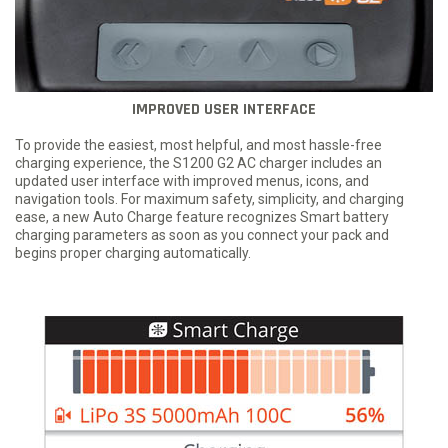
IMPROVED USER INTERFACE
To provide the easiest, most helpful, and most hassle-free
charging experience, the S1200 G2 AC charger includes an
updated user interface with improved menus, icons, and
navigation tools. For maximum safety, simplicity, and charging
ease, a new Auto Charge feature recognizes Smart battery
charging parameters as soon as you connect your pack and
begins proper charging automatically.