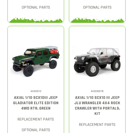
OPTIONAL PARTS
OPTIONAL PARTS
AXI03012
AXI03007B
AXIAL 1/10 SCX10III JEEP
AXIAL 1/10 SCX10 III JEEP
GLADIATOR ELITE EDITION
JLU WRANGLER 4X4 ROCK
4WD RTR, GREEN
CRAWLER WITH PORTALS,
KIT
REPLACEMENT PARTS
REPLACEMENT PARTS
OPTIONAL PARTS