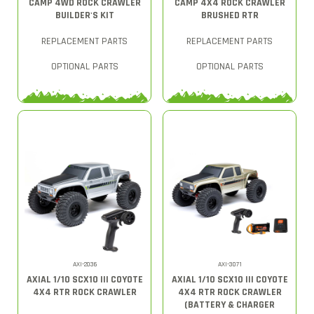
CAMP 4WD ROCK CRAWLER
CAMP 4X4 ROCK CRAWLER
BUILDER'S KIT
BRUSHED RTR
REPLACEMENT PARTS
REPLACEMENT PARTS
OPTIONAL PARTS
OPTIONAL PARTS
AXI-2036
AXI-3071
AXIAL 1/10 SCX10 III COYOTE
AXIAL 1/10 SCX10 III COYOTE
4X4 RTR ROCK CRAWLER
4X4 RTR ROCK CRAWLER
(BATTERY & CHARGER