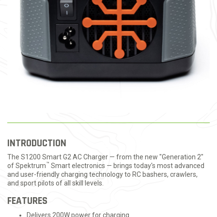
INTRODUCTION
The S1200 Smart G2 AC Charger — from the new "Generation 2"
™
of Spektrum
Smart electronics — brings today's most advanced
and user-friendly charging technology to RC bashers, crawlers,
and sport pilots of all skill levels.
FEATURES
Delivers 200W power for charging