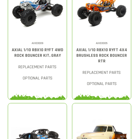
AXI03009
AXI03005
AXIAL 1/10 RBX10 RYFT 4WD
AXIAL 1/10 RBX10 RYFT 4X4
ROCK BOUNCER KIT, GRAY
BRUSHLESS ROCK BOUNCER
RTR
REPLACEMENT PARTS
REPLACEMENT PARTS
OPTIONAL PARTS
OPTIONAL PARTS