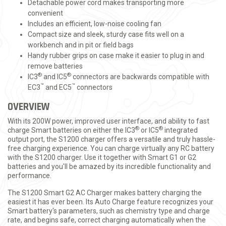
Detachable power cord makes transporting more
convenient
Includes an efficient, low-noise cooling fan
Compact size and sleek, sturdy case fits well on a
workbench and in pit or field bags
Handy rubber grips on case make it easier to plug in and
remove batteries
®
®
IC3
and IC5
connectors are backwards compatible with
™
™
EC3
and EC5
connectors
OVERVIEW
With its 200W power, improved user interface, and ability to fast
®
®
charge Smart batteries on either the IC3
or IC5
integrated
output port, the S1200 charger offers a versatile and truly hassle-
free charging experience. You can charge virtually any RC battery
with the S1200 charger. Use it together with Smart G1 or G2
batteries and you'll be amazed by its incredible functionality and
performance.
The S1200 Smart G2 AC Charger makes battery charging the
easiest it has ever been. Its Auto Charge feature recognizes your
Smart battery's parameters, such as chemistry type and charge
rate, and begins safe, correct charging automatically when the