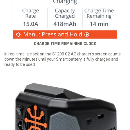
CHARGE TIME REMAINING CLOCK
In real time, a clock on the S1200 G2 AC charger's screen counts
down the minutes until your Smart battery is fully charged and
ready to be used.