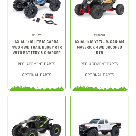
AXI-1750
AXI90069
AXIAL 1/18 UTB18 CAPRA
AXIAL 1/18 YETI JR. CAN-AM
4WS 4WD TRAIL BUGGY RTR
MAVERICK 4WD BRUSHED
WITH BATTERY & CHARGER
RTR
REPLACEMENT PARTS
REPLACEMENT PARTS
OPTIONAL PARTS
OPTIONAL PARTS