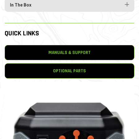
In The Box
QUICK LINKS
MANUALS & SUPPORT
OPTIONAL PARTS