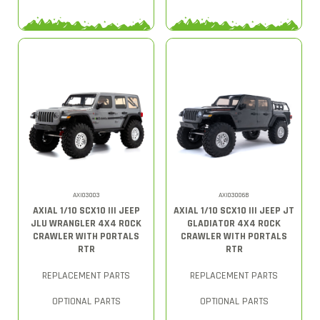
AXI03003
AXI03006B
AXIAL 1/10 SCX10 III JEEP
AXIAL 1/10 SCX10 III JEEP JT
JLU WRANGLER 4X4 ROCK
GLADIATOR 4X4 ROCK
CRAWLER WITH PORTALS
CRAWLER WITH PORTALS
RTR
RTR
REPLACEMENT PARTS
REPLACEMENT PARTS
OPTIONAL PARTS
OPTIONAL PARTS