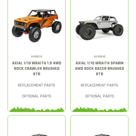
AXI90074
AXID9045
AXIAL 1/10 WRAITH 1.9 4WD
AXIAL 1/10 WRAITH SPAWN
ROCK CRAWLER BRUSHED
4WD ROCK RACER BRUSHED
RTR
RTR
REPLACEMENT PARTS
REPLACEMENT PARTS
OPTIONAL PARTS
OPTIONAL PARTS