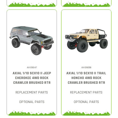
AXID9047
AXID9059
AXIAL 1/10 SCX10 II JEEP
AXIAL 1/10 SCX10 II TRAIL
CHEROKEE 4WD ROCK
HONCHO 4WD ROCK
CRAWLER BRUSHED RTR
CRAWLER BRUSHED RTR
REPLACEMENT PARTS
REPLACEMENT PARTS
OPTIONAL PARTS
OPTIONAL PARTS