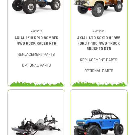
AXI03016
AXI03001
AXIAL 1/10 RR10 BOMBER
AXIAL 1/10 SCX10 II 1955
4WD ROCK RACER RTR
FORD F-100 4WD TRUCK
BRUSHED RTR
REPLACEMENT PARTS
REPLACEMENT PARTS
OPTIONAL PARTS
OPTIONAL PARTS