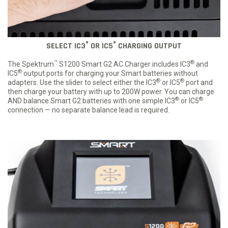
®
®
SELECT IC3
OR IC5
CHARGING OUTPUT
™
®
The Spektrum
S1200 Smart G2 AC Charger includes IC3
and
®
IC5
output ports for charging your Smart batteries without
®
®
adapters. Use the slider to select either the IC3
or IC5
port and
then charge your battery with up to 200W power. You can charge
®
®
AND balance Smart G2 batteries with one simple IC3
or IC5
connection — no separate balance lead is required.