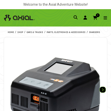
Welcome to the Axial Adventure Website!
0
HOME
SHOP
CARS & TRUCKS
PARTS, ELECTRONICS & ACCESSORIES
CHARGERS