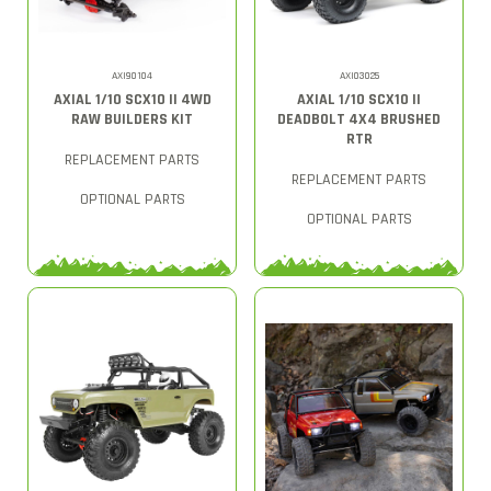
AXI90104
AXI03025
AXIAL 1/10 SCX10 II 4WD
AXIAL 1/10 SCX10 II
RAW BUILDERS KIT
DEADBOLT 4X4 BRUSHED
RTR
REPLACEMENT PARTS
REPLACEMENT PARTS
OPTIONAL PARTS
OPTIONAL PARTS