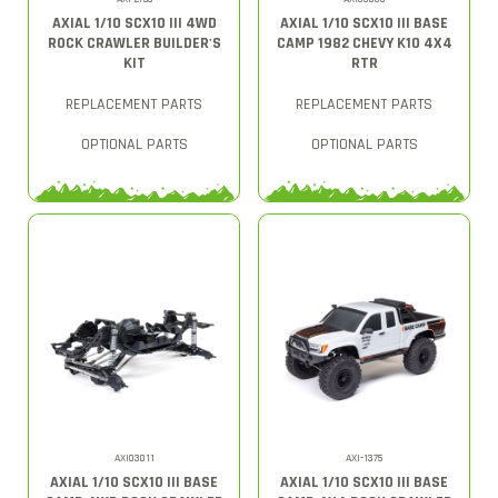
AXIAL 1/10 SCX10 III 4WD
AXIAL 1/10 SCX10 III BASE
ROCK CRAWLER BUILDER'S
CAMP 1982 CHEVY K10 4X4
KIT
RTR
REPLACEMENT PARTS
REPLACEMENT PARTS
OPTIONAL PARTS
OPTIONAL PARTS
AXI03011
AXI-1375
AXIAL 1/10 SCX10 III BASE
AXIAL 1/10 SCX10 III BASE