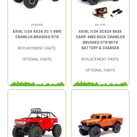
AXI00003
AXI-1219
AXIAL 1/24 AX24 XC-1 4WS
AXIAL 1/24 SCX24 BASE
CRAWLER BRUSHED RTR
CAMP 4WD ROCK CRAWLER
BRUSHED RTR WITH
BATTERY & CHARGER
REPLACEMENT PARTS
OPTIONAL PARTS
REPLACEMENT PARTS
OPTIONAL PARTS