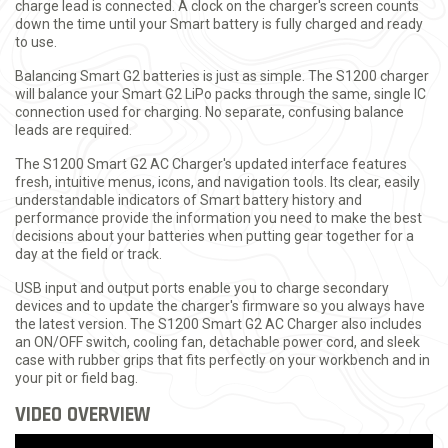
charge lead is connected. A clock on the charger's screen counts
down the time until your Smart battery is fully charged and ready
to use.
Balancing Smart G2 batteries is just as simple. The S1200 charger
will balance your Smart G2 LiPo packs through the same, single IC
connection used for charging. No separate, confusing balance
leads are required.
The S1200 Smart G2 AC Charger's updated interface features
fresh, intuitive menus, icons, and navigation tools. Its clear, easily
understandable indicators of Smart battery history and
performance provide the information you need to make the best
decisions about your batteries when putting gear together for a
day at the field or track.
USB input and output ports enable you to charge secondary
devices and to update the charger's firmware so you always have
the latest version. The S1200 Smart G2 AC Charger also includes
an ON/OFF switch, cooling fan, detachable power cord, and sleek
case with rubber grips that fits perfectly on your workbench and in
your pit or field bag.
VIDEO OVERVIEW