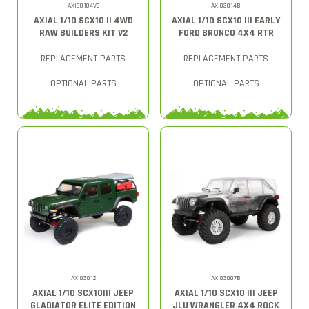
AXI90104V2
AXI03014B
AXIAL 1/10 SCX10 II 4WD
AXIAL 1/10 SCX10 III EARLY
RAW BUILDERS KIT V2
FORD BRONCO 4X4 RTR
REPLACEMENT PARTS
REPLACEMENT PARTS
OPTIONAL PARTS
OPTIONAL PARTS
AXI03012
AXI03007B
AXIAL 1/10 SCX10III JEEP
AXIAL 1/10 SCX10 III JEEP
GLADIATOR ELITE EDITION
JLU WRANGLER 4X4 ROCK