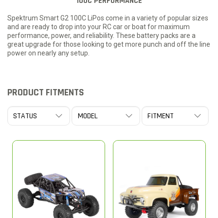
100C PERFORMANCE
Spektrum Smart G2 100C LiPos come in a variety of popular sizes
and are ready to drop into your RC car or boat for maximum
performance, power, and reliability. These battery packs are a
great upgrade for those looking to get more punch and off the line
power on nearly any setup.
PRODUCT FITMENTS