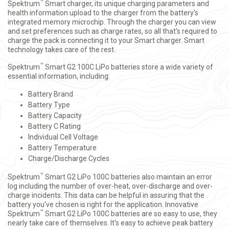
™
Spektrum
Smart charger, its unique charging parameters and
health information upload to the charger from the battery's
integrated memory microchip. Through the charger you can view
and set preferences such as charge rates, so all that's required to
charge the pack is connecting it to your Smart charger. Smart
technology takes care of the rest.
™
Spektrum
Smart G2 100C LiPo batteries store a wide variety of
essential information, including:
Battery Brand
Battery Type
Battery Capacity
Battery C Rating
Individual Cell Voltage
Battery Temperature
Charge/Discharge Cycles
™
Spektrum
Smart G2 LiPo 100C batteries also maintain an error
log including the number of over-heat, over-discharge and over-
charge incidents. This data can be helpful in assuring that the
battery you've chosen is right for the application. Innovative
™
Spektrum
Smart G2 LiPo 100C batteries are so easy to use, they
nearly take care of themselves. It's easy to achieve peak battery