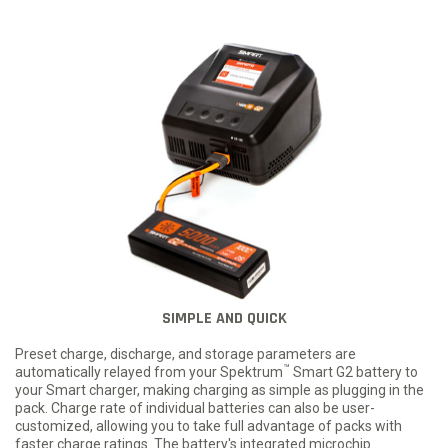
SIMPLE AND QUICK
Preset charge, discharge, and storage parameters are
™
automatically relayed from your Spektrum
Smart G2 battery to
your Smart charger, making charging as simple as plugging in the
pack. Charge rate of individual batteries can also be user-
customized, allowing you to take full advantage of packs with
faster charge ratings. The battery's integrated microchip