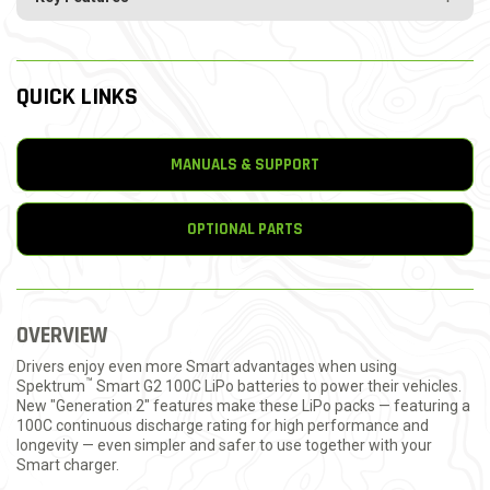
QUICK LINKS
MANUALS & SUPPORT
OPTIONAL PARTS
OVERVIEW
Drivers enjoy even more Smart advantages when using
™
Spektrum
Smart G2 100C LiPo batteries to power their vehicles.
New "Generation 2" features make these LiPo packs — featuring a
100C continuous discharge rating for high performance and
longevity — even simpler and safer to use together with your
Smart charger.