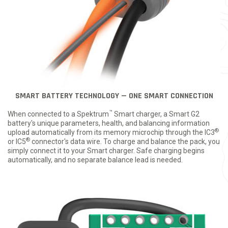
SMART BATTERY TECHNOLOGY — ONE SMART CONNECTION
™
When connected to a Spektrum
Smart charger, a Smart G2
battery's unique parameters, health, and balancing information
®
upload automatically from its memory microchip through the IC3
®
or IC5
connector's data wire. To charge and balance the pack, you
simply connect it to your Smart charger. Safe charging begins
automatically, and no separate balance lead is needed.