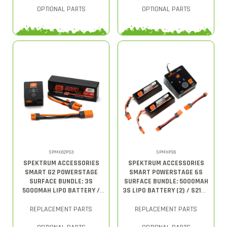
OPTIONAL PARTS
OPTIONAL PARTS
SPMXG2PS3
SPMXPS6
SPEKTRUM ACCESSORIES
SPEKTRUM ACCESSORIES
SMART G2 POWERSTAGE
SMART POWERSTAGE 6S
SURFACE BUNDLE: 3S
SURFACE BUNDLE: 5000MAH
5000MAH LIPO BATTERY /
3S LIPO BATTERY (2) / S2100
S150 CHARGER
CHARGER
REPLACEMENT PARTS
REPLACEMENT PARTS