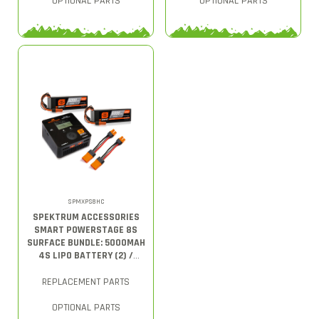
OPTIONAL PARTS
OPTIONAL PARTS
SPMXPS8HC
SPEKTRUM ACCESSORIES
SMART POWERSTAGE 8S
SURFACE BUNDLE: 5000MAH
4S LIPO BATTERY (2) /
S2100 CHARGER
REPLACEMENT PARTS
OPTIONAL PARTS