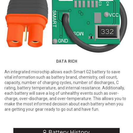
DATA RICH
An integrated microchip allows each Smart G2 battery to save
vital information such as battery brand, chemistry, cell count,
capacity, number of charging cycles, number of discharges, C
rating, battery temperature, and internal resistance. Additionally,
each battery will save a log of unhealthy events such as over-
charge, over-discharge, and over-temperature. This allows you to
make the most informed decision about each battery when you
are getting your gear ready to go out and have fun.