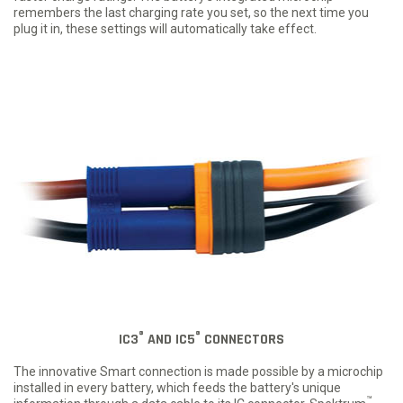
remembers the last charging rate you set, so the next time you
plug it in, these settings will automatically take effect.
®
®
IC3
AND IC5
CONNECTORS
The innovative Smart connection is made possible by a microchip
installed in every battery, which feeds the battery's unique
™