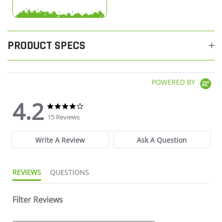
PRODUCT SPECS
POWERED BY
4.2
4.2 star rating
4.2 star rating
15 Reviews
Write A Review
Ask A Question
REVIEWS
QUESTIONS
Filter Reviews