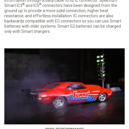
information through a data cable to its IC connector. Spektrum
®
®
Smart IC3
and IC5
connectors have been designed from the
ground up to provide a more solid connection, higher heat
resistance, and effortless installation. IC connectors are also
backwards compatible with EC connectors so you can use Smart
batteries with older systems. Smart G2 batteries can be charged
only with Smart chargers.