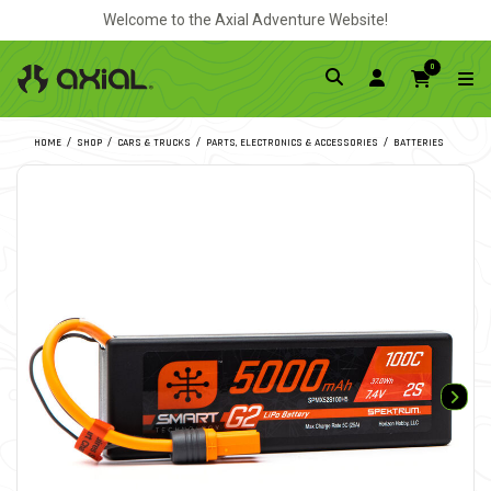
Welcome to the Axial Adventure Website!
0
HOME
SHOP
CARS & TRUCKS
PARTS, ELECTRONICS & ACCESSORIES
BATTERIES