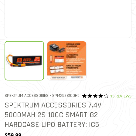
4.2 star ratin
ITEM NO.
SPEKTRUM ACCESSORIES -
SPMX52S100H5
15 REVIEWS
4.5 out of 5 Customer Ratin
SPEKTRUM ACCESSORIES 7.4V
5000MAH 2S 100C SMART G2
HARDCASE LIPO BATTERY: IC5
$59.99