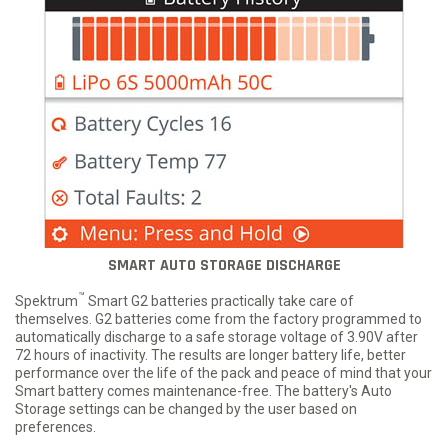
SMART AUTO STORAGE DISCHARGE
™
Spektrum
Smart G2 batteries practically take care of
themselves. G2 batteries come from the factory programmed to
automatically discharge to a safe storage voltage of 3.90V after
72 hours of inactivity. The results are longer battery life, better
performance over the life of the pack and peace of mind that your
Smart battery comes maintenance-free. The battery's Auto
Storage settings can be changed by the user based on
preferences.