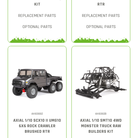
KIT
RTR
REPLACEMENT PARTS
REPLACEMENT PARTS
OPTIONAL PARTS
OPTIONAL PARTS
AXI03002
AXI03020
AXIAL 1/10 SCX10 II UMG10
AXIAL 1/10 SMT10 4WD
6X6 ROCK CRAWLER
MONSTER TRUCK RAW
BRUSHED RTR
BUILDERS KIT