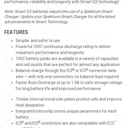
performance, reliability and longevity with Smart G2 technology!
Note: Smart G2 batteries require the use of a Spektrum Smart
Charger. Update your Spektrum Smart Charger for all the latest
advancements in Smart Technology.
FEATURES
Simpler and safer to use
Powerful 100C continuous discharge rating to deliver
maximum performance and longevity
100C battery packs are available in a variety of capacities
and cell counts that are perfect for almost any application
®
®
Balance charge through the IC3
or IC5
connector data
wire — with only one connection, no balance lead required
Faster Auto Discharge at up to 1.5A to safe storage voltage
for long battery life and improved performance
Thicker internal metal side plates protect cells and improve
heat dissipation
Integrated microchip stores unique parameters for each
battery
®
®
™
IC3
and IC5
connectors are also compatible with EC3