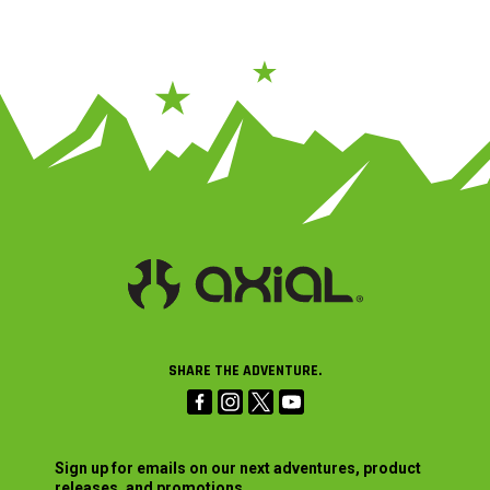
SHARE THE ADVENTURE.
Sign up for emails on our next adventures, product
releases, and promotions.