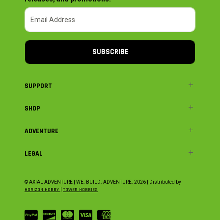
SUBSCRIBE
SUPPORT
SHOP
ADVENTURE
LEGAL
© AXIAL ADVENTURE | WE. BUILD. ADVENTURE.
2026
| Distributed by
HORIZON HOBBY
|
TOWER HOBBIES