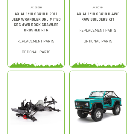
AXID9060
AXI90104
AXIAL 1/10 SCX10 II 2017
AXIAL 1/10 SCX10 II 4WD
JEEP WRANGLER UNLIMITED
RAW BUILDERS KIT
CRC 4WD ROCK CRAWLER
BRUSHED RTR
REPLACEMENT PARTS
REPLACEMENT PARTS
OPTIONAL PARTS
OPTIONAL PARTS