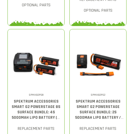
OPTIONAL PARTS
OPTIONAL PARTS
SPMXG2PS8
SPMXG2PS2
SPEKTRUM ACCESSORIES
SPEKTRUM ACCESSORIES
SMART G2 POWERSTAGE 8S
SMART G2 POWERSTAGE
SURFACE BUNDLE: 4S
SURFACE BUNDLE: 2S
5000MAH LIPO BATTERY (2)
5000MAH LIPO BATTERY /
/ S2200 G2 CHARGER
S150 CHARGER
REPLACEMENT PARTS
REPLACEMENT PARTS