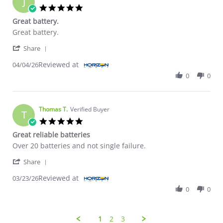
J
5.0 star rating
Great battery.
Review by Joseph V. on 4 Apr 2026
review stating Great battery.
Great battery.
' Share Review by Joseph V. on 4 Apr 2026
Share
Reviewed at
04/04/26
0
0
Thomas T.
Verified Buyer
T
5.0 star rating
Great reliable batteries
Review by Thomas T. on 23 Mar 2026
review stating Great reliable batteries
Over 20 batteries and not single failure.
' Share Review by Thomas T. on 23 Mar 2026
Share
Reviewed at
03/23/26
0
0
1
2
3