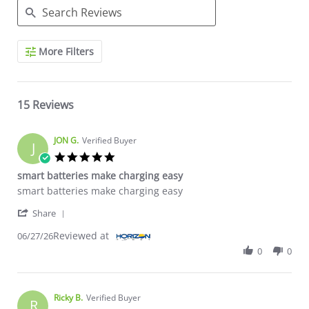
Search Reviews
More Filters
15 Reviews
JON G.
Verified Buyer
J
5.0 star rating
smart batteries make charging easy
Review by JON G. on 27 Jun 2026
review stating smart batteries make charging easy
smart batteries make charging easy
' Share Review by JON G. on 27 Jun 2026
Share
Reviewed at
06/27/26
0
0
Ricky B.
Verified Buyer
R