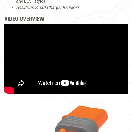
™
and EC5
styles
Spektrum Smart Charger Required
VIDEO OVERVIEW