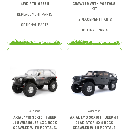
4WD RTR, GREEN
CRAWLER WITH PORTALS,
KIT
REPLACEMENT PARTS
REPLACEMENT PARTS
OPTIONAL PARTS
OPTIONAL PARTS
AXI03007
AXI03006B
AXIAL 1/10 SCX10 III JEEP
AXIAL 1/10 SCX10 III JEEP JT
JLU WRANGLER 4X4 ROCK
GLADIATOR 4X4 ROCK
CRAWLER WITH PORTALS,
CRAWLER WITH PORTALS