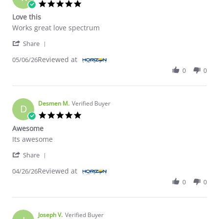
5.0 star rating
Love this
Review by Ricky B. on 6 May 2026
review stating Love this
Works great love spectrum
' Share Review by Ricky B. on 6 May 2026
Share
Reviewed at
05/06/26
0
0
Desmen M.
Verified Buyer
D
5.0 star rating
Awesome
Review by Desmen M. on 26 Apr 2026
review stating Awesome
Its awesome
' Share Review by Desmen M. on 26 Apr 2026
Share
Reviewed at
04/26/26
0
0
Joseph V.
Verified Buyer