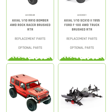
AXID9048
AXI03001
AXIAL 1/10 RR10 BOMBER
AXIAL 1/10 SCX10 II 1955
4WD ROCK RACER BRUSHED
FORD F-100 4WD TRUCK
RTR
BRUSHED RTR
REPLACEMENT PARTS
REPLACEMENT PARTS
OPTIONAL PARTS
OPTIONAL PARTS