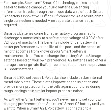
™
For example, Spektrum
Smart G2 technology makes it much
easier to balance charge your LiPo batteries. Balancing
information travels through the unique data wire of each Smart
®
®
G2 battery's innovative IC3
or IC5
connector. As a result, only a
single connection is needed — no separate balance lead is
required.
Smart G2 batteries come from the factory programmed to
discharge automatically to a safe storage voltage of 3.90V after
72 hours of inactivity. The benefits include longer battery life,
better performance over the life of the pack, and the peace of
mind that comes from knowing your Smart battery is
maintenance-free. You can change the battery's Auto Storage
settings based on your own preferences. G2 batteries also offer a
storage discharge rate that's three times faster than the previous
G1 Smart batteries.
Smart G2 30C soft-case LiPo packs also include thicker internal
metal side plates. These plates improve heat dissipation and
provide more protection for the cells against punctures during
rough landings or in similar impact-prone situations.
As with other Smart batteries, you'll never have to set your own
™
charging preferences for a Spektrum
Smart G2 battery until you
want to. When a Smart G2 LiPo battery is connected to a