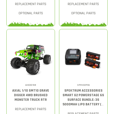
REPLACEMENT PARTS
REPLACEMENT PARTS
OPTIONAL PARTS
OPTIONAL PARTS
AXI03019B
SPMXG2PS6
AXIAL 1/10 SMT10 GRAVE
SPEKTRUM ACCESSORIES
DIGGER 4WD BRUSHED
SMART G2 POWERSTAGE 6S
MONSTER TRUCK RTR
SURFACE BUNDLE: 3S
5000MAH LIPO BATTERY (2)
/ S2200 G2 CHARGER
REPLACEMENT PARTS
REPLACEMENT PARTS