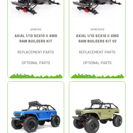
AXI90104
AXI90104V2
AXIAL 1/10 SCX10 II 4WD
AXIAL 1/10 SCX10 II 4WD
RAW BUILDERS KIT
RAW BUILDERS KIT V2
REPLACEMENT PARTS
REPLACEMENT PARTS
OPTIONAL PARTS
OPTIONAL PARTS