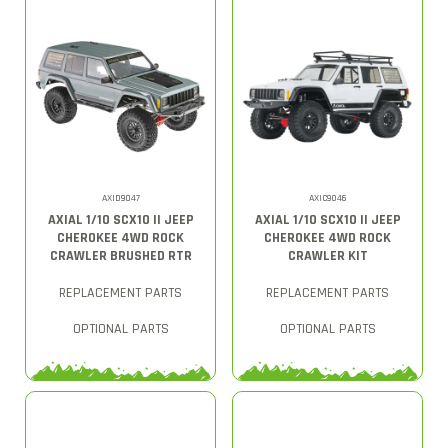
AXID9047
AXIC9046
AXIAL 1/10 SCX10 II JEEP
AXIAL 1/10 SCX10 II JEEP
CHEROKEE 4WD ROCK
CHEROKEE 4WD ROCK
CRAWLER BRUSHED RTR
CRAWLER KIT
REPLACEMENT PARTS
REPLACEMENT PARTS
OPTIONAL PARTS
OPTIONAL PARTS