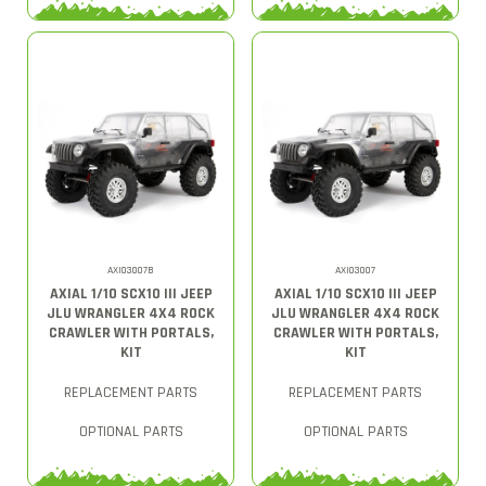
AXI03007B
AXI03007
AXIAL 1/10 SCX10 III JEEP
AXIAL 1/10 SCX10 III JEEP
JLU WRANGLER 4X4 ROCK
JLU WRANGLER 4X4 ROCK
CRAWLER WITH PORTALS,
CRAWLER WITH PORTALS,
KIT
KIT
REPLACEMENT PARTS
REPLACEMENT PARTS
OPTIONAL PARTS
OPTIONAL PARTS