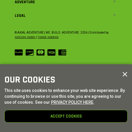
ADVENTURE
LEGAL
© AXIAL ADVENTURE | WE. BUILD. ADVENTURE.
2026
| Distributed by
HORIZON HOBBY
|
TOWER HOBBIES
OUR COOKIES
This site uses cookies to enhance your web site experience. By
continuing to browse or use this site, you are agreeing to our
use of cookies. See our
PRIVACY POLICY HERE
.
ACCEPT COOKIES