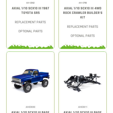
AXI-2062
AXI-2755
AXIAL 1/10 SCX10 III 1987
AXIAL 1/10 SCX10 III 4WD
TOYOTA SR5
ROCK CRAWLER BUILDER'S
KIT
REPLACEMENT PARTS
REPLACEMENT PARTS
OPTIONAL PARTS
OPTIONAL PARTS
AXI03030
AXI03011
AXIAL 1/10 SCX10 III BASE
AXIAL 1/10 SCX10 III BASE