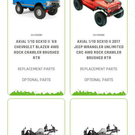
AXID9058
AXID9060
AXIAL 1/10 SCX10 II '69
AXIAL 1/10 SCX10 II 2017
CHEVROLET BLAZER 4WD
JEEP WRANGLER UNLIMITED
ROCK CRAWLER BRUSHED
CRC 4WD ROCK CRAWLER
RTR
BRUSHED RTR
REPLACEMENT PARTS
REPLACEMENT PARTS
OPTIONAL PARTS
OPTIONAL PARTS