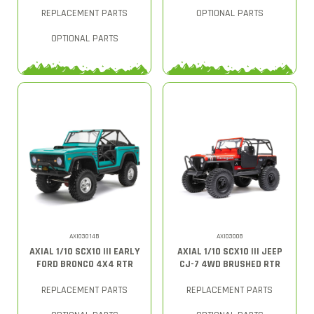
REPLACEMENT PARTS
OPTIONAL PARTS
OPTIONAL PARTS
AXI03014B
AXI03008
AXIAL 1/10 SCX10 III EARLY
AXIAL 1/10 SCX10 III JEEP
FORD BRONCO 4X4 RTR
CJ-7 4WD BRUSHED RTR
REPLACEMENT PARTS
REPLACEMENT PARTS