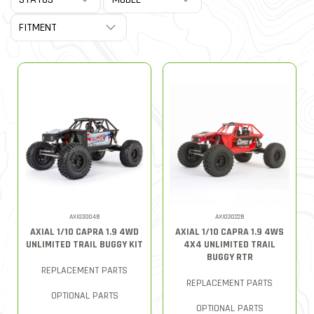
AXI03004B
AXI03022B
AXIAL 1/10 CAPRA 1.9 4WD
AXIAL 1/10 CAPRA 1.9 4WS
UNLIMITED TRAIL BUGGY KIT
4X4 UNLIMITED TRAIL
BUGGY RTR
REPLACEMENT PARTS
REPLACEMENT PARTS
OPTIONAL PARTS
OPTIONAL PARTS