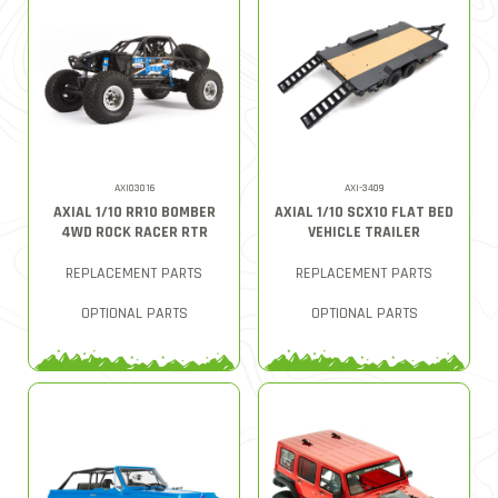
AXI03016
AXI-3409
AXIAL 1/10 RR10 BOMBER
AXIAL 1/10 SCX10 FLAT BED
4WD ROCK RACER RTR
VEHICLE TRAILER
REPLACEMENT PARTS
REPLACEMENT PARTS
OPTIONAL PARTS
OPTIONAL PARTS