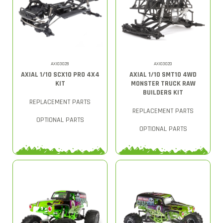
AXI03028
AXI03020
AXIAL 1/10 SCX10 PRO 4X4
AXIAL 1/10 SMT10 4WD
KIT
MONSTER TRUCK RAW
BUILDERS KIT
REPLACEMENT PARTS
REPLACEMENT PARTS
OPTIONAL PARTS
OPTIONAL PARTS