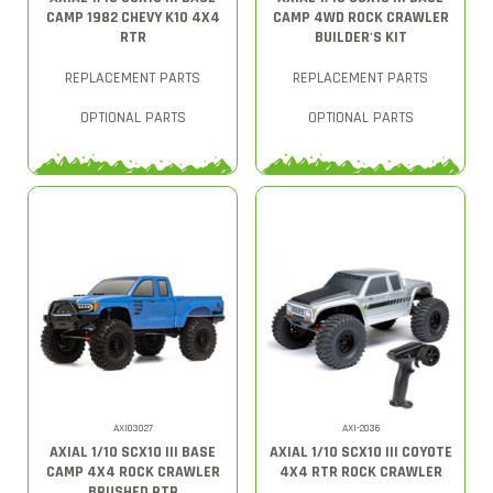
CAMP 1982 CHEVY K10 4X4
CAMP 4WD ROCK CRAWLER
RTR
BUILDER'S KIT
REPLACEMENT PARTS
REPLACEMENT PARTS
OPTIONAL PARTS
OPTIONAL PARTS
AXI03027
AXI-2036
AXIAL 1/10 SCX10 III BASE
AXIAL 1/10 SCX10 III COYOTE
CAMP 4X4 ROCK CRAWLER
4X4 RTR ROCK CRAWLER
BRUSHED RTR