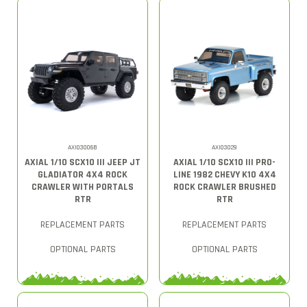
AXI03006B
AXI03029
AXIAL 1/10 SCX10 III JEEP JT
AXIAL 1/10 SCX10 III PRO-
GLADIATOR 4X4 ROCK
LINE 1982 CHEVY K10 4X4
CRAWLER WITH PORTALS
ROCK CRAWLER BRUSHED
RTR
RTR
REPLACEMENT PARTS
REPLACEMENT PARTS
OPTIONAL PARTS
OPTIONAL PARTS