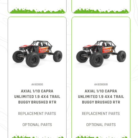
AXI03000
AXI03000B
AXIAL 1/10 CAPRA
AXIAL 1/10 CAPRA
UNLIMITED 1.9 4X4 TRAIL
UNLIMITED 1.9 4X4 TRAIL
BUGGY BRUSHED RTR
BUGGY BRUSHED RTR
REPLACEMENT PARTS
REPLACEMENT PARTS
OPTIONAL PARTS
OPTIONAL PARTS