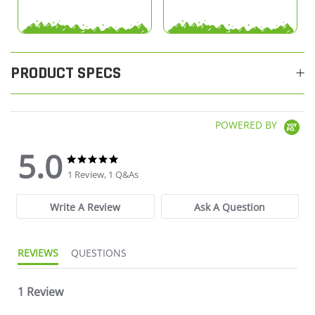
PRODUCT SPECS
POWERED BY
5.0
5.0 star rating
5.0 star rating
1 Review, 1 Q&As
Write A Review
Ask A Question
REVIEWS
QUESTIONS
1 Review