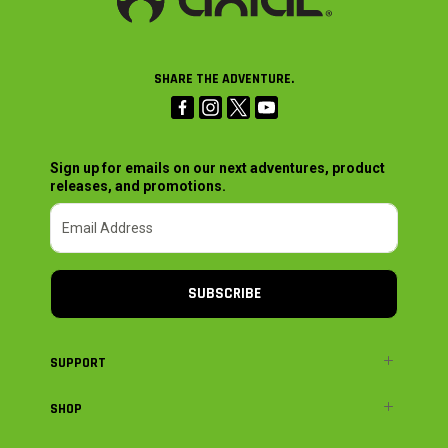
SHARE THE ADVENTURE.
Sign up for emails on our next adventures, product
releases, and promotions.
SUBSCRIBE
SUPPORT
SHOP