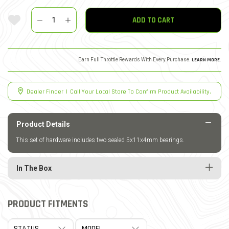
Quantity
Add To Wishlist
ADD TO CART
Earn Full Throttle Rewards With Every Purchase.
LEARN MORE
.
Dealer Finder
|
Call Your Local Store To Confirm Product Availability.
Product Details
This set of hardware includes two sealed 5x11x4mm bearings.
In The Box
PRODUCT FITMENTS