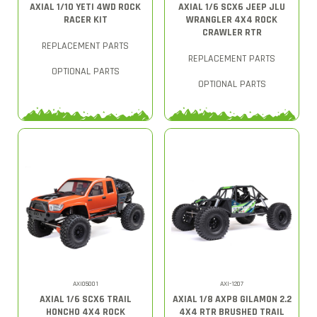
AXIAL 1/10 YETI 4WD ROCK
AXIAL 1/6 SCX6 JEEP JLU
RACER KIT
WRANGLER 4X4 ROCK
CRAWLER RTR
REPLACEMENT PARTS
REPLACEMENT PARTS
OPTIONAL PARTS
OPTIONAL PARTS
AXI05001
AXI-1207
AXIAL 1/6 SCX6 TRAIL
AXIAL 1/8 AXP8 GILAMON 2.2
HONCHO 4X4 ROCK
4X4 RTR BRUSHED TRAIL