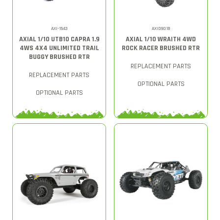
AXI-1543
AXID9018
AXIAL 1/10 UTB10 CAPRA 1.9
AXIAL 1/10 WRAITH 4WD
4WS 4X4 UNLIMITED TRAIL
ROCK RACER BRUSHED RTR
BUGGY BRUSHED RTR
REPLACEMENT PARTS
REPLACEMENT PARTS
OPTIONAL PARTS
OPTIONAL PARTS