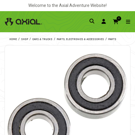
Welcome to the Axial Adventure Website!
0
HOME
SHOP
CARS & TRUCKS
PARTS, ELECTRONICS & ACCESSORIES
PARTS