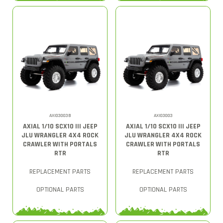
AXI03003B
AXI03003
AXIAL 1/10 SCX10 III JEEP
AXIAL 1/10 SCX10 III JEEP
JLU WRANGLER 4X4 ROCK
JLU WRANGLER 4X4 ROCK
CRAWLER WITH PORTALS
CRAWLER WITH PORTALS
RTR
RTR
REPLACEMENT PARTS
REPLACEMENT PARTS
OPTIONAL PARTS
OPTIONAL PARTS