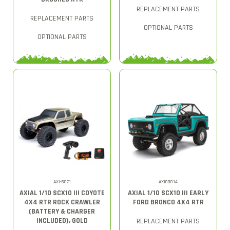
REPLACEMENT PARTS
REPLACEMENT PARTS
OPTIONAL PARTS
OPTIONAL PARTS
AXI-3071
AXI03014
AXIAL 1/10 SCX10 III COYOTE
AXIAL 1/10 SCX10 III EARLY
4X4 RTR ROCK CRAWLER
FORD BRONCO 4X4 RTR
(BATTERY & CHARGER
INCLUDED), GOLD
REPLACEMENT PARTS