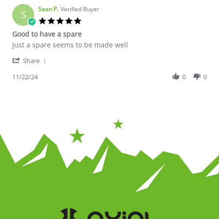
Sean P.
Verified Buyer
S
5.0 star rating
Good to have a spare
Review by Sean P. on 22 Nov 2024
review stating Good to have a spare
Just a spare seems to be made well
' Share Review by Sean P. on 22 Nov 2024
Share
11/22/24
0
0