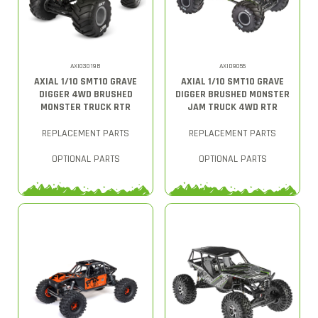
AXI03019B
AXID9055
AXIAL 1/10 SMT10 GRAVE
AXIAL 1/10 SMT10 GRAVE
DIGGER 4WD BRUSHED
DIGGER BRUSHED MONSTER
MONSTER TRUCK RTR
JAM TRUCK 4WD RTR
REPLACEMENT PARTS
REPLACEMENT PARTS
OPTIONAL PARTS
OPTIONAL PARTS