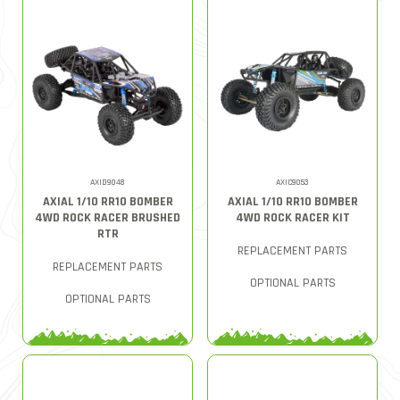
AXID9048
AXIC9053
AXIAL 1/10 RR10 BOMBER
AXIAL 1/10 RR10 BOMBER
4WD ROCK RACER BRUSHED
4WD ROCK RACER KIT
RTR
REPLACEMENT PARTS
REPLACEMENT PARTS
OPTIONAL PARTS
OPTIONAL PARTS