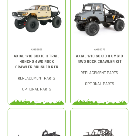
AXID9059
AXI90075
AXIAL 1/10 SCX10 II TRAIL
AXIAL 1/10 SCX10 II UMG10
HONCHO 4WD ROCK
4WD ROCK CRAWLER KIT
CRAWLER BRUSHED RTR
REPLACEMENT PARTS
REPLACEMENT PARTS
OPTIONAL PARTS
OPTIONAL PARTS