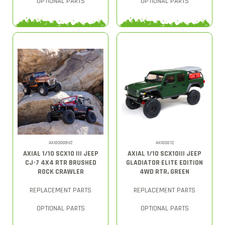
OPTIONAL PARTS
OPTIONAL PARTS
AXI03008V2
AXI03012
AXIAL 1/10 SCX10 III JEEP
AXIAL 1/10 SCX10III JEEP
CJ-7 4X4 RTR BRUSHED
GLADIATOR ELITE EDITION
ROCK CRAWLER
4WD RTR, GREEN
REPLACEMENT PARTS
REPLACEMENT PARTS
OPTIONAL PARTS
OPTIONAL PARTS