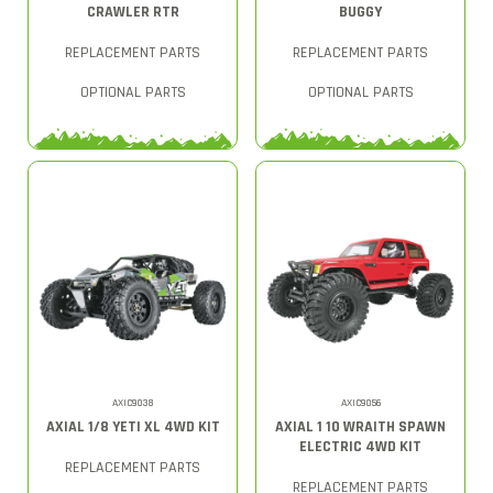
CRAWLER RTR
BUGGY
REPLACEMENT PARTS
REPLACEMENT PARTS
OPTIONAL PARTS
OPTIONAL PARTS
AXIC9038
AXIC9056
AXIAL 1/8 YETI XL 4WD KIT
AXIAL 1 10 WRAITH SPAWN
ELECTRIC 4WD KIT
REPLACEMENT PARTS
REPLACEMENT PARTS