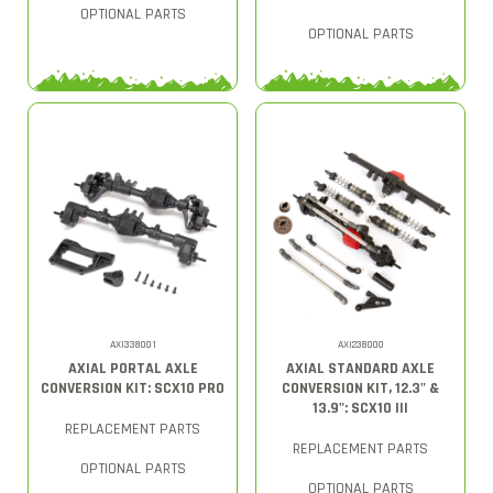
OPTIONAL PARTS
OPTIONAL PARTS
AXI338001
AXI238000
AXIAL PORTAL AXLE
AXIAL STANDARD AXLE
CONVERSION KIT: SCX10 PRO
CONVERSION KIT, 12.3" &
13.9": SCX10 III
REPLACEMENT PARTS
REPLACEMENT PARTS
OPTIONAL PARTS
OPTIONAL PARTS