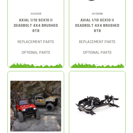
AXI03025
AXID9066
AXIAL 1/10 SCX10 II
AXIAL 1/10 SCX10 II
DEADBOLT 4X4 BRUSHED
DEADBOLT 4X4 BRUSHED
RTR
RTR
REPLACEMENT PARTS
REPLACEMENT PARTS
OPTIONAL PARTS
OPTIONAL PARTS