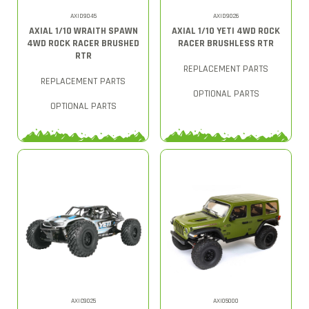
AXID9045
AXID9026
AXIAL 1/10 WRAITH SPAWN
AXIAL 1/10 YETI 4WD ROCK
4WD ROCK RACER BRUSHED
RACER BRUSHLESS RTR
RTR
REPLACEMENT PARTS
REPLACEMENT PARTS
OPTIONAL PARTS
OPTIONAL PARTS
AXIC9025
AXI05000