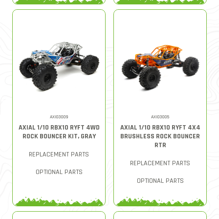
AXI03009
AXI03005
AXIAL 1/10 RBX10 RYFT 4WD
AXIAL 1/10 RBX10 RYFT 4X4
ROCK BOUNCER KIT, GRAY
BRUSHLESS ROCK BOUNCER
RTR
REPLACEMENT PARTS
REPLACEMENT PARTS
OPTIONAL PARTS
OPTIONAL PARTS