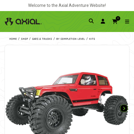
Welcome to the Axial Adventure Website!
0
HOME
SHOP
CARS & TRUCKS
BY COMPLETION LEVEL
KITS