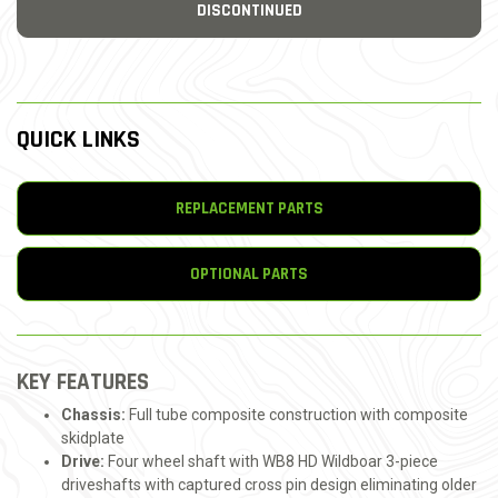
DISCONTINUED
QUICK LINKS
REPLACEMENT PARTS
OPTIONAL PARTS
KEY FEATURES
Chassis:
Full tube composite construction with composite
skidplate
Drive:
Four wheel shaft with WB8 HD Wildboar 3-piece
driveshafts with captured cross pin design eliminating older