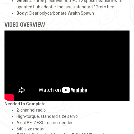
Wheels:
Three piece Method IFD 12 spoke beadlock with
updated hub adapter that uses standard 12mm hex
Body:
Clear polycarbonate Wraith Spawn
VIDEO OVERVIEW
Needed to Complete
2-channel radio
High-torque, standard size servo
Axial AE-2 ESC recommended
540 size motor