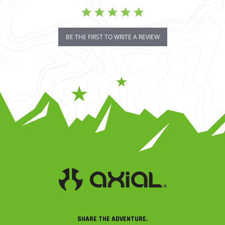
BE THE FIRST TO WRITE A REVIEW
SHARE THE ADVENTURE.