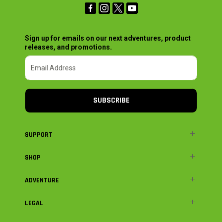
Sign up for emails on our next adventures, product
releases, and promotions.
SUBSCRIBE
SUPPORT
SHOP
ADVENTURE
LEGAL