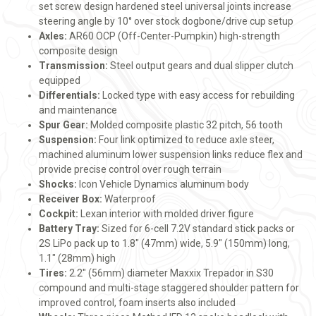
set screw design hardened steel universal joints increase
steering angle by 10° over stock dogbone/drive cup setup
Axles:
AR60 OCP (Off-Center-Pumpkin) high-strength
composite design
Transmission:
Steel output gears and dual slipper clutch
equipped
Differentials:
Locked type with easy access for rebuilding
and maintenance
Spur Gear:
Molded composite plastic 32 pitch, 56 tooth
Suspension:
Four link optimized to reduce axle steer,
machined aluminum lower suspension links reduce flex and
provide precise control over rough terrain
Shocks:
Icon Vehicle Dynamics aluminum body
Receiver Box:
Waterproof
Cockpit:
Lexan interior with molded driver figure
Battery Tray:
Sized for 6-cell 7.2V standard stick packs or
2S LiPo pack up to 1.8" (47mm) wide, 5.9" (150mm) long,
1.1" (28mm) high
Tires:
2.2" (56mm) diameter Maxxix Trepador in S30
compound and multi-stage staggered shoulder pattern for
improved control, foam inserts also included