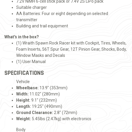
7.2V NiMH 6-cell stick pack or 7.4V 2S LiPo pack
Suitable charger
AA Batteries: Four or eight depending on selected
transmitter
Building and trail equipment
What's in the box?
(1) Wraith Spawn Rock Racer kit with Cockpit, Tires, Wheels,
Foam Inserts, 56T Spur Gear, 12T Pinion Gear, Shocks, Body,
Window Masks and Decals
(1) User Manual
SPECIFICATIONS
Vehicle
Wheelbase:
13.9" (353mm)
Width:
11.02" (280mm)
Height:
9.1" (232mm)
Length:
19.25" (490mm)
Ground Clearance:
2.8" (72mm)
Weight:
5.45lbs (2.47kg) with electronics
Body