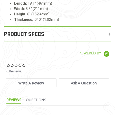
Length:
18.1" (461mm)
Width:
8.3" (211mm)
Height:
6" (152.4mm)
Thickness:
.040" (1.02mm)
PRODUCT SPECS
POWERED BY
0.0 star rating
0 Reviews
Write A Review
Ask A Question
REVIEWS
QUESTIONS