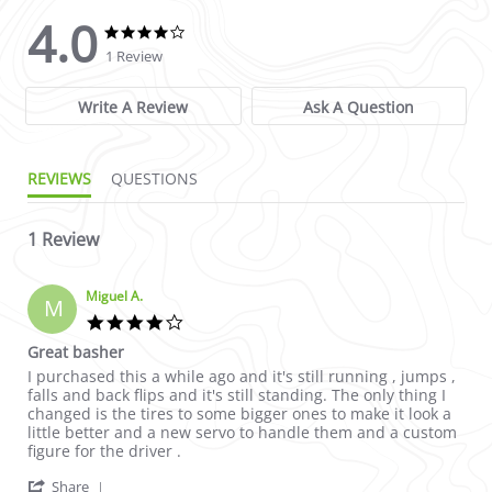
4.0
4.0 star rating
4.0 star rating
1 Review
Write A Review
Ask A Question
REVIEWS
QUESTIONS
1 Review
Miguel A.
M
4.0 star rating
Great basher
Review by Miguel A. on 29 Aug 2024
review stating Great basher
I purchased this a while ago and it's still running , jumps ,
falls and back flips and it's still standing. The only thing I
changed is the tires to some bigger ones to make it look a
little better and a new servo to handle them and a custom
figure for the driver .
' Share Review by Miguel A. on 29 Aug 2024
Share