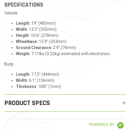
SPECIFICATIONS
Vehicle
Length:
19" (483mm)
Width:
13.2" (335mm)
Height:
10.6" (270mm)
Wheelbase:
13.9" (353mm)
Ground Clearance:
2.9" (74mm)
Weight:
7.11lbs (3.22kg) estimated with electronics
Body
Length:
17.5" (444mm)
Width:
6.1" (156mm)
Thickness:
.040" (1mm)
PRODUCT SPECS
POWERED BY