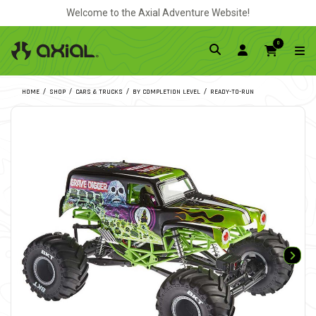
Welcome to the Axial Adventure Website!
0
HOME
SHOP
CARS & TRUCKS
BY COMPLETION LEVEL
READY-TO-RUN