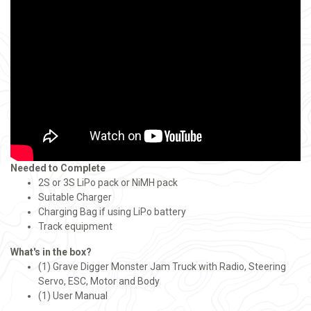
Needed to Complete
2S or 3S LiPo pack or NiMH pack
Suitable Charger
Charging Bag if using LiPo battery
Track equipment
What's in the box?
(1) Grave Digger Monster Jam Truck with Radio, Steering
Servo, ESC, Motor and Body
(1) User Manual