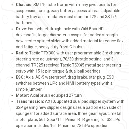
Chassis:
SMT10 tube frame with many pivot points for
suspension tuning, easy battery access at rear, adjustable
battery tray accomodates most standard 2S and 3S LiPo
batteries
Drive:
Four wheel straight axle with Wild Boar HD
driveshafts, larger diameter crosspin for added strength,
new center splined slider with added material to reduce flex
and fatigue, heavy duty front C-hubs
Radio:
Tactic TTX300 with user programmable 3rd channel,
steering rate adjustment, 70/30 throttle setting, and 3-
channel TR325 receiver, Tactic TSX45 metal gear steering
servo with 151oz-in torque & dual ball bearings
ESC:
Axial AE-5 waterproof, drag brake, star plug, ESC
switches between LiPo and NiMH battery types with a
simple jumper
Motor:
Axial brush equipped 27 turn
Transmission:
AX10, updated dual pad slipper system with
32P gearing new slipper design uses a pad on each side of
spur gear for added surface area, three gear layout, metal
motor plate, 56T Spur/11T Pinion RTR gearing for 3S LiPo
operation includes 16T Pinion for 2S LiPo operation