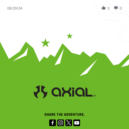
08/29/24
0
0
SHARE THE ADVENTURE.