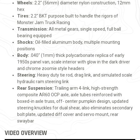
Wheels:
2.2" (56mm) diameter nylon construction, 12mm
hex
Tires:
2.2" BKT purpose built to handle the rigors of
Monster Jam Truck Racing
Transmission:
All metal gears, single speed, full ball
bearing equipped
Shocks:
Oil-filled aluminum body, multiple mounting
positions
Body:
.040" (1mm) thick polycarbonate replica of early
1950s panel van, scale interior with glow in the dark driver
and chrome zoomie style headers
Steering:
Heavy duty tie rod, drag link, and simulated scale
hydraulic ram steering link
Rear Suspension:
Trailing arm 4-link, high-strength
composite AR60 OCP axle, axle tubes reinforced with
boxed-in axle truss, off- center pumpkin design, updated
steering knuckles for dual shear, also eliminates secondary
bolt plate, updated diff cover and servo mount, rear
swaybar
VIDEO OVERVIEW