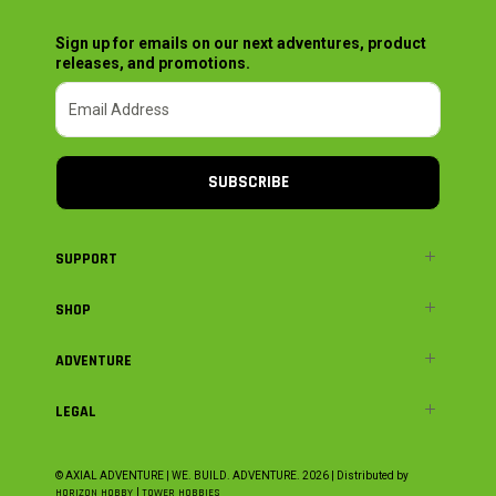
Sign up for emails on our next adventures, product
releases, and promotions.
SUBSCRIBE
SUPPORT
SHOP
ADVENTURE
LEGAL
© AXIAL ADVENTURE | WE. BUILD. ADVENTURE.
2026
| Distributed by
HORIZON HOBBY
|
TOWER HOBBIES