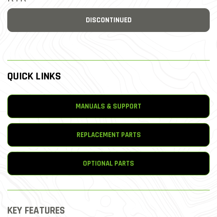
DISCONTINUED
QUICK LINKS
MANUALS & SUPPORT
REPLACEMENT PARTS
OPTIONAL PARTS
KEY FEATURES