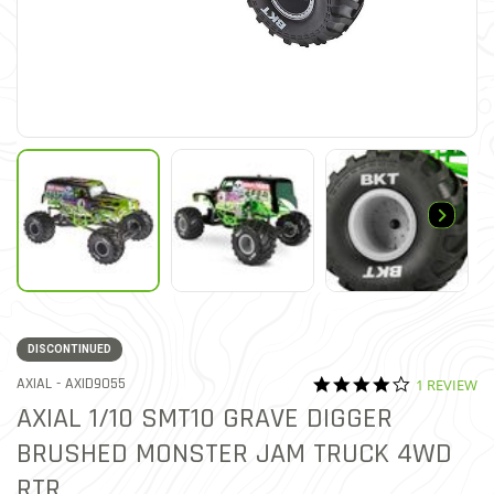
DISCONTINUED
4.0 star rat
ITEM NO.
AXIAL -
AXID9055
1 REVIEW
4.6 out of 5 Customer Rat
AXIAL 1/10 SMT10 GRAVE DIGGER
BRUSHED MONSTER JAM TRUCK 4WD
RTR