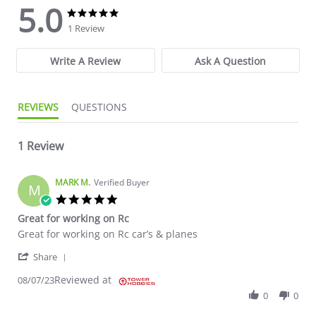
5.0
5.0 star rating
5.0 star rating
1 Review
Write A Review
Ask A Question
REVIEWS
QUESTIONS
1 Review
MARK M.
Verified Buyer
M
5.0 star rating
Great for working on Rc
Review by MARK M. on 7 Aug 2023
review stating Great for working on Rc
Great for working on Rc car’s & planes
' Share Review by MARK M. on 7 Aug 2023
Share
Reviewed at
08/07/23
0
0