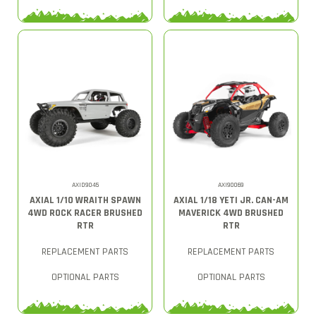
AXID9045
AXI90069
AXIAL 1/10 WRAITH SPAWN
AXIAL 1/18 YETI JR. CAN-AM
4WD ROCK RACER BRUSHED
MAVERICK 4WD BRUSHED
RTR
RTR
REPLACEMENT PARTS
REPLACEMENT PARTS
OPTIONAL PARTS
OPTIONAL PARTS