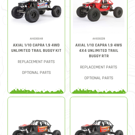
AXI03004B
AXI03022B
AXIAL 1/10 CAPRA 1.9 4WD
AXIAL 1/10 CAPRA 1.9 4WS
UNLIMITED TRAIL BUGGY KIT
4X4 UNLIMITED TRAIL
BUGGY RTR
REPLACEMENT PARTS
REPLACEMENT PARTS
OPTIONAL PARTS
OPTIONAL PARTS