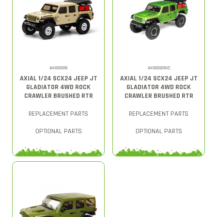
AXI00005
AXI00005V2
AXIAL 1/24 SCX24 JEEP JT
AXIAL 1/24 SCX24 JEEP JT
GLADIATOR 4WD ROCK
GLADIATOR 4WD ROCK
CRAWLER BRUSHED RTR
CRAWLER BRUSHED RTR
REPLACEMENT PARTS
REPLACEMENT PARTS
OPTIONAL PARTS
OPTIONAL PARTS