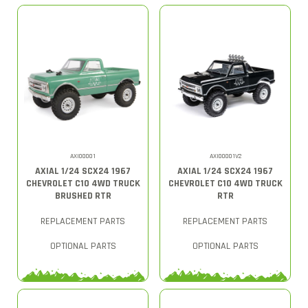
AXI00001
AXI00001V2
AXIAL 1/24 SCX24 1967
AXIAL 1/24 SCX24 1967
CHEVROLET C10 4WD TRUCK
CHEVROLET C10 4WD TRUCK
BRUSHED RTR
RTR
REPLACEMENT PARTS
REPLACEMENT PARTS
OPTIONAL PARTS
OPTIONAL PARTS