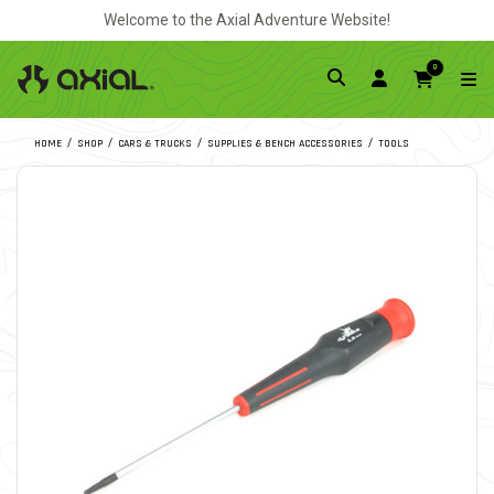
Welcome to the Axial Adventure Website!
0
HOME
SHOP
CARS & TRUCKS
SUPPLIES & BENCH ACCESSORIES
TOOLS