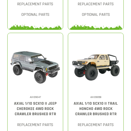
REPLACEMENT PARTS
REPLACEMENT PARTS
OPTIONAL PARTS
OPTIONAL PARTS
AXID9047
AXID9059
AXIAL 1/10 SCX10 II JEEP
AXIAL 1/10 SCX10 II TRAIL
CHEROKEE 4WD ROCK
HONCHO 4WD ROCK
CRAWLER BRUSHED RTR
CRAWLER BRUSHED RTR
REPLACEMENT PARTS
REPLACEMENT PARTS