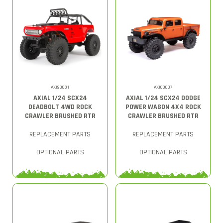
AXI90081
AXI00007
AXIAL 1/24 SCX24
AXIAL 1/24 SCX24 DODGE
DEADBOLT 4WD ROCK
POWER WAGON 4X4 ROCK
CRAWLER BRUSHED RTR
CRAWLER BRUSHED RTR
REPLACEMENT PARTS
REPLACEMENT PARTS
OPTIONAL PARTS
OPTIONAL PARTS