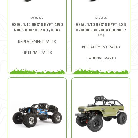
AXI03009
AXI03005
AXIAL 1/10 RBX10 RYFT 4WD
AXIAL 1/10 RBX10 RYFT 4X4
ROCK BOUNCER KIT, GRAY
BRUSHLESS ROCK BOUNCER
RTR
REPLACEMENT PARTS
REPLACEMENT PARTS
OPTIONAL PARTS
OPTIONAL PARTS