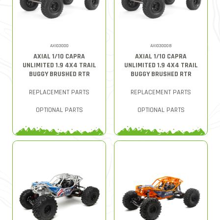
AXI03000
AXI03000B
AXIAL 1/10 CAPRA
AXIAL 1/10 CAPRA
UNLIMITED 1.9 4X4 TRAIL
UNLIMITED 1.9 4X4 TRAIL
BUGGY BRUSHED RTR
BUGGY BRUSHED RTR
REPLACEMENT PARTS
REPLACEMENT PARTS
OPTIONAL PARTS
OPTIONAL PARTS