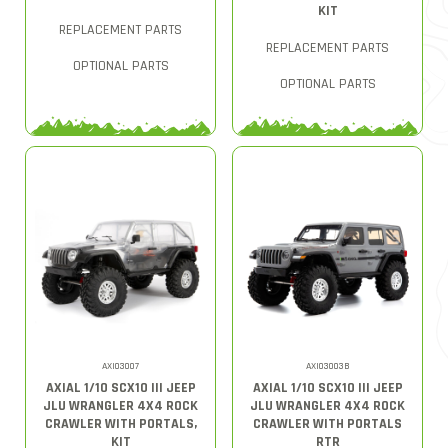
KIT
REPLACEMENT PARTS
REPLACEMENT PARTS
OPTIONAL PARTS
OPTIONAL PARTS
AXI03007
AXI03003B
AXIAL 1/10 SCX10 III JEEP
AXIAL 1/10 SCX10 III JEEP
JLU WRANGLER 4X4 ROCK
JLU WRANGLER 4X4 ROCK
CRAWLER WITH PORTALS,
CRAWLER WITH PORTALS
KIT
RTR