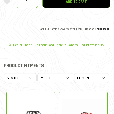
ADD TO CART
Earn Full Throttle Rewards With Every Purchase.
LEARN MORE
.
Dealer Finder
|
Call Your Local Store To Confirm Product Availability.
PRODUCT FITMENTS