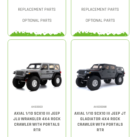
REPLACEMENT PARTS
REPLACEMENT PARTS
OPTIONAL PARTS
OPTIONAL PARTS
AXI03003
AXI03006B
AXIAL 1/10 SCX10 III JEEP
AXIAL 1/10 SCX10 III JEEP JT
JLU WRANGLER 4X4 ROCK
GLADIATOR 4X4 ROCK
CRAWLER WITH PORTALS
CRAWLER WITH PORTALS
RTR
RTR