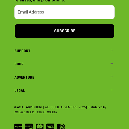
SUBSCRIBE
SUPPORT
SHOP
ADVENTURE
LEGAL
© AXIAL ADVENTURE | WE. BUILD. ADVENTURE.
2026
| Distributed by
HORIZON HOBBY
|
TOWER HOBBIES