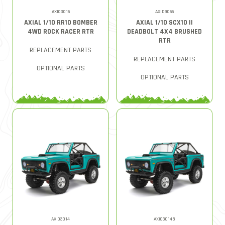
AXI03016
AXID9066
AXIAL 1/10 RR10 BOMBER
AXIAL 1/10 SCX10 II
4WD ROCK RACER RTR
DEADBOLT 4X4 BRUSHED
RTR
REPLACEMENT PARTS
REPLACEMENT PARTS
OPTIONAL PARTS
OPTIONAL PARTS
AXI03014
AXI03014B