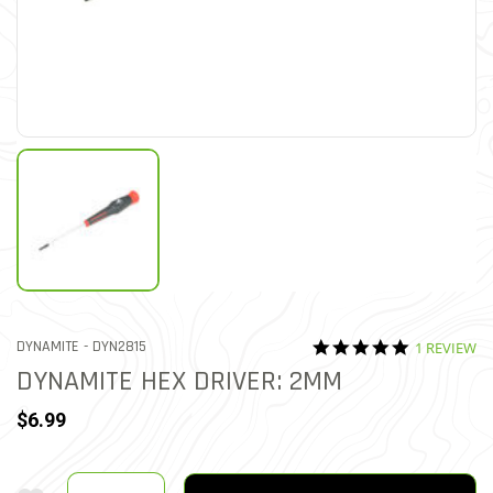
5.0 star rat
ITEM NO.
DYNAMITE -
DYN2815
1 REVIEW
5 out of 5 Customer Ratin
DYNAMITE HEX DRIVER: 2MM
$6.99
Quantity
Add To Wishlist