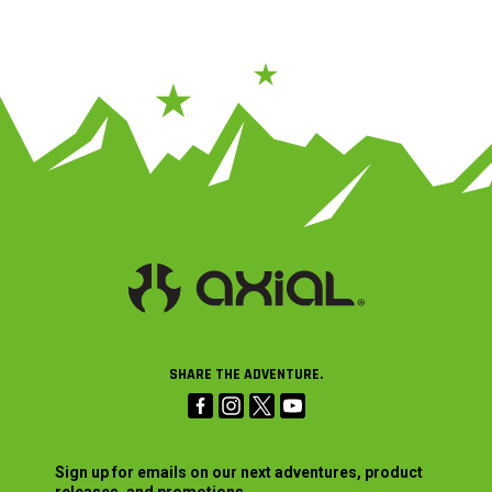
SHARE THE ADVENTURE.
Sign up for emails on our next adventures, product
releases, and promotions.