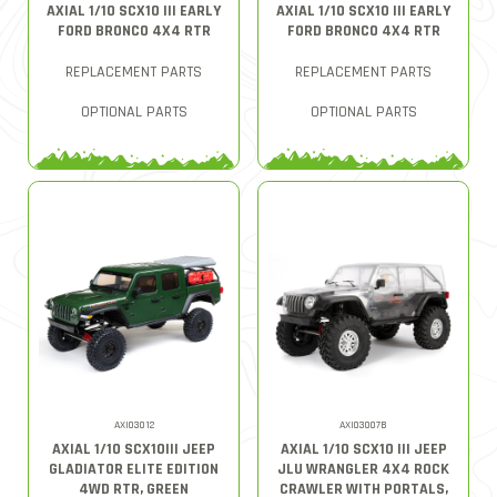
AXIAL 1/10 SCX10 III EARLY
AXIAL 1/10 SCX10 III EARLY
FORD BRONCO 4X4 RTR
FORD BRONCO 4X4 RTR
REPLACEMENT PARTS
REPLACEMENT PARTS
OPTIONAL PARTS
OPTIONAL PARTS
AXI03012
AXI03007B
AXIAL 1/10 SCX10III JEEP
AXIAL 1/10 SCX10 III JEEP
GLADIATOR ELITE EDITION
JLU WRANGLER 4X4 ROCK
4WD RTR, GREEN
CRAWLER WITH PORTALS,