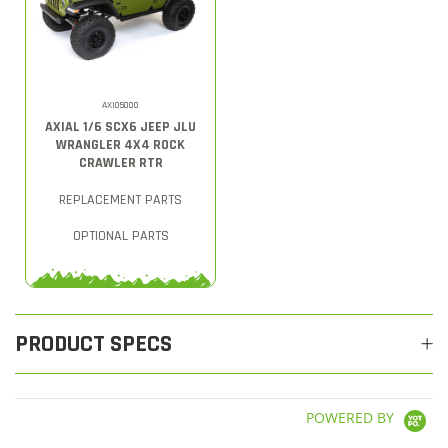
AXI05000
AXIAL 1/6 SCX6 JEEP JLU
WRANGLER 4X4 ROCK
CRAWLER RTR
REPLACEMENT PARTS
OPTIONAL PARTS
PRODUCT SPECS
POWERED BY