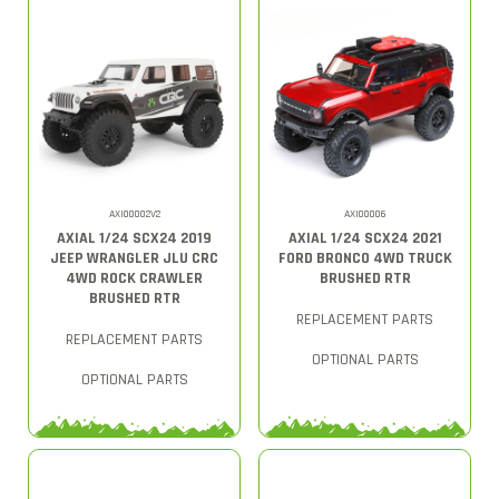
AXI00002V2
AXI00006
AXIAL 1/24 SCX24 2019
AXIAL 1/24 SCX24 2021
JEEP WRANGLER JLU CRC
FORD BRONCO 4WD TRUCK
4WD ROCK CRAWLER
BRUSHED RTR
BRUSHED RTR
REPLACEMENT PARTS
REPLACEMENT PARTS
OPTIONAL PARTS
OPTIONAL PARTS