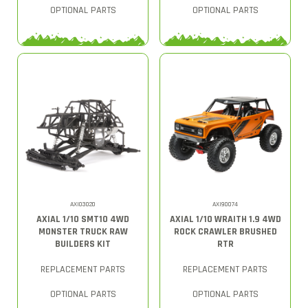
OPTIONAL PARTS
OPTIONAL PARTS
AXI03020
AXI90074
AXIAL 1/10 SMT10 4WD
AXIAL 1/10 WRAITH 1.9 4WD
MONSTER TRUCK RAW
ROCK CRAWLER BRUSHED
BUILDERS KIT
RTR
REPLACEMENT PARTS
REPLACEMENT PARTS
OPTIONAL PARTS
OPTIONAL PARTS