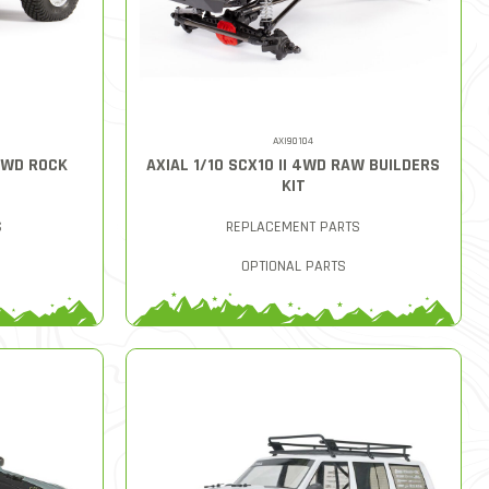
AXI90104
4WD ROCK
AXIAL 1/10 SCX10 II 4WD RAW BUILDERS
KIT
S
REPLACEMENT PARTS
OPTIONAL PARTS