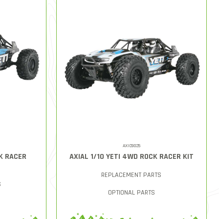
AXIC9025
CK RACER
AXIAL 1/10 YETI 4WD ROCK RACER KIT
REPLACEMENT PARTS
S
OPTIONAL PARTS