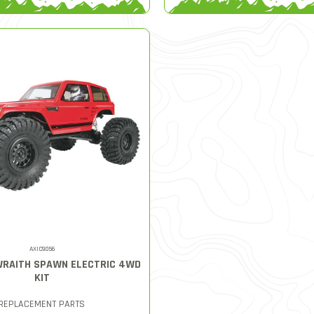
AXIC9056
 WRAITH SPAWN ELECTRIC 4WD
KIT
REPLACEMENT PARTS