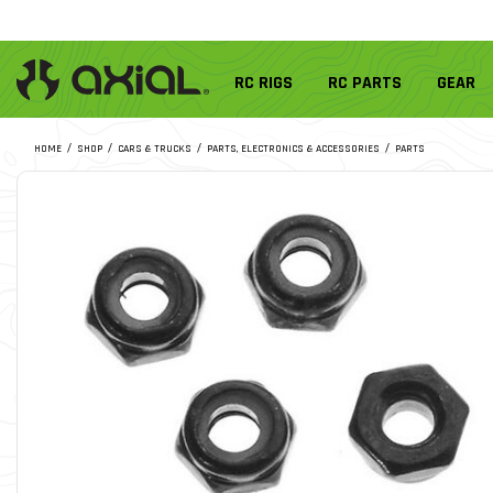
RC RIGS
RC PARTS
GEAR
HOME
SHOP
CARS & TRUCKS
PARTS, ELECTRONICS & ACCESSORIES
PARTS