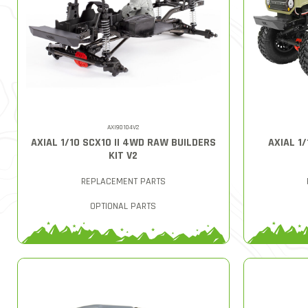
AXI90104V2
AXIAL 1/10 SCX10 II 4WD RAW BUILDERS
AXIAL 1
KIT V2
REPLACEMENT PARTS
OPTIONAL PARTS