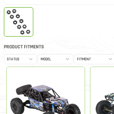
PRODUCT FITMENTS