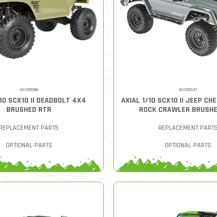
AXID9066
AXID9047
/10 SCX10 II DEADBOLT 4X4
AXIAL 1/10 SCX10 II JEEP C
BRUSHED RTR
ROCK CRAWLER BRUSHE
REPLACEMENT PARTS
REPLACEMENT PART
OPTIONAL PARTS
OPTIONAL PARTS