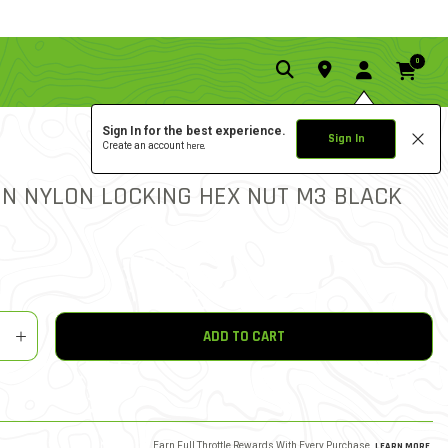
0
Sign In for the best experience.
Sign In
Create an account
here.
5.0 star rat
1 REVIEW
4.4 out of 5 Customer Rat
HIN NYLON LOCKING HEX NUT M3 BLACK
y
shlist
ADD TO CART
Earn Full Throttle Rewards With Every Purchase.
LEARN MORE
.