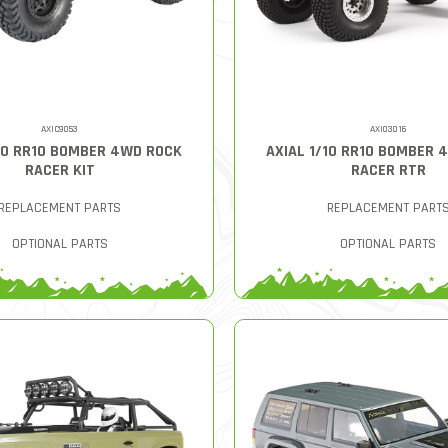
AXIC9053
AXI03016
/10 RR10 BOMBER 4WD ROCK
AXIAL 1/10 RR10 BOMBER 
RACER KIT
RACER RTR
REPLACEMENT PARTS
REPLACEMENT PART
OPTIONAL PARTS
OPTIONAL PARTS