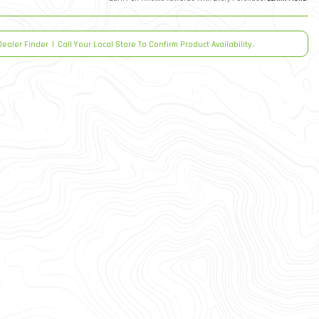
Dealer Finder
|
Call Your Local Store To Confirm Product Availability.