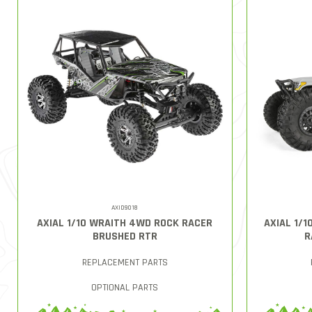
AXID9018
AXIAL 1/10 WRAITH 4WD ROCK RACER
AXIAL 1/
BRUSHED RTR
R
REPLACEMENT PARTS
OPTIONAL PARTS