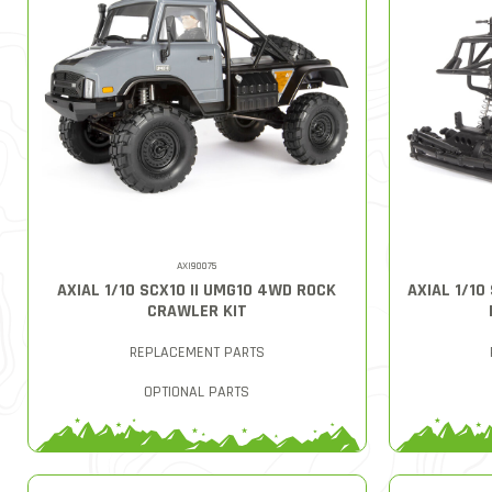
AXI90075
AXIAL 1/10 SCX10 II UMG10 4WD ROCK
AXIAL 1/1
CRAWLER KIT
REPLACEMENT PARTS
OPTIONAL PARTS