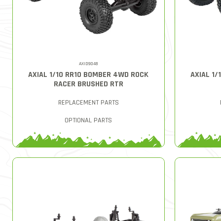
AXID9048
AXIAL 1/10 RR10 BOMBER 4WD ROCK
AXIAL 1
RACER BRUSHED RTR
REPLACEMENT PARTS
OPTIONAL PARTS