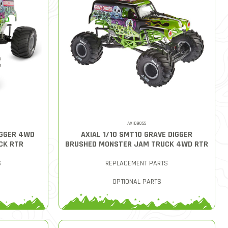
AXID9055
IGGER 4WD
AXIAL 1/10 SMT10 GRAVE DIGGER
CK RTR
BRUSHED MONSTER JAM TRUCK 4WD RTR
S
REPLACEMENT PARTS
OPTIONAL PARTS