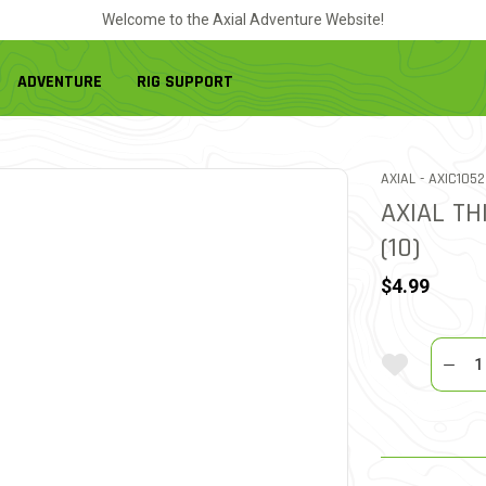
Welcome to the Axial Adventure Website!
ADVENTURE
RIG SUPPORT
ITEM NO.
AXIAL -
AXIC1052
AXIAL T
(10)
$4.99
Quantit
Add To Wi