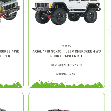
AXIC9046
HEROKEE 4WD
AXIAL 1/10 SCX10 II JEEP CHEROKEE 4WD
D RTR
ROCK CRAWLER KIT
S
REPLACEMENT PARTS
OPTIONAL PARTS