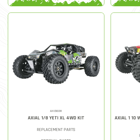
AXIC9038
AXIAL 1/8 YETI XL 4WD KIT
AXIAL 1 10
REPLACEMENT PARTS