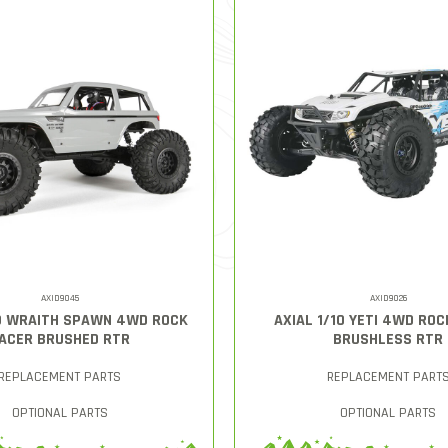
AXID9045
AXID9026
10 WRAITH SPAWN 4WD ROCK
AXIAL 1/10 YETI 4WD RO
ACER BRUSHED RTR
BRUSHLESS RTR
REPLACEMENT PARTS
REPLACEMENT PART
OPTIONAL PARTS
OPTIONAL PARTS