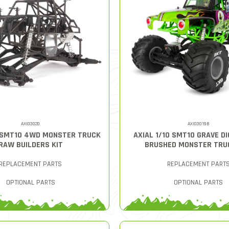
AXI03020
AXI03019B
0 SMT10 4WD MONSTER TRUCK
AXIAL 1/10 SMT10 GRAVE D
RAW BUILDERS KIT
BRUSHED MONSTER TRU
REPLACEMENT PARTS
REPLACEMENT PART
OPTIONAL PARTS
OPTIONAL PARTS