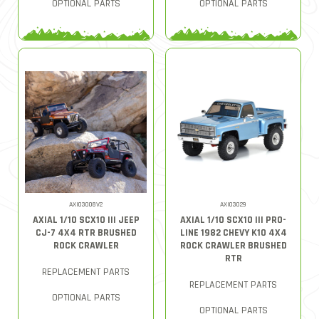
OPTIONAL PARTS
OPTIONAL PARTS
AXI03008V2
AXI03029
AXIAL 1/10 SCX10 III JEEP
AXIAL 1/10 SCX10 III PRO-
CJ-7 4X4 RTR BRUSHED
LINE 1982 CHEVY K10 4X4
ROCK CRAWLER
ROCK CRAWLER BRUSHED
RTR
REPLACEMENT PARTS
REPLACEMENT PARTS
OPTIONAL PARTS
OPTIONAL PARTS