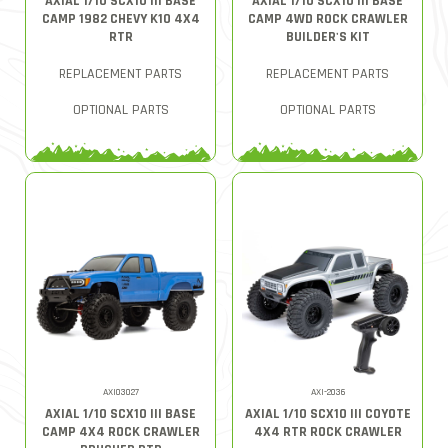
AXIAL 1/10 SCX10 III BASE
AXIAL 1/10 SCX10 III BASE
CAMP 1982 CHEVY K10 4X4
CAMP 4WD ROCK CRAWLER
RTR
BUILDER'S KIT
REPLACEMENT PARTS
REPLACEMENT PARTS
OPTIONAL PARTS
OPTIONAL PARTS
AXI03027
AXI-2036
AXIAL 1/10 SCX10 III BASE
AXIAL 1/10 SCX10 III COYOTE
CAMP 4X4 ROCK CRAWLER
4X4 RTR ROCK CRAWLER