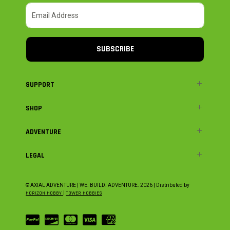
SUBSCRIBE
SUPPORT
SHOP
ADVENTURE
LEGAL
© AXIAL ADVENTURE | WE. BUILD. ADVENTURE.
2026
| Distributed by
HORIZON HOBBY
|
TOWER HOBBIES