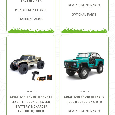
BRUSHED RTR
REPLACEMENT PARTS
REPLACEMENT PARTS
OPTIONAL PARTS
OPTIONAL PARTS
AXI-3071
AXI03014
AXIAL 1/10 SCX10 III COYOTE
AXIAL 1/10 SCX10 III EARLY
4X4 RTR ROCK CRAWLER
FORD BRONCO 4X4 RTR
(BATTERY & CHARGER
INCLUDED), GOLD
REPLACEMENT PARTS