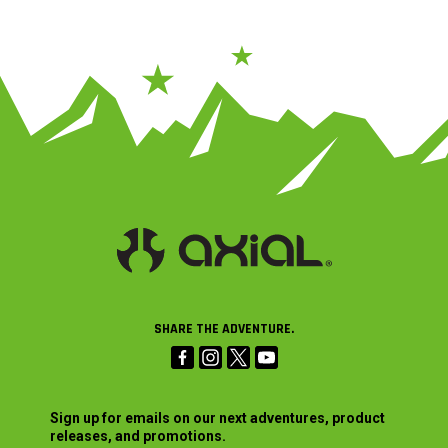
SHARE THE ADVENTURE.
Sign up for emails on our next adventures, product
releases, and promotions.