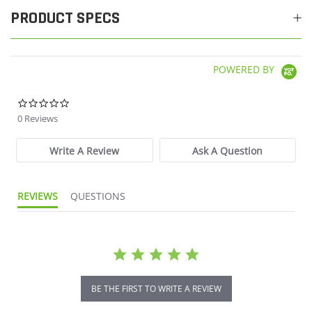
PRODUCT SPECS
POWERED BY
0.0 star rating
0 Reviews
Write A Review
Ask A Question
REVIEWS
QUESTIONS
BE THE FIRST TO WRITE A REVIEW