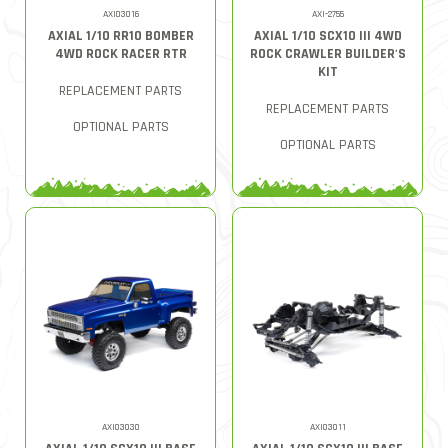
AXI03016
AXI-2755
AXIAL 1/10 RR10 BOMBER
AXIAL 1/10 SCX10 III 4WD
4WD ROCK RACER RTR
ROCK CRAWLER BUILDER'S
KIT
REPLACEMENT PARTS
REPLACEMENT PARTS
OPTIONAL PARTS
OPTIONAL PARTS
AXI03030
AXI03011