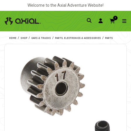
Welcome to the Axial Adventure Website!
0
HOME
SHOP
CARS & TRUCKS
PARTS, ELECTRONICS & ACCESSORIES
PARTS