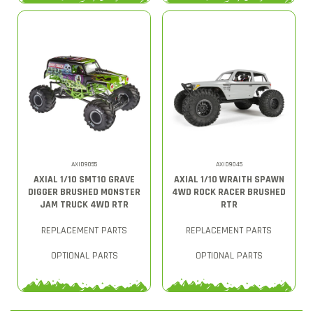
AXID9055
AXID9045
AXIAL 1/10 SMT10 GRAVE
AXIAL 1/10 WRAITH SPAWN
DIGGER BRUSHED MONSTER
4WD ROCK RACER BRUSHED
JAM TRUCK 4WD RTR
RTR
REPLACEMENT PARTS
REPLACEMENT PARTS
OPTIONAL PARTS
OPTIONAL PARTS