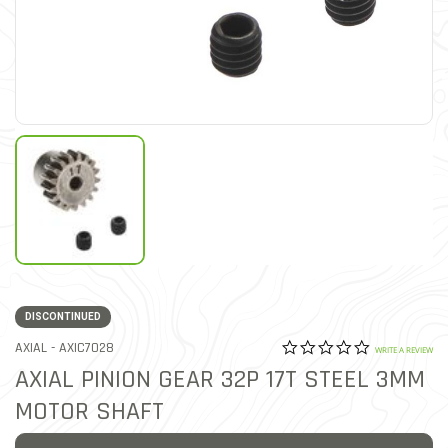
DISCONTINUED
0.0 star rat
ITEM NO.
AXIAL -
AXIC7028
4.3 out of 5 Customer Rat
WRITE A REVIEW
AXIAL PINION GEAR 32P 17T STEEL 3MM
MOTOR SHAFT