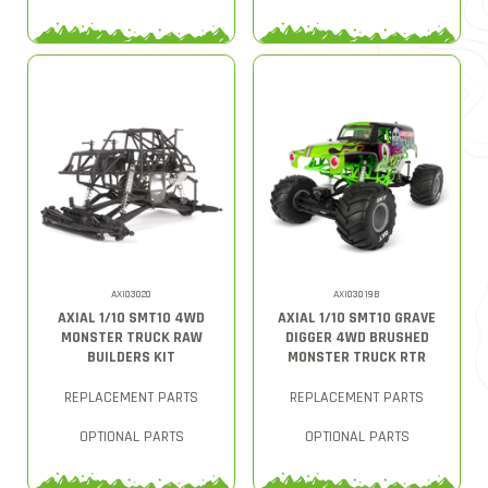
AXI03020
AXI03019B
AXIAL 1/10 SMT10 4WD
AXIAL 1/10 SMT10 GRAVE
MONSTER TRUCK RAW
DIGGER 4WD BRUSHED
BUILDERS KIT
MONSTER TRUCK RTR
REPLACEMENT PARTS
REPLACEMENT PARTS
OPTIONAL PARTS
OPTIONAL PARTS