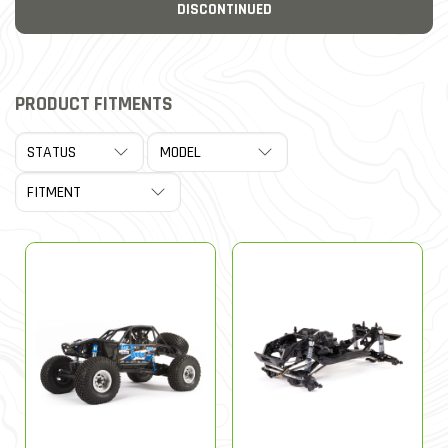
DISCONTINUED
PRODUCT FITMENTS