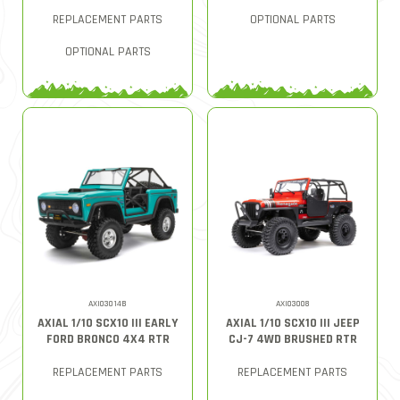
REPLACEMENT PARTS
OPTIONAL PARTS
OPTIONAL PARTS
AXI03014B
AXI03008
AXIAL 1/10 SCX10 III EARLY
AXIAL 1/10 SCX10 III JEEP
FORD BRONCO 4X4 RTR
CJ-7 4WD BRUSHED RTR
REPLACEMENT PARTS
REPLACEMENT PARTS