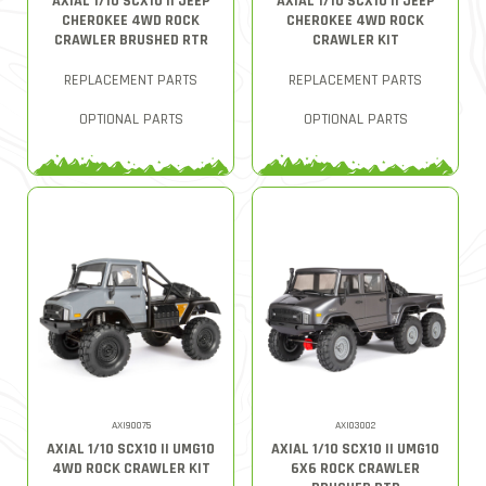
AXIAL 1/10 SCX10 II JEEP
AXIAL 1/10 SCX10 II JEEP
CHEROKEE 4WD ROCK
CHEROKEE 4WD ROCK
CRAWLER BRUSHED RTR
CRAWLER KIT
REPLACEMENT PARTS
REPLACEMENT PARTS
OPTIONAL PARTS
OPTIONAL PARTS
AXI90075
AXI03002
AXIAL 1/10 SCX10 II UMG10
AXIAL 1/10 SCX10 II UMG10
4WD ROCK CRAWLER KIT
6X6 ROCK CRAWLER