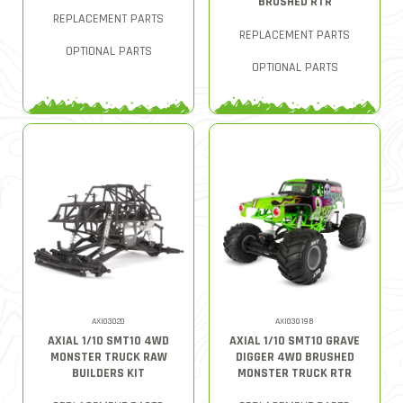
BRUSHED RTR
REPLACEMENT PARTS
REPLACEMENT PARTS
OPTIONAL PARTS
OPTIONAL PARTS
AXI03020
AXI03019B
AXIAL 1/10 SMT10 4WD
AXIAL 1/10 SMT10 GRAVE
MONSTER TRUCK RAW
DIGGER 4WD BRUSHED
BUILDERS KIT
MONSTER TRUCK RTR