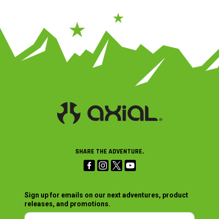
SHARE THE ADVENTURE.
Sign up for emails on our next adventures, product
releases, and promotions.