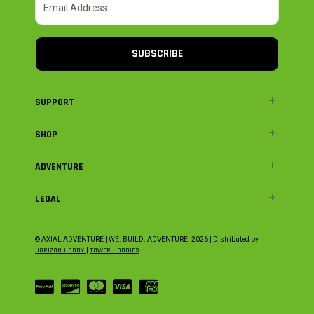
SUBSCRIBE
SUPPORT
SHOP
ADVENTURE
LEGAL
© AXIAL ADVENTURE | WE. BUILD. ADVENTURE.
2026
| Distributed by
HORIZON HOBBY
|
TOWER HOBBIES