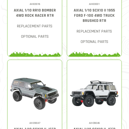
AXI03016
AXI03001
AXIAL 1/10 RR10 BOMBER
AXIAL 1/10 SCX10 II 1955
4WD ROCK RACER RTR
FORD F-100 4WD TRUCK
BRUSHED RTR
REPLACEMENT PARTS
REPLACEMENT PARTS
OPTIONAL PARTS
OPTIONAL PARTS
AXID9047
AXIC9046