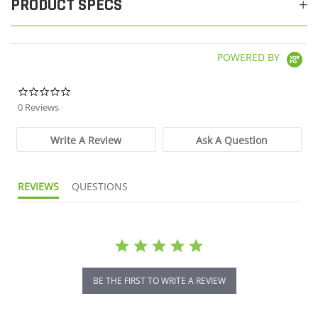
PRODUCT SPECS
POWERED BY
0.0 star rating
0 Reviews
Write A Review
Ask A Question
REVIEWS
QUESTIONS
BE THE FIRST TO WRITE A REVIEW