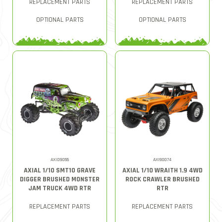
REPLACEMENT PARTS
REPLACEMENT PARTS
OPTIONAL PARTS
OPTIONAL PARTS
AXID9055
AXI90074
AXIAL 1/10 SMT10 GRAVE
AXIAL 1/10 WRAITH 1.9 4WD
DIGGER BRUSHED MONSTER
ROCK CRAWLER BRUSHED
JAM TRUCK 4WD RTR
RTR
REPLACEMENT PARTS
REPLACEMENT PARTS