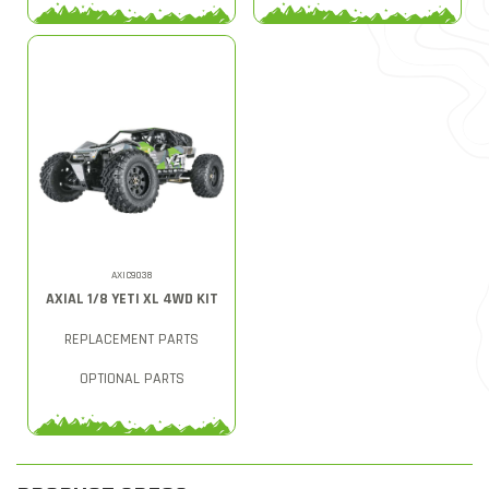
AXIC9038
AXIAL 1/8 YETI XL 4WD KIT
REPLACEMENT PARTS
OPTIONAL PARTS