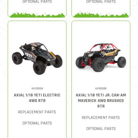
OPTIONAL PARTS
OPTIONAL PARTS
AXID9054
AXI90069
AXIAL 1/18 YETI ELECTRIC
AXIAL 1/18 YETI JR. CAN-AM
4WD RTR
MAVERICK 4WD BRUSHED
RTR
REPLACEMENT PARTS
REPLACEMENT PARTS
OPTIONAL PARTS
OPTIONAL PARTS