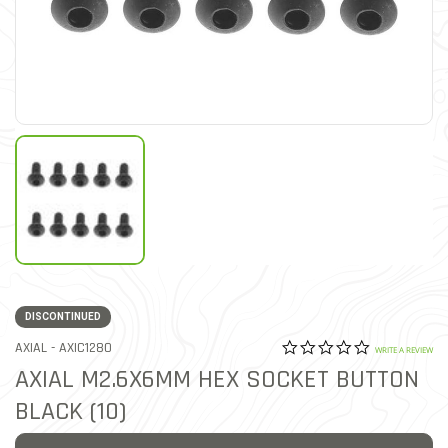
DISCONTINUED
0.0 star rat
ITEM NO.
AXIAL -
AXIC1280
4.7 out of 5 Customer Rat
WRITE A REVIEW
AXIAL M2.6X6MM HEX SOCKET BUTTON
BLACK (10)