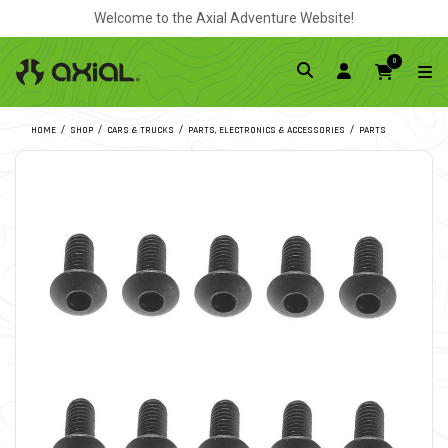
Welcome to the Axial Adventure Website!
0
HOME
SHOP
CARS & TRUCKS
PARTS, ELECTRONICS & ACCESSORIES
PARTS