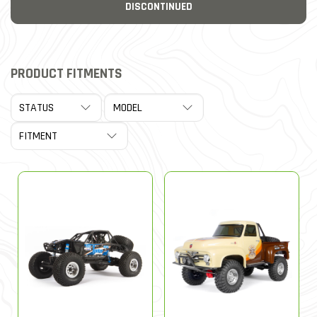
DISCONTINUED
PRODUCT FITMENTS