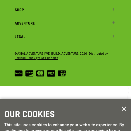
SHOP
ADVENTURE
LEGAL
© AXIAL ADVENTURE | WE. BUILD. ADVENTURE.
2026
| Distributed by
HORIZON HOBBY
|
TOWER HOBBIES
OUR COOKIES
This site uses cookies to enhance your web site experience. By
continuing to browse or use this site, you are agreeing to our