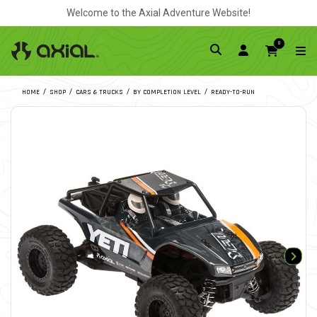
Welcome to the Axial Adventure Website!
0
HOME
SHOP
CARS & TRUCKS
BY COMPLETION LEVEL
READY-TO-RUN