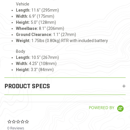
Vehicle
Length:
11.6" (295mm)
Width:
6.9" (175mm)
Height:
5.0" (128mm)
Wheelbase:
8.1" (206mm)
Ground Clearance:
1.1" (27mm)
Weight:
1.75lbs (0.80kg) RTR with included battery
Body
Length:
10.5" (267mm)
Width:
4.25" (108mm)
Height:
3.3" (84mm)
PRODUCT SPECS
POWERED BY
0.0 star rating
0 Reviews