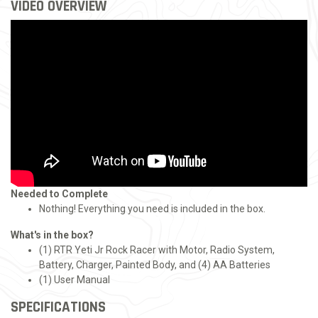
VIDEO OVERVIEW
Needed to Complete
Nothing! Everything you need is included in the box.
What's in the box?
(1) RTR Yeti Jr Rock Racer with Motor, Radio System,
Battery, Charger, Painted Body, and (4) AA Batteries
(1) User Manual
SPECIFICATIONS