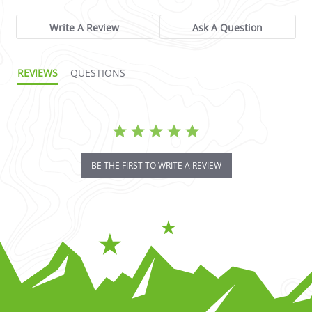
Write A Review
Ask A Question
REVIEWS
QUESTIONS
BE THE FIRST TO WRITE A REVIEW