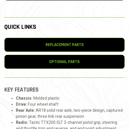
QUICK LINKS
REPLACEMENT PARTS
OPTIONAL PARTS
KEY FEATURES
Chassis:
Molded plastic
Drive:
Four wheel shaft
Rear Axle:
AR18 solid rear axle, two-piece design, captured
pinion gear, three link rear suspension
Radio:
Tactic TTX200 SLT 2-channel pistol grip, steering
and throttle trim and reverse, and end point adjustment