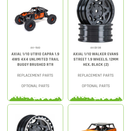
AXI-1543
AXIC8138
AXIAL 1/10 UTB10 CAPRA 1.9
AXIAL 1/10 WALKER EVANS
4WS 4X4 UNLIMITED TRAIL
STREET 1.9 WHEELS, 12MM
BUGGY BRUSHED RTR
HEX, BLACK (2)
REPLACEMENT PARTS
REPLACEMENT PARTS
OPTIONAL PARTS
OPTIONAL PARTS