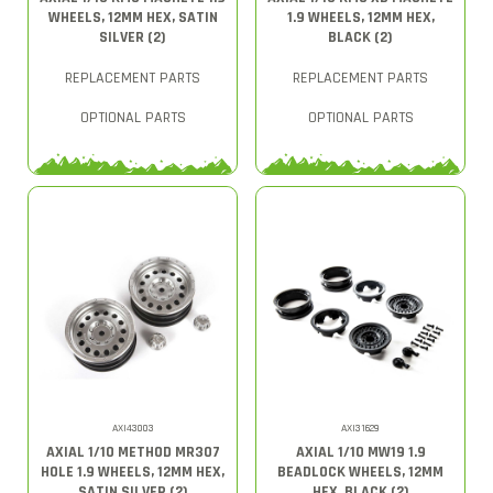
WHEELS, 12MM HEX, SATIN
1.9 WHEELS, 12MM HEX,
SILVER (2)
BLACK (2)
REPLACEMENT PARTS
REPLACEMENT PARTS
OPTIONAL PARTS
OPTIONAL PARTS
AXI43003
AXI31629
AXIAL 1/10 METHOD MR307
AXIAL 1/10 MW19 1.9
HOLE 1.9 WHEELS, 12MM HEX,
BEADLOCK WHEELS, 12MM
SATIN SILVER (2)
HEX, BLACK (2)