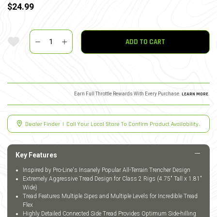
$24.99
Quantity
Add To Wishlist
ADD TO CART
Earn Full Throttle Rewards With Every Purchase.
LEARN MORE
.
Dealer Finder
|
Call Your Local Store To Confirm Product Availability.
Key Features
Inspired by Pro-Line's Insanely Popular All-Terrain Trencher Design
Extremely Aggressive Tread Design for Class 2 Rigs (4.75" Tall x 1.81"
Wide)
Tread Features Multiple Sipes and Multiple Levels for Incredible Tread
Flex
Highly Detailed Connected Side Tread Provides Optimum Side-hilling