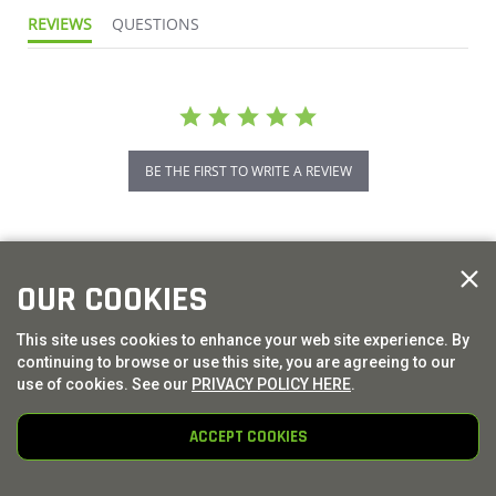
REVIEWS
QUESTIONS
BE THE FIRST TO WRITE A REVIEW
OUR COOKIES
This site uses cookies to enhance your web site experience. By
continuing to browse or use this site, you are agreeing to our
use of cookies. See our
PRIVACY POLICY HERE
.
ACCEPT COOKIES