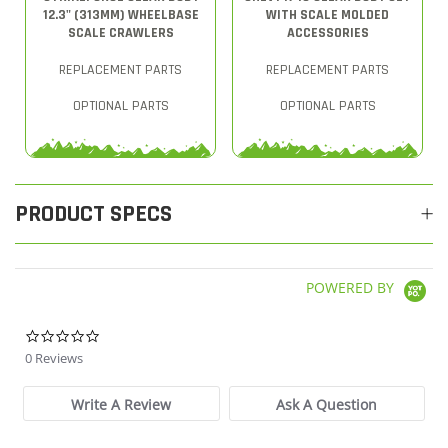
12.3" (313MM) WHEELBASE
WITH SCALE MOLDED
SCALE CRAWLERS
ACCESSORIES
REPLACEMENT PARTS
REPLACEMENT PARTS
OPTIONAL PARTS
OPTIONAL PARTS
PRODUCT SPECS
POWERED BY
0.0 star rating
0 Reviews
Write A Review
Ask A Question