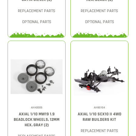
REPLACEMENT PARTS
REPLACEMENT PARTS
OPTIONAL PARTS
OPTIONAL PARTS
AXI43005
AXI90104
AXIAL 1/10 MW19 1.9
AXIAL 1/10 SCX10 II 4WD
BEADLOCK WHEELS, 12MM
RAW BUILDERS KIT
HEX, GRAY (2)
REPLACEMENT PARTS