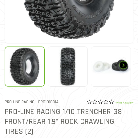
0.0 star rat
ITEM NO.
PRO-LINE RACING -
PRO1018314
4.6 out of 5 Customer Rat
WRITE A REVIEW
PRO-LINE RACING 1/10 TRENCHER G8
FRONT/REAR 1.9" ROCK CRAWLING
TIRES (2)