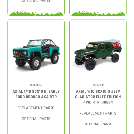
OPTIONAL PARTS
AXI03014B
AXI03012
AXIAL 1/10 SCX10 III EARLY
AXIAL 1/10 SCX10III JEEP
FORD BRONCO 4X4 RTR
GLADIATOR ELITE EDITION
4WD RTR, GREEN
REPLACEMENT PARTS
REPLACEMENT PARTS
OPTIONAL PARTS
OPTIONAL PARTS