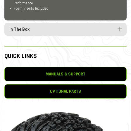
Performance
Foam Inserts Included
In The Box
QUICK LINKS
MANUALS & SUPPORT
OPTIONAL PARTS