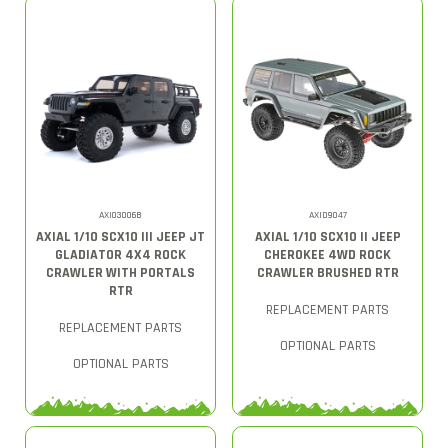
AXI03006B
AXID9047
AXIAL 1/10 SCX10 III JEEP JT
AXIAL 1/10 SCX10 II JEEP
GLADIATOR 4X4 ROCK
CHEROKEE 4WD ROCK
CRAWLER WITH PORTALS
CRAWLER BRUSHED RTR
RTR
REPLACEMENT PARTS
REPLACEMENT PARTS
OPTIONAL PARTS
OPTIONAL PARTS