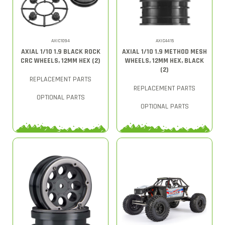
AXIC1094
AXIC4415
AXIAL 1/10 1.9 BLACK ROCK
AXIAL 1/10 1.9 METHOD MESH
CRC WHEELS, 12MM HEX (2)
WHEELS, 12MM HEX, BLACK
(2)
REPLACEMENT PARTS
REPLACEMENT PARTS
OPTIONAL PARTS
OPTIONAL PARTS