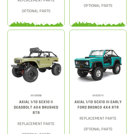
REPLACEMENT PARTS
OPTIONAL PARTS
OPTIONAL PARTS
AXID9066
AXI03014
AXIAL 1/10 SCX10 II
AXIAL 1/10 SCX10 III EARLY
DEADBOLT 4X4 BRUSHED
FORD BRONCO 4X4 RTR
RTR
REPLACEMENT PARTS
REPLACEMENT PARTS
OPTIONAL PARTS