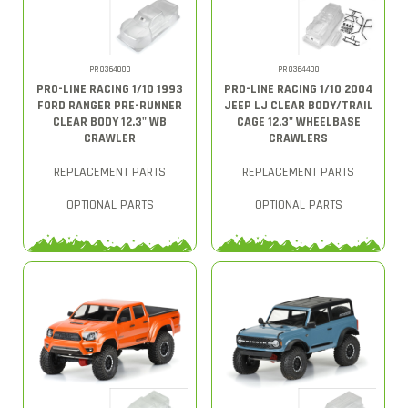
PRO364000
PRO364400
PRO-LINE RACING 1/10 1993
PRO-LINE RACING 1/10 2004
FORD RANGER PRE-RUNNER
JEEP LJ CLEAR BODY/TRAIL
CLEAR BODY 12.3" WB
CAGE 12.3" WHEELBASE
CRAWLER
CRAWLERS
REPLACEMENT PARTS
REPLACEMENT PARTS
OPTIONAL PARTS
OPTIONAL PARTS