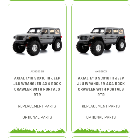
AXI03003B
AXI03003
AXIAL 1/10 SCX10 III JEEP
AXIAL 1/10 SCX10 III JEEP
JLU WRANGLER 4X4 ROCK
JLU WRANGLER 4X4 ROCK
CRAWLER WITH PORTALS
CRAWLER WITH PORTALS
RTR
RTR
REPLACEMENT PARTS
REPLACEMENT PARTS
OPTIONAL PARTS
OPTIONAL PARTS