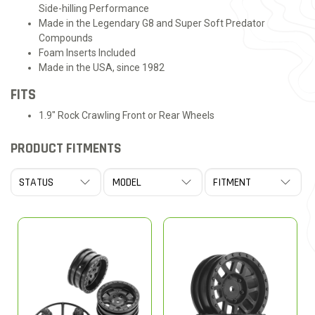
Side-hilling Performance
Made in the Legendary G8 and Super Soft Predator
Compounds
Foam Inserts Included
Made in the USA, since 1982
FITS
1.9" Rock Crawling Front or Rear Wheels
PRODUCT FITMENTS