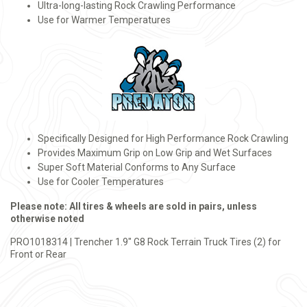
Ultra-long-lasting Rock Crawling Performance
Use for Warmer Temperatures
Specifically Designed for High Performance Rock Crawling
Provides Maximum Grip on Low Grip and Wet Surfaces
Super Soft Material Conforms to Any Surface
Use for Cooler Temperatures
Please note: All tires & wheels are sold in pairs, unless
otherwise noted
PRO1018314 | Trencher 1.9" G8 Rock Terrain Truck Tires (2) for
Front or Rear