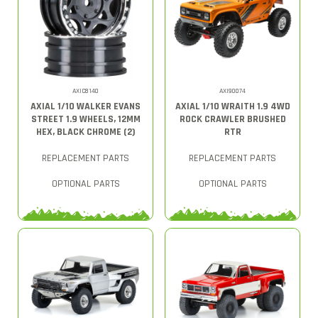
AXIC8140
AXI90074
AXIAL 1/10 WALKER EVANS
AXIAL 1/10 WRAITH 1.9 4WD
STREET 1.9 WHEELS, 12MM
ROCK CRAWLER BRUSHED
HEX, BLACK CHROME (2)
RTR
REPLACEMENT PARTS
REPLACEMENT PARTS
OPTIONAL PARTS
OPTIONAL PARTS