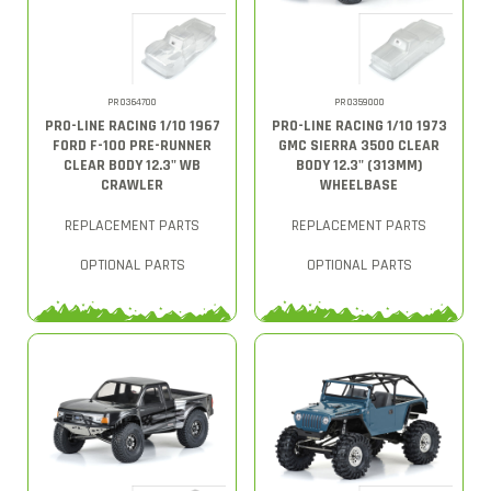
PRO364700
PRO359000
PRO-LINE RACING 1/10 1967
PRO-LINE RACING 1/10 1973
FORD F-100 PRE-RUNNER
GMC SIERRA 3500 CLEAR
CLEAR BODY 12.3" WB
BODY 12.3" (313MM)
CRAWLER
WHEELBASE
REPLACEMENT PARTS
REPLACEMENT PARTS
OPTIONAL PARTS
OPTIONAL PARTS