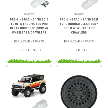
PRO356800
PRO356900
PRO-LINE RACING 1/10 2015
PRO-LINE RACING 1/10 2021
TOYOTA TACOMA TRD PRO
FORD BRONCO CLEAR BODY
CLEAR BODY 12.3" (313MM)
SET 11.4" WHEELBASE:
WHEELBASE: CRAWLERS
CRAWLERS
REPLACEMENT PARTS
REPLACEMENT PARTS
OPTIONAL PARTS
OPTIONAL PARTS