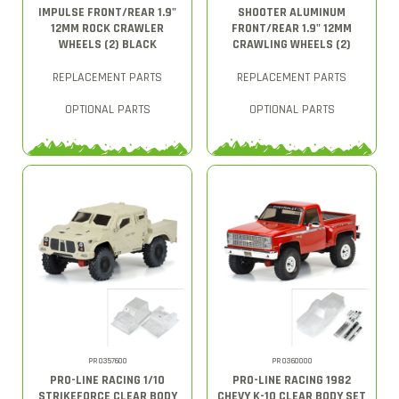
IMPULSE FRONT/REAR 1.9"
SHOOTER ALUMINUM
12MM ROCK CRAWLER
FRONT/REAR 1.9" 12MM
WHEELS (2) BLACK
CRAWLING WHEELS (2)
REPLACEMENT PARTS
REPLACEMENT PARTS
OPTIONAL PARTS
OPTIONAL PARTS
PRO357600
PRO360000
PRO-LINE RACING 1/10
PRO-LINE RACING 1982
STRIKEFORCE CLEAR BODY
CHEVY K-10 CLEAR BODY SET