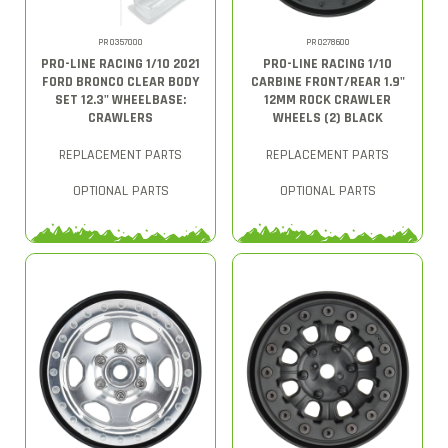
PRO357000
PRO278600
PRO-LINE RACING 1/10 2021
PRO-LINE RACING 1/10
FORD BRONCO CLEAR BODY
CARBINE FRONT/REAR 1.9"
SET 12.3" WHEELBASE:
12MM ROCK CRAWLER
CRAWLERS
WHEELS (2) BLACK
REPLACEMENT PARTS
REPLACEMENT PARTS
OPTIONAL PARTS
OPTIONAL PARTS