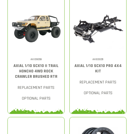
AXID9059
AXI03028
AXIAL 1/10 SCX10 II TRAIL
AXIAL 1/10 SCX10 PRO 4X4
HONCHO 4WD ROCK
KIT
CRAWLER BRUSHED RTR
REPLACEMENT PARTS
REPLACEMENT PARTS
OPTIONAL PARTS
OPTIONAL PARTS