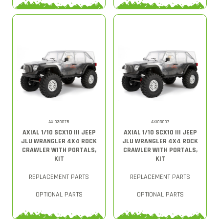
AXI03007B
AXI03007
AXIAL 1/10 SCX10 III JEEP
AXIAL 1/10 SCX10 III JEEP
JLU WRANGLER 4X4 ROCK
JLU WRANGLER 4X4 ROCK
CRAWLER WITH PORTALS,
CRAWLER WITH PORTALS,
KIT
KIT
REPLACEMENT PARTS
REPLACEMENT PARTS
OPTIONAL PARTS
OPTIONAL PARTS