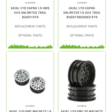
AXI03022B
AXI03000
AXIAL 1/10 CAPRA 1.9 4WS
AXIAL 1/10 CAPRA
4X4 UNLIMITED TRAIL
UNLIMITED 1.9 4X4 TRAIL
BUGGY RTR
BUGGY BRUSHED RTR
REPLACEMENT PARTS
REPLACEMENT PARTS
OPTIONAL PARTS
OPTIONAL PARTS
AXI43001
AXIC8010
AXIAL 1/10 KMC MACHETE 1.9
AXIAL 1/10 KMC XD MACHETE