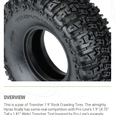
OVERVIEW
This is a pair of Trencher 1.9" Rock Crawling Tires. The almighty
Hyrax finally has some real competition with Pro-Line's 1.9" (4.75"
Tall x 1.81" Wide) Trencher Tire! Inspired by Pro-Line's insanely