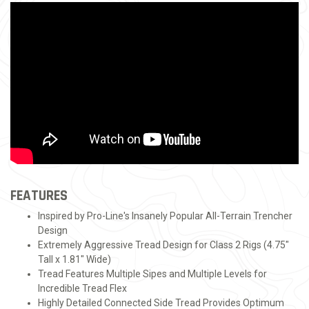
FEATURES
Inspired by Pro-Line's Insanely Popular All-Terrain Trencher
Design
Extremely Aggressive Tread Design for Class 2 Rigs (4.75"
Tall x 1.81" Wide)
Tread Features Multiple Sipes and Multiple Levels for
Incredible Tread Flex
Highly Detailed Connected Side Tread Provides Optimum