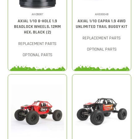
AXIC8087
AXI03004B
AXIAL 1/10 8-HOLE 1.9
AXIAL 1/10 CAPRA 1.9 4WD
BEADLOCK WHEELS, 12MM
UNLIMITED TRAIL BUGGY KIT
HEX, BLACK (2)
REPLACEMENT PARTS
REPLACEMENT PARTS
OPTIONAL PARTS
OPTIONAL PARTS