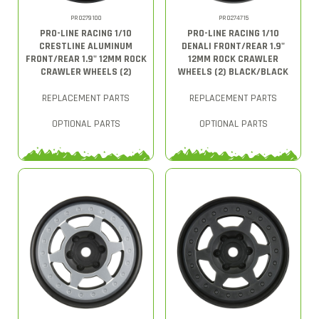
PRO279100
PRO274715
PRO-LINE RACING 1/10
PRO-LINE RACING 1/10
CRESTLINE ALUMINUM
DENALI FRONT/REAR 1.9"
FRONT/REAR 1.9" 12MM ROCK
12MM ROCK CRAWLER
CRAWLER WHEELS (2)
WHEELS (2) BLACK/BLACK
REPLACEMENT PARTS
REPLACEMENT PARTS
OPTIONAL PARTS
OPTIONAL PARTS