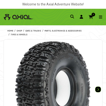
Welcome to the Axial Adventure Website!
0
HOME
SHOP
CARS & TRUCKS
PARTS, ELECTRONICS & ACCESSORIES
TIRES & WHEELS