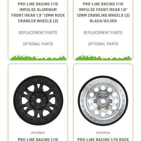
PRO-LINE RACING 1/10
PRO-LINE RACING 1/10
IMPULSE ALUMINUM
IMPULSE FRONT/REAR 1.9"
FRONT/REAR 1.9" 12MM ROCK
12MM CRAWLING WHEELS (2)
CRAWLER WHEELS (2)
BLACK/SILVER
REPLACEMENT PARTS
REPLACEMENT PARTS
OPTIONAL PARTS
OPTIONAL PARTS
PRO276903
PRO278100
PRO-LINE RACING 1/10
PRO-LINE RACING 1/10 ROCK