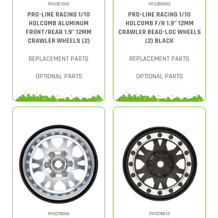
PRO281000
PRO280903
PRO-LINE RACING 1/10
PRO-LINE RACING 1/10
HOLCOMB ALUMINUM
HOLCOMB F/R 1.9" 12MM
FRONT/REAR 1.9" 12MM
CRAWLER BEAD-LOC WHEELS
CRAWLER WHEELS (2)
(2) BLACK
REPLACEMENT PARTS
REPLACEMENT PARTS
OPTIONAL PARTS
OPTIONAL PARTS
PRO279000
PRO276913