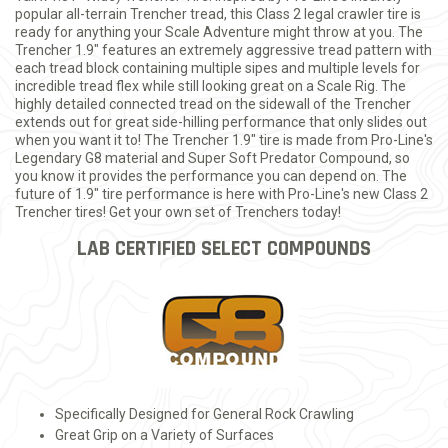
popular all-terrain Trencher tread, this Class 2 legal crawler tire is
ready for anything your Scale Adventure might throw at you. The
Trencher 1.9" features an extremely aggressive tread pattern with
each tread block containing multiple sipes and multiple levels for
incredible tread flex while still looking great on a Scale Rig. The
highly detailed connected tread on the sidewall of the Trencher
extends out for great side-hilling performance that only slides out
when you want it to! The Trencher 1.9" tire is made from Pro-Line's
Legendary G8 material and Super Soft Predator Compound, so
you know it provides the performance you can depend on. The
future of 1.9" tire performance is here with Pro-Line's new Class 2
Trencher tires! Get your own set of Trenchers today!
LAB CERTIFIED SELECT COMPOUNDS
Specifically Designed for General Rock Crawling
Great Grip on a Variety of Surfaces