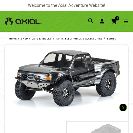
Welcome to the Axial Adventure Website!
0
HOME
SHOP
CARS & TRUCKS
PARTS, ELECTRONICS & ACCESSORIES
BODIES