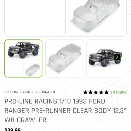
5.0 star rat
ITEM NO.
PRO-LINE RACING -
PRO364000
1 REVIEW
5 out of 5 Customer Ratin
PRO-LINE RACING 1/10 1993 FORD
RANGER PRE-RUNNER CLEAR BODY 12.3"
WB CRAWLER
$39.99