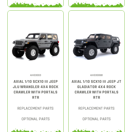
AXI03003
AXI03006B
AXIAL 1/10 SCX10 III JEEP
AXIAL 1/10 SCX10 III JEEP JT
JLU WRANGLER 4X4 ROCK
GLADIATOR 4X4 ROCK
CRAWLER WITH PORTALS
CRAWLER WITH PORTALS
RTR
RTR
REPLACEMENT PARTS
REPLACEMENT PARTS
OPTIONAL PARTS
OPTIONAL PARTS