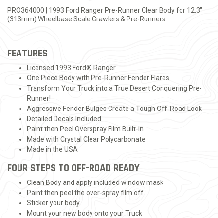
PRO364000 | 1993 Ford Ranger Pre-Runner Clear Body for 12.3"
(313mm) Wheelbase Scale Crawlers & Pre-Runners
FEATURES
Licensed 1993 Ford® Ranger
One Piece Body with Pre-Runner Fender Flares
Transform Your Truck into a True Desert Conquering Pre-
Runner!
Aggressive Fender Bulges Create a Tough Off-Road Look
Detailed Decals Included
Paint then Peel Overspray Film Built-in
Made with Crystal Clear Polycarbonate
Made in the USA
FOUR STEPS TO OFF-ROAD READY
Clean Body and apply included window mask
Paint then peel the over-spray film off
Sticker your body
Mount your new body onto your Truck