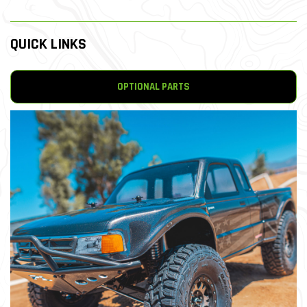
QUICK LINKS
OPTIONAL PARTS