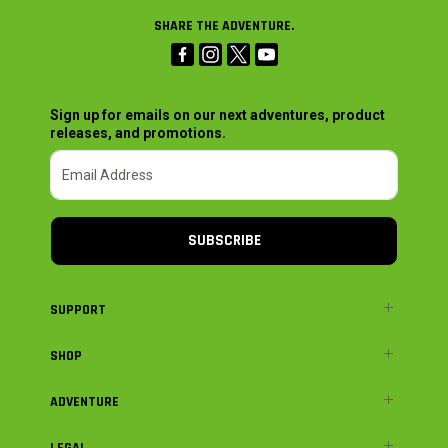
SHARE THE ADVENTURE.
Sign up for emails on our next adventures, product
releases, and promotions.
SUBSCRIBE
SUPPORT
SHOP
ADVENTURE
LEGAL