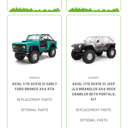
AXI03014
AXI03007
AXIAL 1/10 SCX10 III EARLY
AXIAL 1/10 SCX10 III JEEP
FORD BRONCO 4X4 RTR
JLU WRANGLER 4X4 ROCK
CRAWLER WITH PORTALS,
KIT
REPLACEMENT PARTS
OPTIONAL PARTS
REPLACEMENT PARTS
OPTIONAL PARTS