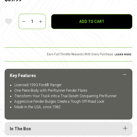
Quantity
Add To Wishlist
ADD TO CART
Earn Full Throttle Rewards With Every Purchase.
LEARN MORE
.
Key Features
Licensed 1993 Ford® Ranger
One Piece Body with Pre-Runner Fender Flares
Transform Your Truck into a True Desert Conquering Pre-Runner
Aggressive Fender Bulges Create a Tough Off-Road Look
Made in the USA, since 1982
In The Box