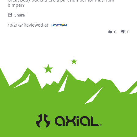
bimper?
' Share Review by Jose on 21 Oct 2024
Share
Reviewed at
10/21/24
0
0