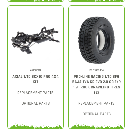
AXI03028
PRO1028414
AXIAL 1/10 SCX10 PRO 4X4
PRO-LINE RACING 1/10 BFG
KIT
BAJA T/A KR EVO 2.0 G8 F/R
1.9” ROCK CRAWLING TIRES
(2)
REPLACEMENT PARTS
OPTIONAL PARTS
REPLACEMENT PARTS
OPTIONAL PARTS