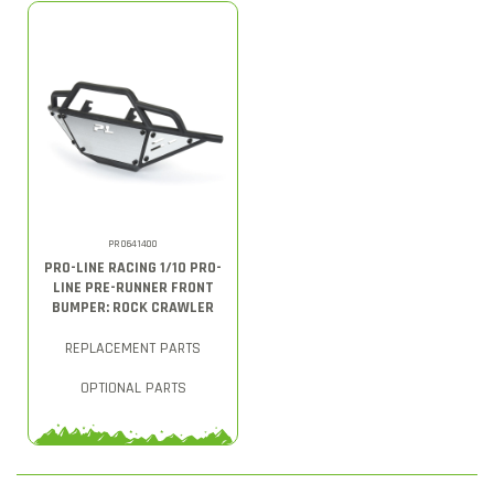
PRO641400
PRO-LINE RACING 1/10 PRO-
LINE PRE-RUNNER FRONT
BUMPER: ROCK CRAWLER
REPLACEMENT PARTS
OPTIONAL PARTS