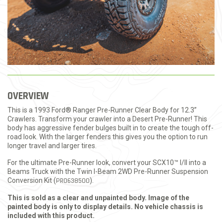
OVERVIEW
This is a 1993 Ford® Ranger Pre-Runner Clear Body for 12.3”
Crawlers. Transform your crawler into a Desert Pre-Runner! This
body has aggressive fender bulges built in to create the tough off-
road look. With the larger fenders this gives you the option to run
longer travel and larger tires.
For the ultimate Pre-Runner look, convert your SCX10™ I/II into a
Beams Truck with the Twin I-Beam 2WD Pre-Runner Suspension
Conversion Kit (
PRO638500
).
This is sold as a clear and unpainted body. Image of the
painted body is only to display details. No vehicle chassis is
included with this product.