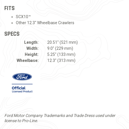
FITS
SCX10™
Other 12.3" Wheelbase Crawlers
SPECS
Length:
20.51" (521 mm)
Width:
9.0" (229 mm)
Height:
5.25" (133 mm)
Wheelbase:
12.3" (313 mm)
Ford Motor Company Trademarks and Trade Dress used under
license to Pro-Line.