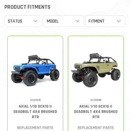
PRODUCT FITMENTS
AXI03025
AXID9066
AXIAL 1/10 SCX10 II
AXIAL 1/10 SCX10 II
DEADBOLT 4X4 BRUSHED
DEADBOLT 4X4 BRUSHED
RTR
RTR
REPLACEMENT PARTS
REPLACEMENT PARTS