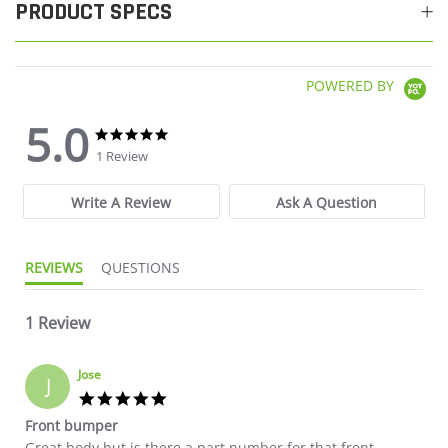
PRODUCT SPECS
POWERED BY
5.0
5.0 star rating
5.0 star rating
1 Review
Write A Review
Ask A Question
REVIEWS
QUESTIONS
1 Review
Jose
J
5.0 star rating
Front bumper
Review by Jose on 21 Oct 2024
review stating Front bumper
Great body but is there a part number for that front