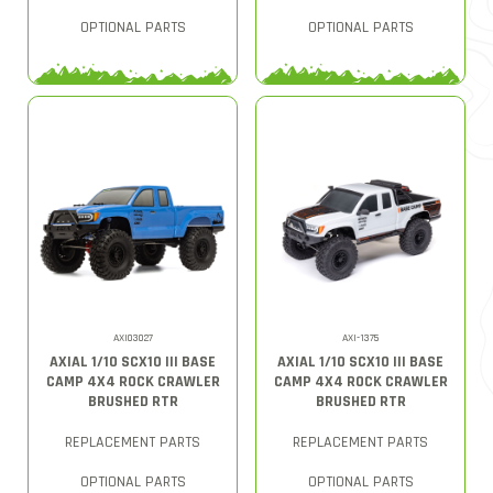
OPTIONAL PARTS
OPTIONAL PARTS
AXI03027
AXI-1375
AXIAL 1/10 SCX10 III BASE
AXIAL 1/10 SCX10 III BASE
CAMP 4X4 ROCK CRAWLER
CAMP 4X4 ROCK CRAWLER
BRUSHED RTR
BRUSHED RTR
REPLACEMENT PARTS
REPLACEMENT PARTS
OPTIONAL PARTS
OPTIONAL PARTS