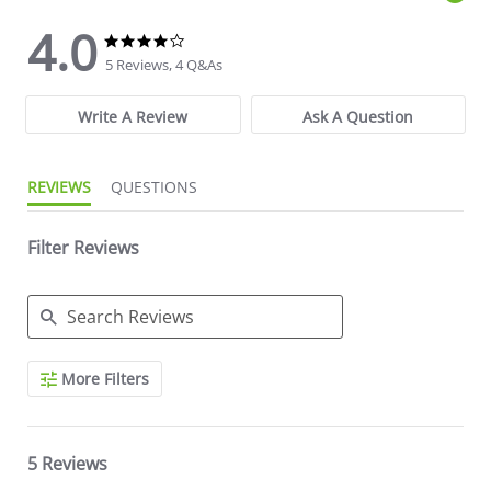
4.0
4.0 star rating
4.0 star rating
5 Reviews, 4 Q&As
Write A Review
Ask A Question
REVIEWS
QUESTIONS
Filter Reviews
Search Reviews
More Filters
5 Reviews