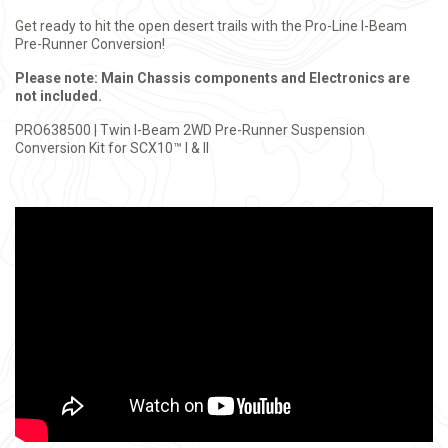
Get ready to hit the open desert trails with the Pro-Line I-Beam
Pre-Runner Conversion!
Please note: Main Chassis components and Electronics are
not included.
PRO638500 | Twin I-Beam 2WD Pre-Runner Suspension
Conversion Kit for SCX10™ I & II