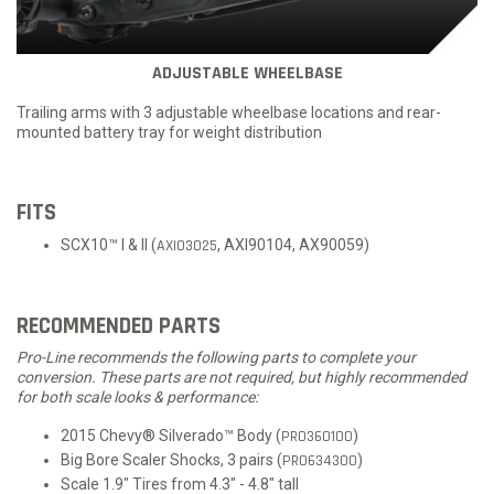
ADJUSTABLE WHEELBASE
Trailing arms with 3 adjustable wheelbase locations and rear-
mounted battery tray for weight distribution
FITS
SCX10™ I & II (
AXI03025
, AXI90104, AX90059)
RECOMMENDED PARTS
Pro-Line recommends the following parts to complete your
conversion. These parts are not required, but highly recommended
for both scale looks & performance:
2015 Chevy® Silverado™ Body (
PRO360100
)
Big Bore Scaler Shocks, 3 pairs (
PRO634300
)
Scale 1.9" Tires from 4.3" - 4.8" tall