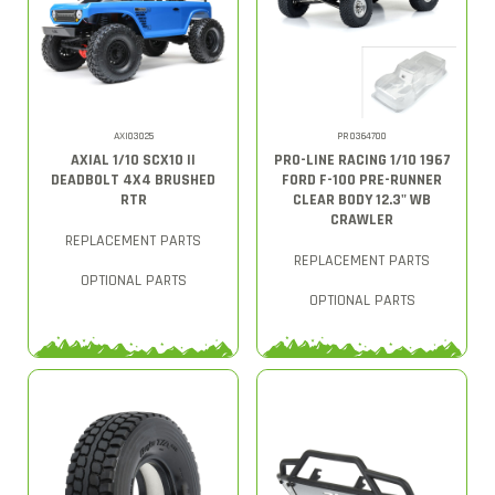
AXI03025
PRO364700
AXIAL 1/10 SCX10 II
PRO-LINE RACING 1/10 1967
DEADBOLT 4X4 BRUSHED
FORD F-100 PRE-RUNNER
RTR
CLEAR BODY 12.3" WB
CRAWLER
REPLACEMENT PARTS
REPLACEMENT PARTS
OPTIONAL PARTS
OPTIONAL PARTS