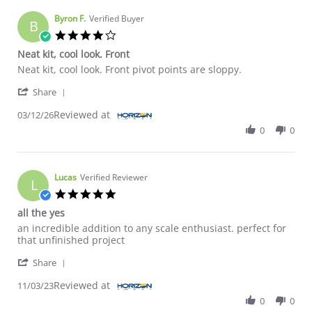
Byron F.
Verified Buyer
B
4.0 star rating
Neat kit, cool look. Front
Review by Byron F. on 12 Mar 2026
review stating Neat kit, cool look. Front
Neat kit, cool look. Front pivot points are sloppy.
' Share Review by Byron F. on 12 Mar 2026
Share
Reviewed at
03/12/26
0
0
Lucas
Verified Reviewer
L
5.0 star rating
all the yes
Review by Lucas on 3 Nov 2023
review stating all the yes
an incredible addition to any scale enthusiast. perfect for
that unfinished project
' Share Review by Lucas on 3 Nov 2023
Share
Reviewed at
11/03/23
0
0