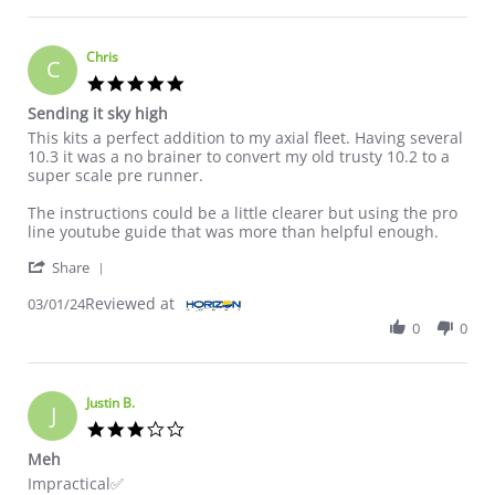
Chris
C
5.0 star rating
Sending it sky high
Review by Chris on 1 Mar 2024
review stating Sending it sky high
This kits a perfect addition to my axial fleet. Having several
10.3 it was a no brainer to convert my old trusty 10.2 to a
super scale pre runner.
The instructions could be a little clearer but using the pro
line youtube guide that was more than helpful enough.
' Share Review by Chris on 1 Mar 2024
Share
Reviewed at
03/01/24
0
0
Justin B.
J
3.0 star rating
Meh
Review by Justin B. on 13 Nov 2024
review stating Meh
Impractical✅