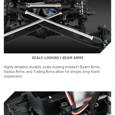
SCALE-LOOKING I-BEAM ARMS
Highly detailed, durable, scale-looking molded I-Beam Arms,
Radius Arms, and Trailing Arms allow for simple, long travel
suspension