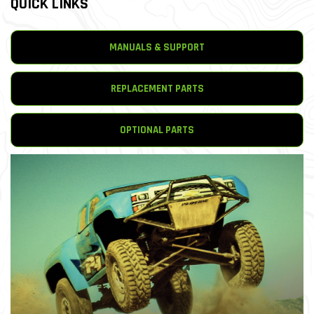
QUICK LINKS
MANUALS & SUPPORT
REPLACEMENT PARTS
OPTIONAL PARTS