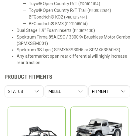
Toyo® Open Country R/T (
PRO1021114
)
Toyo® Open Country R/T Trail (
PRO1022614
)
BFGoodrich® KO2 (
PRO1012414
)
BFGoodrich® KM3 (
PRO1015014
)
Dual Stage 1.9" Foam Inserts (
PRO617400
)
Spektrum Firma 85A ESC / 3300Kv Brushless Motor Combo
(SPMXSEMC01)
Spektrum 3S Lipo ( SPMX53S30H5 or SPMX53S50H3)
Any aftermarket open rear differential will highly increase
rear traction
PRODUCT FITMENTS