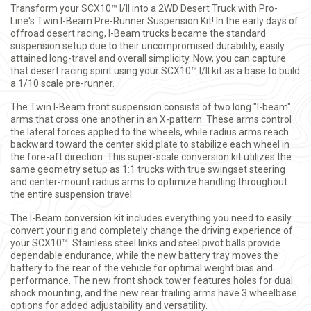
Transform your SCX10™ I/II into a 2WD Desert Truck with Pro-
Line's Twin I-Beam Pre-Runner Suspension Kit! In the early days of
offroad desert racing, I-Beam trucks became the standard
suspension setup due to their uncompromised durability, easily
attained long-travel and overall simplicity. Now, you can capture
that desert racing spirit using your SCX10™ I/II kit as a base to build
a 1/10 scale pre-runner.
The Twin I-Beam front suspension consists of two long "I-beam"
arms that cross one another in an X-pattern. These arms control
the lateral forces applied to the wheels, while radius arms reach
backward toward the center skid plate to stabilize each wheel in
the fore-aft direction. This super-scale conversion kit utilizes the
same geometry setup as 1:1 trucks with true swingset steering
and center-mount radius arms to optimize handling throughout
the entire suspension travel.
The I-Beam conversion kit includes everything you need to easily
convert your rig and completely change the driving experience of
your SCX10™. Stainless steel links and steel pivot balls provide
dependable endurance, while the new battery tray moves the
battery to the rear of the vehicle for optimal weight bias and
performance. The new front shock tower features holes for dual
shock mounting, and the new rear trailing arms have 3 wheelbase
options for added adjustability and versatility.