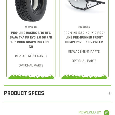
PRO1028414
PRO641400
PRO-LINE RACING 1/10 BFG
PRO-LINE RACING 1/10 PRO-
BAJA T/A KR EVO 2.0 G8 F/R
LINE PRE-RUNNER FRONT
1.9” ROCK CRAWLING TIRES
BUMPER: ROCK CRAWLER
(2)
REPLACEMENT PARTS
REPLACEMENT PARTS
OPTIONAL PARTS
OPTIONAL PARTS
PRODUCT SPECS
POWERED BY