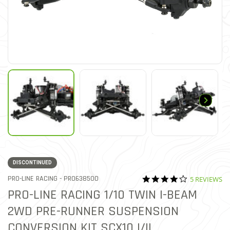
DISCONTINUED
4.0 star rati
ITEM NO.
PRO-LINE RACING -
PRO638500
5 REVIEWS
5 out of 5 Customer Rating
PRO-LINE RACING 1/10 TWIN I-BEAM
2WD PRE-RUNNER SUSPENSION
CONVERSION KIT SCX10 I/II