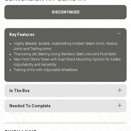
DISCONTINUED
Key Features
Highly detailed, durable, scale-looking molded I-Beam Arms, Radius
Arms and Trailing Arms
True-swing set Steering Using Stainless Steel Links and Pivot Balls
New Front Shock Tower with Dual Shock Mounting Options for Added
Adjustability and Versatility
Trailing Arms with Adjustable Wheelbase
In The Box
Needed To Complete