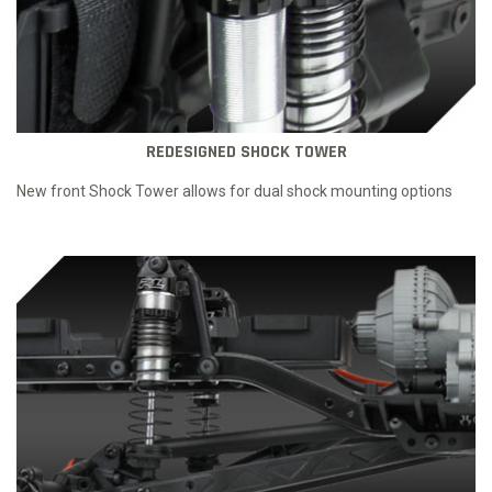
REDESIGNED SHOCK TOWER
New front Shock Tower allows for dual shock mounting options