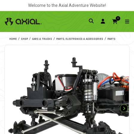
Welcome to the Axial Adventure Website!
0
HOME
SHOP
CARS & TRUCKS
PARTS, ELECTRONICS & ACCESSORIES
PARTS