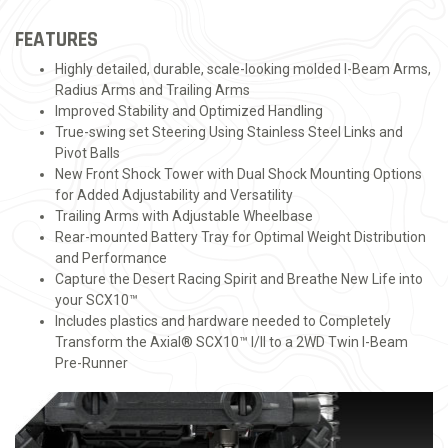
FEATURES
Highly detailed, durable, scale-looking molded I-Beam Arms,
Radius Arms and Trailing Arms
Improved Stability and Optimized Handling
True-swing set Steering Using Stainless Steel Links and
Pivot Balls
New Front Shock Tower with Dual Shock Mounting Options
for Added Adjustability and Versatility
Trailing Arms with Adjustable Wheelbase
Rear-mounted Battery Tray for Optimal Weight Distribution
and Performance
Capture the Desert Racing Spirit and Breathe New Life into
your SCX10™
Includes plastics and hardware needed to Completely
Transform the Axial® SCX10™ I/II to a 2WD Twin I-Beam
Pre-Runner