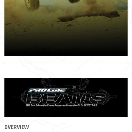
OVERVIEW