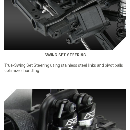
SWING SET STEERING
True-Swing Set Steering using stainless steel links and pivot balls
optimizes handling