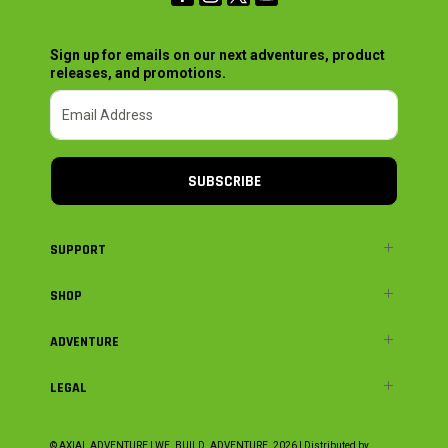
Sign up for emails on our next adventures, product
releases, and promotions.
SUBSCRIBE
SUPPORT
SHOP
ADVENTURE
LEGAL
© AXIAL ADVENTURE | WE. BUILD. ADVENTURE.
2026
| Distributed by