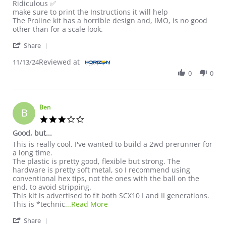
Ridiculous ✅
make sure to print the Instructions it will help
The Proline kit has a horrible design and, IMO, is no good
other than for a scale look.
' Share Review by Justin B. on 13 Nov 2024
Share
Reviewed at
11/13/24
0
0
Ben
B
3.0 star rating
Good, but...
Review by Ben on 30 Aug 2024
review stating Good, but...
This is really cool. I've wanted to build a 2wd prerunner for
a long time.
The plastic is pretty good, flexible but strong. The
hardware is pretty soft metal, so I recommend using
conventional hex tips, not the ones with the ball on the
end, to avoid stripping.
This kit is advertised to fit both SCX10 I and II generations.
Read more about review stating Goo
This is *technic
...Read More
' Share Review by Ben on 30 Aug 2024
Share