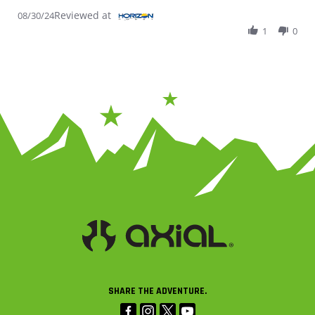
Reviewed at
08/30/24
1
0
SHARE THE ADVENTURE.