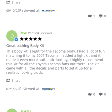
' Share Review by Barry S. on 10 Sep 2022
Share
Reviewed at
09/10/22
1
0
Dave
Verified Reviewer
D
5.0 star rating
Great Looking Body Kit
Review by Dave on 15 Jul 2022
review stating Great Looking Body Kit
This body kit is legit for the Tacoma body. I had a lot of fun
matching it to my 2007 Tacoma. I added a light kit and it
made it even more authentic looking. I highly recommend
this kit for all the Toyota Tacoma fans out there. The kit
came with all the decals and parts to set it up for a
realistic looking truck.
' Share Review by Dave on 15 Jul 2022
Share
Reviewed at
07/15/22
0
0
David O.