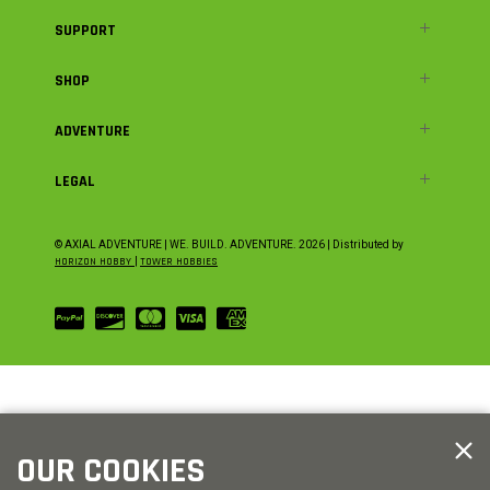
SUPPORT
SHOP
ADVENTURE
LEGAL
© AXIAL ADVENTURE | WE. BUILD. ADVENTURE.
2026
| Distributed by
HORIZON HOBBY
|
TOWER HOBBIES
OUR COOKIES