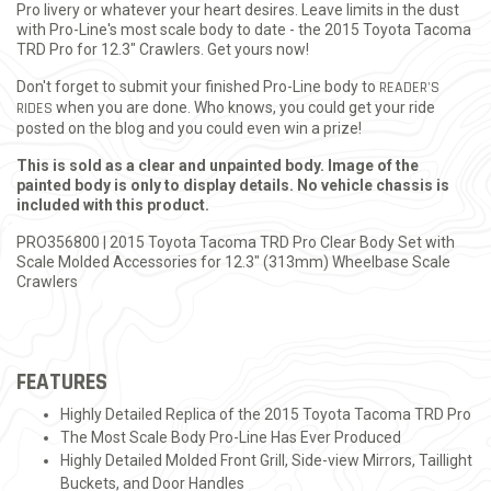
Pro livery or whatever your heart desires. Leave limits in the dust
with Pro-Line's most scale body to date - the 2015 Toyota Tacoma
TRD Pro for 12.3" Crawlers. Get yours now!
Don't forget to submit your finished Pro-Line body to
READER'S
RIDES
when you are done. Who knows, you could get your ride
posted on the blog and you could even win a prize!
This is sold as a clear and unpainted body. Image of the
painted body is only to display details. No vehicle chassis is
included with this product.
PRO356800 | 2015 Toyota Tacoma TRD Pro Clear Body Set with
Scale Molded Accessories for 12.3" (313mm) Wheelbase Scale
Crawlers
FEATURES
Highly Detailed Replica of the 2015 Toyota Tacoma TRD Pro
The Most Scale Body Pro-Line Has Ever Produced
Highly Detailed Molded Front Grill, Side-view Mirrors, Taillight
Buckets, and Door Handles