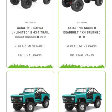
AXI03000B
AXID9066
AXIAL 1/10 CAPRA
AXIAL 1/10 SCX10 II
UNLIMITED 1.9 4X4 TRAIL
DEADBOLT 4X4 BRUSHED
BUGGY BRUSHED RTR
RTR
REPLACEMENT PARTS
REPLACEMENT PARTS
OPTIONAL PARTS
OPTIONAL PARTS