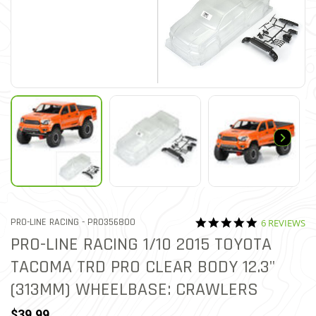
5.0 star rati
ITEM NO.
PRO-LINE RACING -
PRO356800
6 REVIEWS
5 out of 5 Customer Rating
PRO-LINE RACING 1/10 2015 TOYOTA
TACOMA TRD PRO CLEAR BODY 12.3"
(313MM) WHEELBASE: CRAWLERS
$39.99