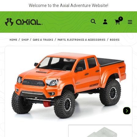
Welcome to the Axial Adventure Website!
0
HOME
SHOP
CARS & TRUCKS
PARTS, ELECTRONICS & ACCESSORIES
BODIES