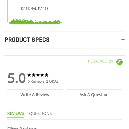
OPTIONAL PARTS
PRODUCT SPECS
POWERED BY
5.0
5.0 star rating
5.0 star rating
6 Reviews, 2 Q&As
Write A Review
Ask A Question
REVIEWS
QUESTIONS