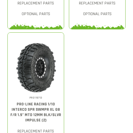
REPLACEMENT PARTS
REPLACEMENT PARTS
OPTIONAL PARTS
OPTIONAL PARTS
PRO119713
PRO-LINE RACING 1/10
INTERCO SPR SWMPR XL G8
F/R 1.9" MTD 12MM BLK/SLVR
IMPULSE (2)
REPLACEMENT PARTS