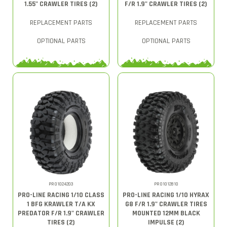
1.55" CRAWLER TIRES (2)
F/R 1.9" CRAWLER TIRES (2)
REPLACEMENT PARTS
REPLACEMENT PARTS
OPTIONAL PARTS
OPTIONAL PARTS
PRO1024203
PRO1012810
PRO-LINE RACING 1/10 CLASS
PRO-LINE RACING 1/10 HYRAX
1 BFG KRAWLER T/A KX
G8 F/R 1.9" CRAWLER TIRES
PREDATOR F/R 1.9" CRAWLER
MOUNTED 12MM BLACK
TIRES (2)
IMPULSE (2)