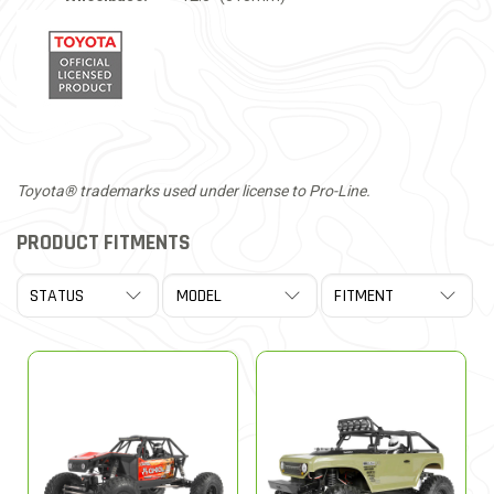
Toyota® trademarks used under license to Pro-Line.
PRODUCT FITMENTS