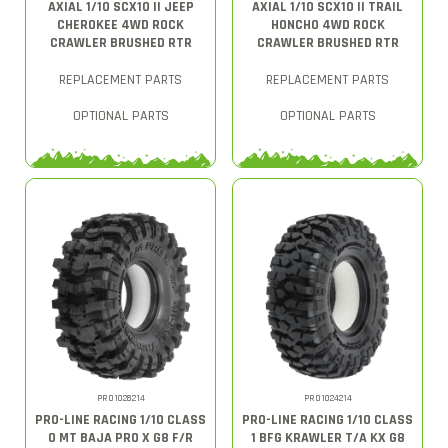
AXIAL 1/10 SCX10 II JEEP
AXIAL 1/10 SCX10 II TRAIL
CHEROKEE 4WD ROCK
HONCHO 4WD ROCK
CRAWLER BRUSHED RTR
CRAWLER BRUSHED RTR
REPLACEMENT PARTS
REPLACEMENT PARTS
OPTIONAL PARTS
OPTIONAL PARTS
PRO1028214
PRO1024214
PRO-LINE RACING 1/10 CLASS
PRO-LINE RACING 1/10 CLASS
0 MT BAJA PRO X G8 F/R
1 BFG KRAWLER T/A KX G8