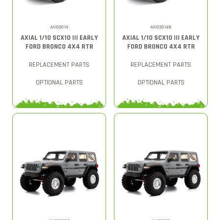
AXI03014
AXI03014B
AXIAL 1/10 SCX10 III EARLY
AXIAL 1/10 SCX10 III EARLY
FORD BRONCO 4X4 RTR
FORD BRONCO 4X4 RTR
REPLACEMENT PARTS
REPLACEMENT PARTS
OPTIONAL PARTS
OPTIONAL PARTS