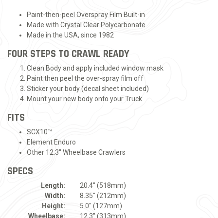
Paint-then-peel Overspray Film Built-in
Made with Crystal Clear Polycarbonate
Made in the USA, since 1982
FOUR STEPS TO CRAWL READY
Clean Body and apply included window mask
Paint then peel the over-spray film off
Sticker your body (decal sheet included)
Mount your new body onto your Truck
FITS
SCX10™
Element Enduro
Other 12.3" Wheelbase Crawlers
SPECS
Length:
20.4" (518mm)
Width:
8.35" (212mm)
Height:
5.0" (127mm)
Wheelbase:
12.3" (313mm)