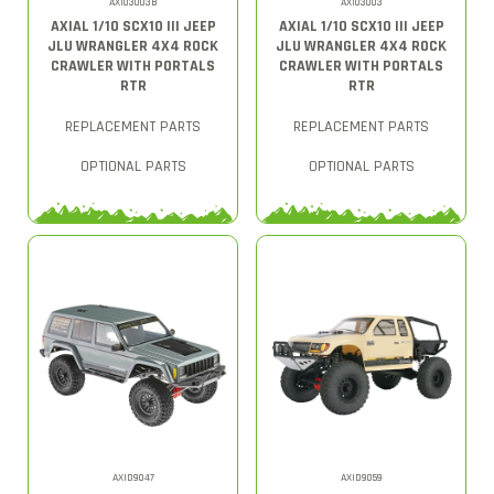
AXI03003B
AXI03003
AXIAL 1/10 SCX10 III JEEP
AXIAL 1/10 SCX10 III JEEP
JLU WRANGLER 4X4 ROCK
JLU WRANGLER 4X4 ROCK
CRAWLER WITH PORTALS
CRAWLER WITH PORTALS
RTR
RTR
REPLACEMENT PARTS
REPLACEMENT PARTS
OPTIONAL PARTS
OPTIONAL PARTS
AXID9047
AXID9059