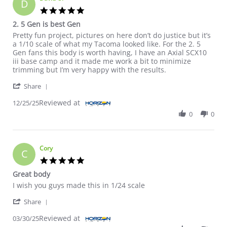
D
5.0 star rating
2. 5 Gen is best Gen
Review by David O. on 25 Dec 2025
review stating 2. 5 Gen is best Gen
Pretty fun project, pictures on here don’t do justice but it’s
a 1/10 scale of what my Tacoma looked like. For the 2. 5
Gen fans this body is worth having, I have an Axial SCX10
iii base camp and it made me work a bit to minimize
trimming but I’m very happy with the results.
' Share Review by David O. on 25 Dec 2025
Share
Reviewed at
12/25/25
0
0
Cory
C
5.0 star rating
Great body
Review by Cory on 30 Mar 2025
review stating Great body
I wish you guys made this in 1/24 scale
' Share Review by Cory on 30 Mar 2025
Share
Reviewed at
03/30/25