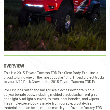
OVERVIEW
This is a 2015 Toyota Tacoma TRD Pro Clear Body. Pro-Line is
proud to bring one of the most popular 1:1 off-road project trucks
to your 1/10 Rock Crawler: the 2015 Toyota Tacoma TRD Pro.
Pro-Line has raised the bar for scale accessory details on a
polycarbonate body, including molded black plastic front grill,
headlight & taillight buckets, mirrors, door handles, and wipers.
This single-piece body is made from durable, crystal-clear
material that can be painted to match your favorite factory TRD