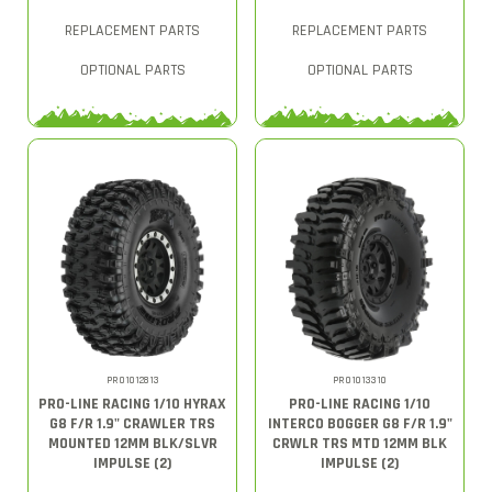
REPLACEMENT PARTS
REPLACEMENT PARTS
OPTIONAL PARTS
OPTIONAL PARTS
PRO1012813
PRO1013310
PRO-LINE RACING 1/10 HYRAX
PRO-LINE RACING 1/10
G8 F/R 1.9" CRAWLER TRS
INTERCO BOGGER G8 F/R 1.9"
MOUNTED 12MM BLK/SLVR
CRWLR TRS MTD 12MM BLK
IMPULSE (2)
IMPULSE (2)