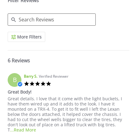
Filter Reviews
Search Reviews
More Filters
6 Reviews
Barry S.
Verified Reviewer
B
5.0 star rating
Great Body!
Review by Barry S. on 10 Sep 2022
review stating Great Body!
Great details. I love that it come with the light buckets, I
have them wired up and it adds to the look. I have it
mounted on a TRX-4. To get it to fit well I left the Lexan
below the doors attached, it helped cover the chassis. I
had to cut the wheel wells bigger to clear the tires, they
don't look out of place on a lifted truck with big tires.
Read more about review stating Great Body!
T
...Read More