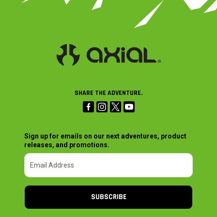
SHARE THE ADVENTURE.
Sign up for emails on our next adventures, product
releases, and promotions.
SUBSCRIBE