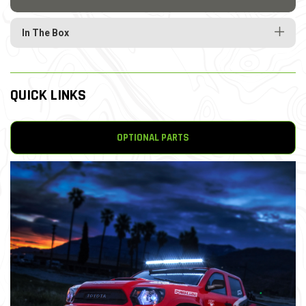
In The Box
QUICK LINKS
OPTIONAL PARTS