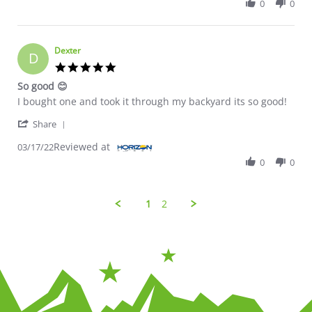
0
0
Dexter
D
5.0 star rating
So good 😊
Review by Dexter on 17 Mar 2022
review stating So good 😊
I bought one and took it through my backyard its so good!
' Share Review by Dexter on 17 Mar 2022
Share
Reviewed at
03/17/22
0
0
1
2