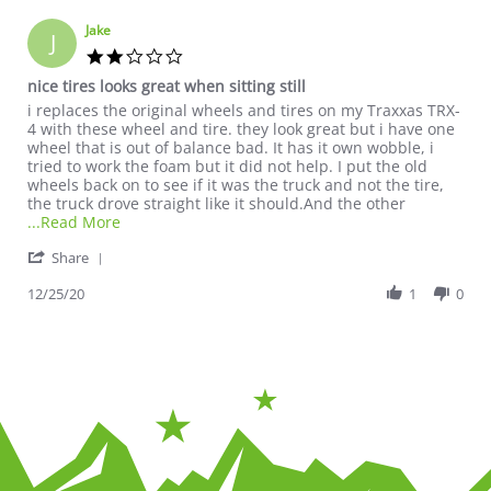
Jake
J
2.0 star rating
nice tires looks great when sitting still
Review by Jake on 25 Dec 2020
review stating nice tires looks great when sitting still
i replaces the original wheels and tires on my Traxxas TRX-
4 with these wheel and tire. they look great but i have one
wheel that is out of balance bad. It has it own wobble, i
tried to work the foam but it did not help. I put the old
wheels back on to see if it was the truck and not the tire,
the truck drove straight like it should.And the other
Read more about review stating nice tires looks gre
...Read More
' Share Review by Jake on 25 Dec 2020
Share
12/25/20
1
0