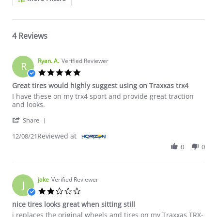
4 Reviews
Ryan. A.
Verified Reviewer
R
5.0 star rating
Great tires would highly suggest using on Traxxas trx4
Review by Ryan. A. on 8 Dec 2021
review stating Great tires would highly suggest using on Traxxa
I have these on my trx4 sport and provide great traction
and looks.
' Share Review by Ryan. A. on 8 Dec 2021
Share
Reviewed at
12/08/21
0
0
jake
Verified Reviewer
J
2.0 star rating
nice tires looks great when sitting still
Review by jake on 25 Dec 2020
review stating nice tires looks great when sitting still
i replaces the original wheels and tires on my Traxxas TRX-