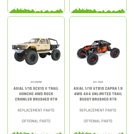
AXID9059
AXI-1543
AXIAL 1/10 SCX10 II TRAIL
AXIAL 1/10 UTB10 CAPRA 1.9
HONCHO 4WD ROCK
4WS 4X4 UNLIMITED TRAIL
CRAWLER BRUSHED RTR
BUGGY BRUSHED RTR
REPLACEMENT PARTS
REPLACEMENT PARTS
OPTIONAL PARTS
OPTIONAL PARTS