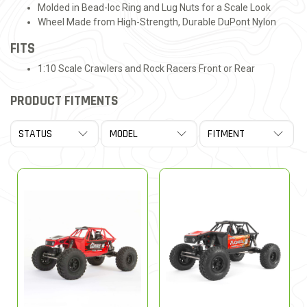
Molded in Bead-loc Ring and Lug Nuts for a Scale Look
Wheel Made from High-Strength, Durable DuPont Nylon
FITS
1:10 Scale Crawlers and Rock Racers Front or Rear
PRODUCT FITMENTS