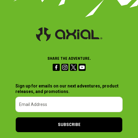
SHARE THE ADVENTURE.
Sign up for emails on our next adventures, product
releases, and promotions.
SUBSCRIBE