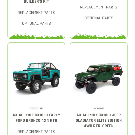
BUILDER'S KIT
REPLACEMENT PARTS
REPLACEMENT PARTS
OPTIONAL PARTS
OPTIONAL PARTS
AXI03014B
AXI03012
AXIAL 1/10 SCX10 III EARLY
AXIAL 1/10 SCX10III JEEP
FORD BRONCO 4X4 RTR
GLADIATOR ELITE EDITION
4WD RTR, GREEN
REPLACEMENT PARTS