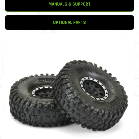
MANUALS & SUPPORT
OPTIONAL PARTS