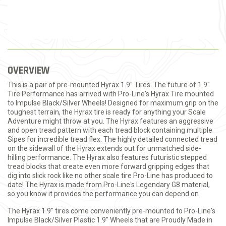
OVERVIEW
This is a pair of pre-mounted Hyrax 1.9" Tires. The future of 1.9"
Tire Performance has arrived with Pro-Line's Hyrax Tire mounted
to Impulse Black/Silver Wheels! Designed for maximum grip on the
toughest terrain, the Hyrax tire is ready for anything your Scale
Adventure might throw at you. The Hyrax features an aggressive
and open tread pattern with each tread block containing multiple
Sipes for incredible tread flex. The highly detailed connected tread
on the sidewall of the Hyrax extends out for unmatched side-
hilling performance. The Hyrax also features futuristic stepped
tread blocks that create even more forward gripping edges that
dig into slick rock like no other scale tire Pro-Line has produced to
date! The Hyrax is made from Pro-Line's Legendary G8 material,
so you know it provides the performance you can depend on.
The Hyrax 1.9" tires come conveniently pre-mounted to Pro-Line's
Impulse Black/Silver Plastic 1.9" Wheels that are Proudly Made in