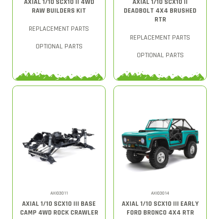
AXIAL 1/10 SCX10 II 4WD
AXIAL 1/10 SCX10 II
RAW BUILDERS KIT
DEADBOLT 4X4 BRUSHED
RTR
REPLACEMENT PARTS
REPLACEMENT PARTS
OPTIONAL PARTS
OPTIONAL PARTS
AXI03011
AXI03014
AXIAL 1/10 SCX10 III BASE
AXIAL 1/10 SCX10 III EARLY
CAMP 4WD ROCK CRAWLER
FORD BRONCO 4X4 RTR