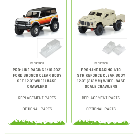
PRO357000
PRO357600
PRO-LINE RACING 1/10 2021
PRO-LINE RACING 1/10
FORD BRONCO CLEAR BODY
STRIKEFORCE CLEAR BODY
SET 12.3" WHEELBASE:
12.3" (313MM) WHEELBASE
CRAWLERS
SCALE CRAWLERS
REPLACEMENT PARTS
REPLACEMENT PARTS
OPTIONAL PARTS
OPTIONAL PARTS