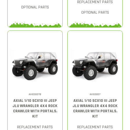
REPLACEMENT PARTS
OPTIONAL PARTS
OPTIONAL PARTS
AXI03007B
AXI03007
AXIAL 1/10 SCX10 III JEEP
AXIAL 1/10 SCX10 III JEEP
JLU WRANGLER 4X4 ROCK
JLU WRANGLER 4X4 ROCK
CRAWLER WITH PORTALS,
CRAWLER WITH PORTALS,
KIT
KIT
REPLACEMENT PARTS
REPLACEMENT PARTS