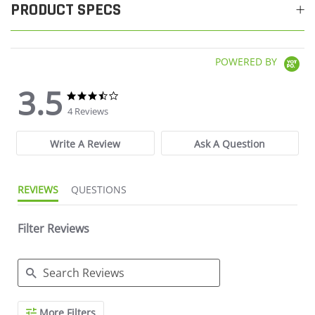
PRODUCT SPECS
POWERED BY
3.5
3.5 star rating
3.5 star rating
4 Reviews
Write A Review
Ask A Question
REVIEWS
QUESTIONS
Filter Reviews
Search Reviews
More Filters