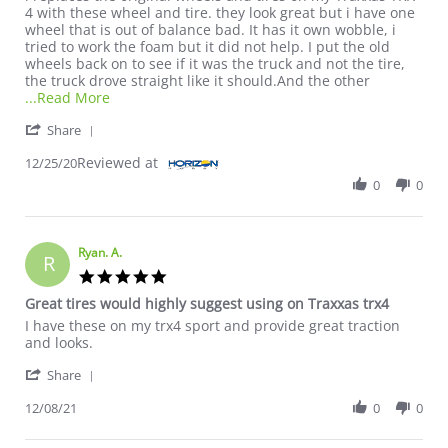
4 with these wheel and tire. they look great but i have one
wheel that is out of balance bad. It has it own wobble, i
tried to work the foam but it did not help. I put the old
wheels back on to see if it was the truck and not the tire,
the truck drove straight like it should.And the other
Read more about review stating nice tires looks gre
...Read More
' Share Review by jake on 25 Dec 2020
Share
Reviewed at
12/25/20
0
0
Ryan. A.
R
5.0 star rating
Great tires would highly suggest using on Traxxas trx4
Review by Ryan. A. on 8 Dec 2021
review stating Great tires would highly suggest using on Traxxa
I have these on my trx4 sport and provide great traction
and looks.
' Share Review by Ryan. A. on 8 Dec 2021
Share
12/08/21
0
0