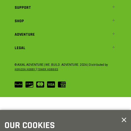
SUPPORT
SHOP
ADVENTURE
LEGAL
© AXIAL ADVENTURE | WE. BUILD. ADVENTURE.
2026
| Distributed by
HORIZON HOBBY
|
TOWER HOBBIES
OUR COOKIES