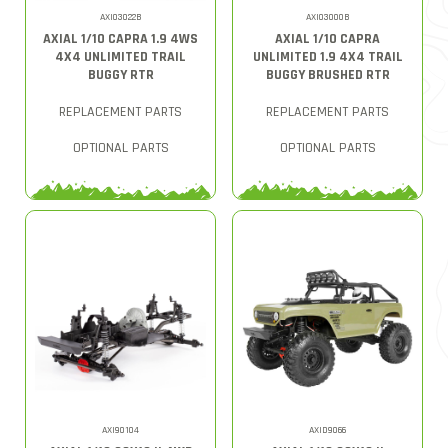
AXI03022B
AXI03000B
AXIAL 1/10 CAPRA 1.9 4WS
AXIAL 1/10 CAPRA
4X4 UNLIMITED TRAIL
UNLIMITED 1.9 4X4 TRAIL
BUGGY RTR
BUGGY BRUSHED RTR
REPLACEMENT PARTS
REPLACEMENT PARTS
OPTIONAL PARTS
OPTIONAL PARTS
AXI90104
AXID9066