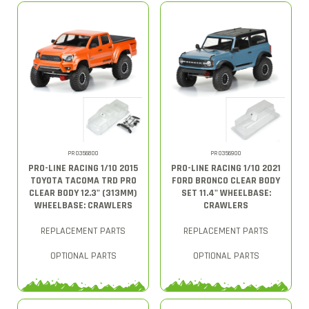
PRO356800
PRO356900
PRO-LINE RACING 1/10 2015
PRO-LINE RACING 1/10 2021
TOYOTA TACOMA TRD PRO
FORD BRONCO CLEAR BODY
CLEAR BODY 12.3" (313MM)
SET 11.4" WHEELBASE:
WHEELBASE: CRAWLERS
CRAWLERS
REPLACEMENT PARTS
REPLACEMENT PARTS
OPTIONAL PARTS
OPTIONAL PARTS