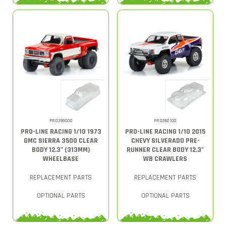
PRO359000
PRO360100
PRO-LINE RACING 1/10 1973
PRO-LINE RACING 1/10 2015
GMC SIERRA 3500 CLEAR
CHEVY SILVERADO PRE-
BODY 12.3" (313MM)
RUNNER CLEAR BODY 12.3"
WHEELBASE
WB CRAWLERS
REPLACEMENT PARTS
REPLACEMENT PARTS
OPTIONAL PARTS
OPTIONAL PARTS