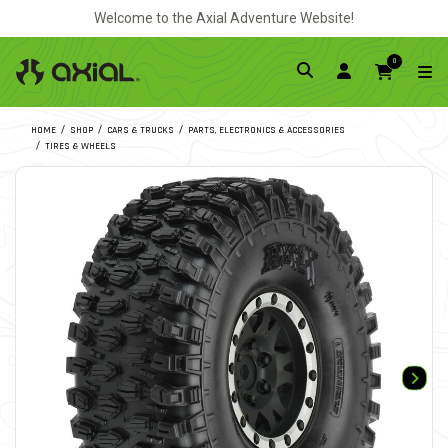
Welcome to the Axial Adventure Website!
0
HOME
SHOP
CARS & TRUCKS
PARTS, ELECTRONICS & ACCESSORIES
TIRES & WHEELS