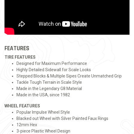
FEATURES
TIRE FEATURES
Designed for Maximum Performance
Highly Detailed Sidewall for Scale Looks
Stepped Blocks & Multiple Sipes Create Unmatched Grip
Tackle Tough Terrain in Scale Style
Made in the Legendary G8 Material
Made in the USA, since 1982
WHEEL FEATURES
Popular Impulse Wheel Style
Blacked out Wheel with Silver Painted Faux Rings
12mm Hex
3-piece Plastic Wheel Design