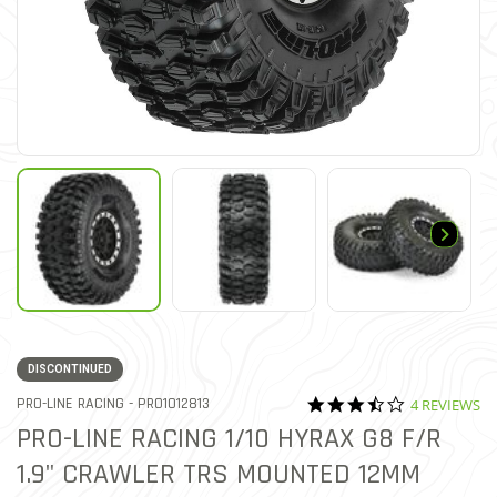
DISCONTINUED
3.5 star rati
ITEM NO.
PRO-LINE RACING -
PRO1012813
4 REVIEWS
5 out of 5 Customer Rating
PRO-LINE RACING 1/10 HYRAX G8 F/R
1.9" CRAWLER TRS MOUNTED 12MM