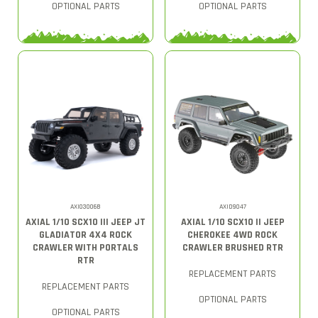
OPTIONAL PARTS
OPTIONAL PARTS
AXI03006B
AXID9047
AXIAL 1/10 SCX10 III JEEP JT
AXIAL 1/10 SCX10 II JEEP
GLADIATOR 4X4 ROCK
CHEROKEE 4WD ROCK
CRAWLER WITH PORTALS
CRAWLER BRUSHED RTR
RTR
REPLACEMENT PARTS
REPLACEMENT PARTS
OPTIONAL PARTS
OPTIONAL PARTS