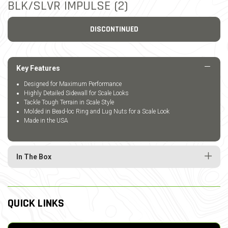
BLK/SLVR IMPULSE (2)
DISCONTINUED
Key Features
Designed for Maximum Performance
Highly Detailed Sidewall for Scale Looks
Tackle Tough Terrain in Scale Style
Molded in Bead-loc Ring and Lug Nuts for a Scale Look
Made in the USA
In The Box
QUICK LINKS