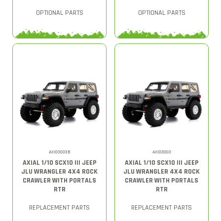
OPTIONAL PARTS
OPTIONAL PARTS
AXI03003B
AXI03003
AXIAL 1/10 SCX10 III JEEP
AXIAL 1/10 SCX10 III JEEP
JLU WRANGLER 4X4 ROCK
JLU WRANGLER 4X4 ROCK
CRAWLER WITH PORTALS
CRAWLER WITH PORTALS
RTR
RTR
REPLACEMENT PARTS
REPLACEMENT PARTS