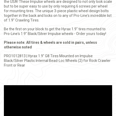
the USA! These Impulse wheels are designed to not only look scale
but to be super easy to use by only requiring 6 screws per wheel
for mounting tires. The unique 3-piece plastic wheel design bolts
together in the back and locks on to any of Pro-Line's incredible list
of 1.9" Crawling Tires.
Be the first on your block to get the Hyrax 1.9" tires mounted to
Pro-Line's 1.9" Black/Silver Impulse wheels - Order yours today!
Please note: All tires & wheels are sold in pairs, unless
otherwise noted
PRO1012813 | Hyrax 1.9" G8 Tires Mounted on Impulse
Black/Silver Plastic Internal Bead-Loc Wheels (2) for Rock Crawler
Front or Rear