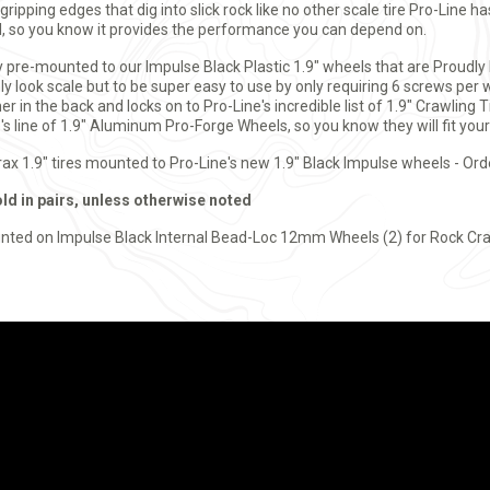
ripping edges that dig into slick rock like no other scale tire Pro-Line 
, so you know it provides the performance you can depend on.
y pre-mounted to our Impulse Black Plastic 1.9" wheels that are Proudl
y look scale but to be super easy to use by only requiring 6 screws per 
er in the back and locks on to Pro-Line's incredible list of 1.9" Crawling 
s line of 1.9" Aluminum Pro-Forge Wheels, so you know they will fit your 
yrax 1.9" tires mounted to Pro-Line's new 1.9" Black Impulse wheels - Ord
old in pairs, unless otherwise noted
nted on Impulse Black Internal Bead-Loc 12mm Wheels (2) for Rock Cra