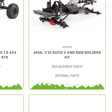
AXI90104
D 1.9 4X4
AXIAL 1/10 SCX10 II 4WD RAW BUILDERS
D RTR
KIT
S
REPLACEMENT PARTS
OPTIONAL PARTS