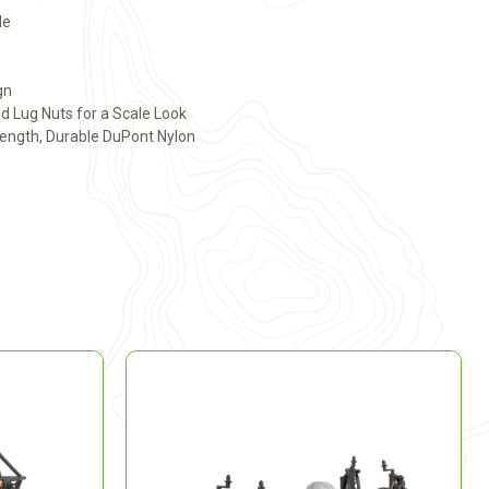
le
gn
d Lug Nuts for a Scale Look
ength, Durable DuPont Nylon