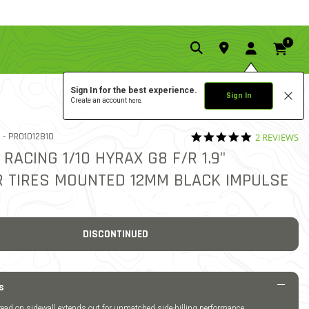
0
Sign In for the best experience.
Sign In
Create an account
here.
5.0 star rati
ITEM NO.
 -
PRO1012810
2 REVIEWS
5 out of 5 Customer Rating
 RACING 1/10 HYRAX G8 F/R 1.9"
 TIRES MOUNTED 12MM BLACK IMPULSE
DISCONTINUED
s
ead on sidewall extends out for unmatched side-hilling performance