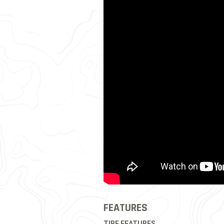
FEATURES
TIRE FEATURES