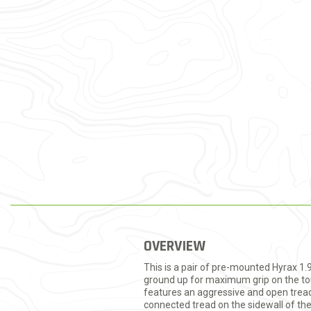
OVERVIEW
This is a pair of pre-mounted Hyrax 1.
ground up for maximum grip on the tou
features an aggressive and open tread 
connected tread on the sidewall of th