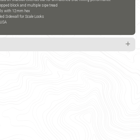
epped block and multiple sipe tread
els with 12mm hex
led Sidewall for Scale Looks
 USA