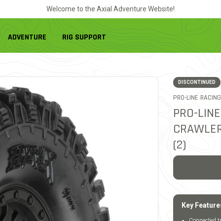
Welcome to the Axial Adventure Website!
ADVENTURE
RIG SUPPORT
DISCONTINUED
PRO-LINE RACING
PRO-LINE
CRAWLER
(2)
Key Feature
Connected tr