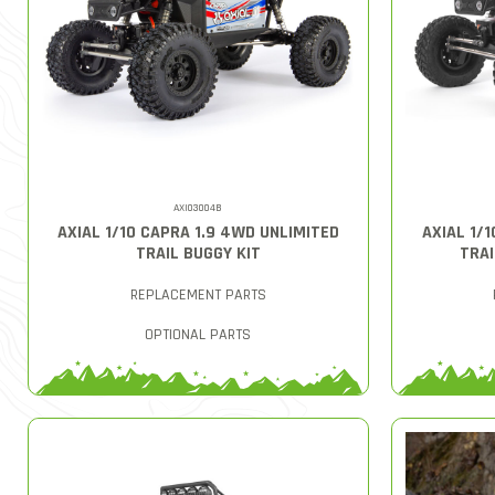
AXI03004B
AXIAL 1/10 CAPRA 1.9 4WD UNLIMITED
AXIAL 1/
TRAIL BUGGY KIT
TRAI
REPLACEMENT PARTS
OPTIONAL PARTS