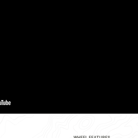
WHEEL FEATURES