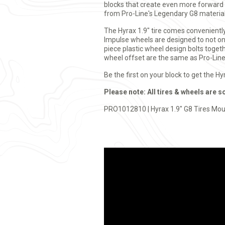
blocks that create even more forward g
from Pro-Line's Legendary G8 material
The Hyrax 1.9" tire comes convenientl
Impulse wheels are designed to not onl
piece plastic wheel design bolts togeth
wheel offset are the same as Pro-Line'
Be the first on your block to get the H
Please note: All tires & wheels are s
PRO1012810 | Hyrax 1.9" G8 Tires Mou