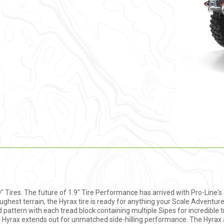
9" Tires. The future of 1.9" Tire Performance has arrived with Pro-Line'
ghest terrain, the Hyrax tire is ready for anything your Scale Adventur
pattern with each tread block containing multiple Sipes for incredible tr
e Hyrax extends out for unmatched side-hilling performance. The Hyrax a