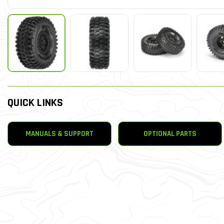
QUICK LINKS
MANUALS & SUPPORT
OPTIONAL PARTS