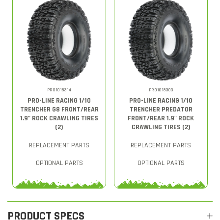
PRO1018314
PRO1018303
PRO-LINE RACING 1/10
PRO-LINE RACING 1/10
TRENCHER G8 FRONT/REAR
TRENCHER PREDATOR
1.9" ROCK CRAWLING TIRES
FRONT/REAR 1.9" ROCK
(2)
CRAWLING TIRES (2)
REPLACEMENT PARTS
REPLACEMENT PARTS
OPTIONAL PARTS
OPTIONAL PARTS
PRODUCT SPECS