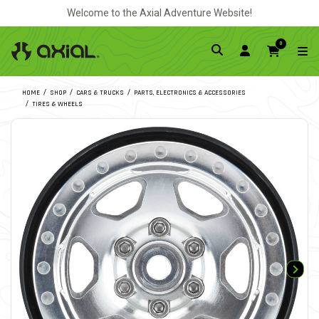
Welcome to the Axial Adventure Website!
0
HOME
SHOP
CARS & TRUCKS
PARTS, ELECTRONICS & ACCESSORIES
TIRES & WHEELS