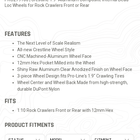
Loc Wheels for Rock Crawlers Front or Rear
FEATURES
The Next Level of Scale Realism
All-new Crestline Wheel Style
CNC Machined-Aluminum Wheel Face
12mm Hex Pocket Milled into the Wheel
Shiny Raw Aluminum Clear Anodized Finish on Wheel Face
3-piece Wheel Design fits Pro-Line's 1.9" Crawling Tires
Wheel Center and Wheel Back Made from high-strength,
durable DuPont Nylon
FITS
1:10 Rock Crawlers Front or Rear with 12mm Hex
PRODUCT FITMENTS