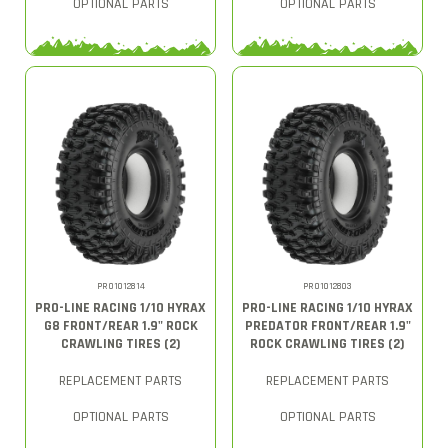
OPTIONAL PARTS
OPTIONAL PARTS
PRO1012814
PRO1012803
PRO-LINE RACING 1/10 HYRAX
PRO-LINE RACING 1/10 HYRAX
G8 FRONT/REAR 1.9" ROCK
PREDATOR FRONT/REAR 1.9"
CRAWLING TIRES (2)
ROCK CRAWLING TIRES (2)
REPLACEMENT PARTS
REPLACEMENT PARTS
OPTIONAL PARTS
OPTIONAL PARTS