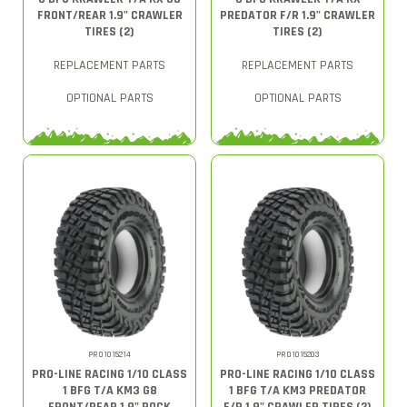
FRONT/REAR 1.9" CRAWLER
PREDATOR F/R 1.9" CRAWLER
TIRES (2)
TIRES (2)
REPLACEMENT PARTS
REPLACEMENT PARTS
OPTIONAL PARTS
OPTIONAL PARTS
PRO1015214
PRO1015203
PRO-LINE RACING 1/10 CLASS
PRO-LINE RACING 1/10 CLASS
1 BFG T/A KM3 G8
1 BFG T/A KM3 PREDATOR