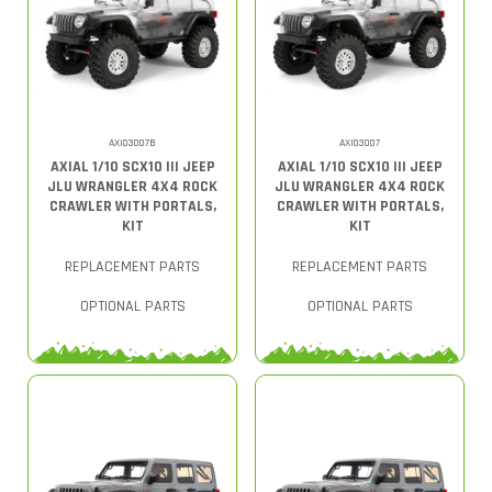
AXI03007B
AXI03007
AXIAL 1/10 SCX10 III JEEP
AXIAL 1/10 SCX10 III JEEP
JLU WRANGLER 4X4 ROCK
JLU WRANGLER 4X4 ROCK
CRAWLER WITH PORTALS,
CRAWLER WITH PORTALS,
KIT
KIT
REPLACEMENT PARTS
REPLACEMENT PARTS
OPTIONAL PARTS
OPTIONAL PARTS