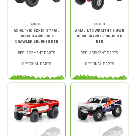
AXID9059
AXI90074
AXIAL 1/10 SCX10 II TRAIL
AXIAL 1/10 WRAITH 1.9 4WD
HONCHO 4WD ROCK
ROCK CRAWLER BRUSHED
CRAWLER BRUSHED RTR
RTR
REPLACEMENT PARTS
REPLACEMENT PARTS
OPTIONAL PARTS
OPTIONAL PARTS