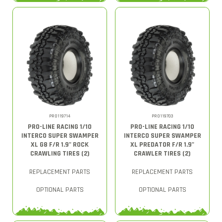
PRO119714
PRO119703
PRO-LINE RACING 1/10
PRO-LINE RACING 1/10
INTERCO SUPER SWAMPER
INTERCO SUPER SWAMPER
XL G8 F/R 1.9" ROCK
XL PREDATOR F/R 1.9"
CRAWLING TIRES (2)
CRAWLER TIRES (2)
REPLACEMENT PARTS
REPLACEMENT PARTS
OPTIONAL PARTS
OPTIONAL PARTS