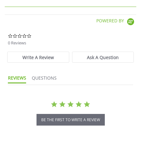
POWERED BY
0.0 star rating
0 Reviews
Write A Review
Ask A Question
REVIEWS
QUESTIONS
BE THE FIRST TO WRITE A REVIEW