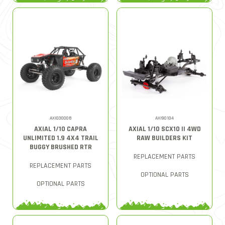
AXI03000B
AXI90104
AXIAL 1/10 CAPRA
AXIAL 1/10 SCX10 II 4WD
UNLIMITED 1.9 4X4 TRAIL
RAW BUILDERS KIT
BUGGY BRUSHED RTR
REPLACEMENT PARTS
REPLACEMENT PARTS
OPTIONAL PARTS
OPTIONAL PARTS