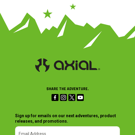
SHARE THE ADVENTURE.
Sign up for emails on our next adventures, product
releases, and promotions.