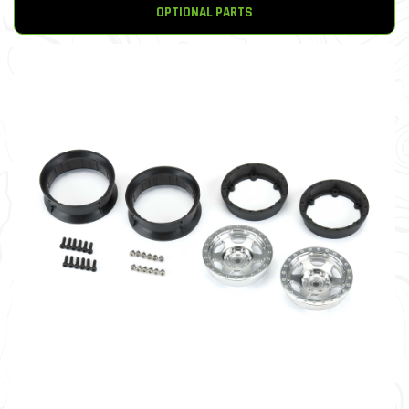
OPTIONAL PARTS