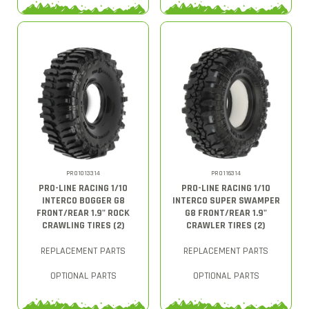
PRO1013314
PRO116314
PRO-LINE RACING 1/10
PRO-LINE RACING 1/10
INTERCO BOGGER G8
INTERCO SUPER SWAMPER
FRONT/REAR 1.9" ROCK
G8 FRONT/REAR 1.9"
CRAWLING TIRES (2)
CRAWLER TIRES (2)
REPLACEMENT PARTS
REPLACEMENT PARTS
OPTIONAL PARTS
OPTIONAL PARTS