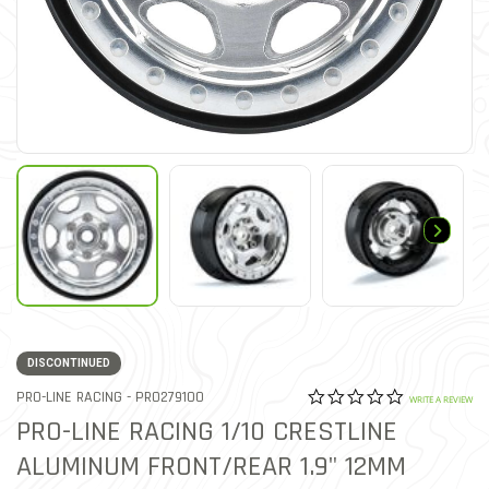
DISCONTINUED
0.0 star rat
ITEM NO.
PRO-LINE RACING -
PRO279100
5 out of 5 Customer Ratin
WRITE A REVIEW
PRO-LINE RACING 1/10 CRESTLINE
ALUMINUM FRONT/REAR 1.9" 12MM