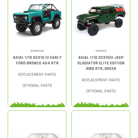
AXI03014B
AXI03012
AXIAL 1/10 SCX10 III EARLY
AXIAL 1/10 SCX10III JEEP
FORD BRONCO 4X4 RTR
GLADIATOR ELITE EDITION
4WD RTR, GREEN
REPLACEMENT PARTS
REPLACEMENT PARTS
OPTIONAL PARTS
OPTIONAL PARTS