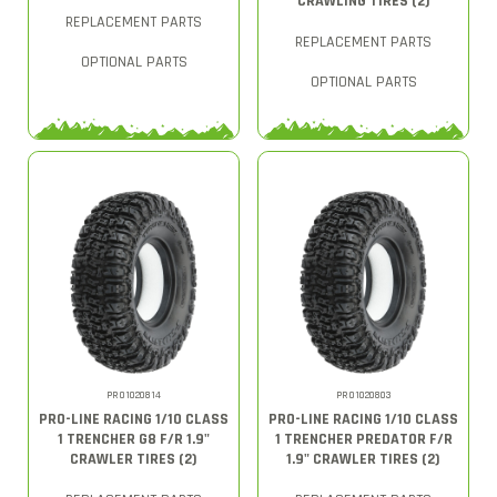
CRAWLING TIRES (2)
REPLACEMENT PARTS
REPLACEMENT PARTS
OPTIONAL PARTS
OPTIONAL PARTS
PRO1020814
PRO1020803
PRO-LINE RACING 1/10 CLASS
PRO-LINE RACING 1/10 CLASS
1 TRENCHER G8 F/R 1.9"
1 TRENCHER PREDATOR F/R
CRAWLER TIRES (2)
1.9" CRAWLER TIRES (2)