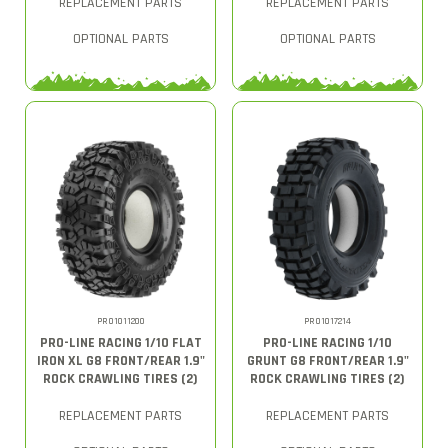
REPLACEMENT PARTS
REPLACEMENT PARTS
OPTIONAL PARTS
OPTIONAL PARTS
PRO1011200
PRO1017214
PRO-LINE RACING 1/10 FLAT
PRO-LINE RACING 1/10
IRON XL G8 FRONT/REAR 1.9"
GRUNT G8 FRONT/REAR 1.9"
ROCK CRAWLING TIRES (2)
ROCK CRAWLING TIRES (2)
REPLACEMENT PARTS
REPLACEMENT PARTS