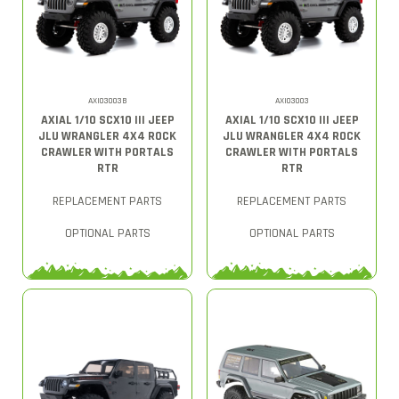
AXI03003B
AXI03003
AXIAL 1/10 SCX10 III JEEP
AXIAL 1/10 SCX10 III JEEP
JLU WRANGLER 4X4 ROCK
JLU WRANGLER 4X4 ROCK
CRAWLER WITH PORTALS
CRAWLER WITH PORTALS
RTR
RTR
REPLACEMENT PARTS
REPLACEMENT PARTS
OPTIONAL PARTS
OPTIONAL PARTS