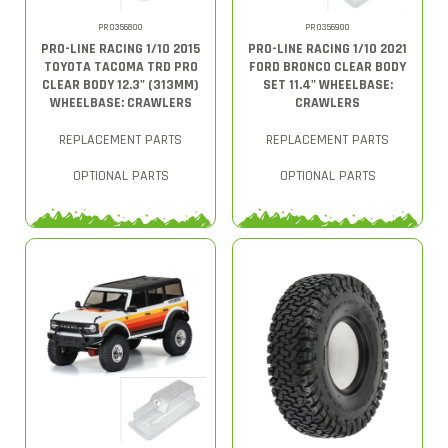
PRO356800
PRO356900
PRO-LINE RACING 1/10 2015
PRO-LINE RACING 1/10 2021
TOYOTA TACOMA TRD PRO
FORD BRONCO CLEAR BODY
CLEAR BODY 12.3" (313MM)
SET 11.4" WHEELBASE:
WHEELBASE: CRAWLERS
CRAWLERS
REPLACEMENT PARTS
REPLACEMENT PARTS
OPTIONAL PARTS
OPTIONAL PARTS