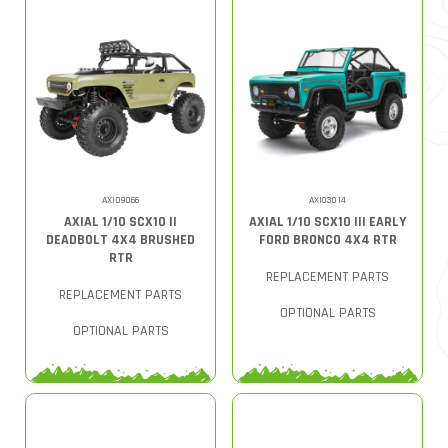
AXID9066
AXI03014
AXIAL 1/10 SCX10 II
AXIAL 1/10 SCX10 III EARLY
DEADBOLT 4X4 BRUSHED
FORD BRONCO 4X4 RTR
RTR
REPLACEMENT PARTS
REPLACEMENT PARTS
OPTIONAL PARTS
OPTIONAL PARTS