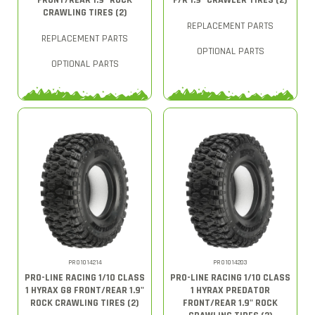
FRONT/REAR 1.9" ROCK
F/R 1.9" CRAWLER TIRES (2)
CRAWLING TIRES (2)
REPLACEMENT PARTS
REPLACEMENT PARTS
OPTIONAL PARTS
OPTIONAL PARTS
PRO1014214
PRO1014203
PRO-LINE RACING 1/10 CLASS
PRO-LINE RACING 1/10 CLASS
1 HYRAX G8 FRONT/REAR 1.9"
1 HYRAX PREDATOR
ROCK CRAWLING TIRES (2)
FRONT/REAR 1.9" ROCK