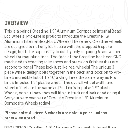
OVERVIEW
This is a pair of Crestline 1.9" Aluminum Composite Internal Bead-
Loc Wheels. Pro-Line is proud to introduce the Crestline 1.9"
Aluminum Internal Bead-Loc Wheels! These new Crestline wheels
are designed to not only look scale with the stepped 6 spoke
design, but to be super easy to use by only requiring 6 screws per
wheel for mounting tires. The face of the Crestline has been CNC
machined to exacting tolerances and precision finishes that are
second to none! These look just like real wheels! The unique 3-
piece wheel design bolts together in the back and locks on to Pro-
Line's incredible list of 1.9" Crawling Tires the same way as Pro-
Line's Impulse 1.9" plastic wheel. The overall wheel width and
wheel offset are the same as Pro-Line's Impulse 1.9" plastic
Wheels, so you know they will fit your truck and look good doing it.
Get your very own set of Pro-Line Crestline 1.9" Aluminum
Composite Wheels today!
Please note: All tires & wheels are sold in pairs, unless
otherwise noted
PRO279100 | Crestline 1.9" Aluminum Composite Internal Bead-