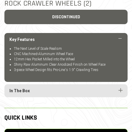
ROCK CRAWLER WHEELS (2)
DISCONTINUED
Key Features
The Next Level of Scale Realism
CNC Machined-Aluminum Wheel Face
12mm Hex Pocket Milled into the Wheel
Shiny Raw Aluminum Clear Anodized Finish on Wheel Face
3-piece Wheel Design fits Pro-Line's 1.9" Crawling Tires
In The Box
QUICK LINKS