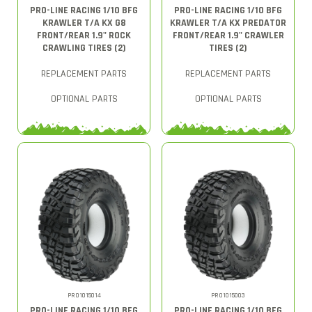
PRO-LINE RACING 1/10 BFG
PRO-LINE RACING 1/10 BFG
KRAWLER T/A KX G8
KRAWLER T/A KX PREDATOR
FRONT/REAR 1.9" ROCK
FRONT/REAR 1.9" CRAWLER
CRAWLING TIRES (2)
TIRES (2)
REPLACEMENT PARTS
REPLACEMENT PARTS
OPTIONAL PARTS
OPTIONAL PARTS
PRO1015014
PRO1015003
PRO-LINE RACING 1/10 BFG
PRO-LINE RACING 1/10 BFG