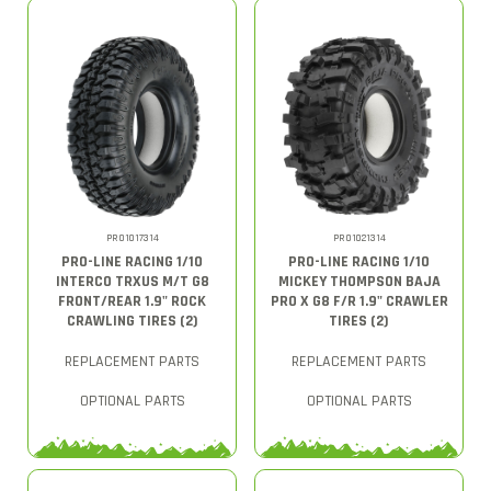
PRO1017314
PRO1021314
PRO-LINE RACING 1/10
PRO-LINE RACING 1/10
INTERCO TRXUS M/T G8
MICKEY THOMPSON BAJA
FRONT/REAR 1.9" ROCK
PRO X G8 F/R 1.9" CRAWLER
CRAWLING TIRES (2)
TIRES (2)
REPLACEMENT PARTS
REPLACEMENT PARTS
OPTIONAL PARTS
OPTIONAL PARTS