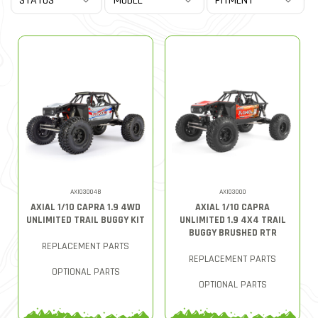
AXI03004B
AXI03000
AXIAL 1/10 CAPRA 1.9 4WD
AXIAL 1/10 CAPRA
UNLIMITED TRAIL BUGGY KIT
UNLIMITED 1.9 4X4 TRAIL
BUGGY BRUSHED RTR
REPLACEMENT PARTS
REPLACEMENT PARTS
OPTIONAL PARTS
OPTIONAL PARTS