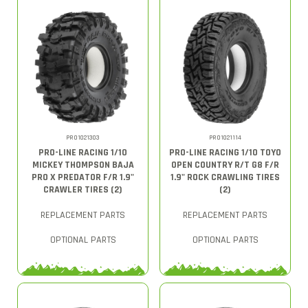
PRO1021303
PRO1021114
PRO-LINE RACING 1/10
PRO-LINE RACING 1/10 TOYO
MICKEY THOMPSON BAJA
OPEN COUNTRY R/T G8 F/R
PRO X PREDATOR F/R 1.9"
1.9" ROCK CRAWLING TIRES
CRAWLER TIRES (2)
(2)
REPLACEMENT PARTS
REPLACEMENT PARTS
OPTIONAL PARTS
OPTIONAL PARTS