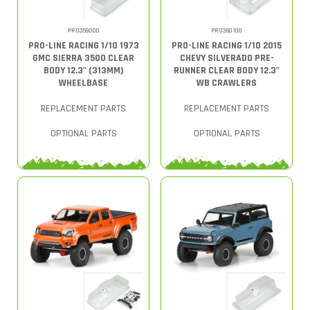
PRO359000
PRO360100
PRO-LINE RACING 1/10 1973
PRO-LINE RACING 1/10 2015
GMC SIERRA 3500 CLEAR
CHEVY SILVERADO PRE-
BODY 12.3" (313MM)
RUNNER CLEAR BODY 12.3"
WHEELBASE
WB CRAWLERS
REPLACEMENT PARTS
REPLACEMENT PARTS
OPTIONAL PARTS
OPTIONAL PARTS