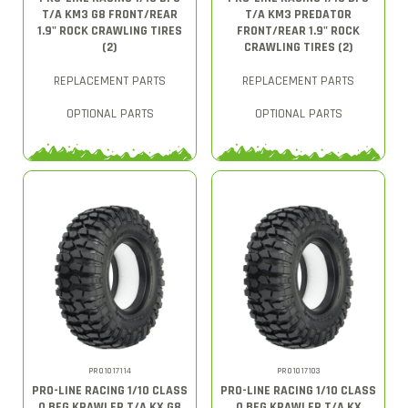
T/A KM3 G8 FRONT/REAR
T/A KM3 PREDATOR
1.9" ROCK CRAWLING TIRES
FRONT/REAR 1.9" ROCK
(2)
CRAWLING TIRES (2)
REPLACEMENT PARTS
REPLACEMENT PARTS
OPTIONAL PARTS
OPTIONAL PARTS
PRO1017114
PRO1017103
PRO-LINE RACING 1/10 CLASS
PRO-LINE RACING 1/10 CLASS
0 BFG KRAWLER T/A KX G8
0 BFG KRAWLER T/A KX