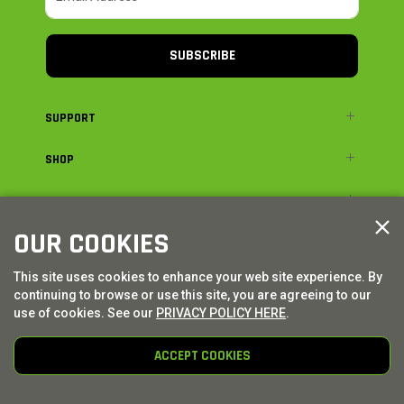
SUBSCRIBE
SUPPORT
SHOP
ADVENTURE
OUR COOKIES
LEGAL
This site uses cookies to enhance your web site experience. By
continuing to browse or use this site, you are agreeing to our
© AXIAL ADVENTURE | WE. BUILD. ADVENTURE.
2026
| Distributed by
HORIZON HOBBY
|
TOWER HOBBIES
use of cookies. See our
PRIVACY POLICY HERE
.
ACCEPT COOKIES