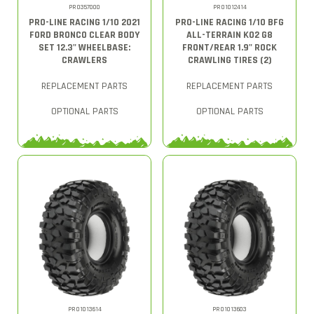
PRO357000
PRO1012414
PRO-LINE RACING 1/10 2021
PRO-LINE RACING 1/10 BFG
FORD BRONCO CLEAR BODY
ALL-TERRAIN KO2 G8
SET 12.3" WHEELBASE:
FRONT/REAR 1.9" ROCK
CRAWLERS
CRAWLING TIRES (2)
REPLACEMENT PARTS
REPLACEMENT PARTS
OPTIONAL PARTS
OPTIONAL PARTS
PRO1013614
PRO1013603