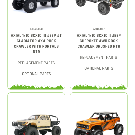
AXI03006B
AXID9047
AXIAL 1/10 SCX10 III JEEP JT
AXIAL 1/10 SCX10 II JEEP
GLADIATOR 4X4 ROCK
CHEROKEE 4WD ROCK
CRAWLER WITH PORTALS
CRAWLER BRUSHED RTR
RTR
REPLACEMENT PARTS
REPLACEMENT PARTS
OPTIONAL PARTS
OPTIONAL PARTS