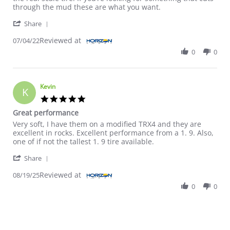
through the mud these are what you want.
' Share Review by Myron on 4 Jul 2022
Share
Reviewed at
07/04/22
0
0
Kevin
K
5.0 star rating
Great performance
Review by Kevin on 19 Aug 2025
review stating Great performance
Very soft, I have them on a modified TRX4 and they are
excellent in rocks. Excellent performance from a 1. 9. Also,
one of if not the tallest 1. 9 tire available.
' Share Review by Kevin on 19 Aug 2025
Share
Reviewed at
08/19/25
0
0