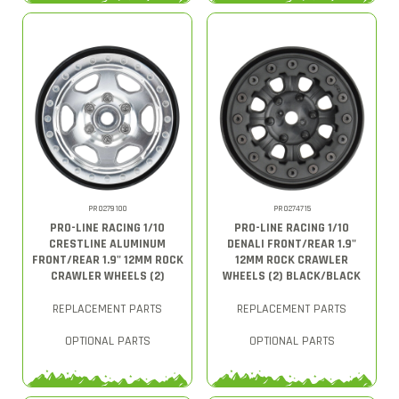
PRO279100
PRO274715
PRO-LINE RACING 1/10
PRO-LINE RACING 1/10
CRESTLINE ALUMINUM
DENALI FRONT/REAR 1.9"
FRONT/REAR 1.9" 12MM ROCK
12MM ROCK CRAWLER
CRAWLER WHEELS (2)
WHEELS (2) BLACK/BLACK
REPLACEMENT PARTS
REPLACEMENT PARTS
OPTIONAL PARTS
OPTIONAL PARTS