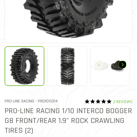
5.0 star rati
ITEM NO.
PRO-LINE RACING -
PRO1013314
2 REVIEWS
5 out of 5 Customer Rating
PRO-LINE RACING 1/10 INTERCO BOGGER
G8 FRONT/REAR 1.9" ROCK CRAWLING
TIRES (2)