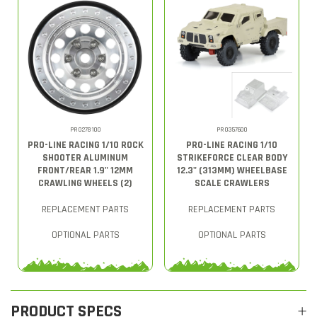
PRO278100
PRO357600
PRO-LINE RACING 1/10 ROCK
PRO-LINE RACING 1/10
SHOOTER ALUMINUM
STRIKEFORCE CLEAR BODY
FRONT/REAR 1.9" 12MM
12.3" (313MM) WHEELBASE
CRAWLING WHEELS (2)
SCALE CRAWLERS
REPLACEMENT PARTS
REPLACEMENT PARTS
OPTIONAL PARTS
OPTIONAL PARTS
PRODUCT SPECS