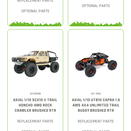
REPLACEMENT PARTS
OPTIONAL PARTS
OPTIONAL PARTS
AXID9059
AXI-1543
AXIAL 1/10 SCX10 II TRAIL
AXIAL 1/10 UTB10 CAPRA 1.9
HONCHO 4WD ROCK
4WS 4X4 UNLIMITED TRAIL
CRAWLER BRUSHED RTR
BUGGY BRUSHED RTR
REPLACEMENT PARTS
REPLACEMENT PARTS