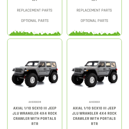
REPLACEMENT PARTS
REPLACEMENT PARTS
OPTIONAL PARTS
OPTIONAL PARTS
AXI03003B
AXI03003
AXIAL 1/10 SCX10 III JEEP
AXIAL 1/10 SCX10 III JEEP
JLU WRANGLER 4X4 ROCK
JLU WRANGLER 4X4 ROCK
CRAWLER WITH PORTALS
CRAWLER WITH PORTALS
RTR
RTR