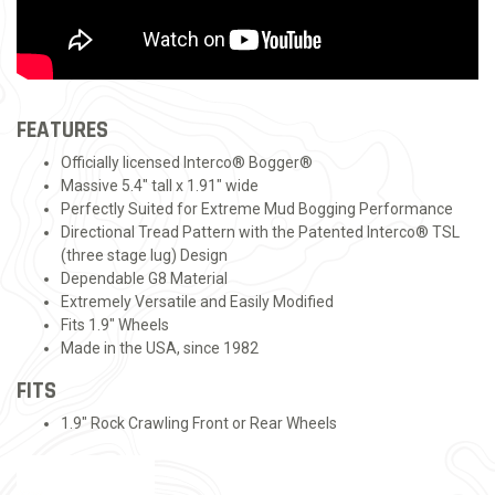
FEATURES
Officially licensed Interco® Bogger®
Massive 5.4" tall x 1.91" wide
Perfectly Suited for Extreme Mud Bogging Performance
Directional Tread Pattern with the Patented Interco® TSL
(three stage lug) Design
Dependable G8 Material
Extremely Versatile and Easily Modified
Fits 1.9" Wheels
Made in the USA, since 1982
FITS
1.9" Rock Crawling Front or Rear Wheels