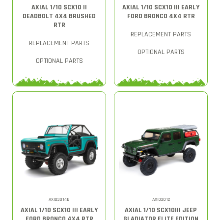
AXIAL 1/10 SCX10 II
AXIAL 1/10 SCX10 III EARLY
DEADBOLT 4X4 BRUSHED
FORD BRONCO 4X4 RTR
RTR
REPLACEMENT PARTS
REPLACEMENT PARTS
OPTIONAL PARTS
OPTIONAL PARTS
AXI03014B
AXI03012
AXIAL 1/10 SCX10 III EARLY
AXIAL 1/10 SCX10III JEEP
FORD BRONCO 4X4 RTR
GLADIATOR ELITE EDITION