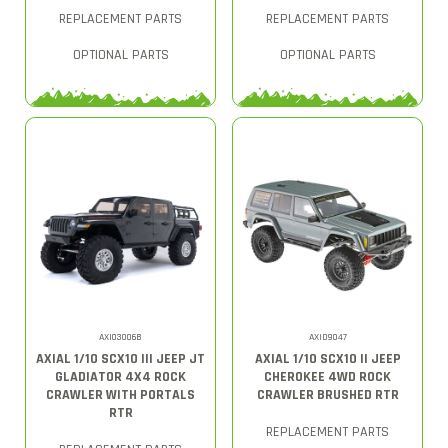
REPLACEMENT PARTS
REPLACEMENT PARTS
OPTIONAL PARTS
OPTIONAL PARTS
AXI03006B
AXID9047
AXIAL 1/10 SCX10 III JEEP JT
AXIAL 1/10 SCX10 II JEEP
GLADIATOR 4X4 ROCK
CHEROKEE 4WD ROCK
CRAWLER WITH PORTALS
CRAWLER BRUSHED RTR
RTR
REPLACEMENT PARTS