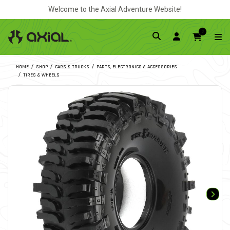
Welcome to the Axial Adventure Website!
0
HOME
SHOP
CARS & TRUCKS
PARTS, ELECTRONICS & ACCESSORIES
TIRES & WHEELS