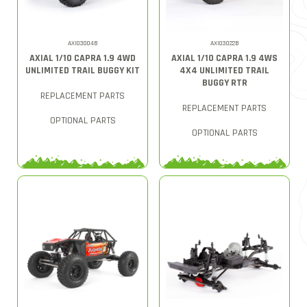
AXI03004B
AXI03022B
AXIAL 1/10 CAPRA 1.9 4WD
AXIAL 1/10 CAPRA 1.9 4WS
UNLIMITED TRAIL BUGGY KIT
4X4 UNLIMITED TRAIL
BUGGY RTR
REPLACEMENT PARTS
REPLACEMENT PARTS
OPTIONAL PARTS
OPTIONAL PARTS