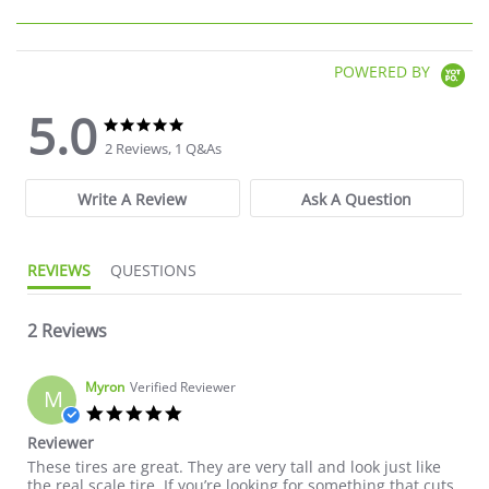
POWERED BY
5.0
5.0 star rating
5.0 star rating
2 Reviews, 1 Q&As
Write A Review
Ask A Question
REVIEWS
QUESTIONS
2 Reviews
Myron
Verified Reviewer
M
5.0 star rating
Reviewer
Review by Myron on 4 Jul 2022
review stating Reviewer
These tires are great. They are very tall and look just like
the real scale tire. If you’re looking for something that cuts