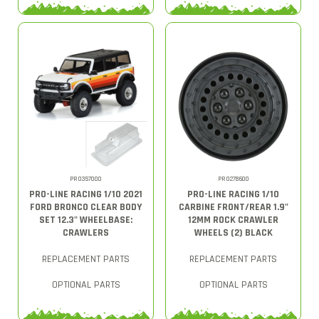
PRO357000
PRO278600
PRO-LINE RACING 1/10 2021
PRO-LINE RACING 1/10
FORD BRONCO CLEAR BODY
CARBINE FRONT/REAR 1.9"
SET 12.3" WHEELBASE:
12MM ROCK CRAWLER
CRAWLERS
WHEELS (2) BLACK
REPLACEMENT PARTS
REPLACEMENT PARTS
OPTIONAL PARTS
OPTIONAL PARTS