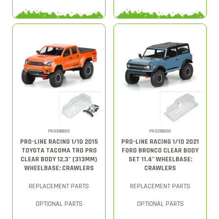
PRO356800
PRO356900
PRO-LINE RACING 1/10 2015
PRO-LINE RACING 1/10 2021
TOYOTA TACOMA TRD PRO
FORD BRONCO CLEAR BODY
CLEAR BODY 12.3" (313MM)
SET 11.4" WHEELBASE:
WHEELBASE: CRAWLERS
CRAWLERS
REPLACEMENT PARTS
REPLACEMENT PARTS
OPTIONAL PARTS
OPTIONAL PARTS