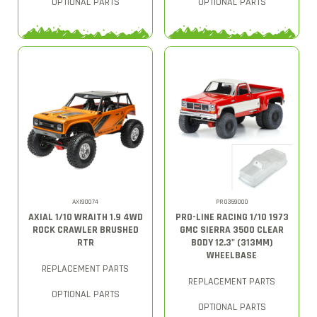
OPTIONAL PARTS
OPTIONAL PARTS
AXI90074
PRO359000
AXIAL 1/10 WRAITH 1.9 4WD
PRO-LINE RACING 1/10 1973
ROCK CRAWLER BRUSHED
GMC SIERRA 3500 CLEAR
RTR
BODY 12.3" (313MM)
WHEELBASE
REPLACEMENT PARTS
REPLACEMENT PARTS
OPTIONAL PARTS
OPTIONAL PARTS