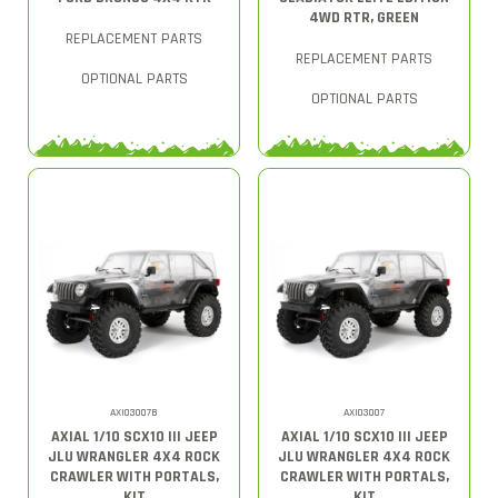
4WD RTR, GREEN
REPLACEMENT PARTS
REPLACEMENT PARTS
OPTIONAL PARTS
OPTIONAL PARTS
AXI03007B
AXI03007
AXIAL 1/10 SCX10 III JEEP
AXIAL 1/10 SCX10 III JEEP
JLU WRANGLER 4X4 ROCK
JLU WRANGLER 4X4 ROCK
CRAWLER WITH PORTALS,
CRAWLER WITH PORTALS,
KIT
KIT