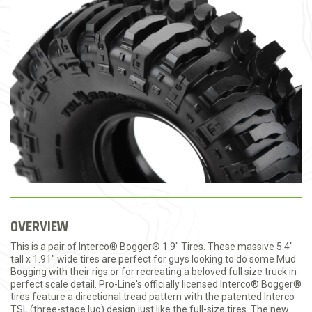
OVERVIEW
This is a pair of Interco® Bogger® 1.9" Tires. These massive 5.4"
tall x 1.91" wide tires are perfect for guys looking to do some Mud
Bogging with their rigs or for recreating a beloved full size truck in
perfect scale detail. Pro-Line's officially licensed Interco® Bogger®
tires feature a directional tread pattern with the patented Interco
TSL (three-stage lug) design just like the full-size tires. The new