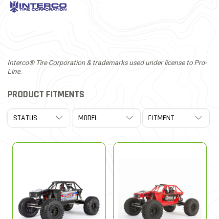
Interco® Tire Corporation & trademarks used under license to Pro-
Line.
PRODUCT FITMENTS