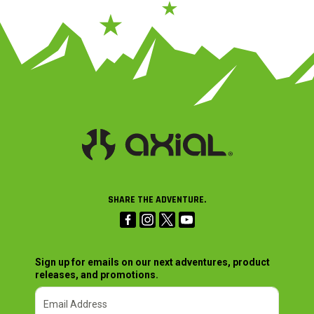
SHARE THE ADVENTURE.
Sign up for emails on our next adventures, product
releases, and promotions.