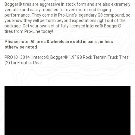
Bogger® tires are aggressive in stock form and are also extremely
versatile and easily modified for even more mud flinging
performance. They come in Pro-Line's legendary G8 compound, so
you know they will perform beyond expectations right out of the
package. Get your own set of fully licensed Interco® Bogger®
tires from Pro-Line today!
Please note: All tires & wheels are sold in pairs, unless
otherwise noted
PRO1013314 | Interco® Bogger® 1.9" G8 Rock Terrain Truck Tires
(2) for Front or Rear