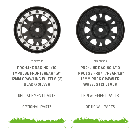
PRO276913
PRO276903
PRO-LINE RACING 1/10
PRO-LINE RACING 1/10
IMPULSE FRONT/REAR 1.9"
IMPULSE FRONT/REAR 1.9"
12MM CRAWLING WHEELS (2)
12MM ROCK CRAWLER
BLACK/SILVER
WHEELS (2) BLACK
REPLACEMENT PARTS
REPLACEMENT PARTS
OPTIONAL PARTS
OPTIONAL PARTS