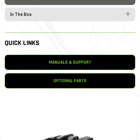
In The Box
QUICK LINKS
MANUALS & SUPPORT
OPTIONAL PARTS