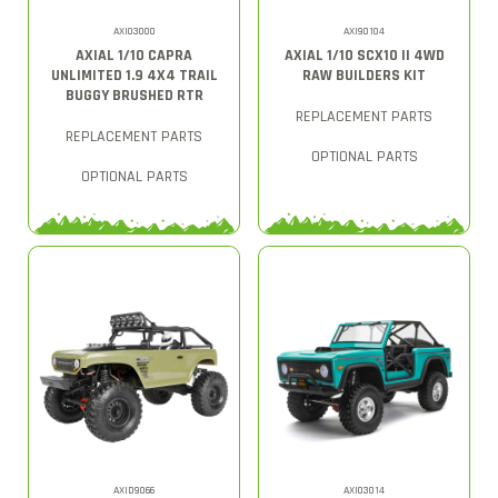
AXI03000
AXI90104
AXIAL 1/10 CAPRA
AXIAL 1/10 SCX10 II 4WD
UNLIMITED 1.9 4X4 TRAIL
RAW BUILDERS KIT
BUGGY BRUSHED RTR
REPLACEMENT PARTS
REPLACEMENT PARTS
OPTIONAL PARTS
OPTIONAL PARTS
AXID9066
AXI03014