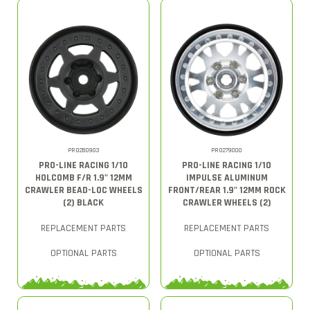
PRO280903
PRO279000
PRO-LINE RACING 1/10
PRO-LINE RACING 1/10
HOLCOMB F/R 1.9" 12MM
IMPULSE ALUMINUM
CRAWLER BEAD-LOC WHEELS
FRONT/REAR 1.9" 12MM ROCK
(2) BLACK
CRAWLER WHEELS (2)
REPLACEMENT PARTS
REPLACEMENT PARTS
OPTIONAL PARTS
OPTIONAL PARTS