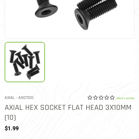
0.0 star rat
ITEM NO.
AXIAL -
AXIC1120
4 out of 5 Customer Ratin
WRITE A REVIEW
AXIAL HEX SOCKET FLAT HEAD 3X10MM
(10)
$1.99