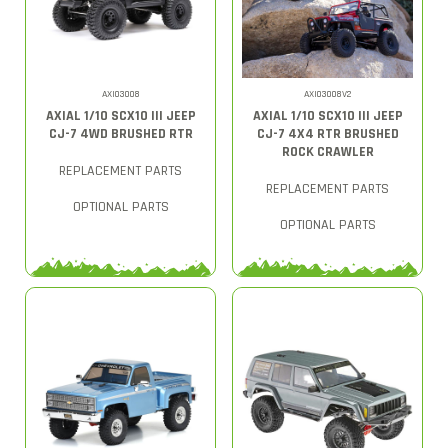
AXI03008
AXI03008V2
AXIAL 1/10 SCX10 III JEEP
AXIAL 1/10 SCX10 III JEEP
CJ-7 4WD BRUSHED RTR
CJ-7 4X4 RTR BRUSHED
ROCK CRAWLER
REPLACEMENT PARTS
REPLACEMENT PARTS
OPTIONAL PARTS
OPTIONAL PARTS