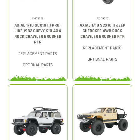
AXI03029
AXID9047
AXIAL 1/10 SCX10 III PRO-
AXIAL 1/10 SCX10 II JEEP
LINE 1982 CHEVY K10 4X4
CHEROKEE 4WD ROCK
ROCK CRAWLER BRUSHED
CRAWLER BRUSHED RTR
RTR
REPLACEMENT PARTS
REPLACEMENT PARTS
OPTIONAL PARTS
OPTIONAL PARTS