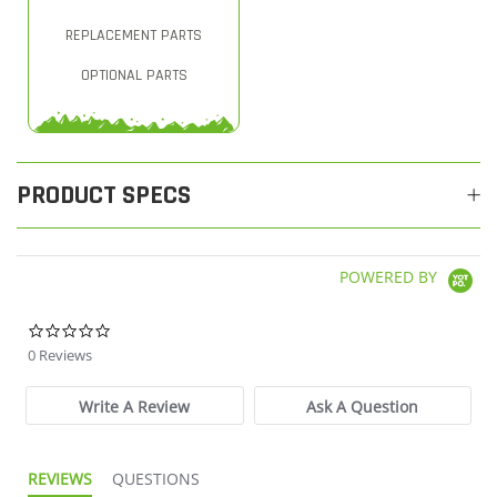
REPLACEMENT PARTS
OPTIONAL PARTS
PRODUCT SPECS
POWERED BY
0.0 star rating
0 Reviews
Write A Review
Ask A Question
REVIEWS
QUESTIONS