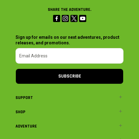
SHARE THE ADVENTURE.
Sign up for emails on our next adventures, product
releases, and promotions.
SUBSCRIBE
SUPPORT
SHOP
ADVENTURE