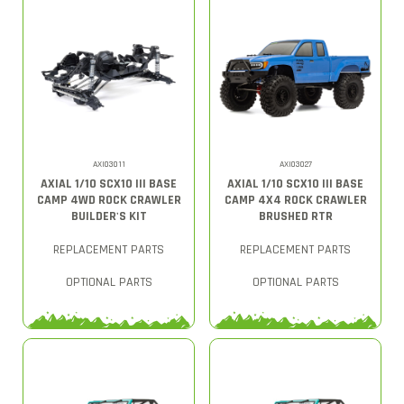
AXI03011
AXI03027
AXIAL 1/10 SCX10 III BASE
AXIAL 1/10 SCX10 III BASE
CAMP 4WD ROCK CRAWLER
CAMP 4X4 ROCK CRAWLER
BUILDER'S KIT
BRUSHED RTR
REPLACEMENT PARTS
REPLACEMENT PARTS
OPTIONAL PARTS
OPTIONAL PARTS