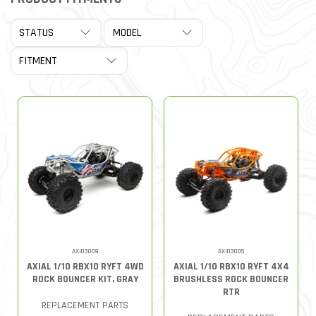
AXI03009
AXI03005
AXIAL 1/10 RBX10 RYFT 4WD
AXIAL 1/10 RBX10 RYFT 4X4
ROCK BOUNCER KIT, GRAY
BRUSHLESS ROCK BOUNCER
RTR
REPLACEMENT PARTS