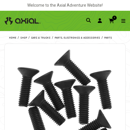
Welcome to the Axial Adventure Website!
0
HOME
SHOP
CARS & TRUCKS
PARTS, ELECTRONICS & ACCESSORIES
PARTS