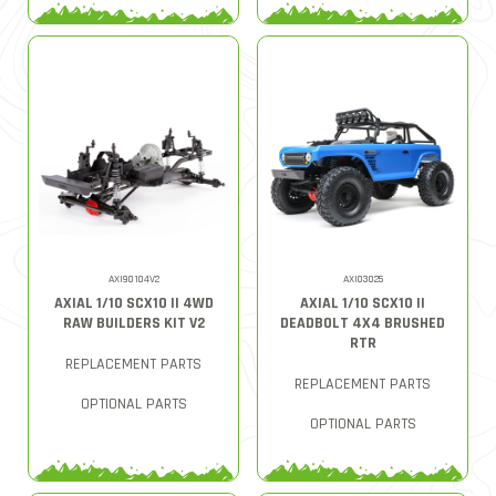
AXI90104V2
AXI03025
AXIAL 1/10 SCX10 II 4WD
AXIAL 1/10 SCX10 II
RAW BUILDERS KIT V2
DEADBOLT 4X4 BRUSHED
RTR
REPLACEMENT PARTS
REPLACEMENT PARTS
OPTIONAL PARTS
OPTIONAL PARTS