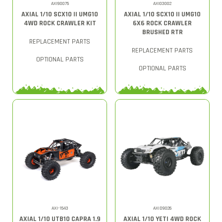
AXI90075
AXI03002
AXIAL 1/10 SCX10 II UMG10
AXIAL 1/10 SCX10 II UMG10
4WD ROCK CRAWLER KIT
6X6 ROCK CRAWLER
BRUSHED RTR
REPLACEMENT PARTS
REPLACEMENT PARTS
OPTIONAL PARTS
OPTIONAL PARTS
AXI-1543
AXID9026
AXIAL 1/10 UTB10 CAPRA 1.9
AXIAL 1/10 YETI 4WD ROCK