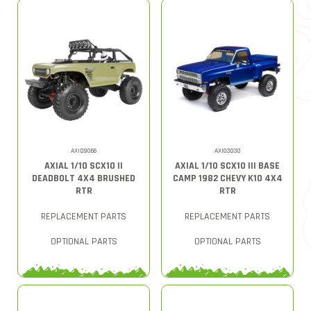
AXID9066
AXI03030
AXIAL 1/10 SCX10 II
AXIAL 1/10 SCX10 III BASE
DEADBOLT 4X4 BRUSHED
CAMP 1982 CHEVY K10 4X4
RTR
RTR
REPLACEMENT PARTS
REPLACEMENT PARTS
OPTIONAL PARTS
OPTIONAL PARTS