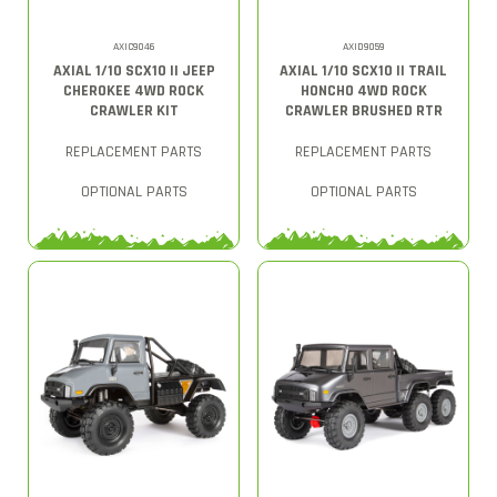
AXIC9046
AXID9059
AXIAL 1/10 SCX10 II JEEP
AXIAL 1/10 SCX10 II TRAIL
CHEROKEE 4WD ROCK
HONCHO 4WD ROCK
CRAWLER KIT
CRAWLER BRUSHED RTR
REPLACEMENT PARTS
REPLACEMENT PARTS
OPTIONAL PARTS
OPTIONAL PARTS