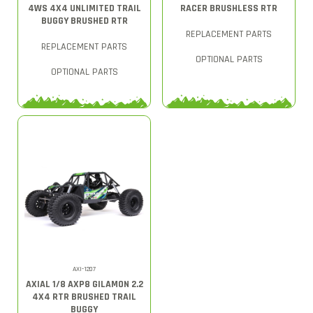
4WS 4X4 UNLIMITED TRAIL
RACER BRUSHLESS RTR
BUGGY BRUSHED RTR
REPLACEMENT PARTS
REPLACEMENT PARTS
OPTIONAL PARTS
OPTIONAL PARTS
AXI-1207
AXIAL 1/8 AXP8 GILAMON 2.2
4X4 RTR BRUSHED TRAIL
BUGGY