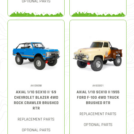
OPTIONAL PARTS
AXID9058
AXI03001
AXIAL 1/10 SCX10 II '69
AXIAL 1/10 SCX10 II 1955
CHEVROLET BLAZER 4WD
FORD F-100 4WD TRUCK
ROCK CRAWLER BRUSHED
BRUSHED RTR
RTR
REPLACEMENT PARTS
REPLACEMENT PARTS
OPTIONAL PARTS
OPTIONAL PARTS