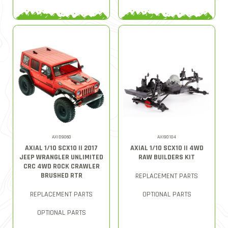
AXID9060
AXI90104
AXIAL 1/10 SCX10 II 2017
AXIAL 1/10 SCX10 II 4WD
JEEP WRANGLER UNLIMITED
RAW BUILDERS KIT
CRC 4WD ROCK CRAWLER
BRUSHED RTR
REPLACEMENT PARTS
REPLACEMENT PARTS
OPTIONAL PARTS
OPTIONAL PARTS