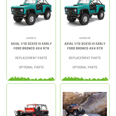
AXI03014
AXI03014B
AXIAL 1/10 SCX10 III EARLY
AXIAL 1/10 SCX10 III EARLY
FORD BRONCO 4X4 RTR
FORD BRONCO 4X4 RTR
REPLACEMENT PARTS
REPLACEMENT PARTS
OPTIONAL PARTS
OPTIONAL PARTS