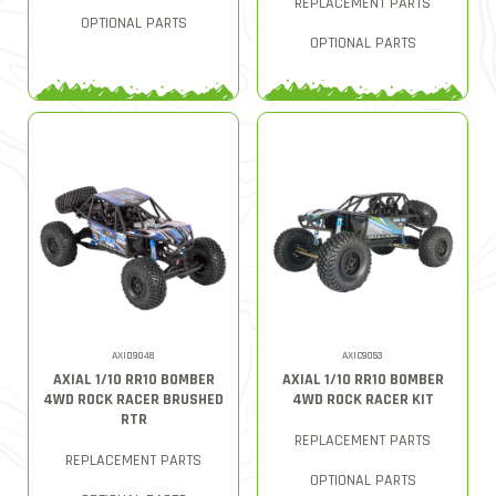
REPLACEMENT PARTS
OPTIONAL PARTS
OPTIONAL PARTS
AXID9048
AXIC9053
AXIAL 1/10 RR10 BOMBER
AXIAL 1/10 RR10 BOMBER
4WD ROCK RACER BRUSHED
4WD ROCK RACER KIT
RTR
REPLACEMENT PARTS
REPLACEMENT PARTS
OPTIONAL PARTS