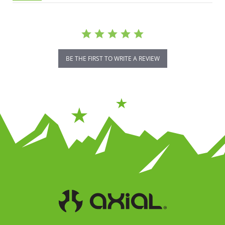
BE THE FIRST TO WRITE A REVIEW