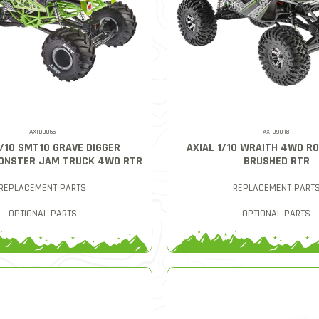
AXID9055
AXID9018
1/10 SMT10 GRAVE DIGGER
AXIAL 1/10 WRAITH 4WD R
ONSTER JAM TRUCK 4WD RTR
BRUSHED RTR
REPLACEMENT PARTS
REPLACEMENT PART
OPTIONAL PARTS
OPTIONAL PARTS