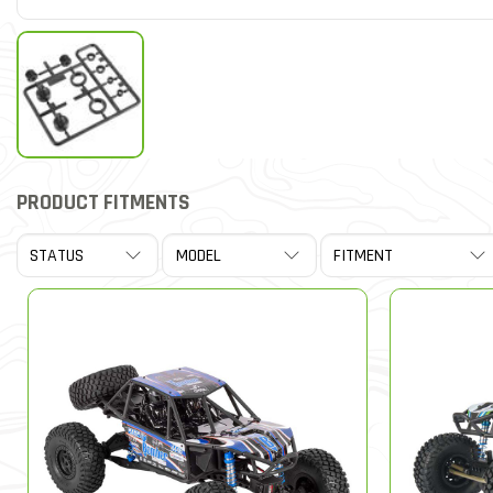
PRODUCT FITMENTS