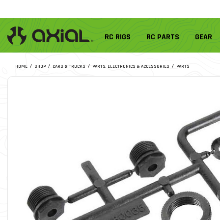
RC RIGS
RC PARTS
GEAR
HOME
SHOP
CARS & TRUCKS
PARTS, ELECTRONICS & ACCESSORIES
PARTS