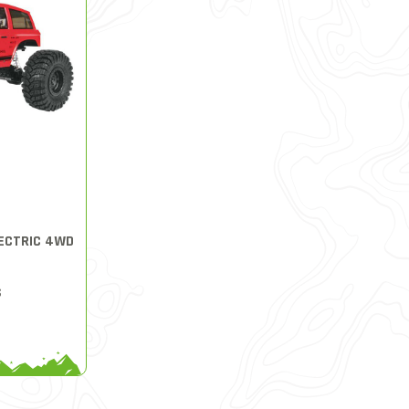
LECTRIC 4WD
S