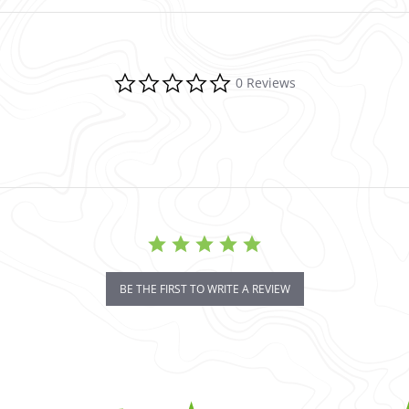
0.0 star rating
0 Reviews
BE THE FIRST TO WRITE A REVIEW