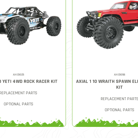
AXIC9025
AXIC9056
0 YETI 4WD ROCK RACER KIT
AXIAL 1 10 WRAITH SPAWN E
KIT
REPLACEMENT PARTS
REPLACEMENT PART
OPTIONAL PARTS
OPTIONAL PARTS