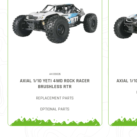
AXID9026
AXIAL 1/10 YETI 4WD ROCK RACER
AXIAL 1/1
BRUSHLESS RTR
REPLACEMENT PARTS
OPTIONAL PARTS