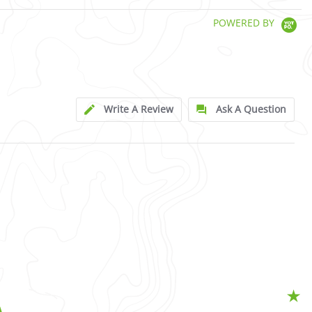
POWERED BY
Write A Review
Ask A Question