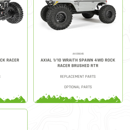
AXID9045
OCK RACER
AXIAL 1/10 WRAITH SPAWN 4WD ROCK
RACER BRUSHED RTR
S
REPLACEMENT PARTS
OPTIONAL PARTS