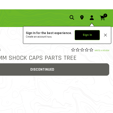
0
Sign In for the best experience.
Sign In
Create an account
here.
0.0 star rat
5
4.4 out of 5 Customer Rat
WRITE A REVIEW
0MM SHOCK CAPS PARTS TREE
DISCONTINUED