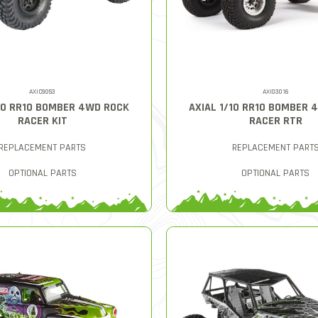
AXIC9053
AXI03016
/10 RR10 BOMBER 4WD ROCK
AXIAL 1/10 RR10 BOMBER 
RACER KIT
RACER RTR
REPLACEMENT PARTS
REPLACEMENT PART
OPTIONAL PARTS
OPTIONAL PARTS