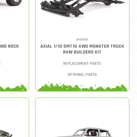
AXI03020
4WD ROCK
AXIAL 1/10 SMT10 4WD MONSTER TRUCK
RAW BUILDERS KIT
S
REPLACEMENT PARTS
OPTIONAL PARTS