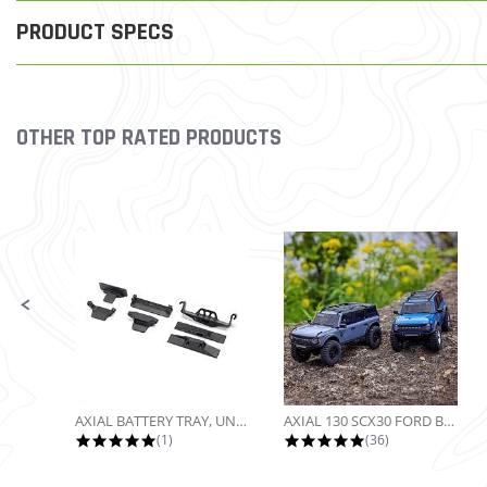
PRODUCT SPECS
OTHER TOP RATED PRODUCTS
Slideshow
Slide controls
AXIAL BATTERY TRAY, UNIVERSAL...
AXIAL 130 SCX30 FORD BRONCO 4X4...
5.0 star rating
4.9 star rating
(1)
(36)