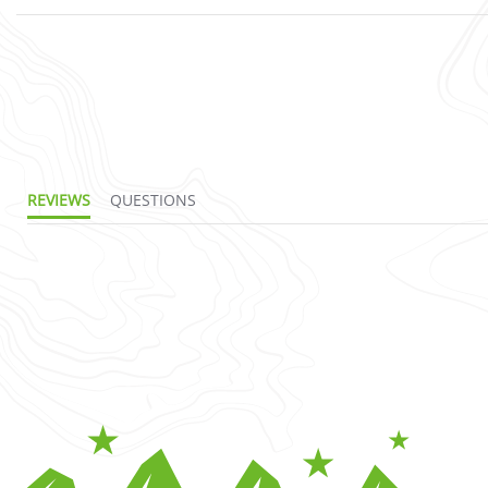
REVIEWS
QUESTIONS