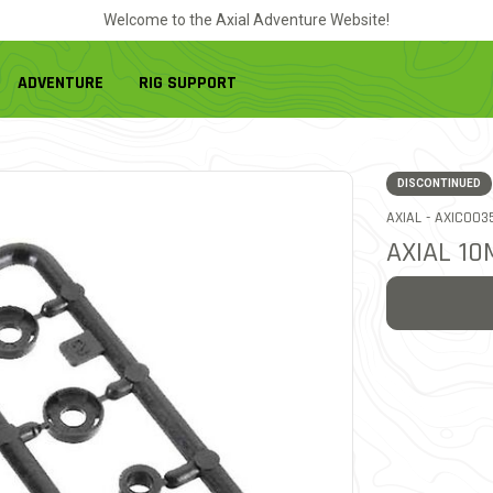
Welcome to the Axial Adventure Website!
ADVENTURE
RIG SUPPORT
DISCONTINUED
ITEM NO.
AXIAL -
AXIC003
AXIAL 1