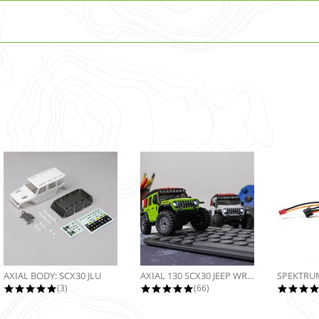
AXIAL BODY: SCX30 JLU
AXIAL 130 SCX30 JEEP WRANGLER JLU...
5.0 star rating
4.9 star rating
(3)
(66)