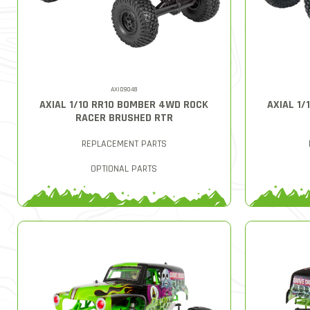
AXID9048
AXIAL 1/10 RR10 BOMBER 4WD ROCK
AXIAL 1
RACER BRUSHED RTR
REPLACEMENT PARTS
OPTIONAL PARTS