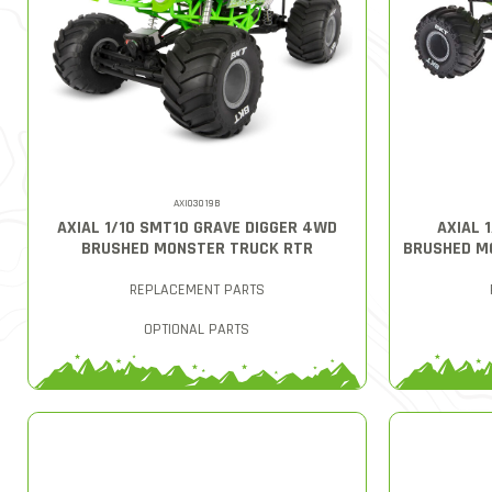
AXI03019B
AXIAL 1/10 SMT10 GRAVE DIGGER 4WD
AXIAL 
BRUSHED MONSTER TRUCK RTR
BRUSHED M
REPLACEMENT PARTS
OPTIONAL PARTS