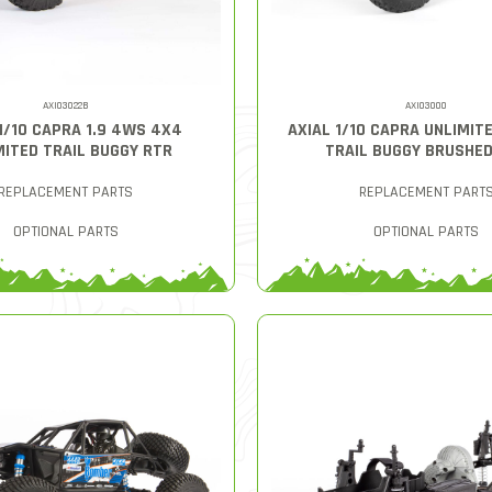
AXI03022B
AXI03000
1/10 CAPRA 1.9 4WS 4X4
AXIAL 1/10 CAPRA UNLIMITE
MITED TRAIL BUGGY RTR
TRAIL BUGGY BRUSHE
REPLACEMENT PARTS
REPLACEMENT PART
OPTIONAL PARTS
OPTIONAL PARTS