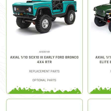
AXI03014B
AXIAL 1/10 SCX10 III EARLY FORD BRONCO
AXIAL 1/
4X4 RTR
ELITE 
REPLACEMENT PARTS
OPTIONAL PARTS