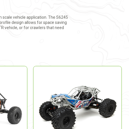
 scale vehicle application. The S6245
profile design allows for space saving
TR vehicle, or for crawlers that need