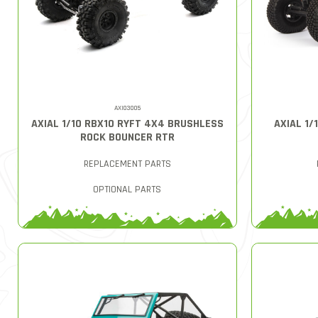
AXI03005
AXIAL 1/10 RBX10 RYFT 4X4 BRUSHLESS
AXIAL 1
ROCK BOUNCER RTR
REPLACEMENT PARTS
OPTIONAL PARTS