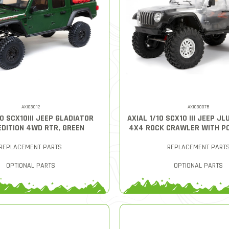
AXI03012
AXI03007B
10 SCX10III JEEP GLADIATOR
AXIAL 1/10 SCX10 III JEEP J
EDITION 4WD RTR, GREEN
4X4 ROCK CRAWLER WITH PO
REPLACEMENT PARTS
REPLACEMENT PART
OPTIONAL PARTS
OPTIONAL PARTS