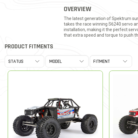
OVERVIEW
The latest generation of Spektrum sur
takes the race winning S6240 servo and
installation, making it the perfect ser
that extra speed and torque to push t
PRODUCT FITMENTS