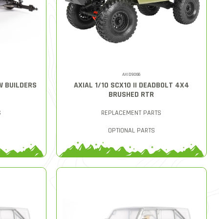
AXID9066
AW BUILDERS
AXIAL 1/10 SCX10 II DEADBOLT 4X4
BRUSHED RTR
S
REPLACEMENT PARTS
OPTIONAL PARTS