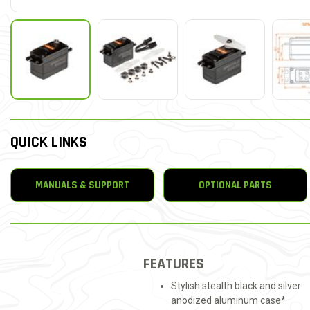
QUICK LINKS
MANUALS & SUPPORT
OPTIONAL PARTS
FEATURES
Stylish stealth black and silver
anodized aluminum case*