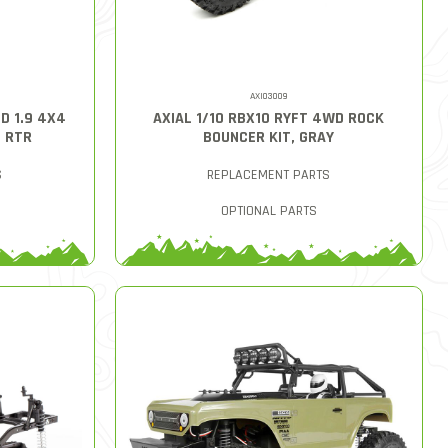
AXI03009
D 1.9 4X4
AXIAL 1/10 RBX10 RYFT 4WD ROCK
D RTR
BOUNCER KIT, GRAY
S
REPLACEMENT PARTS
OPTIONAL PARTS