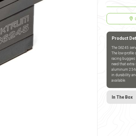
Product Det
The S6245 servo
The low-profile
racing buggies 
need that extr
aluminum 23-too
in durability a
available.
In The Box