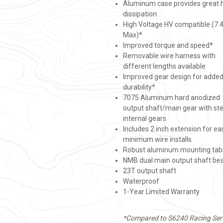
Aluminum case provides great 
dissipation
High Voltage HV compatible (7.
Max)*
Improved torque and speed*
Removable wire harness with
different lengths available
Improved gear design for adde
durability*
7075 Aluminum hard anodized
output shaft/main gear with ste
internal gears
Includes 2 inch extension for ea
minimum wire installs
Robust aluminum mounting tab
NMB dual main output shaft be
23T output shaft
Waterproof
1-Year Limited Warranty
*Compared to S6240 Racing Ser