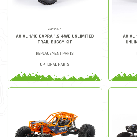
AXI03004B
AXIAL 1/10 CAPRA 1.9 4WD UNLIMITED
AXIAL 
TRAIL BUGGY KIT
UNLI
REPLACEMENT PARTS
OPTIONAL PARTS