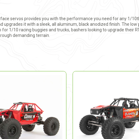
face servos provides you with the performance you need for any 1/10th
 upgrades it with a sleek, all aluminum, black anodized finish. The low 
vo for 1/10 racing buggies and trucks, bashers looking to upgrade their R
hrough demanding terrain.