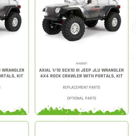
AXI03007
LU WRANGLER
AXIAL 1/10 SCX10 III JEEP JLU WRANGLER
RTALS, KIT
4X4 ROCK CRAWLER WITH PORTALS, KIT
S
REPLACEMENT PARTS
OPTIONAL PARTS