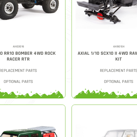
AXI03016
AXI90104
/10 RR10 BOMBER 4WD ROCK
AXIAL 1/10 SCX10 II 4WD R
RACER RTR
KIT
REPLACEMENT PARTS
REPLACEMENT PART
OPTIONAL PARTS
OPTIONAL PARTS