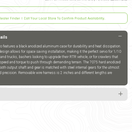
Dealer Finder
|
Call Your Local Store To Confirm Product Availability.
ails
 features a black anodized aluminum case for durability and heat dissipation.
 design allows for space saving installation, making it the perfect servo for 1/10
and trucks, bashers looking to upgrade their RTR vehicle, or for crawlers that
a speed and torque to push through demanding terrain. The 7075 hard anodized
th output shaft and gear is matched with steel internal gears for the utmost
nd precision. Removable wire harness is 2 inches and different lengths are