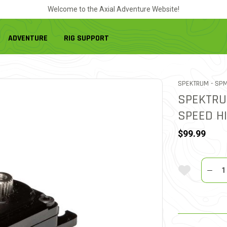
Welcome to the Axial Adventure Website!
ADVENTURE
RIG SUPPORT
ITEM
SPEKTRUM -
SPM
SPEKTRU
SPEED H
$99.99
Quantit
Add To Wi