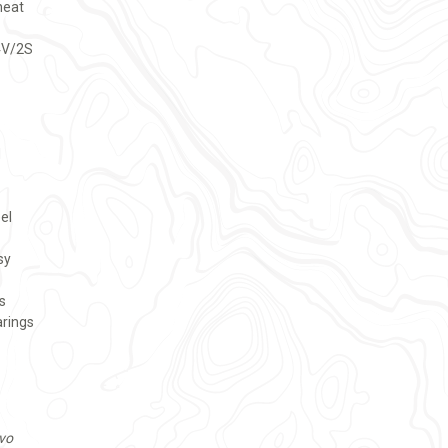
heat
4V/2S
d
el
sy
s
arings
vo