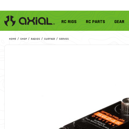
RC RIGS
RC PARTS
GEAR
HOME
SHOP
RADIOS
SURFACE
SERVOS