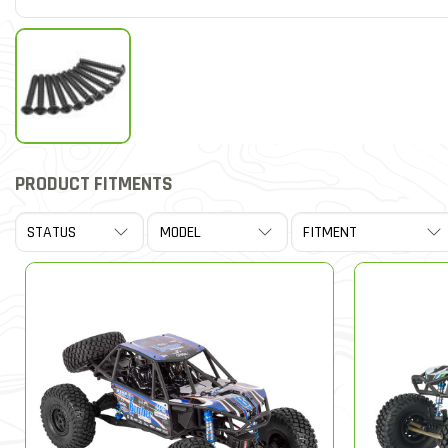
PRODUCT FITMENTS