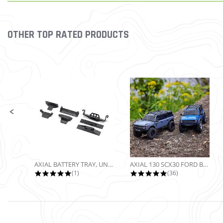
OTHER TOP RATED PRODUCTS
Slideshow
Slide controls
AXIAL BATTERY TRAY, UNIVERSAL...
AXIAL 130 SCX30 FORD BRONCO 4X4...
5.0 star rating
4.9 star rating
(1)
(36)