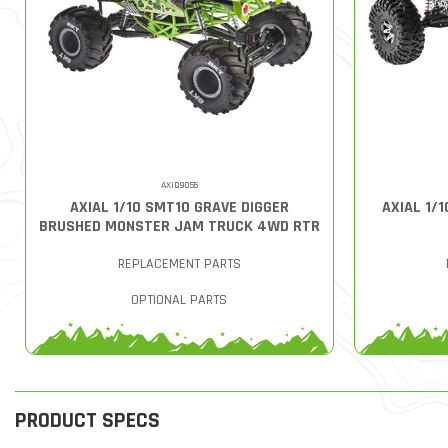
AXID9055
AXIAL 1/10 SMT10 GRAVE DIGGER
AXIAL 1/
BRUSHED MONSTER JAM TRUCK 4WD RTR
REPLACEMENT PARTS
OPTIONAL PARTS
PRODUCT SPECS