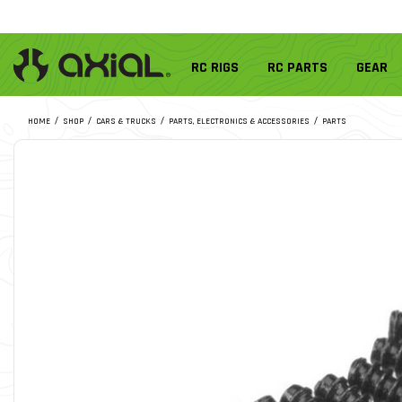
RC RIGS
RC PARTS
GEAR
HOME
SHOP
CARS & TRUCKS
PARTS, ELECTRONICS & ACCESSORIES
PARTS