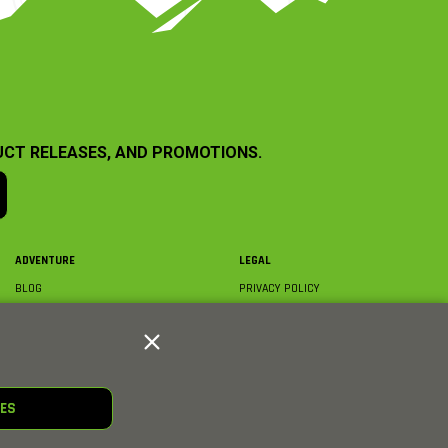
UCT RELEASES, AND PROMOTIONS.
ADVENTURE
LEGAL
BLOG
PRIVACY POLICY
ABOUT AXIAL & MEDIA
TERMS & CONDITIONS
AXIAL VIDEO HUB
COMPLIANCE
GLOSSARY
TRADEMARKS
COURSE DIRECTORY
WARRANTY INFORMATION
RC CLUB
IES