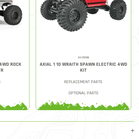
AXIC9056
 4WD ROCK
AXIAL 1 10 WRAITH SPAWN ELECTRIC 4WD
TR
KIT
S
REPLACEMENT PARTS
OPTIONAL PARTS