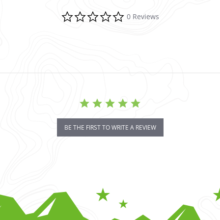
0.0 star rating
0 Reviews
BE THE FIRST TO WRITE A REVIEW