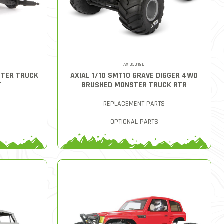
AXI03019B
STER TRUCK
AXIAL 1/10 SMT10 GRAVE DIGGER 4WD
T
BRUSHED MONSTER TRUCK RTR
S
REPLACEMENT PARTS
OPTIONAL PARTS