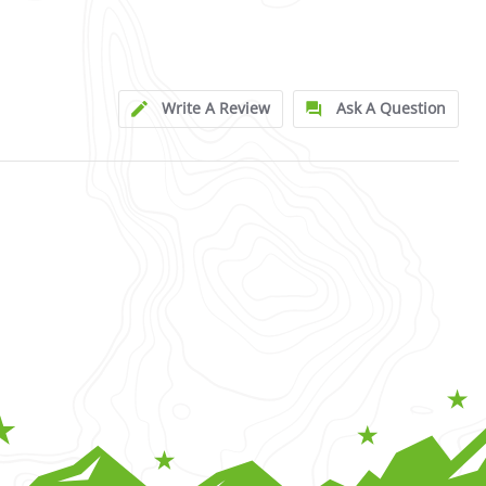
Write A Review
Ask A Question