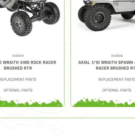
AXID9018
AXID9045
10 WRAITH 4WD ROCK RACER
AXIAL 1/10 WRAITH SPAWN
BRUSHED RTR
RACER BRUSHED R
REPLACEMENT PARTS
REPLACEMENT PART
OPTIONAL PARTS
OPTIONAL PARTS