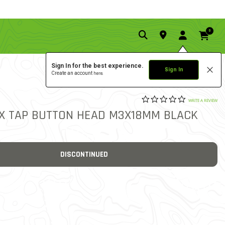
0
Sign In for the best experience.
Sign In
Create an account
here.
0.0 star rat
3.3 out of 5 Customer Rat
WRITE A REVIEW
EX TAP BUTTON HEAD M3X18MM BLACK
DISCONTINUED