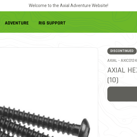
Welcome to the Axial Adventure Website!
ADVENTURE
RIG SUPPORT
DISCONTINUED
ITEM NO.
AXIAL -
AXIC0124
AXIAL H
(10)