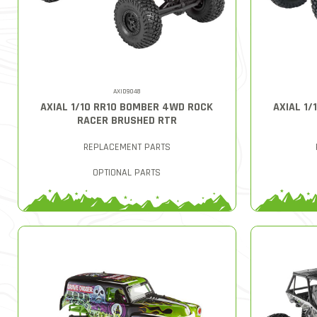
AXID9048
AXIAL 1/10 RR10 BOMBER 4WD ROCK
AXIAL 1
RACER BRUSHED RTR
REPLACEMENT PARTS
OPTIONAL PARTS