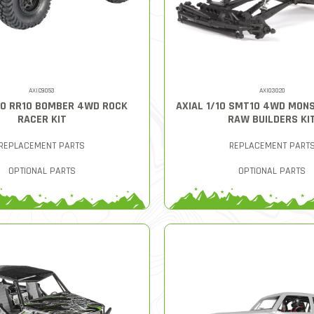
AXIC9053
AXI03020
/10 RR10 BOMBER 4WD ROCK
AXIAL 1/10 SMT10 4WD MON
RACER KIT
RAW BUILDERS KI
REPLACEMENT PARTS
REPLACEMENT PART
OPTIONAL PARTS
OPTIONAL PARTS