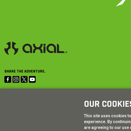
SHARE THE ADVENTURE.
OUR COOKIE
This site uses cookies t
experience. By continuing
are agreeing to our use 