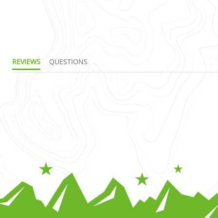
REVIEWS
QUESTIONS