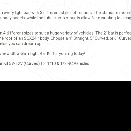
.
ith every light bar, with 3 different styles of mounts. The standard mou
her body panels, while the tube clamp mounts allow for mounting to a ca
in 4 different sizes to suit a huge variety of vehicles. The 2" bar is perf
the roof of an SCX24™ body. Choose a 4" Straight, 5" Curved, or 6" Curved
 else you can dream up.
s new Ultra-Slim Light Bar Kit for your rig today!
ar Kit 5V-12V (Curved) for 1/10 & 1/8 RC Vehicles