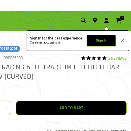
0
Sign In for the best experience.
Sign In
Create an account
here.
TOBER 2026
5.0 star rati
ITEM NO.
 -
PRO635203
2 REVIEWS
5 out of 5 Customer Rating
 RACING 6" ULTRA-SLIM LED LIGHT BAR
2V (CURVED)
y
shlist
ADD TO CART