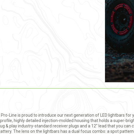
t. Pro-Line is proud to introduce our next generation of LED lightbars for 
profile, highly detailed injection-molded housing that holds a super-brig
g & play industry-standard receiver plugs and a 12" lead that you can ch
S battery. The lens on the lightbars has a dual focus combo: a spot patter