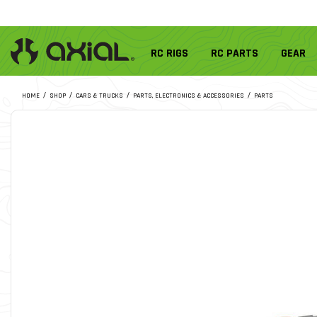
RC RIGS
RC PARTS
GEAR
HOME
SHOP
CARS & TRUCKS
PARTS, ELECTRONICS & ACCESSORIES
PARTS