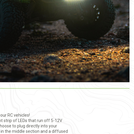
your RC vehicles!
ht strip of LEDs that run off 5-12V
oose to plug directly into your
n in the middle section and a diffused