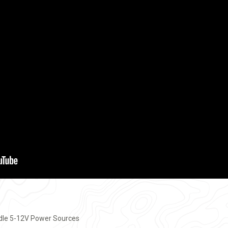
ndle 5-12V Power Sources