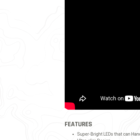
FEATURES
Super-Bright LEDs that can Ha