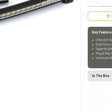
Key Feature
Ultra-slim D
Dual Focus 
Super-Brigh
Plug & Play 
Universal Mo
In The Box