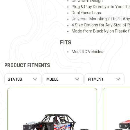
Ultra-slim Design
Plug & Play Directly into Your R
Dual Focus Lens
Universal Mounting kit to Fit An
4 Size Options for Any Size of 
Made from Black Nylon Plastic f
FITS
Most RC Vehicles
PRODUCT FITMENTS