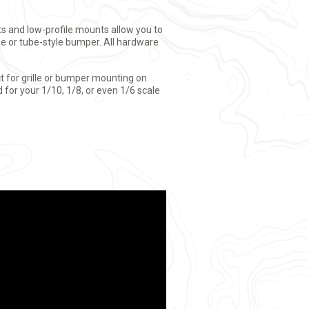
nts and low-profile mounts allow you to
ge or tube-style bumper. All hardware
ect for grille or bumper mounting on
 for your 1/10, 1/8, or even 1/6 scale