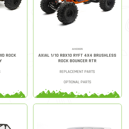
AXI03005
4WD ROCK
AXIAL 1/10 RBX10 RYFT 4X4 BRUSHLESS
Y
ROCK BOUNCER RTR
S
REPLACEMENT PARTS
OPTIONAL PARTS