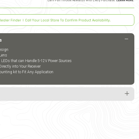
Earn Full Throttle Rewards With Every Purchase.
LEARN MORE
.
Dealer Finder
|
Call Your Local Store To Confirm Product Availability.
s
esign
Lens
t LEDs that can Handle 5-12V Power Sources
Directly into Your Receiver
unting kit to Fit Any Application