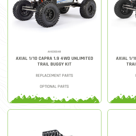
AXI03004B
AXIAL 1/10 CAPRA 1.9 4WD UNLIMITED
AXIAL 1/
TRAIL BUGGY KIT
TRAI
REPLACEMENT PARTS
OPTIONAL PARTS