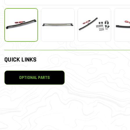
QUICK LINKS
OPTIONAL PARTS