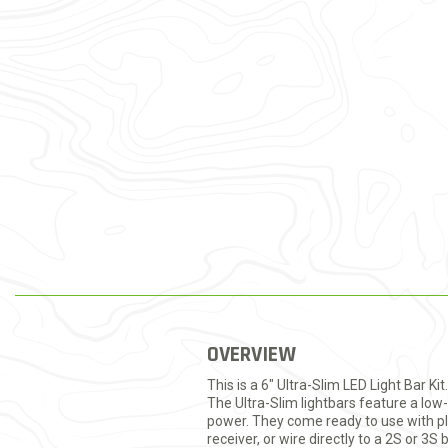
OVERVIEW
This is a 6" Ultra-Slim LED Light Bar Ki
The Ultra-Slim lightbars feature a low-
power. They come ready to use with plu
receiver, or wire directly to a 2S or 3