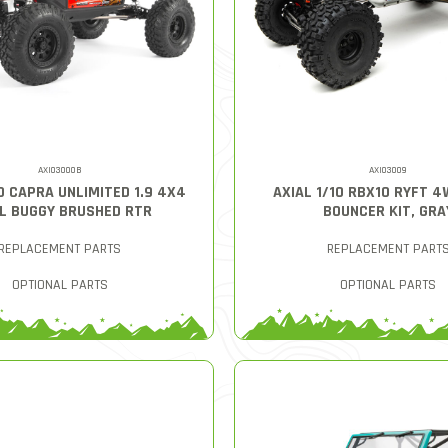
AXI03000B
AXI03009
10 CAPRA UNLIMITED 1.9 4X4
AXIAL 1/10 RBX10 RYFT 
L BUGGY BRUSHED RTR
BOUNCER KIT, GRA
REPLACEMENT PARTS
REPLACEMENT PART
OPTIONAL PARTS
OPTIONAL PARTS