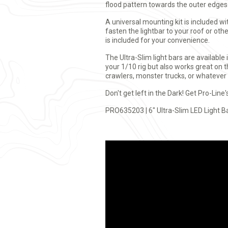
flood pattern towards the outer edges
A universal mounting kit is included w
fasten the lightbar to your roof or ot
is included for your convenience.
The Ultra-Slim light bars are available 
your 1/10 rig but also works great on 
crawlers, monster trucks, or whatever
Don't get left in the Dark! Get Pro-Line'
PRO635203 | 6" Ultra-Slim LED Light B