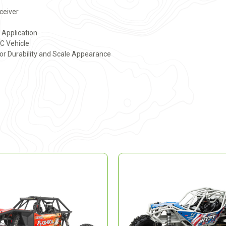
eceiver
y Application
RC Vehicle
or Durability and Scale Appearance