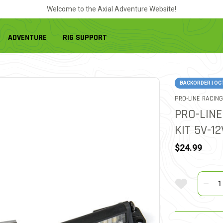
Welcome to the Axial Adventure Website!
ADVENTURE
RIG SUPPORT
BACKORDER | OC
PRO-LINE RACING
PRO-LINE
KIT 5V-1
$24.99
Quantit
Add To Wi