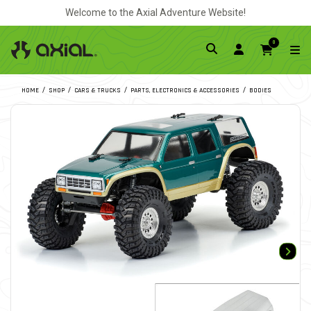
Welcome to the Axial Adventure Website!
0
HOME
SHOP
CARS & TRUCKS
PARTS, ELECTRONICS & ACCESSORIES
BODIES