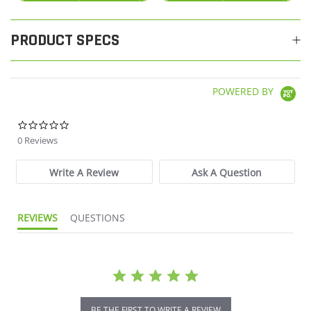
PRODUCT SPECS
POWERED BY
0.0 star rating
0 Reviews
Write A Review
Ask A Question
REVIEWS
QUESTIONS
BE THE FIRST TO WRITE A REVIEW