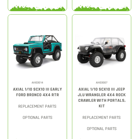
AXI03014
AXI03007
AXIAL 1/10 SCX10 III EARLY
AXIAL 1/10 SCX10 III JEEP
FORD BRONCO 4X4 RTR
JLU WRANGLER 4X4 ROCK
CRAWLER WITH PORTALS,
KIT
REPLACEMENT PARTS
OPTIONAL PARTS
REPLACEMENT PARTS
OPTIONAL PARTS