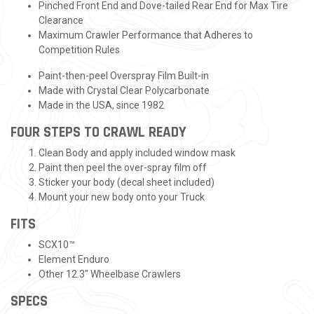
Pinched Front End and Dove-tailed Rear End for Max Tire
Clearance
Maximum Crawler Performance that Adheres to
Competition Rules
Paint-then-peel Overspray Film Built-in
Made with Crystal Clear Polycarbonate
Made in the USA, since 1982
FOUR STEPS TO CRAWL READY
Clean Body and apply included window mask
Paint then peel the over-spray film off
Sticker your body (decal sheet included)
Mount your new body onto your Truck
FITS
SCX10™
Element Enduro
Other 12.3" Wheelbase Crawlers
SPECS