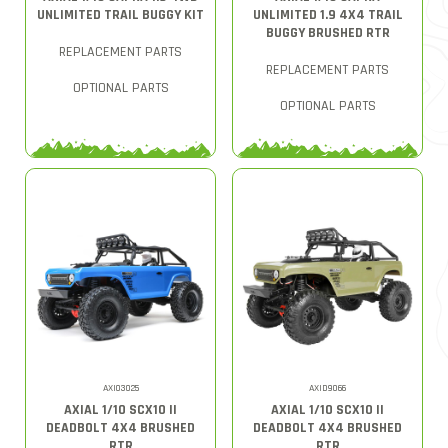
UNLIMITED TRAIL BUGGY KIT
UNLIMITED 1.9 4X4 TRAIL
BUGGY BRUSHED RTR
REPLACEMENT PARTS
REPLACEMENT PARTS
OPTIONAL PARTS
OPTIONAL PARTS
AXI03025
AXID9066
AXIAL 1/10 SCX10 II
AXIAL 1/10 SCX10 II
DEADBOLT 4X4 BRUSHED
DEADBOLT 4X4 BRUSHED
RTR
RTR