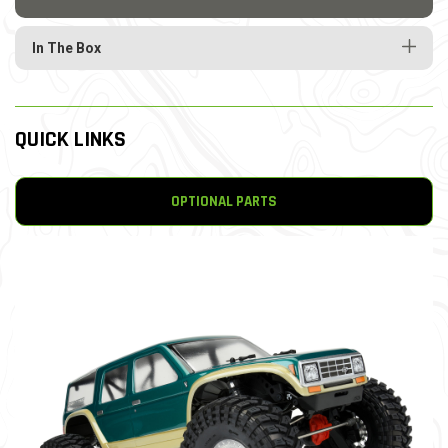
In The Box
QUICK LINKS
OPTIONAL PARTS