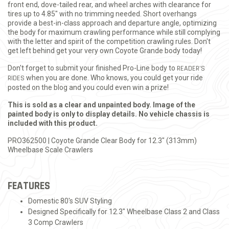
front end, dove-tailed rear, and wheel arches with clearance for
tires up to 4.85" with no trimming needed. Short overhangs
provide a best-in-class approach and departure angle, optimizing
the body for maximum crawling performance while still complying
with the letter and spirit of the competition crawling rules. Don't
get left behind get your very own Coyote Grande body today!
Don't forget to submit your finished Pro-Line body to
READER'S
RIDES
when you are done. Who knows, you could get your ride
posted on the blog and you could even win a prize!
This is sold as a clear and unpainted body. Image of the
painted body is only to display details. No vehicle chassis is
included with this product.
PRO362500 | Coyote Grande Clear Body for 12.3" (313mm)
Wheelbase Scale Crawlers
FEATURES
Domestic 80's SUV Styling
Designed Specifically for 12.3" Wheelbase Class 2 and Class
3 Comp Crawlers