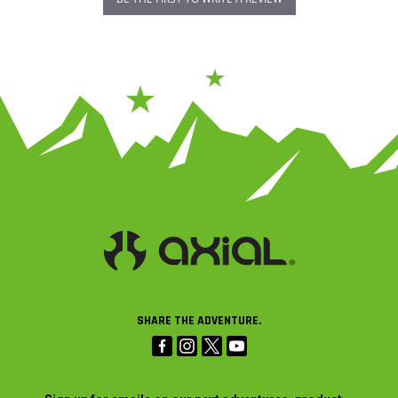
SHARE THE ADVENTURE.