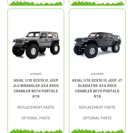
AXI03003
AXI03006B
AXIAL 1/10 SCX10 III JEEP
AXIAL 1/10 SCX10 III JEEP JT
JLU WRANGLER 4X4 ROCK
GLADIATOR 4X4 ROCK
CRAWLER WITH PORTALS
CRAWLER WITH PORTALS
RTR
RTR
REPLACEMENT PARTS
REPLACEMENT PARTS
OPTIONAL PARTS
OPTIONAL PARTS