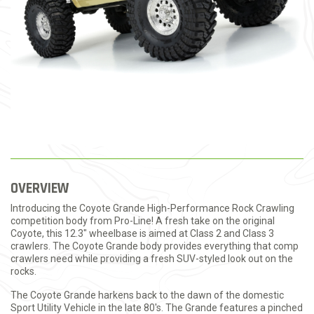
OVERVIEW
Introducing the Coyote Grande High-Performance Rock Crawling
competition body from Pro-Line! A fresh take on the original
Coyote, this 12.3" wheelbase is aimed at Class 2 and Class 3
crawlers. The Coyote Grande body provides everything that comp
crawlers need while providing a fresh SUV-styled look out on the
rocks.
The Coyote Grande harkens back to the dawn of the domestic
Sport Utility Vehicle in the late 80's. The Grande features a pinched