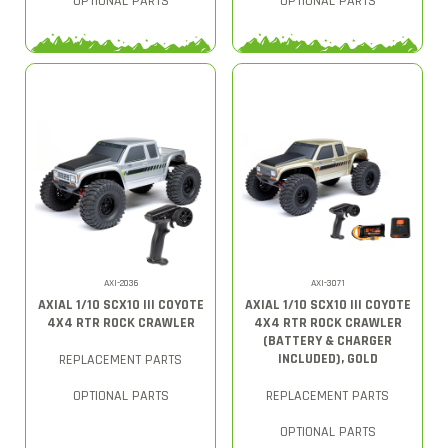
OPTIONAL PARTS
OPTIONAL PARTS
AXI-2036
AXI-3071
AXIAL 1/10 SCX10 III COYOTE
AXIAL 1/10 SCX10 III COYOTE
4X4 RTR ROCK CRAWLER
4X4 RTR ROCK CRAWLER
(BATTERY & CHARGER
INCLUDED), GOLD
REPLACEMENT PARTS
OPTIONAL PARTS
REPLACEMENT PARTS
OPTIONAL PARTS