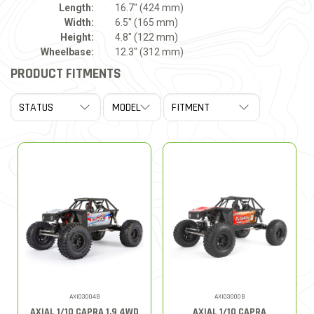
Length:
16.7" (424 mm)
Width:
6.5" (165 mm)
Height:
4.8" (122 mm)
Wheelbase:
12.3" (312 mm)
PRODUCT FITMENTS
AXI03004B
AXI03000B
AXIAL 1/10 CAPRA 1.9 4WD
AXIAL 1/10 CAPRA