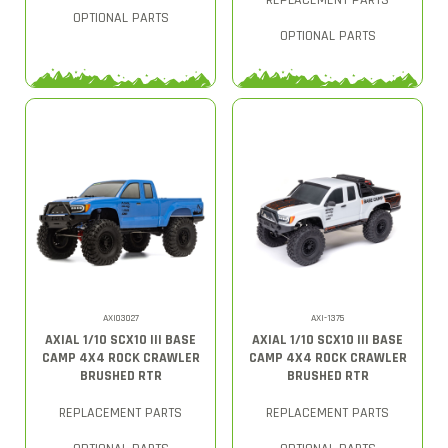
REPLACEMENT PARTS
OPTIONAL PARTS
OPTIONAL PARTS
AXI03027
AXI-1375
AXIAL 1/10 SCX10 III BASE
AXIAL 1/10 SCX10 III BASE
CAMP 4X4 ROCK CRAWLER
CAMP 4X4 ROCK CRAWLER
BRUSHED RTR
BRUSHED RTR
REPLACEMENT PARTS
REPLACEMENT PARTS