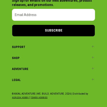
Sign up for emails on our next adventures, product
releases, and promotions.
SUBSCRIBE
SUPPORT
SHOP
ADVENTURE
LEGAL
© AXIAL ADVENTURE | WE. BUILD. ADVENTURE.
2026
| Distributed by
HORIZON HOBBY
|
TOWER HOBBIES