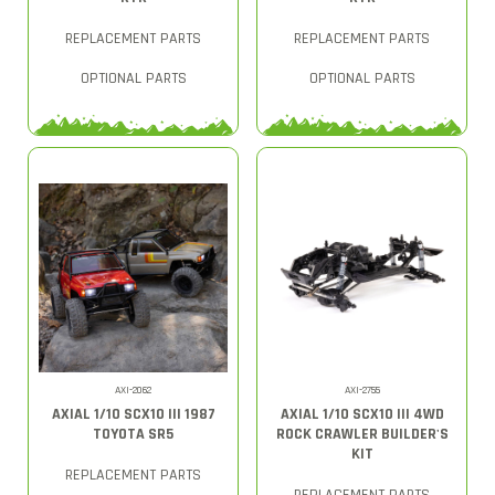
REPLACEMENT PARTS
REPLACEMENT PARTS
OPTIONAL PARTS
OPTIONAL PARTS
AXI-2062
AXI-2755
AXIAL 1/10 SCX10 III 1987
AXIAL 1/10 SCX10 III 4WD
TOYOTA SR5
ROCK CRAWLER BUILDER'S
KIT
REPLACEMENT PARTS