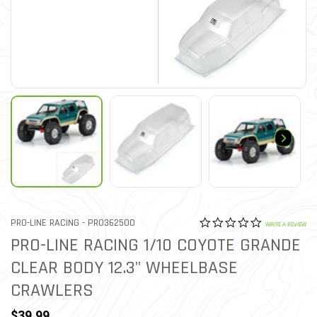
0.0 star rat
ITEM NO.
PRO-LINE RACING -
PRO362500
5 out of 5 Customer Ratin
WRITE A REVIEW
PRO-LINE RACING 1/10 COYOTE GRANDE
CLEAR BODY 12.3" WHEELBASE
CRAWLERS
$39.99