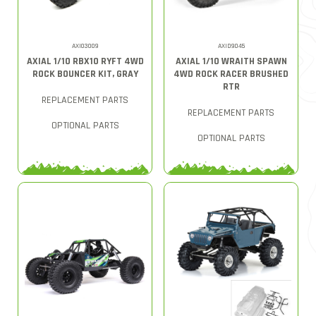
AXI03009
AXID9045
AXIAL 1/10 RBX10 RYFT 4WD
AXIAL 1/10 WRAITH SPAWN
ROCK BOUNCER KIT, GRAY
4WD ROCK RACER BRUSHED
RTR
REPLACEMENT PARTS
REPLACEMENT PARTS
OPTIONAL PARTS
OPTIONAL PARTS