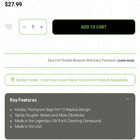
$27.99
Quantity
Add To Wishlist
ADD TO CART
Earn Full Throttle Rewards With Every Purchase.
LEARN MORE
.
Dealer Finder
|
Call Your Local Store To Confirm Product Availability.
Key Features
Mickey Thompson Baja Pro™ X Replica Design
Tackle Tougher Terrain and More Obstacles
Made in the Legendary G8 Rock Crawling Compound
Made in the USA