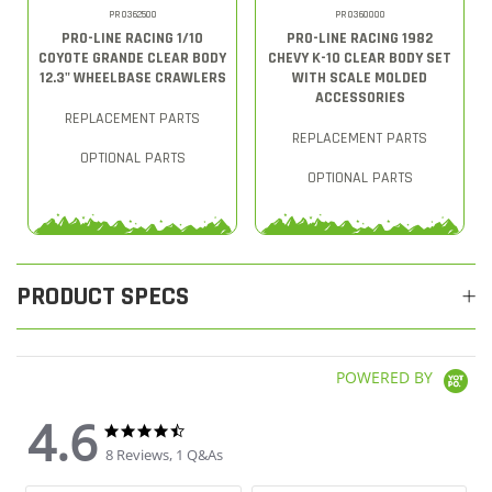
PRO362500
PRO360000
PRO-LINE RACING 1/10
PRO-LINE RACING 1982
COYOTE GRANDE CLEAR BODY
CHEVY K-10 CLEAR BODY SET
12.3" WHEELBASE CRAWLERS
WITH SCALE MOLDED
ACCESSORIES
REPLACEMENT PARTS
REPLACEMENT PARTS
OPTIONAL PARTS
OPTIONAL PARTS
PRODUCT SPECS
POWERED BY
4.6
4.6 star rating
4.6 star rating
8 Reviews, 1 Q&As