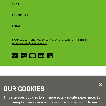
SHOP
ADVENTURE
LEGAL
© AXIAL ADVENTURE | WE. BUILD. ADVENTURE.
2026
| Distributed by
HORIZON HOBBY
|
TOWER HOBBIES
OUR COOKIES
This site uses cookies to enhance your web site experience. By
continuing to browse or use this site, you are agreeing to our