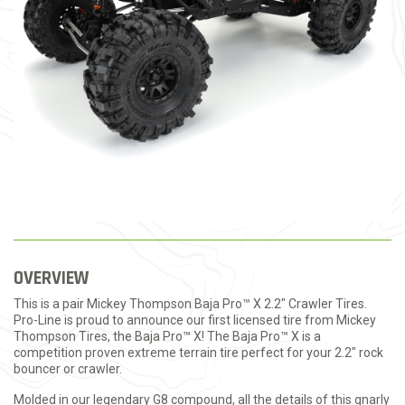
OVERVIEW
This is a pair Mickey Thompson Baja Pro™ X 2.2"
Crawler Tires.
Pro-Line is proud to announce our first licensed tire from Mickey
Thompson Tires, the Baja Pro™ X! The Baja Pro™ X is a
competition proven extreme terrain tire perfect for your 2.2" rock
bouncer or crawler.
Molded in our legendary G8 compound, all the details of this gnarly