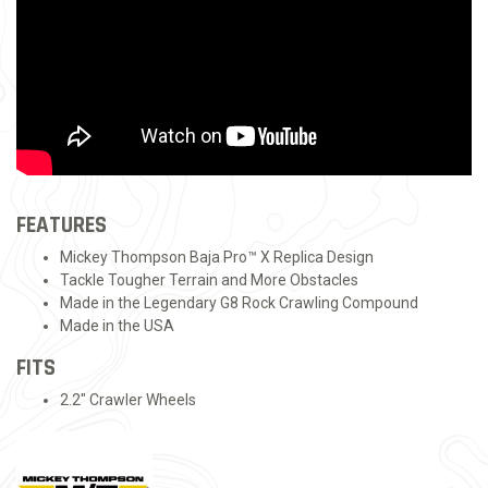
FEATURES
Mickey Thompson Baja Pro™ X Replica Design
Tackle Tougher Terrain and More Obstacles
Made in the Legendary G8 Rock Crawling Compound
Made in the USA
FITS
2.2" Crawler Wheels