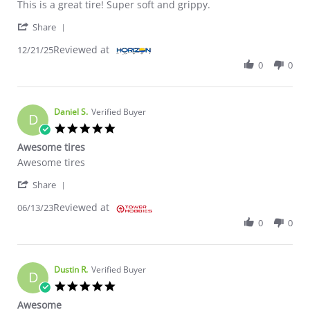
Review by Henry O. on 21 Dec 2025
review stating Awesome
This is a great tire! Super soft and grippy.
' Share Review by Henry O. on 21 Dec 2025
Share
Reviewed at
12/21/25
0
0
Daniel S.
Verified Buyer
D
5.0 star rating
Awesome tires
Review by Daniel S. on 13 Jun 2023
review stating Awesome tires
Awesome tires
' Share Review by Daniel S. on 13 Jun 2023
Share
Reviewed at
06/13/23
0
0
Dustin R.
Verified Buyer
D
5.0 star rating
Awesome