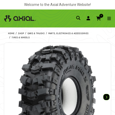
Welcome to the Axial Adventure Website!
0
HOME
SHOP
CARS & TRUCKS
PARTS, ELECTRONICS & ACCESSORIES
TIRES & WHEELS