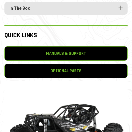
In The Box
QUICK LINKS
MANUALS & SUPPORT
OPTIONAL PARTS