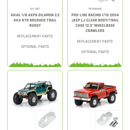
AXI-1207
PRO364400
AXIAL 1/8 AXP8 GILAMON 2.2
PRO-LINE RACING 1/10 2004
4X4 RTR BRUSHED TRAIL
JEEP LJ CLEAR BODY/TRAIL
BUGGY
CAGE 12.3" WHEELBASE
CRAWLERS
REPLACEMENT PARTS
REPLACEMENT PARTS
OPTIONAL PARTS
OPTIONAL PARTS