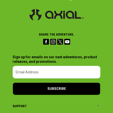
SHARE THE ADVENTURE.
Sign up for emails on our next adventures, product
releases, and promotions.
SUBSCRIBE
SUPPORT