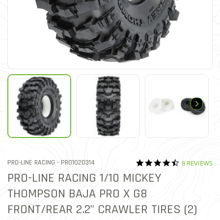
4.6 star rati
ITEM NO.
PRO-LINE RACING -
PRO1020314
8 REVIEWS
3.9 out of 5 Customer Rati
PRO-LINE RACING 1/10 MICKEY
THOMPSON BAJA PRO X G8
FRONT/REAR 2.2" CRAWLER TIRES (2)