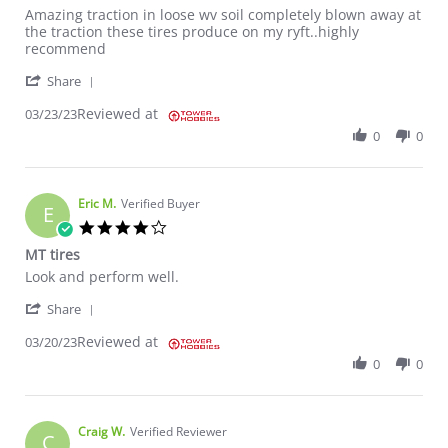
Review by Dustin R. on 23 Mar 2023
review stating Awesome
Amazing traction in loose wv soil completely blown away at
the traction these tires produce on my ryft..highly
recommend
' Share Review by Dustin R. on 23 Mar 2023
Share
Reviewed at
03/23/23
0
0
Eric M.
Verified Buyer
E
4.0 star rating
MT tires
Review by Eric M. on 20 Mar 2023
review stating MT tires
Look and perform well.
' Share Review by Eric M. on 20 Mar 2023
Share
Reviewed at
03/20/23
0
0
Craig W.
Verified Reviewer
C