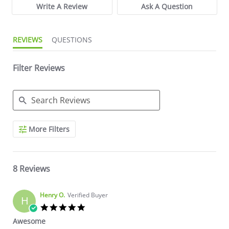
Write A Review
Ask A Question
REVIEWS
QUESTIONS
Filter Reviews
Search Reviews
More Filters
8 Reviews
Henry O.
Verified Buyer
H
5.0 star rating
Awesome