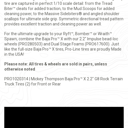
tire are captured in perfect 1/10 scale detail: from the Tread
Biter™ cleats for added traction, to the Mud Scoops for added
cleaning power, to the Massive Sidebiters® and angled shoulder
scallops for ultimate side grip. Symmetric directional tread pattern
provides excellent traction and cleaning power as well.
For the ultimate upgrade to your Ryft™, Bomber™ or Wraith™
Spawn, combine the Baja Pro™ X with our 2.2" Impulse bead-loc
wheels (PRO280503) and Dual Stage Foams (PRO617600). Just
like the full-size Baja Pro™ X
tires, Pro-Line tires are proudly Made
in the USA!
Please note: All tires & wheels are sold in pairs, unless
otherwise noted
PRO1020314 | Mickey Thompson Baja Pro™ X 2.2" G8 Rock Terrain
Truck Tires (2) for Front or Rear