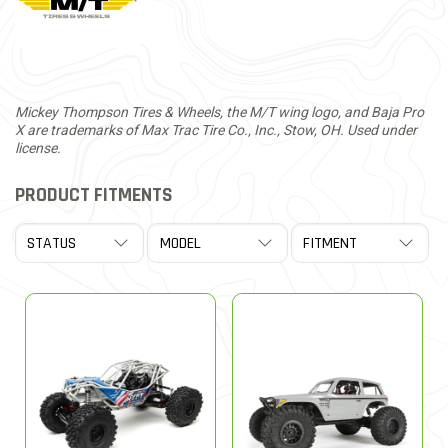
Mickey Thompson Tires & Wheels, the M/T wing logo, and Baja Pro
X are trademarks of Max Trac Tire Co., Inc., Stow, OH. Used under
license.
PRODUCT FITMENTS