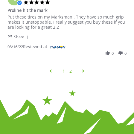
5.0 star rating
Proline hit the mark
Review by Craig W. on 16 Aug 2022
review stating Proline hit the mark
Put these tires on my Marksman . They have so much grip
makes it unstoppable. I really suggest you buy these if you
are looking for a great 2.2
' Share Review by Craig W. on 16 Aug 2022
Share
Reviewed at
08/16/22
0
0
1
2