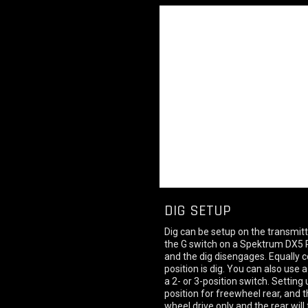
DIG SETUP
Dig can be setup on the transmitt
the G switch on a Spektrum DX5 R
and the dig disengages. Equally c
position is dig. You can also use
a 2- or 3-position switch. Setting
position for freewheel rear, and t
wheel drive only and the rear will 