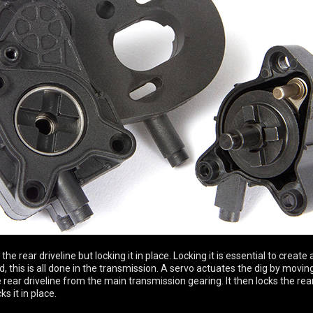
he rear driveline but locking it in place. Locking it is essential to create 
d, this is all done in the transmission. A servo actuates the dig by moving
ear driveline from the main transmission gearing. It then locks the rear 
s it in place.