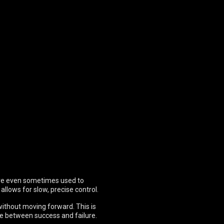
 are even sometimes used to
allows for slow, precise control.
 without moving forward. This is
ce between success and failure.