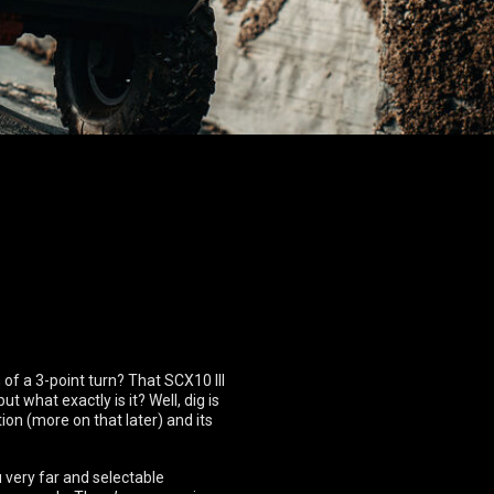
 of a 3-point turn? That SCX10 III
t what exactly is it? Well, dig is
ion (more on that later) and its
u very far and selectable