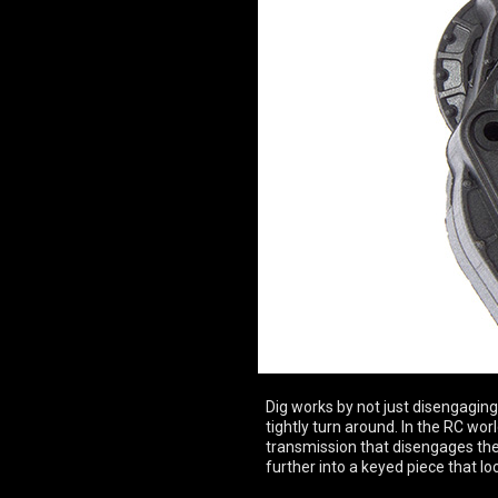
Dig works by not just disengaging t
tightly turn around. In the RC worl
transmission that disengages the r
further into a keyed piece that lock