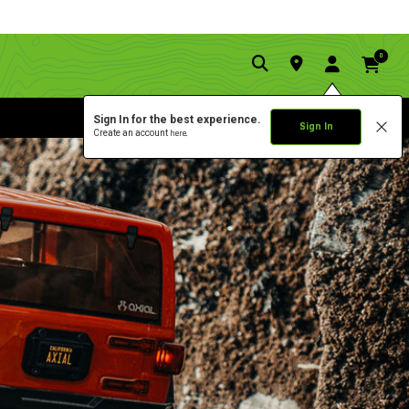
0
Sign In for the best experience.
Sign In
Create an account
here.