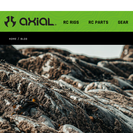
RC RIGS
RC PARTS
GEAR
HOME
BLOG