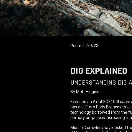
Posted: 2/9/23
DIG EXPLAINED
UNDERSTANDING DIG A
By Matt Higgins
Ever see an Axial SCX10 III carve 
has dig. From Early Broncos to Jee
technology borrowed from the full-
primary purpose is increasing man
Most RC crawlers have locked fron