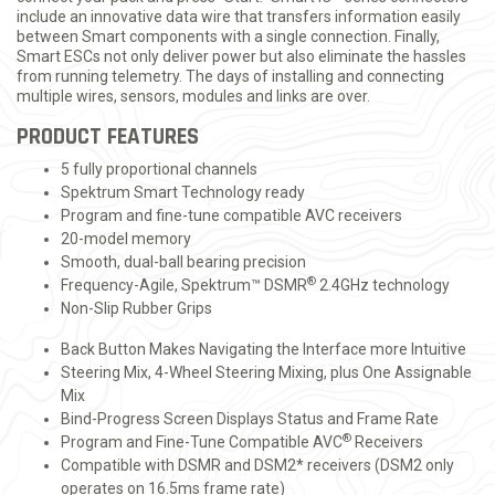
include an innovative data wire that transfers information easily
between Smart components with a single connection. Finally,
Smart ESCs not only deliver power but also eliminate the hassles
from running telemetry. The days of installing and connecting
multiple wires, sensors, modules and links are over.
PRODUCT FEATURES
5 fully proportional channels
Spektrum Smart Technology ready
Program and fine-tune compatible AVC receivers
20-model memory
Smooth, dual-ball bearing precision
®
Frequency-Agile, Spektrum™ DSMR
2.4GHz technology
Non-Slip Rubber Grips
Back Button Makes Navigating the Interface more Intuitive
Steering Mix, 4-Wheel Steering Mixing, plus One Assignable
Mix
Bind-Progress Screen Displays Status and Frame Rate
®
Program and Fine-Tune Compatible AVC
Receivers
Compatible with DSMR and DSM2* receivers (DSM2 only
operates on 16.5ms frame rate)