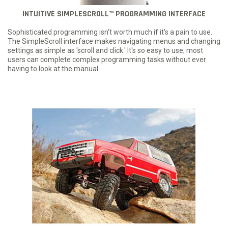
INTUITIVE SIMPLESCROLL™ PROGRAMMING INTERFACE
Sophisticated programming isn't worth much if it's a pain to use.
The SimpleScroll interface makes navigating menus and changing
settings as simple as 'scroll and click.' It's so easy to use; most
users can complete complex programming tasks without ever
having to look at the manual.