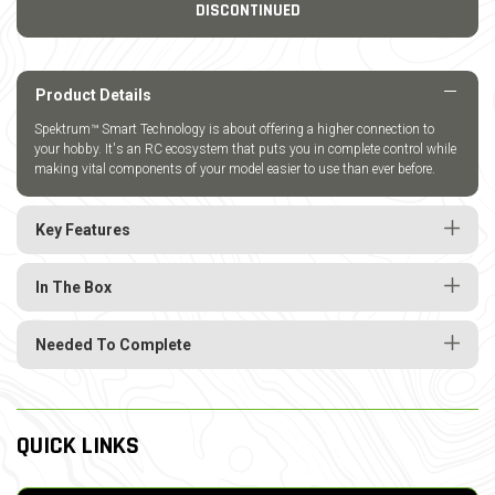
DISCONTINUED
Product Details
Spektrum™ Smart Technology is about offering a higher connection to
your hobby. It's an RC ecosystem that puts you in complete control while
making vital components of your model easier to use than ever before.
Key Features
In The Box
Needed To Complete
QUICK LINKS