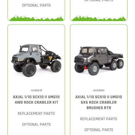
OPTIONAL PARTS
OPTIONAL PARTS
AXI90075
AXI03002
AXIAL 1/10 SCX10 II UMG10
AXIAL 1/10 SCX10 II UMG10
4WD ROCK CRAWLER KIT
6X6 ROCK CRAWLER
BRUSHED RTR
REPLACEMENT PARTS
REPLACEMENT PARTS
OPTIONAL PARTS
OPTIONAL PARTS