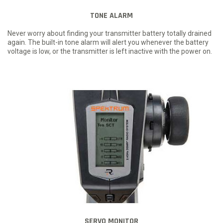
TONE ALARM
Never worry about finding your transmitter battery totally drained
again. The built-in tone alarm will alert you whenever the battery
voltage is low, or the transmitter is left inactive with the power on.
SERVO MONITOR