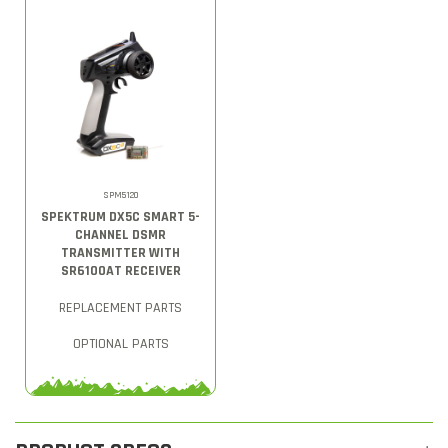
SPM5120
SPEKTRUM DX5C SMART 5-
CHANNEL DSMR
TRANSMITTER WITH
SR6100AT RECEIVER
REPLACEMENT PARTS
OPTIONAL PARTS