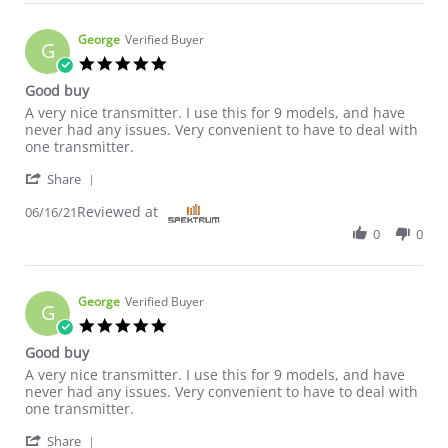
George
Verified Buyer
G
5.0 star rating
Good buy
Review by George on 16 Jun 2021
review stating Good buy
A very nice transmitter. I use this for 9 models, and have
never had any issues. Very convenient to have to deal with
one transmitter.
' Share Review by George on 16 Jun 2021
Share
Reviewed at
06/16/21
0
0
George
Verified Buyer
G
5.0 star rating
Good buy
Review by George on 16 Jun 2021
review stating Good buy
A very nice transmitter. I use this for 9 models, and have
never had any issues. Very convenient to have to deal with
one transmitter.
' Share Review by George on 16 Jun 2021
Share