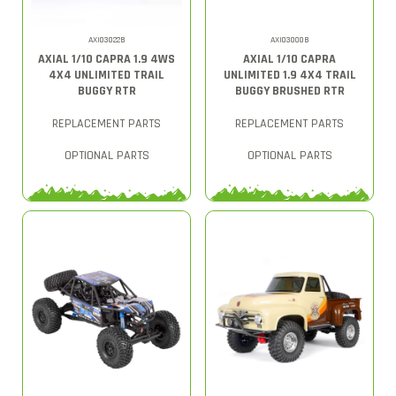
AXI03022B
AXI03000B
AXIAL 1/10 CAPRA 1.9 4WS
AXIAL 1/10 CAPRA
4X4 UNLIMITED TRAIL
UNLIMITED 1.9 4X4 TRAIL
BUGGY RTR
BUGGY BRUSHED RTR
REPLACEMENT PARTS
REPLACEMENT PARTS
OPTIONAL PARTS
OPTIONAL PARTS