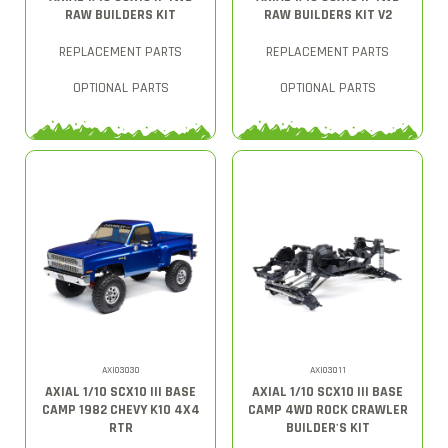
RAW BUILDERS KIT
RAW BUILDERS KIT V2
REPLACEMENT PARTS
REPLACEMENT PARTS
OPTIONAL PARTS
OPTIONAL PARTS
AXI03030
AXI03011
AXIAL 1/10 SCX10 III BASE
AXIAL 1/10 SCX10 III BASE
CAMP 1982 CHEVY K10 4X4
CAMP 4WD ROCK CRAWLER
RTR
BUILDER'S KIT