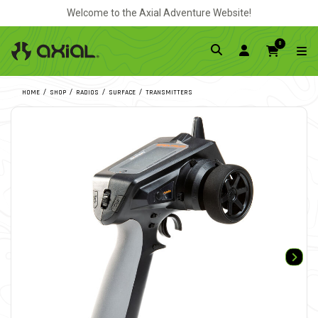
Welcome to the Axial Adventure Website!
0
HOME
SHOP
RADIOS
SURFACE
TRANSMITTERS