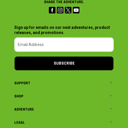
SHARE THE ADVENTURE.
Sign up for emails on our next adventures, product
releases, and promotions.
SUBSCRIBE
SUPPORT
SHOP
ADVENTURE
LEGAL