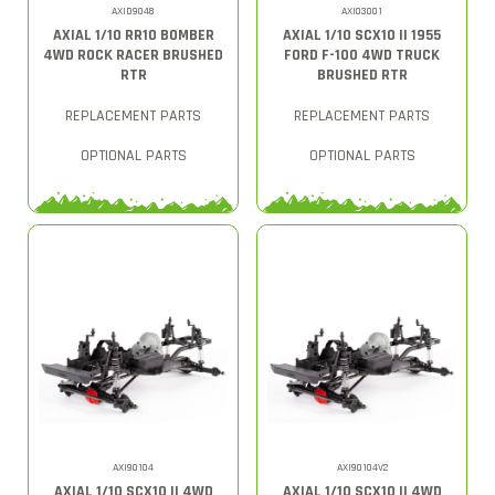
AXID9048
AXI03001
AXIAL 1/10 RR10 BOMBER
AXIAL 1/10 SCX10 II 1955
4WD ROCK RACER BRUSHED
FORD F-100 4WD TRUCK
RTR
BRUSHED RTR
REPLACEMENT PARTS
REPLACEMENT PARTS
OPTIONAL PARTS
OPTIONAL PARTS
AXI90104
AXI90104V2
AXIAL 1/10 SCX10 II 4WD
AXIAL 1/10 SCX10 II 4WD