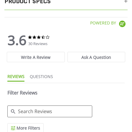
PRODUCT SPECS
POWERED BY
3.6
3.6 star rating
3.6 star rating
30 Reviews
Write A Review
Ask A Question
REVIEWS
QUESTIONS
Filter Reviews
Search Reviews
More Filters