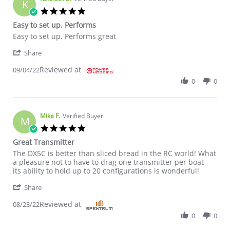
K
5.0 star rating
Easy to set up. Performs
Review by Kenneth D. on 4 Sep 2022
review stating Easy to set up. Performs
Easy to set up. Performs great
' Share Review by Kenneth D. on 4 Sep 2022
Share
Reviewed at
09/04/22
0
0
Mike F.
Verified Buyer
M
5.0 star rating
Great Transmitter
Review by Mike F. on 23 Aug 2022
review stating Great Transmitter
The DX5C is better than sliced bread in the RC world! What
a pleasure not to have to drag one transmitter per boat -
its ability to hold up to 20 configurations is wonderful!
' Share Review by Mike F. on 23 Aug 2022
Share
Reviewed at
08/23/22
0
0