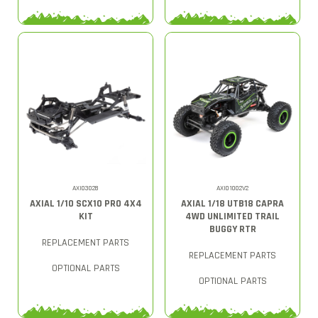
AXI03028
AXI01002V2
AXIAL 1/10 SCX10 PRO 4X4
AXIAL 1/18 UTB18 CAPRA
KIT
4WD UNLIMITED TRAIL
BUGGY RTR
REPLACEMENT PARTS
REPLACEMENT PARTS
OPTIONAL PARTS
OPTIONAL PARTS