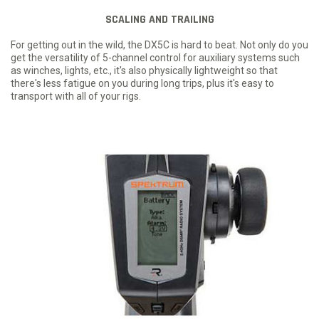
SCALING AND TRAILING
For getting out in the wild, the DX5C is hard to beat. Not only do you
get the versatility of 5-channel control for auxiliary systems such
as winches, lights, etc., it's also physically lightweight so that
there's less fatigue on you during long trips, plus it's easy to
transport with all of your rigs.