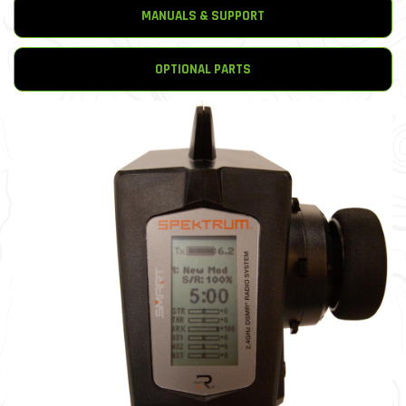
MANUALS & SUPPORT
OPTIONAL PARTS