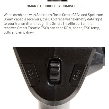
SMART TECHNOLOGY COMPATIBLE
When combined with Spektrum Firma Smart ESCs and Spektrum
Smart capable receivers, the DX5C receives telemetry data right
to your transmitter through the Smart Throttle port on the
receiver. Smart Throttle ESCs can send RPM, speed, ESC temp,
volts and amp draw.