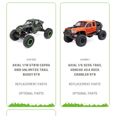
AXI01002
AXI05001
AXIAL 1/18 UTB18 CAPRA
AXIAL 1/6 SCX6 TRAIL
4WD UNLIMITED TRAIL
HONCHO 4X4 ROCK
BUGGY RTR
CRAWLER RTR
REPLACEMENT PARTS
REPLACEMENT PARTS
OPTIONAL PARTS
OPTIONAL PARTS