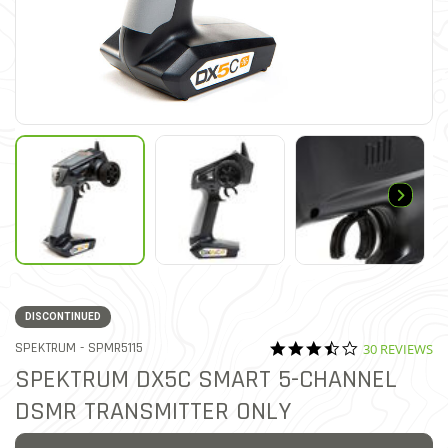
DISCONTINUED
3.6 star ratin
ITEM NO.
SPEKTRUM -
SPMR5115
30 REVIEWS
4.7 out of 5 Customer Ratin
SPEKTRUM DX5C SMART 5-CHANNEL
DSMR TRANSMITTER ONLY