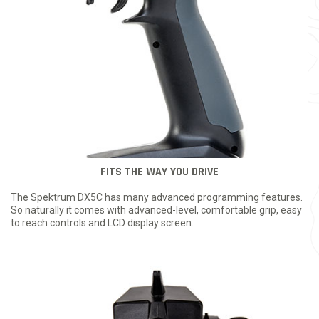
FITS THE WAY YOU DRIVE
The Spektrum DX5C has many advanced programming features.
So naturally it comes with advanced-level, comfortable grip, easy
to reach controls and LCD display screen.