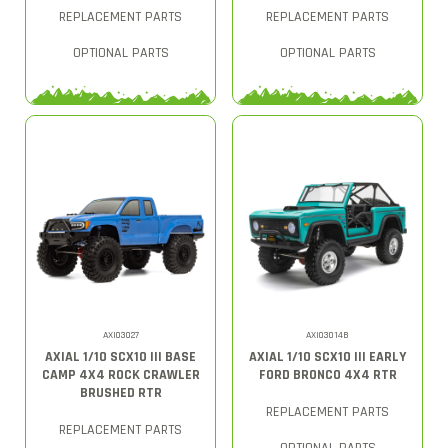
REPLACEMENT PARTS
REPLACEMENT PARTS
OPTIONAL PARTS
OPTIONAL PARTS
AXI03027
AXI03014B
AXIAL 1/10 SCX10 III BASE
AXIAL 1/10 SCX10 III EARLY
CAMP 4X4 ROCK CRAWLER
FORD BRONCO 4X4 RTR
BRUSHED RTR
REPLACEMENT PARTS
REPLACEMENT PARTS