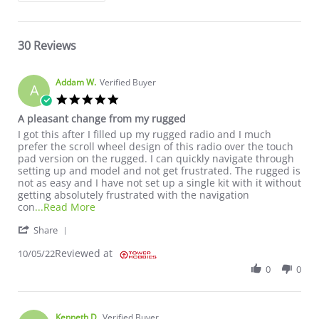
30 Reviews
Addam W.
Verified Buyer
A
5.0 star rating
A pleasant change from my rugged
Review by Addam W. on 5 Oct 2022
review stating A pleasant change from my rugged
I got this after I filled up my rugged radio and I much
prefer the scroll wheel design of this radio over the touch
pad version on the rugged. I can quickly navigate through
setting up and model and not get frustrated. The rugged is
not as easy and I have not set up a single kit with it without
getting absolutely frustrated with the navigation
Read more about review stating A pleasant c
con
...Read More
' Share Review by Addam W. on 5 Oct 2022
Share
Reviewed at
10/05/22
0
0
Kenneth D.
Verified Buyer