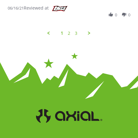
Reviewed at
06/16/21
0
0
1
2
3