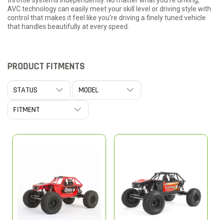
throttle systems independently. No matter what you're driving,
AVC technology can easily meet your skill level or driving style with
control that makes it feel like you're driving a finely tuned vehicle
that handles beautifully at every speed.
PRODUCT FITMENTS