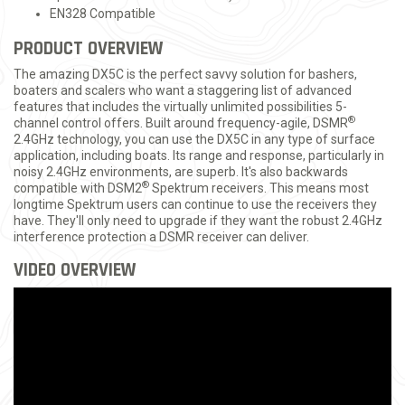
EN328 Compatible
PRODUCT OVERVIEW
The amazing DX5C is the perfect savvy solution for bashers,
boaters and scalers who want a staggering list of advanced
features that includes the virtually unlimited possibilities 5-
®
channel control offers. Built around frequency-agile, DSMR
2.4GHz technology, you can use the DX5C in any type of surface
application, including boats. Its range and response, particularly in
noisy 2.4GHz environments, are superb. It's also backwards
®
compatible with DSM2
Spektrum receivers. This means most
longtime Spektrum users can continue to use the receivers they
have. They'll only need to upgrade if they want the robust 2.4GHz
interference protection a DSMR receiver can deliver.
VIDEO OVERVIEW