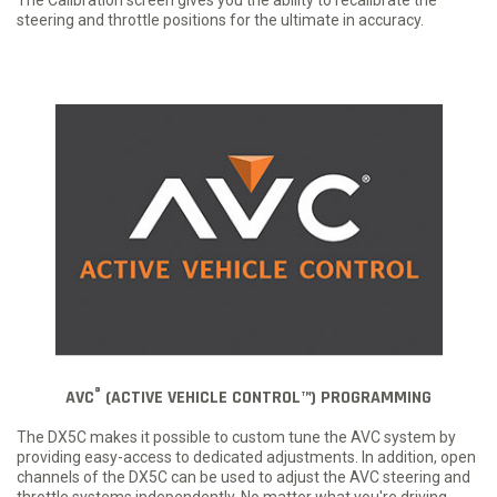
steering and throttle positions for the ultimate in accuracy.
®
AVC
(ACTIVE VEHICLE CONTROL™) PROGRAMMING
The DX5C makes it possible to custom tune the AVC system by
providing easy-access to dedicated adjustments. In addition, open
channels of the DX5C can be used to adjust the AVC steering and