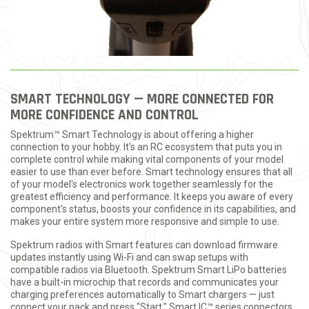
SMART TECHNOLOGY — MORE CONNECTED FOR
MORE CONFIDENCE AND CONTROL
Spektrum™ Smart Technology is about offering a higher
connection to your hobby. It's an RC ecosystem that puts you in
complete control while making vital components of your model
easier to use than ever before. Smart technology ensures that all
of your model's electronics work together seamlessly for the
greatest efficiency and performance. It keeps you aware of every
component's status, boosts your confidence in its capabilities, and
makes your entire system more responsive and simple to use.
Spektrum radios with Smart features can download firmware
updates instantly using Wi-Fi and can swap setups with
compatible radios via Bluetooth. Spektrum Smart LiPo batteries
have a built-in microchip that records and communicates your
charging preferences automatically to Smart chargers — just
connect your pack and press "Start." Smart IC™ series connectors