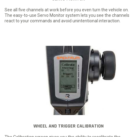
See all five channels at work before you even turn the vehicle on.
The easy-to-use Servo Monitor system lets you see the channels
react to your commands and avoid unintentional interaction.
WHEEL AND TRIGGER CALIBRATION
The Calibration screen gives you the ability to recalibrate the